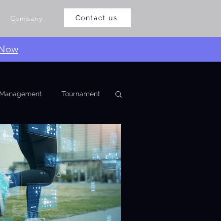
Company
Contact us
 Now
Management
Tournament
eaguemanagementoftware