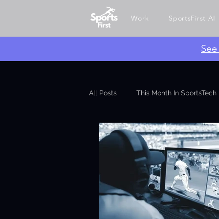
Work
SportsFirst AI
​Se
All Posts
This Month In SportsTech
Ghin API
SportsAI
Betti