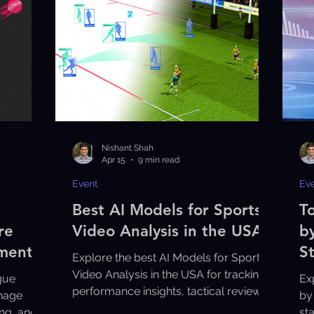
Nishant Shah
Apr 15
9 min read
Event
Ev
Best AI Models for Sports
T
re
Video Analysis in the USA
b
aments
S
Explore the best AI Models for Sports
Video Analysis in the USA for tracking,
gue
Ex
performance insights, tactical review,
nage
by
and smarter coaching decisions.
ng, and
st