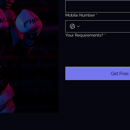
Mobile Number
*
Your Requirements?
*
Get Free