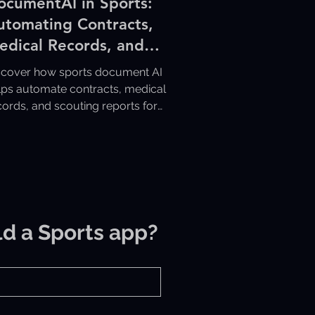
ocumentAI in Sports:
utomating Contracts,
edical Records, and
couting Reports
scover how sports document AI
lps automate contracts, medical
cords, and scouting reports for
ster, more organized sports
erations.
ld a Sports app?