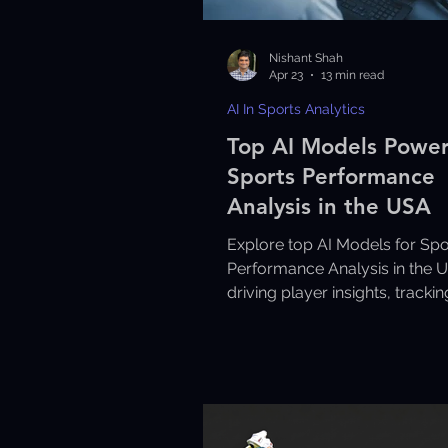
Nishant Shah
Apr 23
13 min read
AI In Sports Analytics
Top AI Models Powe
Sports Performance
Analysis in the USA
Explore top AI Models for Spo
Performance Analysis in the 
driving player insights, tracki
data-driven performance
improvements.