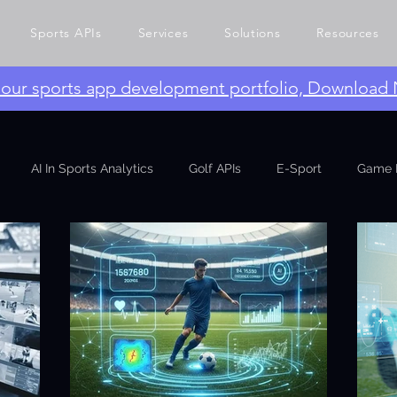
Sports APIs
Services
Solutions
Resources
e our sports app development portfolio, Download
AI In Sports Analytics
Golf APIs
E-Sport
Game 
ng APIs
Growth Engineering
Event
CTO Talks
L