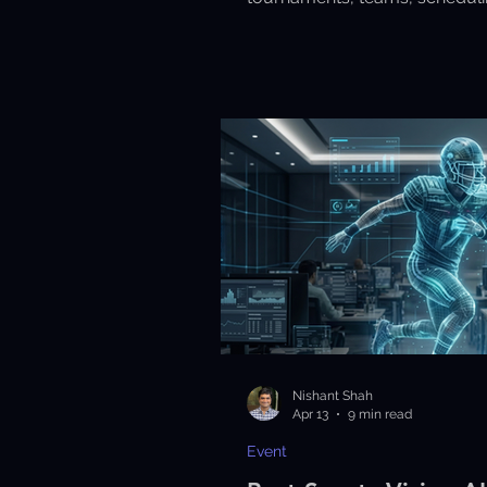
scoring with ease and efficienc
Nishant Shah
Apr 13
9 min read
Event