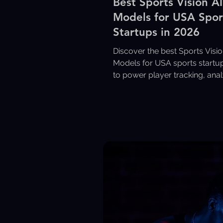
Best Sports Vision AI
Models for USA Spor
Startups in 2026
Discover the best Sports Visio
Models for USA sports startup
to power player tracking, anal
coaching, and video intelligen