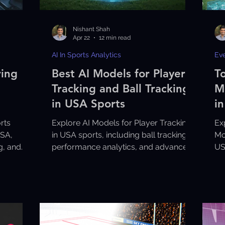
Nishant Shah
Apr 22
12 min read
AI In Sports Analytics
Ev
ring
Best AI Models for Player
T
Tracking and Ball Tracking
M
in USA Sports
i
rts
Explore AI Models for Player Tracking
Ex
USA,
in USA sports, including ball tracking,
Mo
ng, and
performance analytics, and advanced
US
sports technology solutions.
an