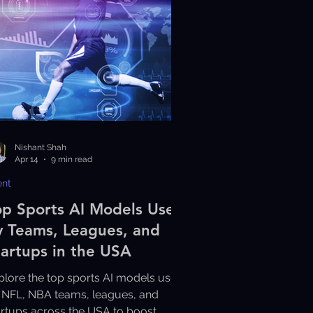
Nishant Shah
Apr 14
9 min read
ent
op Sports AI Models Used
y Teams, Leagues, and
tartups in the USA
plore the top sports AI models used
 NFL, NBA teams, leagues, and
artups across the USA to boost