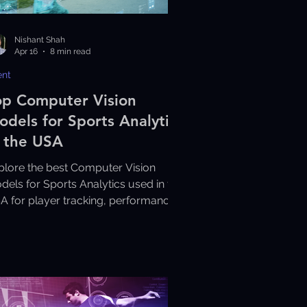
Nishant Shah
Apr 16
8 min read
ent
op Computer Vision
odels for Sports Analytics
n the USA
plore the best Computer Vision
dels for Sports Analytics used in the
A for player tracking, performance
alysis, and smarter sports insights.