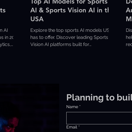
Top AI Models for Sports
D
ts
AI & Sports Vision AI in the
A
USA
M
S
n AI
Explore the top sports AI models USA
Di
s in 2026
has to offer. Discover leading Sports
he
ytics,
Vision AI platforms built for
re
ce.
performance tracking, analytics, and
fa
real-time game insights.
op
Planning to bui
Name
*
Email
*