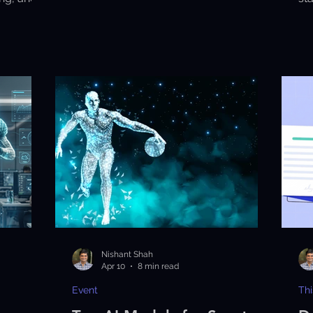
y.
pe
en
Nishant Shah
Apr 10
8 min read
Event
Thi