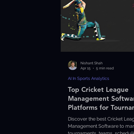
Nishant Shah
Apr 15
5 min read
AI In Sports Analytics
Top Cricket League
Management Softwa
Platforms for Tourn
Discover the best Cricket Lea
Management Software to ma
tournaments, teams, scheduli