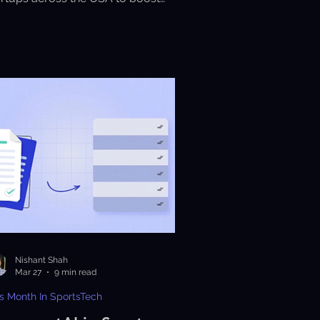
rformance, analytics, and fan
gagement.
Nishant Shah
Mar 27
9 min read
s Month In SportsTech