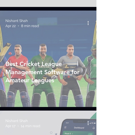
Nishant Shah
Apr 22
8 min read
Best Cricket League
Management Software for
Amateur Leagues
Nishant Shah
Apr 17
14 min read