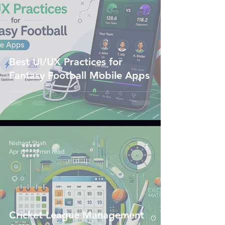
Best UI/UX Practices for
Fantasy Football Mobile Apps
Nishant Shah
Apr 17
9 min read
Cricket League Management