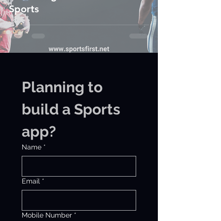
Sports
Planning to 
build a Sports 
app?
Name
*
Email
*
Mobile Number
*