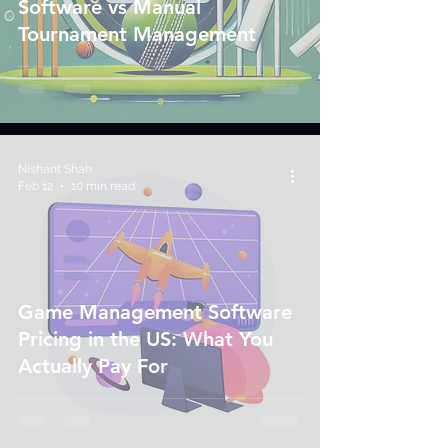
Software vs Manual
Tournament Management
Nishant Shah
Feb 12
10 min read
Game Management Software
Pricing in the US: What You
Actually Pay For