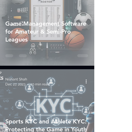
Game Management Software
for Amateur & Semi-Pro
Leagues
Nishant Shah
Dec 27, 2023
10 min read
Sports KYC and Athlete KYC:
Protecting the Game in Youth