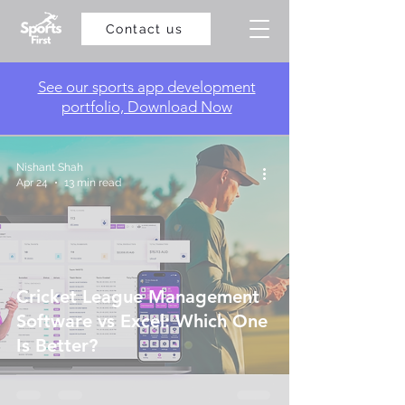
Contact us
​See our sports app development
portfolio, Download Now
Nishant Shah
Apr 24
13 min read
Cricket League Management
Software vs Excel: Which One
Is Better?