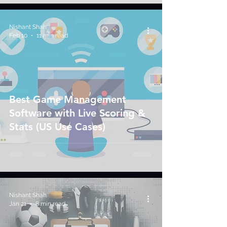
Nishant Shah
Feb 10
11 min read
Best Game Management
Software with Live Scoring &
Stats (US Use Cases)
Nishant Shah
Jan 21
8 min read