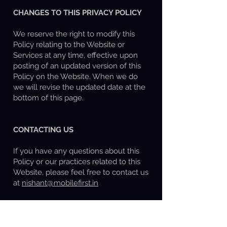
CHANGES TO THIS PRIVACY POLICY
We reserve the right to modify this
Policy relating to the Website or
Services at any time, effective upon
posting of an updated version of this
Policy on the Website. When we do
we will revise the updated date at the
bottom of this page.
CONTACTING US
If you have any questions about this
Policy or our practices related to this
Website, please feel free to contact us
at
nishant@mobilefirst.in
This document was last updated on
June 23, 2025.