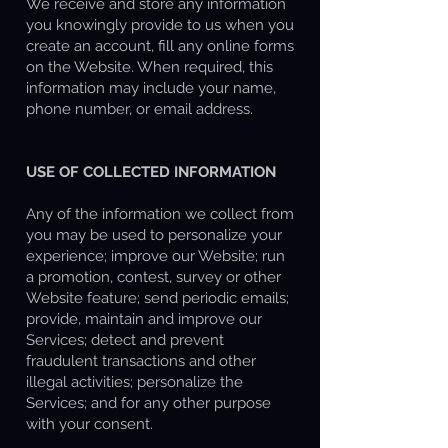
We receive and store any information
you knowingly provide to us when you
create an account, fill any online forms
on the Website. When required, this
information may include your name,
phone number, or email address.
USE OF COLLECTED INFORMATION
Any of the information we collect from
you may be used to personalize your
experience; improve our Website; run
a promotion, contest, survey or other
Website feature; send periodic emails;
provide, maintain and improve our
Services; detect and prevent
fraudulent transactions and other
illegal activities; personalize the
Services; and for any other purpose
with your consent.