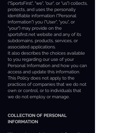
("SportsFirst", "we", "our", or "us") collects,
protects, and uses the personally
identifiable information ("Personal
Information") you ("User", "you", or
"your") may provide on the
sportsfirst.net website and any of its
subdomains, products, services, or
associated applications.
It also describes the choices available
to you regarding our use of your
Personal Information and how you can
access and update this information.
This Policy does not apply to the
practices of companies that we do not
own or control, or to individuals that
we do not employ or manage.
COLLECTION OF PERSONAL
INFORMATION