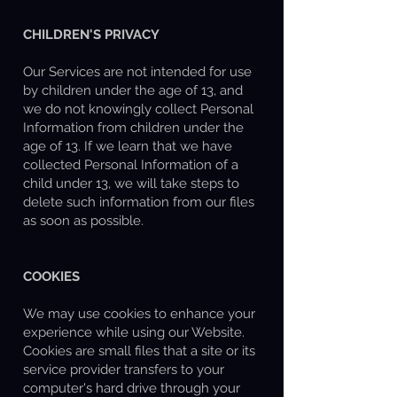
CHILDREN'S PRIVACY
Our Services are not intended for use
by children under the age of 13, and
we do not knowingly collect Personal
Information from children under the
age of 13. If we learn that we have
collected Personal Information of a
child under 13, we will take steps to
delete such information from our files
as soon as possible.
COOKIES
We may use cookies to enhance your
experience while using our Website.
Cookies are small files that a site or its
service provider transfers to your
computer's hard drive through your