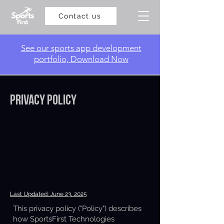
Contact us
​See our sports app development
portfolio, Download Now
Privacy Policy
Last Updated: June 23, 2025
This privacy policy ("Policy") describes
how SportsFirst Technologies