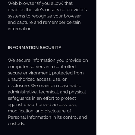
Web browser (if you allow) that
enables the site's or service provider's
systems to recognize your browser
and capture and remember certain
information.
INFORMATION SECURITY
We secure information you provide on
computer servers in a controlled,
secure environment, protected from
unauthorized access, use, or
disclosure. We maintain reasonable
administrative, technical, and physical
safeguards in an effort to protect
against unauthorized access, use,
modification, and disclosure of
Personal Information in its control and
custody.