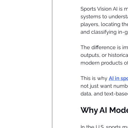
Sports Vision AI is 
systems to understa
players, locating t
and classifying in-
The difference is im
outputs, or historic
modern products o
This is why 
AI in s
not just want numb
data, and text-based
Why AI Mode
In the U.S. sports 