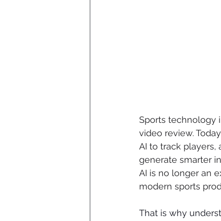
Sports technology 
video review. Today
AI to track players
generate smarter in
AI is no longer an e
modern sports prod
That is why underst