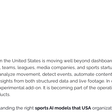
in the United States is moving well beyond dashboa
, teams, leagues, media companies, and sports startu
, analyze movement, detect events, automate content
sights from both structured data and live footage. In 
xperimental add-on. It is becoming part of the operati
ucts.
anding the right 
sports AI models that USA
 organizat