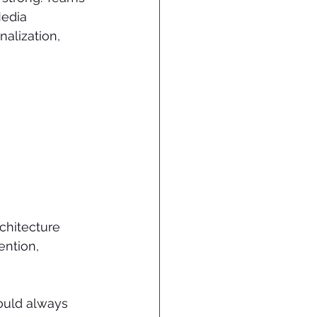
edia 
alization, 
chitecture 
ention, 
ould always 