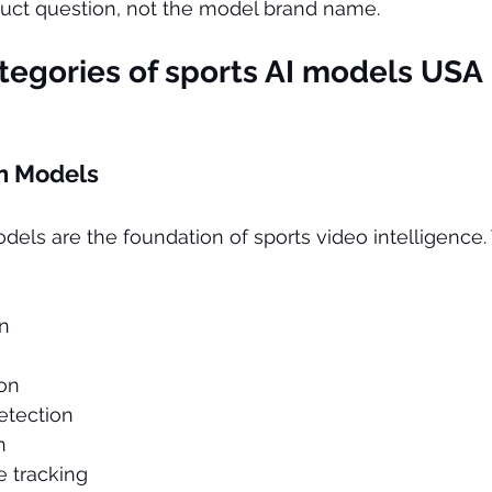
duct question, not the model brand name.
egories of 
sports AI models USA
n Models
els are the foundation of sports video intelligence.
on
ion
detection
n
 tracking