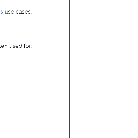
ls
 use cases.
en used for: