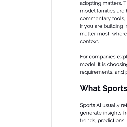
adopting matters. Th
model families are 
commentary tools, 
If you are building 
matter most, where t
context.
For companies expl
model. It is choosin
requirements, and 
What Sports
Sports AI usually r
generate insights f
trends, predictions