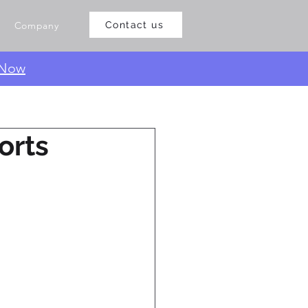
Company
Contact us
 Now
orts