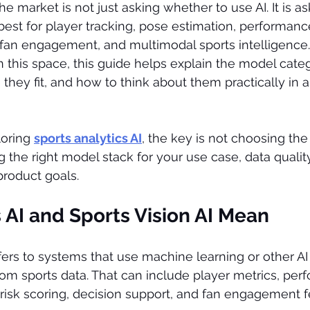
e market is not just asking whether to use AI. It is a
best for player tracking, pose estimation, performance
fan engagement, and multimodal sports intelligence.
in this space, this guide helps explain the model categ
hey fit, and how to think about them practically in a 
oring 
sports analytics AI
, the key is not choosing th
g the right model stack for your use case, data quality
product goals.
 AI and Sports Vision AI Mean
efers to systems that use machine learning or other A
rom sports data. That can include player metrics, per
, risk scoring, decision support, and fan engagement f