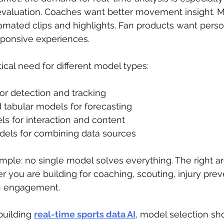
 evaluation. Coaches want better movement insight. M
mated clips and highlights. Fan products want person
sponsive experiences.
ical need for different model types:
or detection and tracking
 tabular models for forecasting
s for interaction and content
els for combining data sources
imple: no single model solves everything. The right ar
you are building for coaching, scouting, injury prev
an engagement.
uilding 
real-time sports data AI
, model selection sh