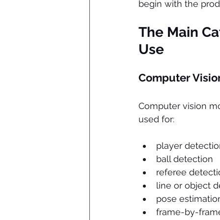
begin with the pro
The Main Cat
Use
Computer Visio
Computer vision mod
used for:
player detecti
ball detection
referee detect
line or object 
pose estimatio
frame-by-frame