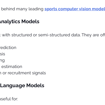
y behind many leading 
sports computer vision mode
Analytics Models
ith structured or semi-structured data. They are oft
ediction
sis
ing
estimation
n or recruitment signals
 Language Models
eful for: