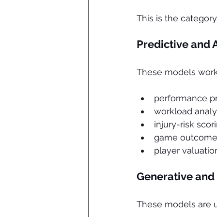
This is the categor
Predictive and 
These models work w
performance pr
workload analy
injury-risk scor
game outcome 
player valuatio
Generative and
These models are us