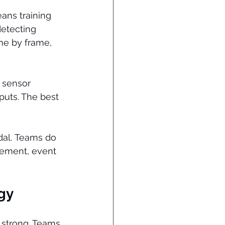
ans training 
detecting 
me by frame, 
 sensor 
nputs. The best 
dal. Teams do 
ement, event 
gy
y strong. Teams 