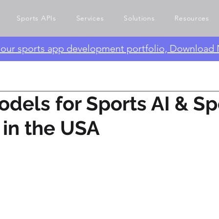
Sports APIs
Services
Solutions
Resources
e our sports app development portfolio, Download
odels for Sports AI & Sp
I in the USA