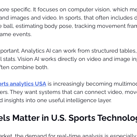
more specific. It focuses on computer vision, which me
nd images and video. In sports, that often includes 
he ball, estimating body pose, tracking movement fra
game events.
portant. Analytics AI can work from structured tables,
al stats. Vision AI works directly on video and image i
ften combine both.
ports analytics USA
 is increasingly becoming multimo
ers. They want systems that can connect video, mov
 insights into one useful intelligence layer.
ls Matter in U.S. Sports Technolo
market, the demand for real-time analysis is especiall