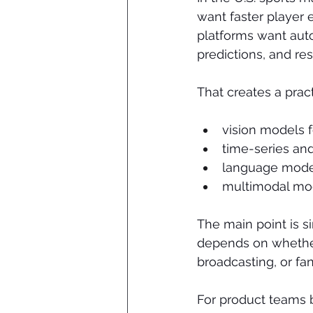
want faster player
platforms want auto
predictions, and re
That creates a pract
vision models f
time-series and
language model
multimodal mod
The main point is s
depends on whether 
broadcasting, or f
For product teams b