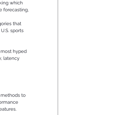
sking which 
 forecasting, 
ories that 
U.S. sports 
e most hyped 
, latency 
I methods to 
formance 
eatures.