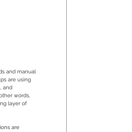
rds and manual 
ps are using 
, and 
other words, 
ng layer of 
ions are 