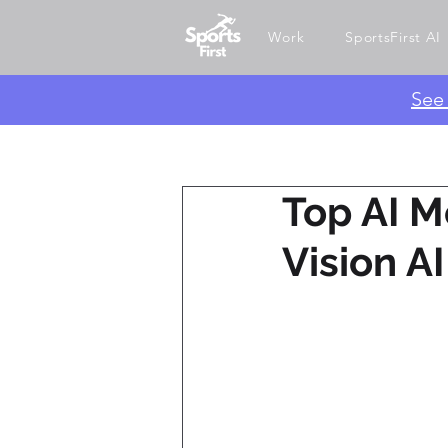
Work
SportsFirst AI
​Se
Top AI M
Vision A