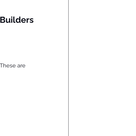
 Builders 
 These are 