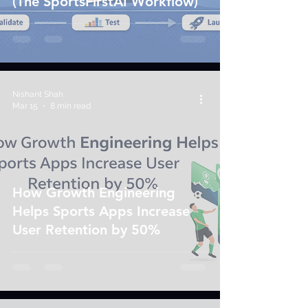
(The SportsFirstAI Workflow)
Nishant Shah
Mar 15
8 min read
How Growth Engineering
Helps Sports Apps Increase
User Retention by 50%