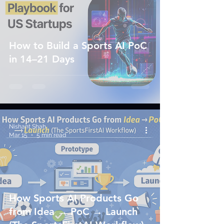
How to Build a Sports AI PoC
in 14–21 Days
Nishant Shah
Mar 15
5 min read
How Sports AI Products Go
from Idea → PoC → Launch