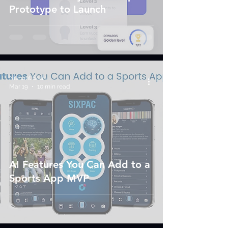
Prototype to Launch
Nishant Shah
Mar 19
10 min read
AI Features You Can Add to a
Sports App MVP