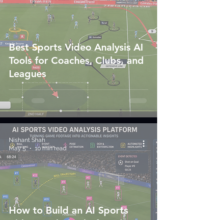
Best Sports Video Analysis AI
Tools for Coaches, Clubs, and
Leagues
Nishant Shah
May 5
10 min read
How to Build an AI Sports