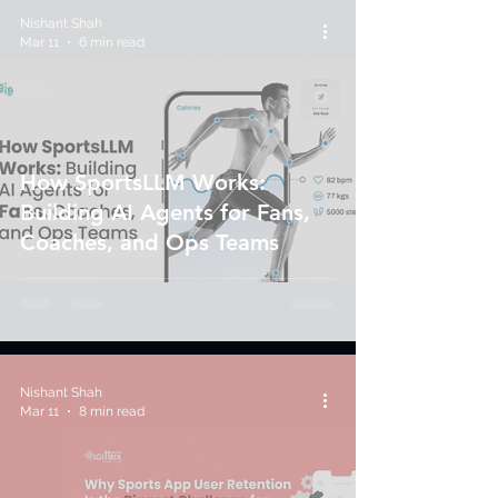
Nishant Shah
Mar 11
6 min read
How SportsLLM Works:
Building AI Agents for Fans,
Coaches, and Ops Teams
Nishant Shah
Mar 11
8 min read