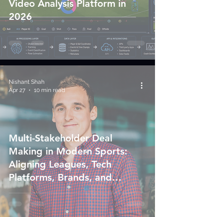
Video Analysis Platform in
2026
Nishant Shah
Apr 27
10 min read
Multi-Stakeholder Deal
Making in Modern Sports:
Aligning Leagues, Tech
Platforms, Brands, and
Governments