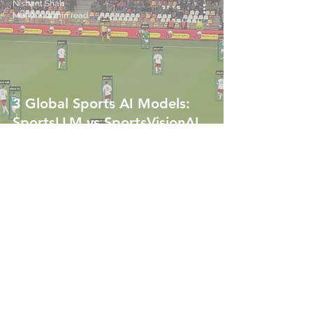
Nishant Shah
Mar 7
4 min read
3 Global Sports AI Models:
SportsLLM vs SportsVisionAI
vs DocumentAI
Nishant Shah
Mar 6
4 min read