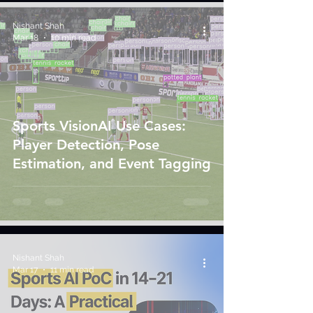
Nishant Shah
Mar 18
10 min read
Sports VisionAI Use Cases:
Player Detection, Pose
Estimation, and Event Tagging
Nishant Shah
Mar 17
11 min read