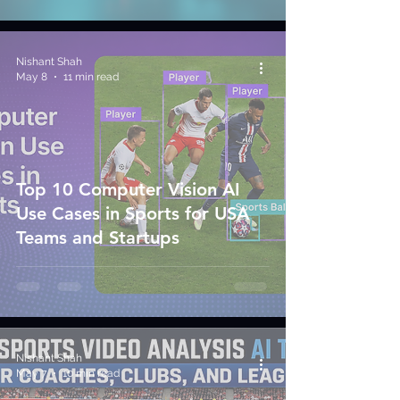
Nishant Shah
May 8
11 min read
Top 10 Computer Vision AI
Use Cases in Sports for USA
Teams and Startups
Nishant Shah
May 7
10 min read