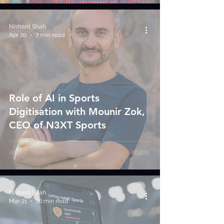
Nishant Shah
Apr 20
7 min read
Role of AI in Sports
Digitisation with Mounir Zok,
CEO of N3XT Sports
Nishant Shah
Mar 21
10 min read