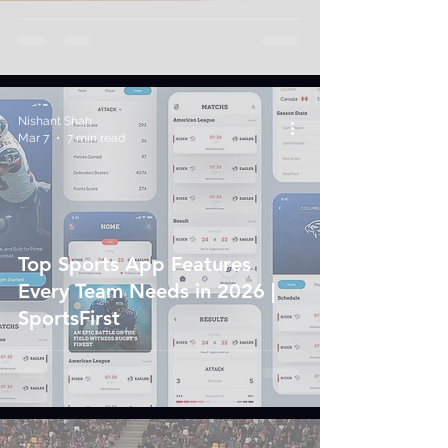
Nishant Shah
Mar 7
7 min read
Top Sports App Features
Every Team Needs in 2026 |
SportsFirst