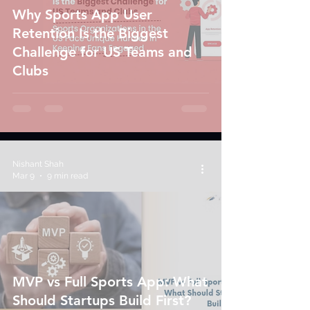
Why Sports App User
Retention Is the Biggest
Challenge for US Teams and
Clubs
Nishant Shah
Mar 9
9 min read
MVP vs Full Sports App: What
Should Startups Build First?