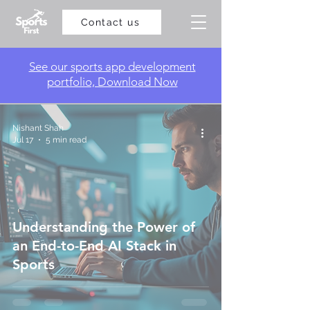
Contact us
​See our sports app development
portfolio, Download Now
Nishant Shah
Jul 17
5 min read
Understanding the Power of
an End-to-End AI Stack in
Sports