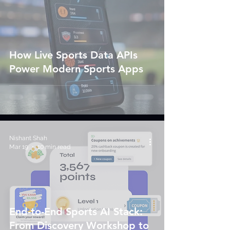
How Live Sports Data APIs
Power Modern Sports Apps
Nishant Shah
Mar 19
10 min read
End-to-End Sports AI Stack:
From Discovery Workshop to