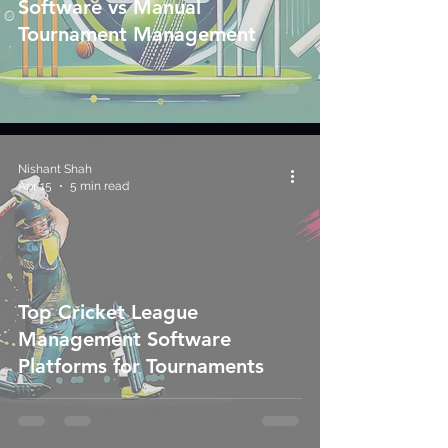
Software vs Manual
Tournament Management
Nishant Shah
Apr 15
5 min read
Top Cricket League
Management Software
Platforms for Tournaments