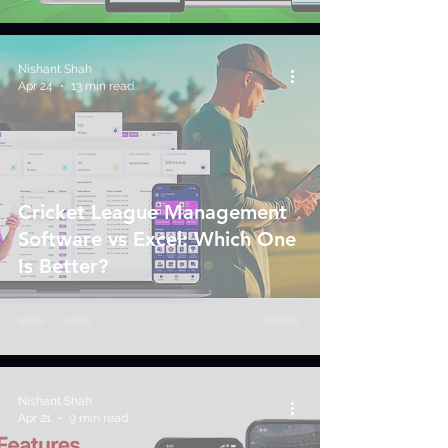
Nishant Shah
Apr 24
13 min read
Cricket League Management
Software vs Excel: Which One
Is Better?
Nishant Shah
Apr 21
9 min read