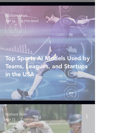
Nishant Shah
Apr 14
9 min read
Top Sports AI Models Used by
Teams, Leagues, and Startups
in the USA
Nishant Shah
Apr 13
8 min read