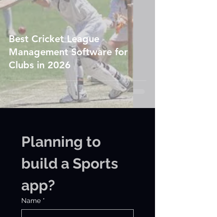
Best Cricket League
Management Software for
Clubs in 2026
Planning to 
build a Sports 
app?
Name
*