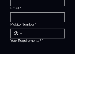
Email
*
Mobile Number
*
Your Requirements?
*
Get Free Quotation