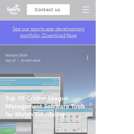
Contact us
​See our sports app development
portfolio, Download Now
Nishant Shah
Apr 27
10 min read
Top 10 Cricket League
Management Software Tools
for Match Scheduling