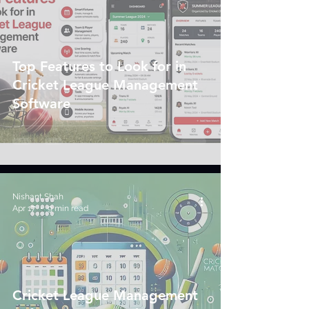
Top Features to Look for in
Cricket League Management
Software
Nishant Shah
Apr 17
9 min read
Cricket League Management