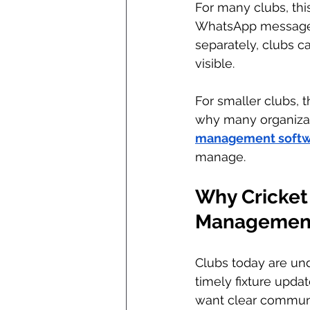
For many clubs, thi
WhatsApp messages,
separately, clubs 
visible.
For smaller clubs, th
why many organizati
management softw
manage.
Why Cricket 
Management
Clubs today are und
timely fixture upd
want clear communi