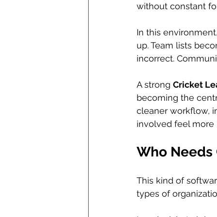
without constant fo
In this environment
up. Team lists beco
incorrect. Communi
A strong 
Cricket L
becoming the centra
cleaner workflow, i
involved feel more
Who Needs 
This kind of softwar
types of organizati