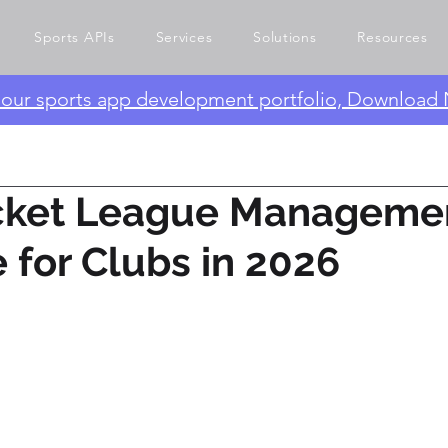
Sports APIs
Services
Solutions
Resources
e our sports app development portfolio, Download
icket League Manageme
 for Clubs in 2026