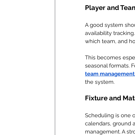
Player and Te
A good system shoul
availability tracki
which team, and ho
This becomes espec
seasonal formats. Fo
team management 
the system.
Fixture and Ma
Scheduling is one o
calendars, ground a
management. A stron