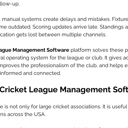
llow-up.
, manual systems create delays and mistakes. Fixtur
me outdated. Scoring updates arrive late. Standings
cation gets lost between multiple channels.
eague Management Software
 platform solves these 
l operating system for the league or club. It gives a
mproves the professionalism of the club, and helps 
 informed and connected.
Cricket League Management Sof
e is not only for large cricket associations. It is usefu
ons across the USA.