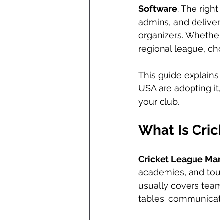
Software
. The righ
admins, and delive
organizers. Whether
regional league, ch
This guide explains
USA are adopting it
your club.
What Is Cri
Cricket League M
academies, and tour
usually covers team 
tables, communicati