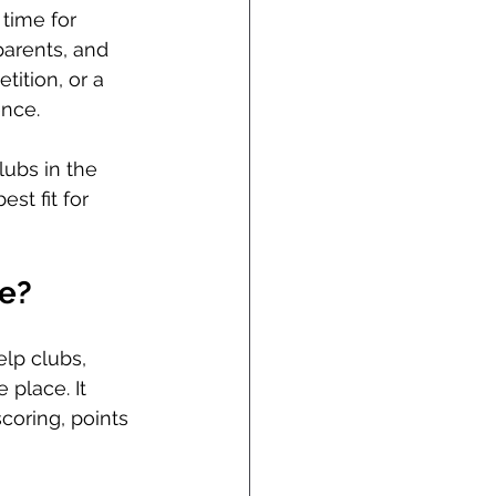
time for 
arents, and 
ition, or a 
ence.
ubs in the 
st fit for 
e?
elp clubs, 
place. It 
coring, points 