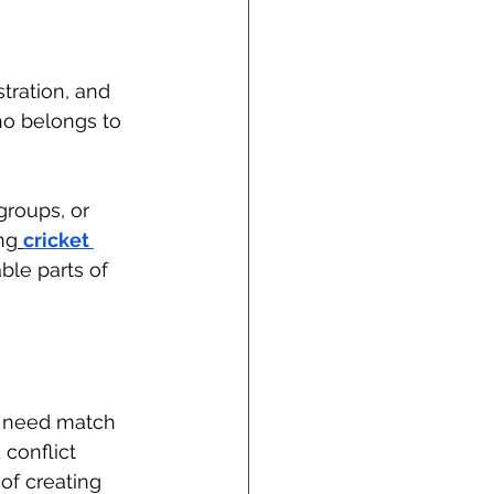
tration, and 
ho belongs to 
roups, or 
ng
cricket 
ble parts of 
bs need match 
conflict 
of creating 