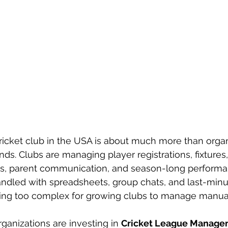
cricket club in the USA is about much more than organ
. Clubs are managing player registrations, fixtures,
ates, parent communication, and season-long performa
ndled with spreadsheets, group chats, and last-min
ing too complex for growing clubs to manage manual
ganizations are investing in 
Cricket League Manage