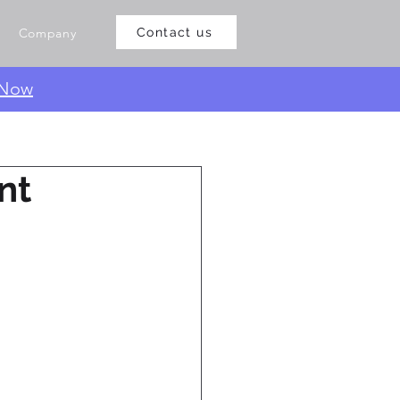
Company
Contact us
 Now
nt