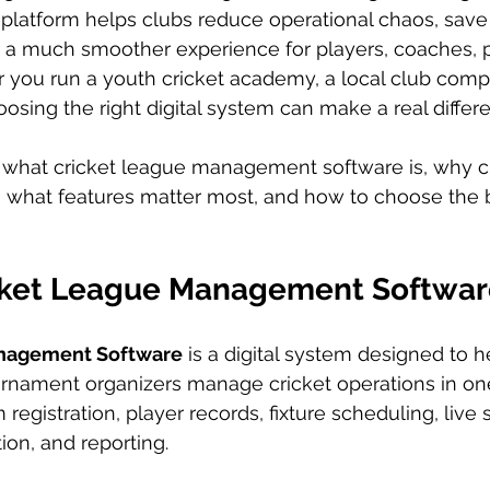
t platform helps clubs reduce operational chaos, save 
r a much smoother experience for players, coaches, p
 you run a youth cricket academy, a local club compet
oosing the right digital system can make a real differ
 what cricket league management software is, why cl
, what features matter most, and how to choose the be
cket League Management Softwar
anagement Software
 is a digital system designed to h
nament organizers manage cricket operations in one 
registration, player records, fixture scheduling, live s
on, and reporting.