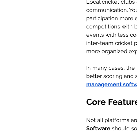
Local cricket clubs 
communication. You
participation more e
competitions with 
events with less co
inter-team cricket
more organized exp
In many cases, the 
better scoring and s
management softw
Core Featur
Not all platforms ar
Software
 should so