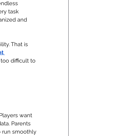
endless 
ry task 
anized and 
ity. That is 
t 
o difficult to 
Players want 
ata. Parents 
 run smoothly 