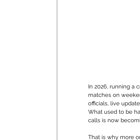
In 2026, running a 
matches on weekends
officials, live upd
What used to be ha
calls is now becom
That is why more or