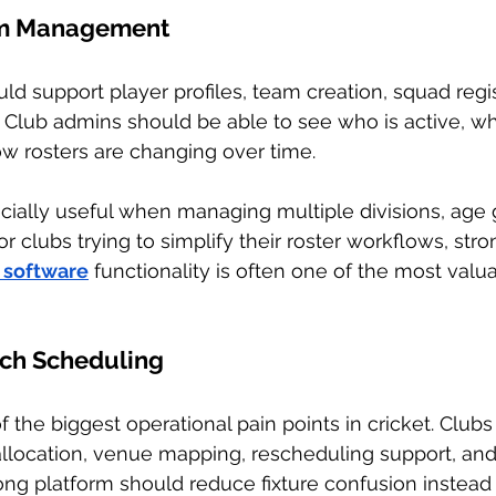
am Management
d support player profiles, team creation, squad regis
ng. Club admins should be able to see who is active, w
w rosters are changing over time.
ially useful when managing multiple divisions, age g
r clubs trying to simplify their roster workflows, stro
software
 functionality is often one of the most valua
tch Scheduling
f the biggest operational pain points in cricket. Clu
llocation, venue mapping, rescheduling support, and 
g platform should reduce fixture confusion instead 