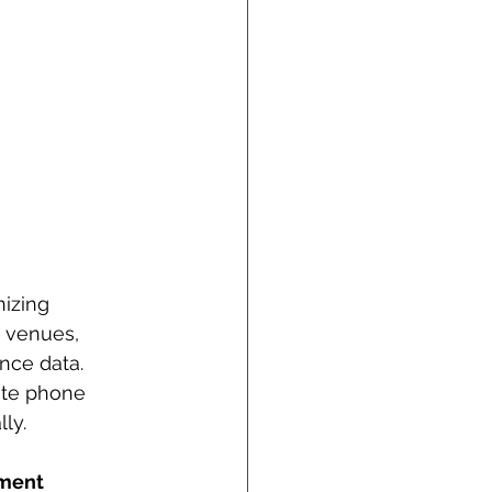
izing 
 venues, 
nce data. 
ute phone 
ly.
ment 