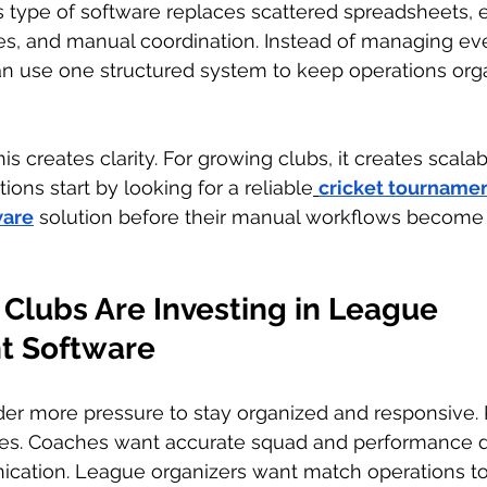
s type of software replaces scattered spreadsheets, 
 and manual coordination. Instead of managing eve
can use one structured system to keep operations org
is creates clarity. For growing clubs, it creates scalabil
ons start by looking for a reliable
cricket tournamen
are
 solution before their manual workflows become to
Clubs Are Investing in League 
 Software
er more pressure to stay organized and responsive. 
ates. Coaches want accurate squad and performance d
cation. League organizers want match operations to