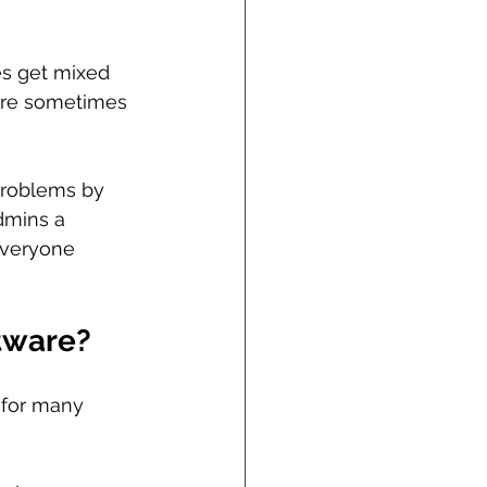
es get mixed 
 are sometimes 
problems by 
dmins a 
everyone 
tware?
l for many 