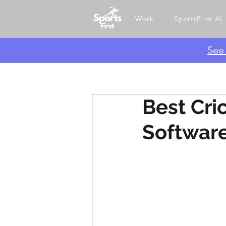
Work
SportsFirst AI
​Se
Best Cr
Software