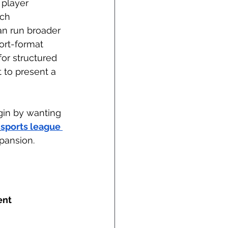
 player 
ch 
can run broader 
ort-format 
or structured 
 to present a 
gin by wanting 
sports league 
pansion.
nt 