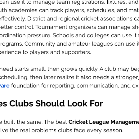
can use it to manage team registrations, fixtures, and
th academies can track players, schedules, and mat
ffectively. District and regional cricket associations 
better control. Tournament organizers can manage sh
ordination pressure. Schools and colleges can use it f
 programs. Community and amateur leagues can use it
erience to players and supporters.
need starts small, then grows quickly. A club may be
cheduling, then later realize it also needs a stronger
are
 foundation for reporting, communication, and ex
es Clubs Should Look For
e built the same. The best 
Cricket League Manageme
lve the real problems clubs face every season.