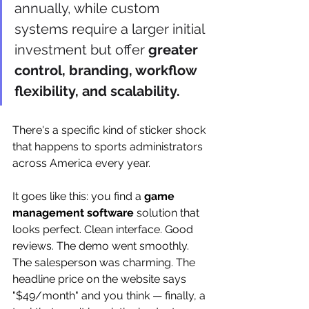
annually, while custom 
systems require a larger initial 
investment but offer 
greater 
control, branding, workflow 
flexibility, and scalability.
There's a specific kind of sticker shock 
that happens to sports administrators 
across America every year.
It goes like this: you find a 
game 
management software
 solution that 
looks perfect. Clean interface. Good 
reviews. The demo went smoothly. 
The salesperson was charming. The 
headline price on the website says 
"$49/month" and you think — finally, a 