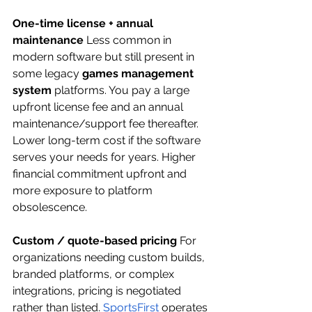
One-time license + annual 
maintenance
 Less common in 
modern software but still present in 
some legacy 
games management 
system
 platforms. You pay a large 
upfront license fee and an annual 
maintenance/support fee thereafter. 
Lower long-term cost if the software 
serves your needs for years. Higher 
financial commitment upfront and 
more exposure to platform 
obsolescence.
Custom / quote-based pricing
 For 
organizations needing custom builds, 
branded platforms, or complex 
integrations, pricing is negotiated 
rather than listed.
SportsFirst
 operates 