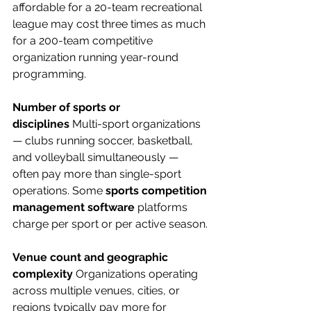
affordable for a 20-team recreational 
league may cost three times as much 
for a 200-team competitive 
organization running year-round 
programming.
Number of sports or 
disciplines
 Multi-sport organizations 
— clubs running soccer, basketball, 
and volleyball simultaneously — 
often pay more than single-sport 
operations. Some 
sports competition 
management software
 platforms 
charge per sport or per active season.
Venue count and geographic 
complexity
 Organizations operating 
across multiple venues, cities, or 
regions typically pay more for 