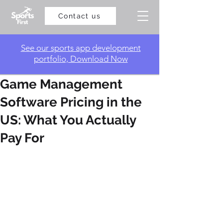
Contact us
​See our sports app development
portfolio, Download Now
Game Management
Software Pricing in the
US: What You Actually
Pay For