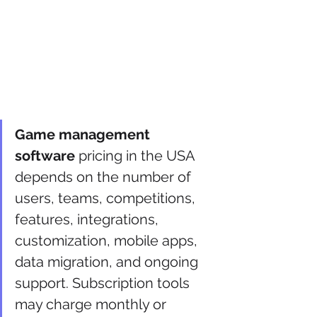
Game management 
software
 pricing in the USA 
depends on the number of 
users, teams, competitions, 
features, integrations, 
customization, mobile apps, 
data migration, and ongoing 
support. Subscription tools 
may charge monthly or 