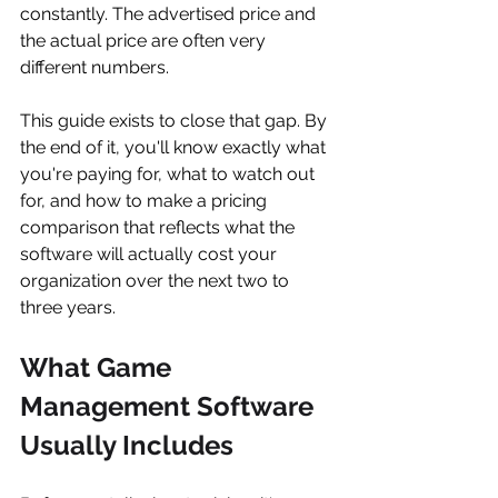
constantly. The advertised price and 
the actual price are often very 
different numbers.
This guide exists to close that gap. By 
the end of it, you'll know exactly what 
you're paying for, what to watch out 
for, and how to make a pricing 
comparison that reflects what the 
software will actually cost your 
organization over the next two to 
three years.
What Game 
Management Software 
Usually Includes