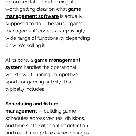
Before we talk about pricing, it's 
worth getting clear on what 
game 
management software
 is actually 
supposed to do — because "game 
management" covers a surprisingly 
wide range of functionality depending 
on who's selling it.
At its core, a 
game management 
system
 handles the operational 
workflow of running competitive 
sports or gaming activity. That 
typically includes:
Scheduling and fixture 
management
 — building game 
schedules across venues, divisions, 
and time slots, with conflict detection 
and real-time updates when changes 