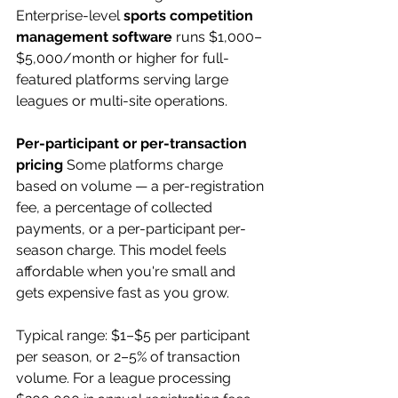
Enterprise-level 
sports competition 
management software
 runs $1,000–
$5,000/month or higher for full-
featured platforms serving large 
leagues or multi-site operations.
Per-participant or per-transaction 
pricing
 Some platforms charge 
based on volume — a per-registration 
fee, a percentage of collected 
payments, or a per-participant per-
season charge. This model feels 
affordable when you're small and 
gets expensive fast as you grow.
Typical range: $1–$5 per participant 
per season, or 2–5% of transaction 
volume. For a league processing 