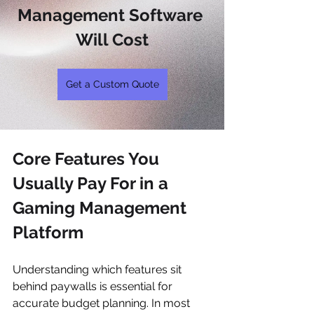
Management Software 
Will Cost
Get a Custom Quote
Core Features You 
Usually Pay For in a 
Gaming Management 
Platform
Understanding which features sit 
behind paywalls is essential for 
accurate budget planning. In most 