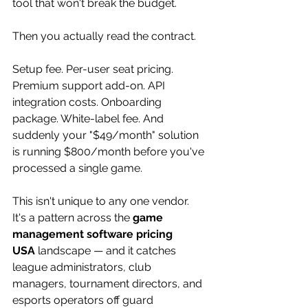
tool that won't break the budget.
Then you actually read the contract.
Setup fee. Per-user seat pricing. 
Premium support add-on. API 
integration costs. Onboarding 
package. White-label fee. And 
suddenly your "$49/month" solution 
is running $800/month before you've 
processed a single game.
This isn't unique to any one vendor. 
It's a pattern across the 
game 
management software pricing 
USA
 landscape — and it catches 
league administrators, club 
managers, tournament directors, and 
esports operators off guard 