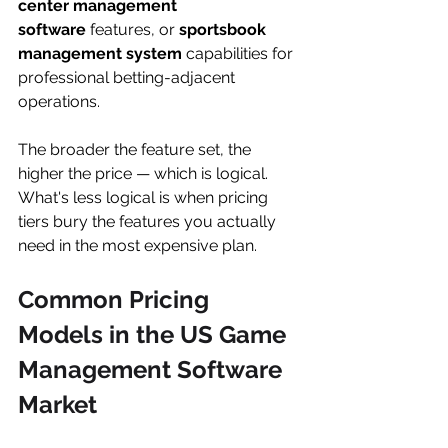
center management 
software
 features, or 
sportsbook 
management system
 capabilities for 
professional betting-adjacent 
operations.
The broader the feature set, the 
higher the price — which is logical. 
What's less logical is when pricing 
tiers bury the features you actually 
need in the most expensive plan.
Common Pricing 
Models in the US Game 
Management Software 
Market