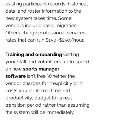
existing participant records, historical 
data, and roster information to the 
new system takes time. Some 
vendors include basic migration. 
Others charge professional services 
rates that can run $150–$250/hour.
Training and onboarding
 Getting 
your staff and volunteers up to speed 
on new 
sports manager 
software
 isn't free. Whether the 
vendor charges for it explicitly or it 
costs you in internal time and 
productivity, budget for a real 
transition period rather than assuming 
the system will be immediately 
intuitive for everyone.
Payment processing fees
 If the 