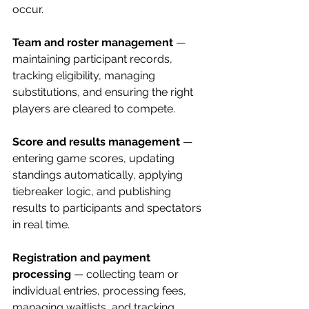
occur.
Team and roster management
 — 
maintaining participant records, 
tracking eligibility, managing 
substitutions, and ensuring the right 
players are cleared to compete.
Score and results management
 — 
entering game scores, updating 
standings automatically, applying 
tiebreaker logic, and publishing 
results to participants and spectators 
in real time.
Registration and payment 
processing
 — collecting team or 
individual entries, processing fees, 
managing waitlists, and tracking 