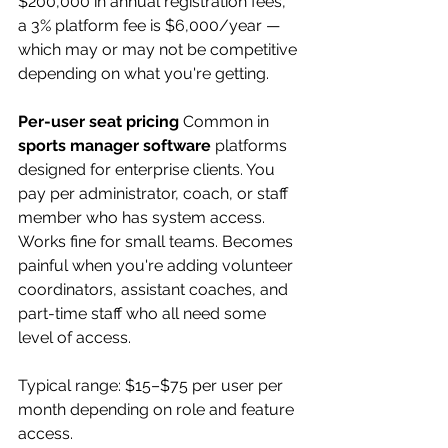
$200,000 in annual registration fees, 
a 3% platform fee is $6,000/year — 
which may or may not be competitive 
depending on what you're getting.
Per-user seat pricing
 Common in 
sports manager software
 platforms 
designed for enterprise clients. You 
pay per administrator, coach, or staff 
member who has system access. 
Works fine for small teams. Becomes 
painful when you're adding volunteer 
coordinators, assistant coaches, and 
part-time staff who all need some 
level of access.
Typical range: $15–$75 per user per 
month depending on role and feature 
access.