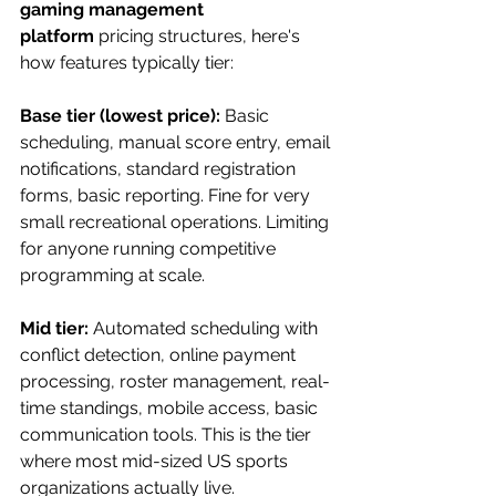
gaming management 
platform
 pricing structures, here's 
how features typically tier:
Base tier (lowest price):
 Basic 
scheduling, manual score entry, email 
notifications, standard registration 
forms, basic reporting. Fine for very 
small recreational operations. Limiting 
for anyone running competitive 
programming at scale.
Mid tier:
 Automated scheduling with 
conflict detection, online payment 
processing, roster management, real-
time standings, mobile access, basic 
communication tools. This is the tier 
where most mid-sized US sports 
organizations actually live.