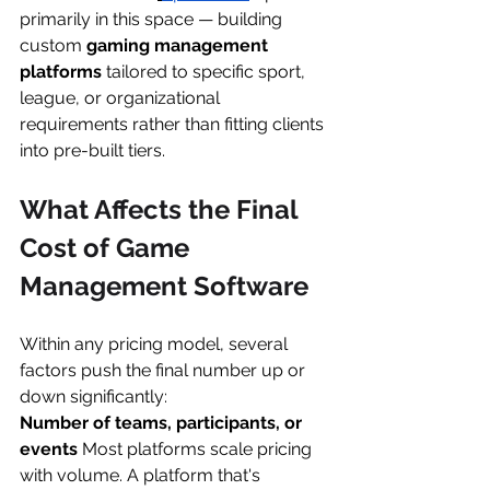
primarily in this space — building 
custom 
gaming management 
platforms
 tailored to specific sport, 
league, or organizational 
requirements rather than fitting clients 
into pre-built tiers.
What Affects the Final 
Cost of Game 
Management Software
Within any pricing model, several 
factors push the final number up or 
down significantly:
Number of teams, participants, or 
events
 Most platforms scale pricing 
with volume. A platform that's 