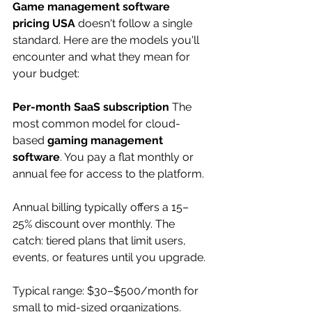
Game management software 
pricing USA
 doesn't follow a single 
standard. Here are the models you'll 
encounter and what they mean for 
your budget:
Per-month SaaS subscription
 The 
most common model for cloud-
based 
gaming management 
software
. You pay a flat monthly or 
annual fee for access to the platform. 
Annual billing typically offers a 15–
25% discount over monthly. The 
catch: tiered plans that limit users, 
events, or features until you upgrade.
Typical range: $30–$500/month for 
small to mid-sized organizations. 