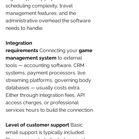
scheduling complexity, travel 
management features, and the 
administrative overhead the software 
needs to handle.
Integration 
requirements
 Connecting your 
game 
management system
 to external 
tools — accounting software, CRM 
systems, payment processors, live 
streaming platforms, governing body 
databases — usually costs extra. 
Either through integration fees, API 
access charges, or professional 
services hours to build the connection.
Level of customer support
 Basic 
email support is typically included. 