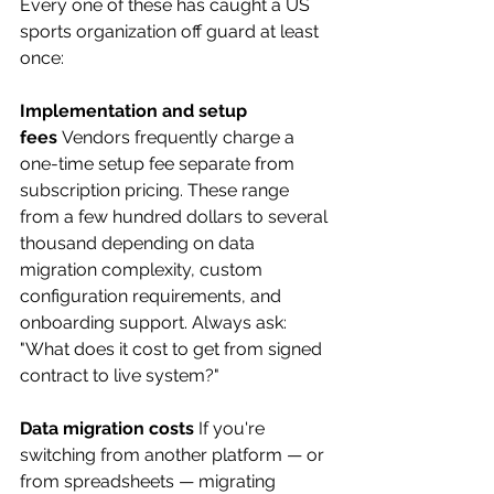
Every one of these has caught a US 
sports organization off guard at least 
once:
Implementation and setup 
fees
 Vendors frequently charge a 
one-time setup fee separate from 
subscription pricing. These range 
from a few hundred dollars to several 
thousand depending on data 
migration complexity, custom 
configuration requirements, and 
onboarding support. Always ask: 
"What does it cost to get from signed 
contract to live system?"
Data migration costs
 If you're 
switching from another platform — or 
from spreadsheets — migrating 