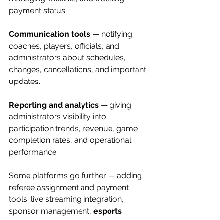
payment status.
Communication tools
 — notifying 
coaches, players, officials, and 
administrators about schedules, 
changes, cancellations, and important 
updates.
Reporting and analytics
 — giving 
administrators visibility into 
participation trends, revenue, game 
completion rates, and operational 
performance.
Some platforms go further — adding 
referee assignment and payment 
tools, live streaming integration, 
sponsor management, 
esports 