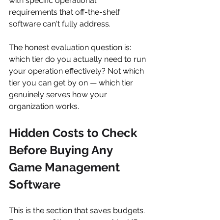
with specific operational 
requirements that off-the-shelf 
software can't fully address.
The honest evaluation question is: 
which tier do you actually need to run 
your operation effectively? Not which 
tier you can get by on — which tier 
genuinely serves how your 
organization works.
Hidden Costs to Check 
Before Buying Any 
Game Management 
Software
This is the section that saves budgets. 