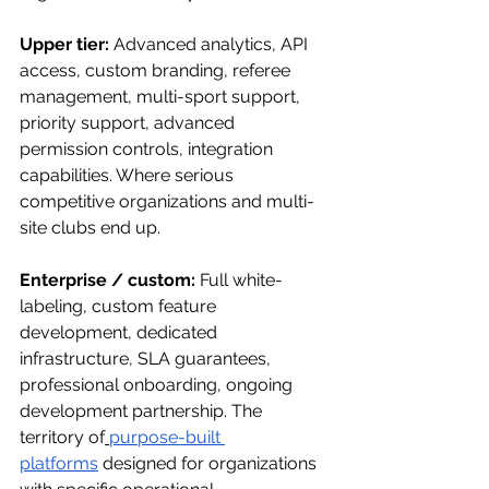
Upper tier:
 Advanced analytics, API 
access, custom branding, referee 
management, multi-sport support, 
priority support, advanced 
permission controls, integration 
capabilities. Where serious 
competitive organizations and multi-
site clubs end up.
Enterprise / custom:
 Full white-
labeling, custom feature 
development, dedicated 
infrastructure, SLA guarantees, 
professional onboarding, ongoing 
development partnership. The 
territory of
purpose-built 
platforms
 designed for organizations 