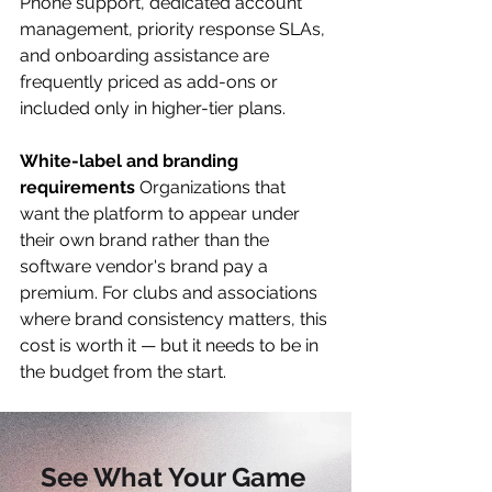
Phone support, dedicated account 
management, priority response SLAs, 
and onboarding assistance are 
frequently priced as add-ons or 
included only in higher-tier plans.
White-label and branding 
requirements
 Organizations that 
want the platform to appear under 
their own brand rather than the 
software vendor's brand pay a 
premium. For clubs and associations 
where brand consistency matters, this 
cost is worth it — but it needs to be in 
the budget from the start.
See What Your Game 