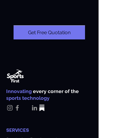
Get Free Quotation
Innovating
every corner of the
sports technology
SERVICES