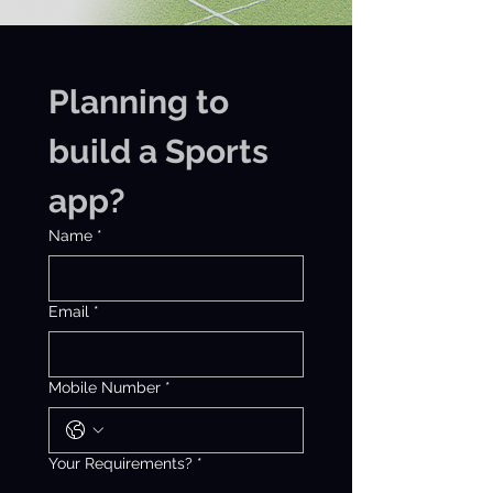
Planning to 
build a Sports 
app?
Name
*
Email
*
Mobile Number
*
Your Requirements?
*