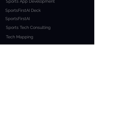
Sports App Development
SportsFirstAI Deck
SportsFirstAI
Sports Tech Consulting
Tech Mapping
COMPANY
About Us
Blog
Contact Us
Why Sportsfirst?
Our Work
ADDRESS
USA
426 9400
W Parmer
Ln Austin 78717