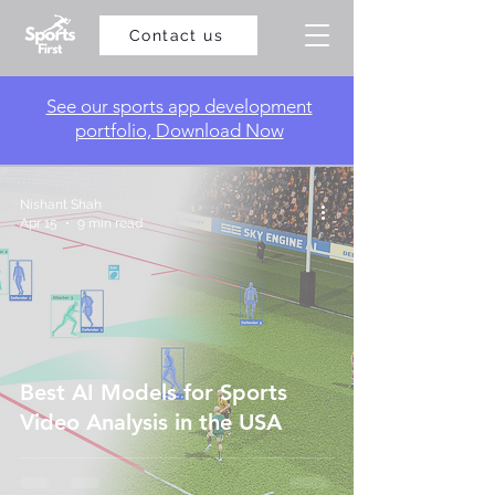
Contact us
​See our sports app development
portfolio, Download Now
Nishant Shah
Apr 15
9 min read
Best AI Models for Sports
Video Analysis in the USA