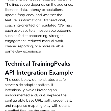
The final scope depends on the audience, 
licensed data, latency expectations, 
update frequency, and whether the 
feature is informational, transactional, 
coaching-oriented, or regulated. We map 
each use case to a measurable outcome 
such as faster onboarding, stronger 
engagement, reduced manual work, 
cleaner reporting, or a more reliable 
game-day experience.
Technical TrainingPeaks 
API Integration Example
The code below demonstrates a safe 
server-side adapter pattern. It 
intentionally avoids inventing an 
undocumented endpoint. Replace the 
configurable base URL, path, credentials, 
and response mapping only with details 
supplied through the approved 