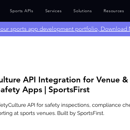
Sports APIs
Services
Solutions
Resources
e our sports app development portfolio, Download
ulture API Integration for Venue &
afety Apps | SportsFirst
fetyCulture API for safety inspections, compliance che
rting at sports venues. Built by SportsFirst.