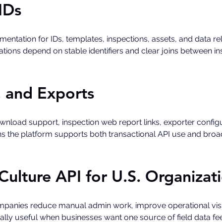
IDs
ntation for IDs, templates, inspections, assets, and data rela
tions depend on stable identifiers and clear joins between in
, and Exports
load support, inspection web report links, exporter configu
ans the platform supports both transactional API use and broa
Culture API for U.S. Organizat
mpanies reduce manual admin work, improve operational visib
ecially useful when businesses want one source of field data 