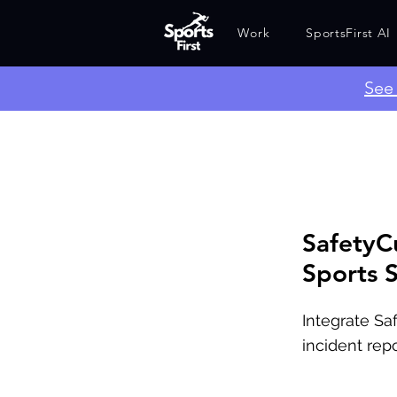
Work
SportsFirst AI
​Se
SafetyC
Sports S
Integrate Sa
incident repo