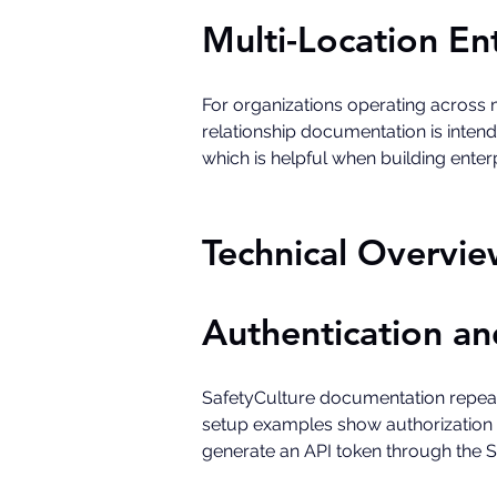
Multi-Location En
For organizations operating across m
relationship documentation is inten
which is helpful when building enter
Technical Overvie
Authentication an
SafetyCulture documentation repeate
setup examples show authorization t
generate an API token through the 