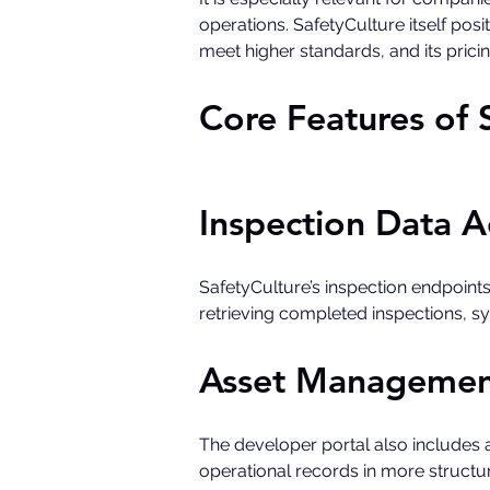
operations. SafetyCulture itself po
meet higher standards, and its pric
Core Features of 
Inspection Data A
SafetyCulture’s inspection endpoints
retrieving completed inspections, s
Asset Managemen
The developer portal also includes 
operational records in more structur