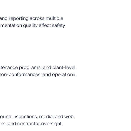
, and reporting across multiple 
umentation quality affect safety 
ntenance programs, and plant-level 
s, non-conformances, and operational 
around inspections, media, and web 
ons, and contractor oversight.