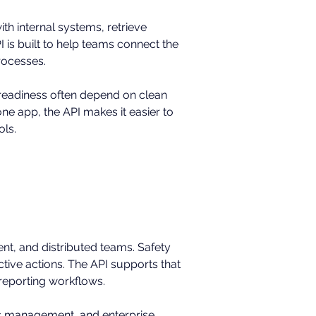
th internal systems, retrieve 
is built to help teams connect the 
rocesses.
 readiness often depend on clean 
e app, the API makes it easier to 
ols.
ment, and distributed teams. Safety 
ctive actions. The API supports that 
 reporting workflows.
ties management, and enterprise 