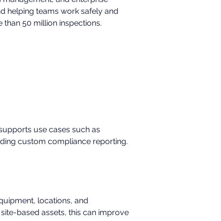
nd helping teams work safely and 
than 50 million inspections.
t supports use cases such as 
ilding custom compliance reporting.
quipment, locations, and 
 site-based assets, this can improve 