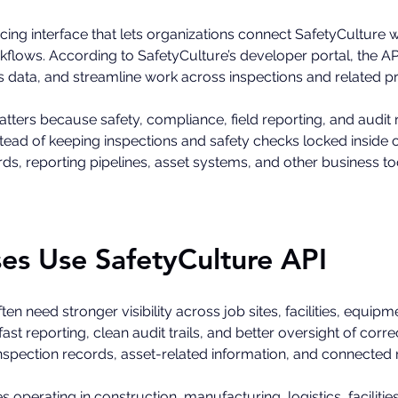
cing interface that lets organizations connect SafetyCulture wi
lows. According to SafetyCulture’s developer portal, the API 
ss data, and streamline work across inspections and related p
atters because safety, compliance, field reporting, and audit
ead of keeping inspections and safety checks locked inside on
s, reporting pipelines, asset systems, and other business to
es Use SafetyCulture API
ten need stronger visibility across job sites, facilities, equip
t reporting, clean audit trails, and better oversight of corre
inspection records, asset-related information, and connected
es operating in construction, manufacturing, logistics, facili