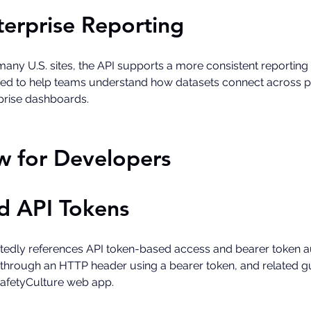
terprise Reporting
any U.S. sites, the API supports a more consistent reporting
ded to help teams understand how datasets connect across pe
prise dashboards. 
w for Developers
d API Tokens
dly references API token-based access and bearer token auth
hrough an HTTP header using a bearer token, and related gui
SafetyCulture web app.