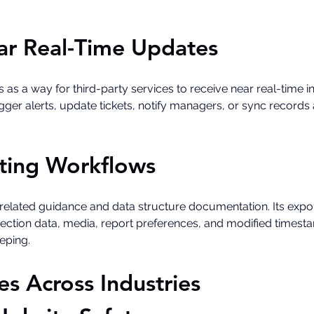
r Real-Time Updates
a way for third-party services to receive near real-time insp
er alerts, update tickets, notify managers, or sync records a
ting Workflows
-related guidance and data structure documentation. Its exp
pection data, media, report preferences, and modified timesta
eping. 
 Across Industries