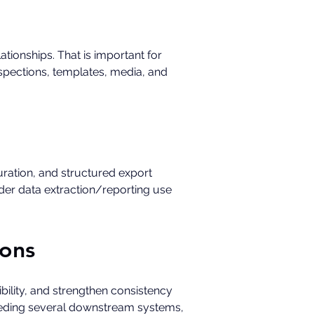
tionships. That is important for 
spections, templates, media, and 
ration, and structured export 
der data extraction/reporting use 
ions
ility, and strengthen consistency 
feeding several downstream systems, 