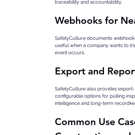
traceability and accountability.
Webhooks for Nea
SafetyCulture documents webhooks as 
useful when a company wants to trigg
event occurs.
Export and Repor
SafetyCulture also provides export
configurable options for pulling ins
intelligence and long-term recordke
Common Use Cases