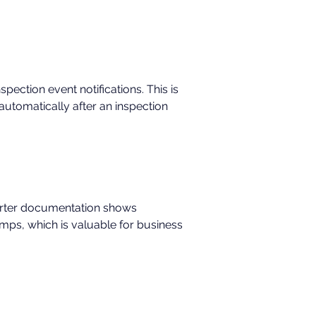
ection event notifications. This is 
utomatically after an inspection 
orter documentation shows 
mps, which is valuable for business 