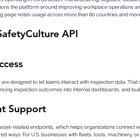
sitions the platform around improving workplace operations a
ing page notes usage across more than 80 countries and more 
SafetyCulture API
ccess
 are designed to let teams interact with inspection data. Tha
yncing inspection outcomes into internal dashboards, and bu
t Support
asset-related endpoints, which helps organizations connect e
ed ways. For U.S. businesses with fleets, tools, machinery, or