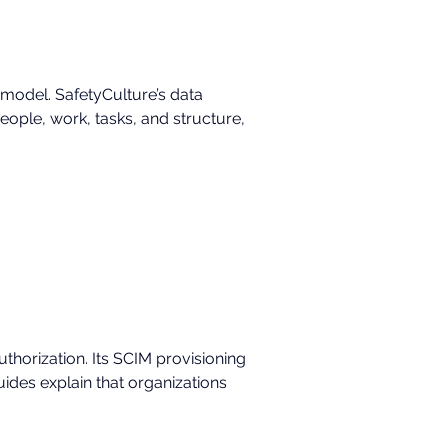
 model. SafetyCulture’s data 
ople, work, tasks, and structure, 
orization. Its SCIM provisioning 
des explain that organizations 