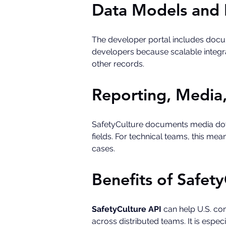
Data Models and 
The developer portal includes docume
developers because scalable integra
other records.
Reporting, Media
SafetyCulture documents media down
fields. For technical teams, this me
cases.
Benefits of Safety
SafetyCulture API
 can help U.S. co
across distributed teams. It is esp