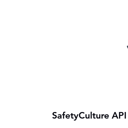
SafetyCulture API