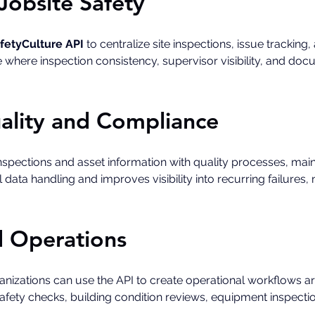
Jobsite Safety
fetyCulture API
 to centralize site inspections, issue tracking
le where inspection consistency, supervisor visibility, and doc
ality and Compliance
spections and asset information with quality processes, mai
data handling and improves visibility into recurring failure
ld Operations
rganizations can use the API to create operational workflows 
 safety checks, building condition reviews, equipment inspecti