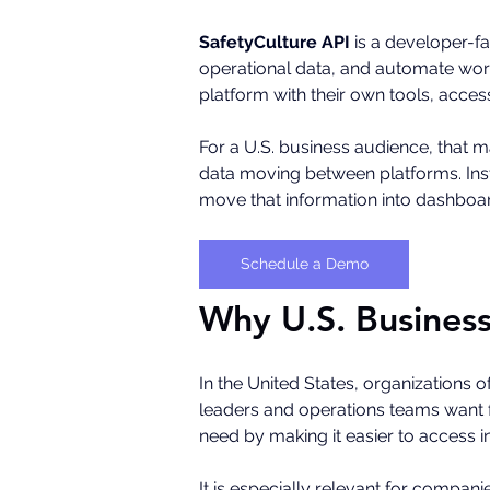
SafetyCulture API
 is a developer-fa
operational data, and automate workf
platform with their own tools, acce
For a U.S. business audience, that m
data moving between platforms. Inst
move that information into dashboard
Schedule a Demo
Why U.S. Business
In the United States, organizations of
leaders and operations teams want fas
need by making it easier to access 
It is especially relevant for compani