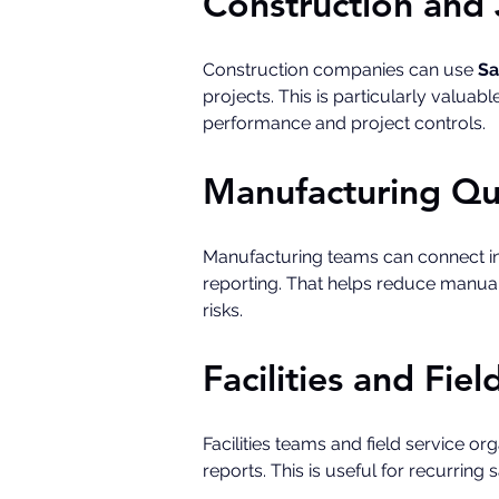
Construction and 
Construction companies can use 
Sa
projects. This is particularly valuab
performance and project controls.
Manufacturing Qu
Manufacturing teams can connect in
reporting. That helps reduce manual 
risks.
Facilities and Fie
Facilities teams and field service o
reports. This is useful for recurring