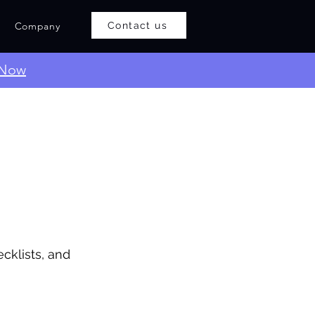
Company
Contact us
 Now
cklists, and