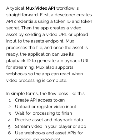
A typical 
Mux Video API
 workflow is 
straightforward. First, a developer creates 
API credentials using a token ID and token 
secret. Then the app creates a video 
asset by sending a video URL or upload 
input to the assets endpoint. Mux 
processes the file, and once the asset is 
ready, the application can use its 
playback ID to generate a playback URL 
for streaming. Mux also supports 
webhooks so the app can react when 
video processing is complete.
In simple terms, the flow looks like this:
Create API access token
Upload or register video input
Wait for processing to finish
Receive asset and playback data
Stream video in your player or app
Use webhooks and asset APIs for 
ongoing management 