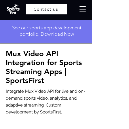
Contact us
​See our sports app development
portfolio, Download Now
Mux Video API
Integration for Sports
Streaming Apps |
SportsFirst
Integrate Mux Video API for live and on-
demand sports video, analytics, and
adaptive streaming. Custom
development by SportsFirst.