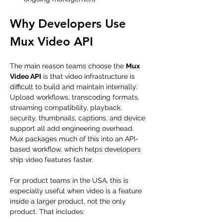
Why Developers Use 
Mux Video API
The main reason teams choose the 
Mux 
Video API
 is that video infrastructure is 
difficult to build and maintain internally. 
Upload workflows, transcoding formats, 
streaming compatibility, playback 
security, thumbnails, captions, and device 
support all add engineering overhead. 
Mux packages much of this into an API-
based workflow, which helps developers 
ship video features faster.
For product teams in the USA, this is 
especially useful when video is a feature 
inside a larger product, not the only 
product. That includes: