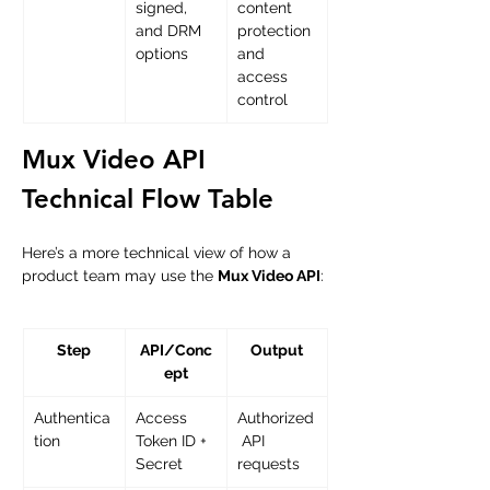
signed, 
content 
and DRM 
protection 
options
and 
access 
control
Mux Video API 
Technical Flow Table
Here’s a more technical view of how a 
product team may use the 
Mux Video API
:
Step
API/Conc
Output
ept
Authentica
Access 
Authorized
tion
Token ID + 
 API 
Secret
requests