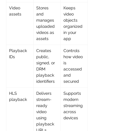
Video 
Stores 
Keeps 
assets
and 
video 
manages 
objects 
uploaded 
organized 
videos as 
in your 
assets
app
Playback 
Creates 
Controls 
IDs
public, 
how video 
signed, or 
is 
DRM 
accessed 
playback 
and 
identifiers
secured
HLS 
Delivers 
Supports 
playback
stream-
modern 
ready 
streaming 
video 
across 
using 
devices
playback 
URLs