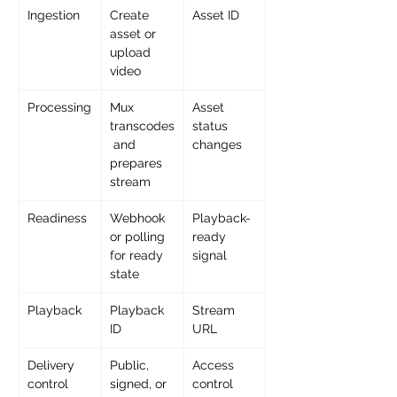
Ingestion
Create 
Asset ID
asset or 
upload 
video
Processing
Mux 
Asset 
transcodes
status 
 and 
changes
prepares 
stream
Readiness
Webhook 
Playback-
or polling 
ready 
for ready 
signal
state
Playback
Playback 
Stream 
ID
URL
Delivery 
Public, 
Access 
control
signed, or 
control