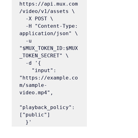
https://api.mux.com
/video/v1/assets \

  -X POST \

  -H "Content-Type: 
application/json" \

  -u 
"$MUX_TOKEN_ID:$MUX
_TOKEN_SECRET" \

  -d '{

    "input": 
"https://example.co
m/sample-
video.mp4",

"playback_policy": 
["public"]

  }'