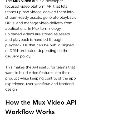
The 
Mux Video API
 is a developer-
focused video platform API that lets 
teams upload videos, convert them into 
stream-ready assets, generate playback 
URLs, and manage video delivery from 
applications. In Mux terminology, 
uploaded videos are stored as assets, 
and playback is handled through 
playback IDs that can be public, signed, 
or DRM-protected depending on the 
delivery policy.
This makes the API useful for teams that 
want to build video features into their 
product while keeping control of the app 
experience, user workflow, and frontend 
design.
How the Mux Video API 
Workflow Works