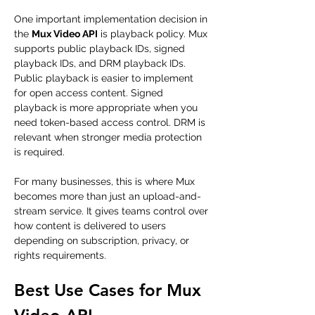
One important implementation decision in 
the 
Mux Video API
 is playback policy. Mux 
supports public playback IDs, signed 
playback IDs, and DRM playback IDs. 
Public playback is easier to implement 
for open access content. Signed 
playback is more appropriate when you 
need token-based access control. DRM is 
relevant when stronger media protection 
is required.
For many businesses, this is where Mux 
becomes more than just an upload-and-
stream service. It gives teams control over 
how content is delivered to users 
depending on subscription, privacy, or 
rights requirements.
Best Use Cases for Mux 