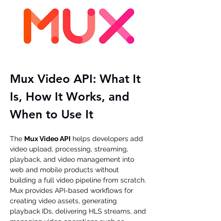
Mux Video API: What It 
Is, How It Works, and 
When to Use It
The 
Mux Video API
 helps developers add 
video upload, processing, streaming, 
playback, and video management into 
web and mobile products without 
building a full video pipeline from scratch. 
Mux provides API-based workflows for 
creating video assets, generating 
playback IDs, delivering HLS streams, and 