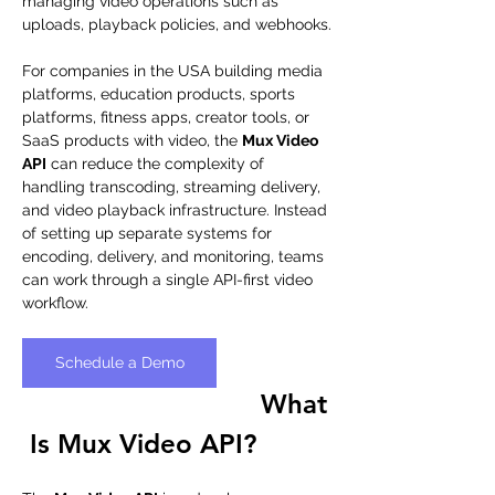
managing video operations such as 
uploads, playback policies, and webhooks.
For companies in the USA building media 
platforms, education products, sports 
platforms, fitness apps, creator tools, or 
SaaS products with video, the 
Mux Video 
API
 can reduce the complexity of 
handling transcoding, streaming delivery, 
and video playback infrastructure. Instead 
of setting up separate systems for 
encoding, delivery, and monitoring, teams 
can work through a single API-first video 
workflow.
Schedule a Demo
What
 Is Mux Video API?