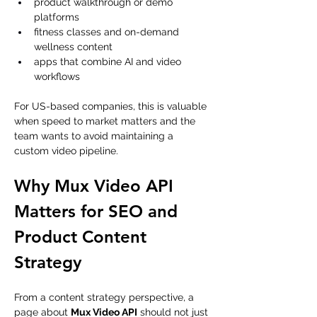
product walkthrough or demo 
platforms
fitness classes and on-demand 
wellness content
apps that combine AI and video 
workflows
For US-based companies, this is valuable 
when speed to market matters and the 
team wants to avoid maintaining a 
custom video pipeline.
Why Mux Video API 
Matters for SEO and 
Product Content 
Strategy
From a content strategy perspective, a 
page about 
Mux Video API
 should not just 