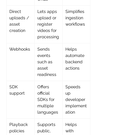
Direct 
Lets apps 
Simplifies 
uploads / 
upload or 
ingestion 
asset 
register 
workflows
creation
videos for 
processing
Webhooks
Sends 
Helps 
events 
automate 
such as 
backend 
asset 
actions
readiness
SDK 
Offers 
Speeds 
support
official 
up 
SDKs for 
developer 
multiple 
implement
languages
ation
Playback 
Supports 
Helps 
policies
public, 
with 