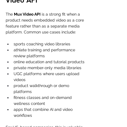
Video API
The 
Mux Video API
 is a strong fit when a 
product needs embedded video as a core 
feature rather than as a separate media 
platform. Common use cases include:
sports coaching video libraries
athlete training and performance 
review platforms
online education and tutorial products
private member-only media libraries
UGC platforms where users upload 
videos
product walkthrough or demo 
platforms
fitness classes and on-demand 
wellness content
apps that combine AI and video 
workflows