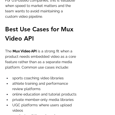
For US-based companies, this is valuable 
when speed to market matters and the 
team wants to avoid maintaining a 
custom video pipeline.
Best Use Cases for Mux 
Video API
The 
Mux Video API
 is a strong fit when a 
product needs embedded video as a core 
feature rather than as a separate media 
platform. Common use cases include:
sports coaching video libraries
athlete training and performance 
review platforms
online education and tutorial products
private member-only media libraries
UGC platforms where users upload 
videos