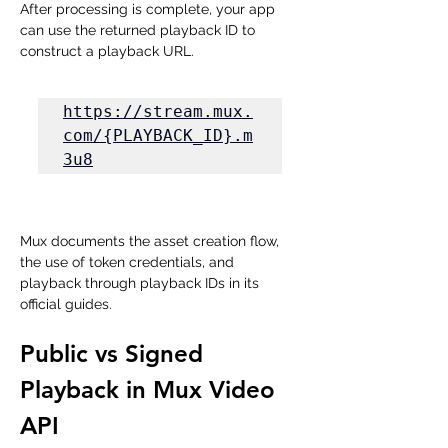
After processing is complete, your app 
can use the returned playback ID to 
construct a playback URL.
https://stream.mux.
com/{PLAYBACK_ID}.m
3u8
Mux documents the asset creation flow, 
the use of token credentials, and 
playback through playback IDs in its 
official guides.
Public vs Signed 
Playback in Mux Video 
API