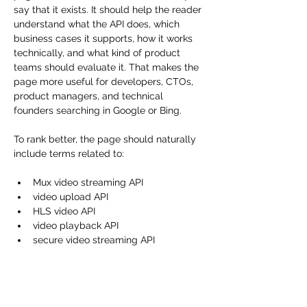
say that it exists. It should help the reader 
understand what the API does, which 
business cases it supports, how it works 
technically, and what kind of product 
teams should evaluate it. That makes the 
page more useful for developers, CTOs, 
product managers, and technical 
founders searching in Google or Bing.
To rank better, the page should naturally 
include terms related to:
Mux video streaming API
video upload API
HLS video API
video playback API
secure video streaming API
on-demand video API
video API for web and mobile apps
Mux asset API
Mux playback ID