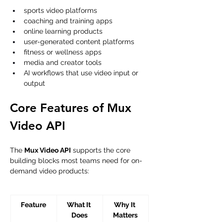
sports video platforms
coaching and training apps
online learning products
user-generated content platforms
fitness or wellness apps
media and creator tools
AI workflows that use video input or 
output
Core Features of Mux 
Video API
The 
Mux Video API
 supports the core 
building blocks most teams need for on-
demand video products:
Feature
What It 
Why It 
Does
Matters