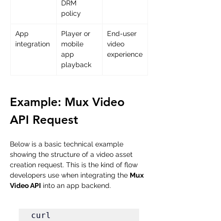
DRM 
policy
App 
Player or 
End-user 
integration
mobile 
video 
app 
experience
playback
Example: Mux Video 
API Request
Below is a basic technical example 
showing the structure of a video asset 
creation request. This is the kind of flow 
developers use when integrating the 
Mux 
Video API
 into an app backend.
curl 