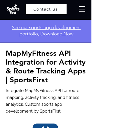
Contact us
​See our sports app development
portfolio, Download Now
MapMyFitness API
Integration for Activity
& Route Tracking Apps
| SportsFirst
Integrate MapMyFitness API for route
mapping, activity tracking, and fitness
analytics. Custom sports app
development by SportsFirst.