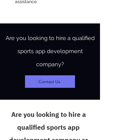
assistance.
Are you looking to hire a qualified
sports app development
company?
Contact Us
Are you looking to hire a
qualified sports app