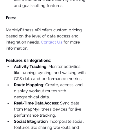
and goal-setting features.
Fees:
MapMyFitness API offers custom pricing 
based on the level of data access and 
integration needs. 
Contact Us
 for more 
information.
Features & Integrations:
Activity Tracking
: Monitor activities 
like running, cycling, and walking with 
GPS data and performance metrics.
Route Mapping
: Create, access, and 
display workout routes with 
geographical data.
Real-Time Data Access
: Sync data 
from MapMyFitness devices for live 
performance tracking.
Social Integration
: Incorporate social 
features like sharing workouts and 