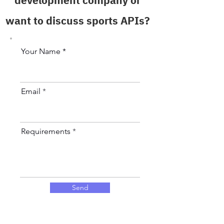
development company or
want to discuss sports APIs?
Your Name *
Email
Requirements
Send