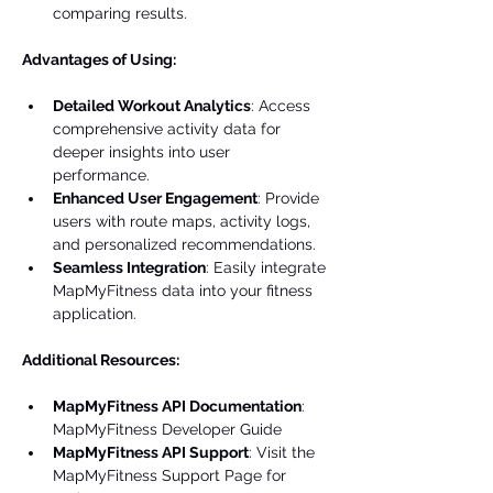
comparing results.
Advantages of Using:
Detailed Workout Analytics
: Access 
comprehensive activity data for 
deeper insights into user 
performance.
Enhanced User Engagement
: Provide 
users with route maps, activity logs, 
and personalized recommendations.
Seamless Integration
: Easily integrate 
MapMyFitness data into your fitness 
application.
Additional Resources:
MapMyFitness API Documentation
: 
MapMyFitness Developer Guide
MapMyFitness API Support
: Visit the 
MapMyFitness Support Page for 