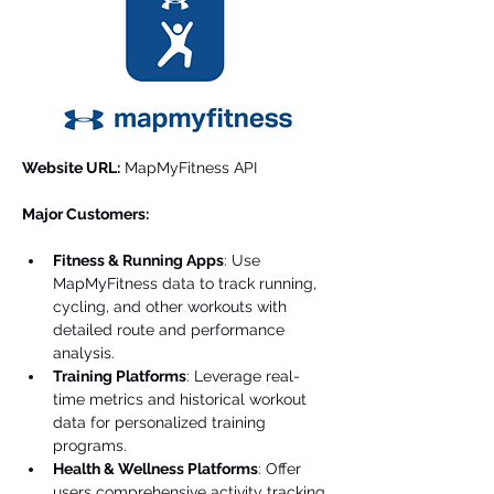
Website URL:
 MapMyFitness API
Major Customers:
Fitness & Running Apps
: Use 
MapMyFitness data to track running, 
cycling, and other workouts with 
detailed route and performance 
analysis.
Training Platforms
: Leverage real-
time metrics and historical workout 
data for personalized training 
programs.
Health & Wellness Platforms
: Offer 
users comprehensive activity tracking 