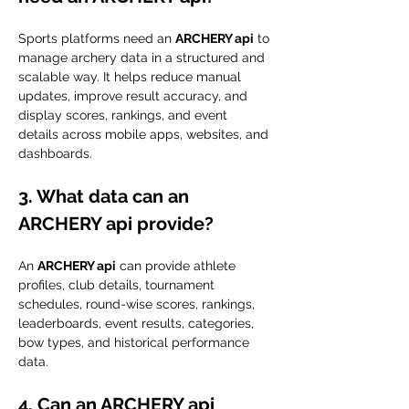
Sports platforms need an 
ARCHERY api
 to 
manage archery data in a structured and 
scalable way. It helps reduce manual 
updates, improve result accuracy, and 
display scores, rankings, and event 
details across mobile apps, websites, and 
dashboards.
3. What data can an 
ARCHERY api provide?
An 
ARCHERY api
 can provide athlete 
profiles, club details, tournament 
schedules, round-wise scores, rankings, 
leaderboards, event results, categories, 
bow types, and historical performance 
data.
4. Can an ARCHERY api 