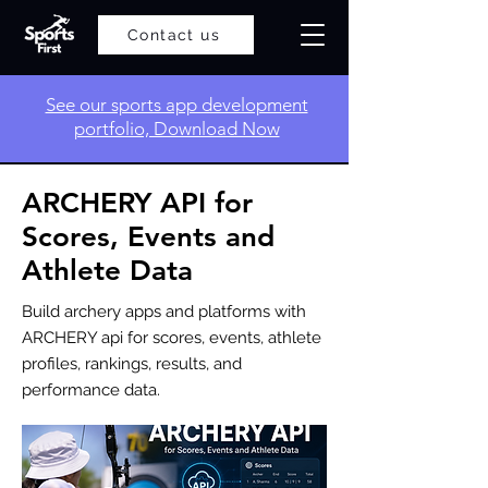
Contact us
​See our sports app development
portfolio, Download Now
ARCHERY API for
Scores, Events and
Athlete Data
Build archery apps and platforms with
ARCHERY api for scores, events, athlete
profiles, rankings, results, and
performance data.