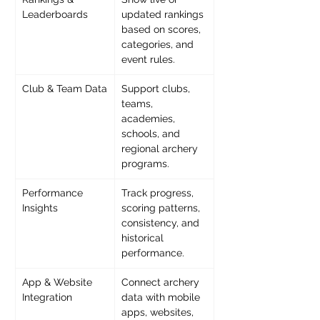
Leaderboards
updated rankings 
based on scores, 
categories, and 
event rules.
Club & Team Data
Support clubs, 
teams, 
academies, 
schools, and 
regional archery 
programs.
Performance 
Track progress, 
Insights
scoring patterns, 
consistency, and 
historical 
performance.
App & Website 
Connect archery 
Integration
data with mobile 
apps, websites, 