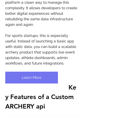
platform a clean way to manage this 
complexity. It allows developers to create 
better digital experiences without 
rebuilding the same data infrastructure 
again and again.
For sports startups, this is especially 
useful. Instead of launching a basic app 
with static data, you can build a scalable 
archery product that supports live event 
updates, athlete dashboards, admin 
workflows, and future integrations.
Learn More
Ke
y Features of a Custom 
ARCHERY api