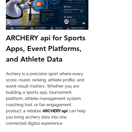
ARCHERY api for Sports 
Apps, Event Platforms, 
and Athlete Data
Archery is a precision sport where every 
score, round, ranking, athlete profile, and 
event result matters. Whether you are 
building a sports app, tournament 
platform, athlete management system, 
coaching tool, or fan engagement 
product, a reliable 
ARCHERY api
 can help 
you bring archery data into one 
connected digital experience.