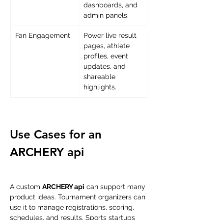
dashboards, and 
admin panels.
Fan Engagement
Power live result 
pages, athlete 
profiles, event 
updates, and 
shareable 
highlights.
Use Cases for an 
ARCHERY api
A custom 
ARCHERY api
 can support many 
product ideas. Tournament organizers can 
use it to manage registrations, scoring, 
schedules, and results. Sports startups 