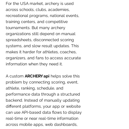
For the USA market, archery is used 
across schools, clubs, academies, 
recreational programs, national events, 
training centers, and competitive 
tournaments. But many archery 
organizations still depend on manual 
spreadsheets, disconnected scoring 
systems, and slow result updates. This 
makes it harder for athletes, coaches, 
organizers, and fans to access accurate 
information when they need it.
A custom 
ARCHERY api
 helps solve this 
problem by connecting scoring, event, 
athlete, ranking, schedule, and 
performance data through a structured 
backend. Instead of manually updating 
different platforms, your app or website 
can use API-based data flows to display 
real-time or near real-time information 
across mobile apps, web dashboards, 