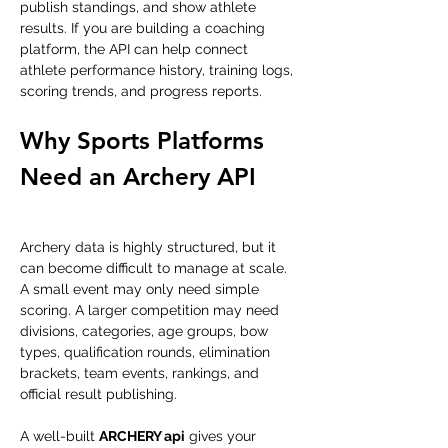
publish standings, and show athlete 
results. If you are building a coaching 
platform, the API can help connect 
athlete performance history, training logs, 
scoring trends, and progress reports.
Why Sports Platforms 
Need an Archery API
Archery data is highly structured, but it 
can become difficult to manage at scale. 
A small event may only need simple 
scoring. A larger competition may need 
divisions, categories, age groups, bow 
types, qualification rounds, elimination 
brackets, team events, rankings, and 
official result publishing.
A well-built 
ARCHERY api
 gives your 