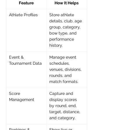
Feature
How It Helps
Athlete Profiles
Store athlete 
details, club, age 
group, category, 
bow type, and 
performance 
history.
Event & 
Manage event 
Tournament Data
schedules, 
venues, divisions, 
rounds, and 
match formats.
Score 
Capture and 
Management
display scores 
by round, end, 
target, distance, 
and category.
Rankings & 
Show live or 