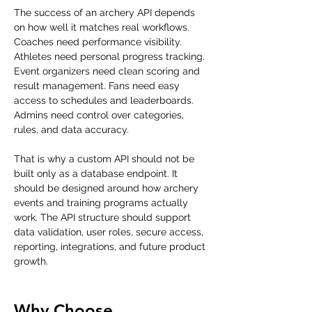
The success of an archery API depends 
on how well it matches real workflows. 
Coaches need performance visibility. 
Athletes need personal progress tracking. 
Event organizers need clean scoring and 
result management. Fans need easy 
access to schedules and leaderboards. 
Admins need control over categories, 
rules, and data accuracy.
That is why a custom API should not be 
built only as a database endpoint. It 
should be designed around how archery 
events and training programs actually 
work. The API structure should support 
data validation, user roles, secure access, 
reporting, integrations, and future product 
growth.
Why Choose 