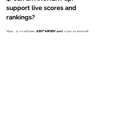
support live scores and 
rankings?
Yes, a custom 
ARCHERY api
 can support 
live or near real-time score updates, 
rankings, leaderboards, and match 
results. This is useful for tournament 
organizers, sports apps, event platforms, 
and fan engagement websites.
5. Who can use an ARCHERY 
api?
An 
ARCHERY api
 can be used by sports 
startups, archery clubs, academies, 
tournament organizers, coaching 
platforms, athlete management systems, 
and sports media platforms that want to 
manage or display archery data digitally.