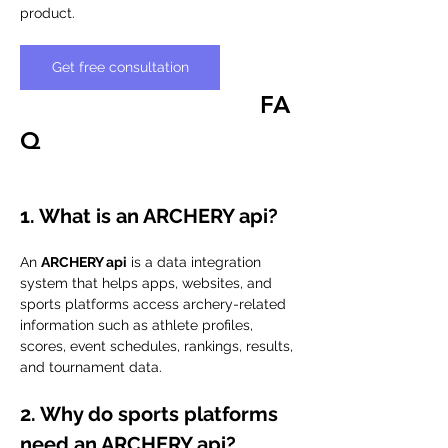
product.
Get free consultation
FA
Q
1. What is an ARCHERY api?
An 
ARCHERY api
 is a data integration 
system that helps apps, websites, and 
sports platforms access archery-related 
information such as athlete profiles, 
scores, event schedules, rankings, results, 
and tournament data.
2. Why do sports platforms 
need an ARCHERY api?