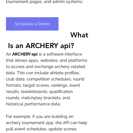
tournament pages, and admin systems.
Schedule a Demo
What
 Is an ARCHERY api?
An 
ARCHERY api
 is a software interface 
that allows apps, websites, and platforms 
to access and exchange archery-related 
data. This can include athlete profiles, 
club data, competition schedules, round 
formats, target scores, rankings, event 
results, leaderboards, qualification 
rounds, matchplay brackets, and 
historical performance data.
For example, if you are building an 
archery tournament app, the API can help 
pull event schedules, update scores, 