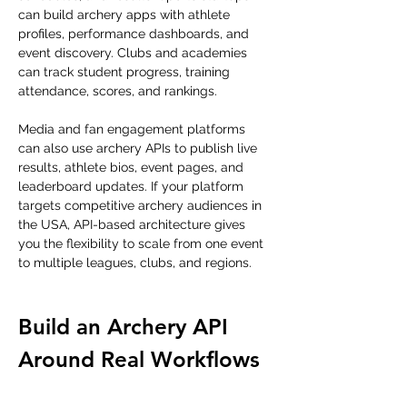
can build archery apps with athlete 
profiles, performance dashboards, and 
event discovery. Clubs and academies 
can track student progress, training 
attendance, scores, and rankings.
Media and fan engagement platforms 
can also use archery APIs to publish live 
results, athlete bios, event pages, and 
leaderboard updates. If your platform 
targets competitive archery audiences in 
the USA, API-based architecture gives 
you the flexibility to scale from one event 
to multiple leagues, clubs, and regions.
Build an Archery API 
Around Real Workflows