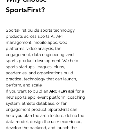
SportsFirst?
SportsFirst builds sports technology 
products across sports AI, API 
management, mobile apps, web 
platforms, video analysis, fan 
engagement, data engineering, and 
sports product development. We help 
sports startups, leagues, clubs, 
academies, and organizations build 
practical technology that can launch, 
perform, and scale.
If you want to build an 
ARCHERY api
 for a 
new sports app, event platform, coaching 
system, athlete database, or fan 
engagement product, SportsFirst can 
help you plan the architecture, define the 
data model, design the user experience, 
develop the backend, and launch the 