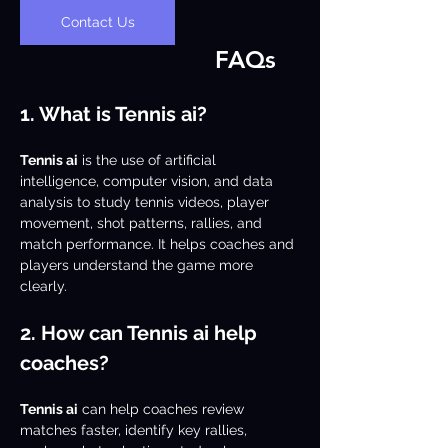
Contact Us
FAQs
1. What is Tennis ai?
Tennis ai
 is the use of artificial 
intelligence, computer vision, and data 
analysis to study tennis videos, player 
movement, shot patterns, rallies, and 
match performance. It helps coaches and 
players understand the game more 
clearly.
2. How can Tennis ai help 
coaches?
Tennis ai
 can help coaches review 
matches faster, identify key rallies, 