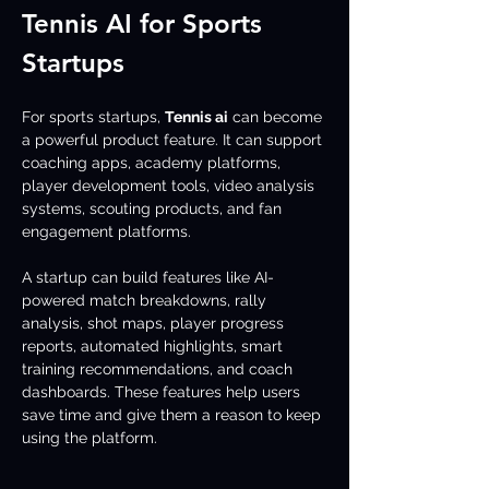
Tennis AI for Sports 
Startups
For sports startups, 
Tennis ai
 can become 
a powerful product feature. It can support 
coaching apps, academy platforms, 
player development tools, video analysis 
systems, scouting products, and fan 
engagement platforms.
A startup can build features like AI-
powered match breakdowns, rally 
analysis, shot maps, player progress 
reports, automated highlights, smart 
training recommendations, and coach 
dashboards. These features help users 
save time and give them a reason to keep 
using the platform.