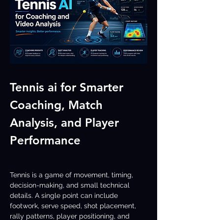
Tennis ai for Smarter 
Coaching, Match 
Analysis, and Player 
Performance
Tennis is a game of movement, timing, 
decision-making, and small technical 
details. A single point can include 
footwork, serve speed, shot placement, 
rally patterns, player positioning, and 