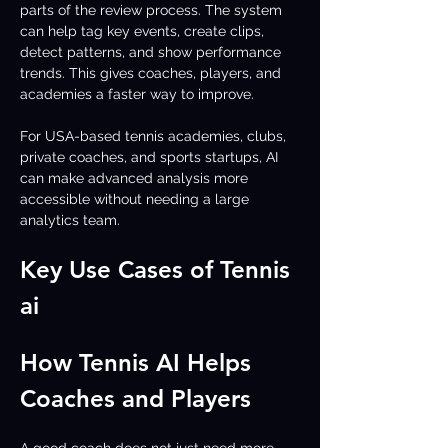
parts of the review process. The system 
can help tag key events, create clips, 
detect patterns, and show performance 
trends. This gives coaches, players, and 
academies a faster way to improve.
For USA-based tennis academies, clubs, 
private coaches, and sports startups, AI 
can make advanced analysis more 
accessible without needing a large 
analytics team.
Key Use Cases of Tennis 
ai 
How Tennis AI Helps 
Coaches and Players