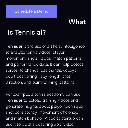
Schedule a Demo
What
 Is Tennis ai?
Tennis ai
 is the use of artificial intelligence 
to analyze tennis videos, player 
movement, shots, rallies, match patterns, 
and performance data. It can help detect 
serves, forehands, backhands, volleys, 
court positioning, rally length, shot 
direction, and point-winning patterns.
For example, a tennis academy can use 
Tennis ai
 to upload training videos and 
generate insights about player technique, 
shot consistency, movement efficiency, 
and match behavior. A sports startup can 
use it to build a coaching app, video 