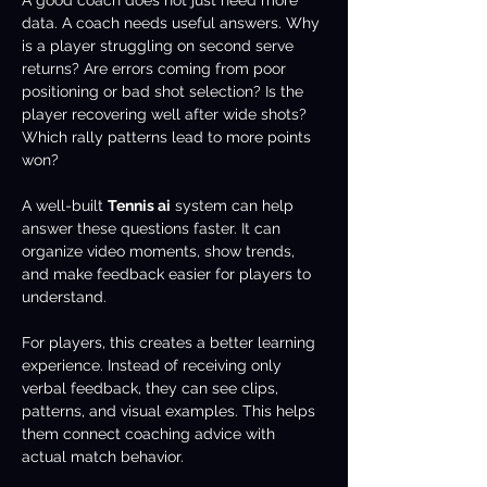
A good coach does not just need more 
data. A coach needs useful answers. Why 
is a player struggling on second serve 
returns? Are errors coming from poor 
positioning or bad shot selection? Is the 
player recovering well after wide shots? 
Which rally patterns lead to more points 
won?
A well-built 
Tennis ai
 system can help 
answer these questions faster. It can 
organize video moments, show trends, 
and make feedback easier for players to 
understand.
For players, this creates a better learning 
experience. Instead of receiving only 
verbal feedback, they can see clips, 
patterns, and visual examples. This helps 
them connect coaching advice with 
actual match behavior.