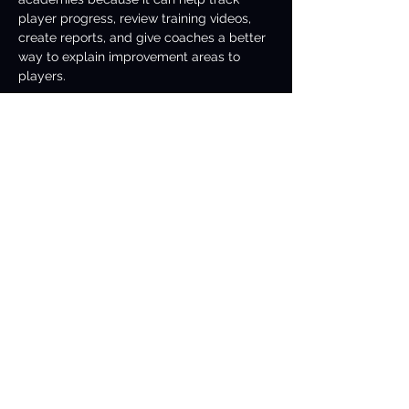
player progress, review training videos, 
create reports, and give coaches a better 
way to explain improvement areas to 
players.
5. Can Tennis ai help with 
match highlights?
Yes. 
Tennis ai
 can help generate 
highlights by detecting important rallies, 
winning shots, serves, long points, and 
key match moments. This is useful for 
coaches, players, fans, and social media 
content.
6. What features can be 
built with Tennis ai?