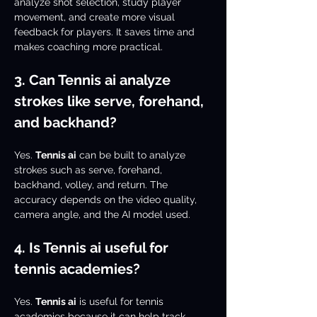
analyze shot selection, study player 
movement, and create more visual 
feedback for players. It saves time and 
makes coaching more practical.
3. Can Tennis ai analyze 
strokes like serve, forehand, 
and backhand?
Yes. 
Tennis ai
 can be built to analyze 
strokes such as serve, forehand, 
backhand, volley, and return. The 
accuracy depends on the video quality, 
camera angle, and the AI model used.
4. Is Tennis ai useful for 
tennis academies?
Yes. 
Tennis ai
 is useful for tennis 
academies because it can help track 