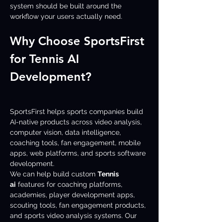
system should be built around the 
workflow your users actually need.
Why Choose SportsFirst 
for Tennis AI 
Development?
SportsFirst helps sports companies build 
AI-native products across video analysis, 
computer vision, data intelligence, 
coaching tools, fan engagement, mobile 
apps, web platforms, and sports software 
development.
We can help build custom 
Tennis 
ai
 features for coaching platforms, 
academies, player development apps, 
scouting tools, fan engagement products, 
and sports video analysis systems. Our 