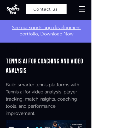
Contact us
​See our sports app development
portfolio, Download Now
< Back
Tennis AI for Coaching and Video
Analysis
Build smarter tennis platforms with
Tennis ai for video analysis, player
tracking, match insights, coaching
tools, and performance
improvement.