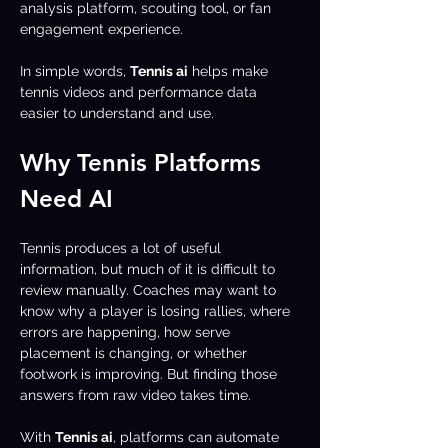
analysis platform, scouting tool, or fan 
engagement experience.
In simple words, 
Tennis ai
 helps make 
tennis videos and performance data 
easier to understand and use.
Why Tennis Platforms 
Need AI
Tennis produces a lot of useful 
information, but much of it is difficult to 
review manually. Coaches may want to 
know why a player is losing rallies, where 
errors are happening, how serve 
placement is changing, or whether 
footwork is improving. But finding those 
answers from raw video takes time.
With 
Tennis ai
, platforms can automate 