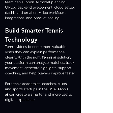
team can support AI model planning, 
UI/UX, backend evelopment, cloud setup, 
dashboard creation, video workflows, 
integrations, and product scaling.
Build Smarter Tennis 
Technology
Tennis videos become more valuable 
when they can explain performance 
clearly. With the right 
Tennis ai
 solution, 
your platform can analyze matches, track 
movement, generate highlights, support 
coaching, and help players improve faster.
For tennis academies, coaches, clubs, 
and sports startups in the USA, 
Tennis 
ai
 can create a smarter and more useful 
digital experience.