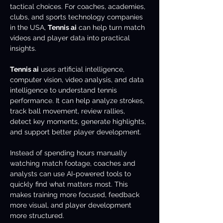
tactical choices. For coaches, academies, 
clubs, and sports technology companies 
in the USA, 
Tennis ai
 can help turn match 
videos and player data into practical 
insights.
Tennis ai
 uses artificial intelligence, 
computer vision, video analysis, and data 
intelligence to understand tennis 
performance. It can help analyze strokes, 
track ball movement, review rallies, 
detect key moments, generate highlights, 
and support better player development.
Instead of spending hours manually 
watching match footage, coaches and 
analysts can use AI-powered tools to 
quickly find what matters most. This 
makes training more focused, feedback 
more visual, and player development 
more structured.