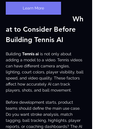
Learn More
Wh
at to Consider Before 
Building Tennis AI
Building 
Tennis ai
 is not only about 
adding a model to a video. Tennis videos 
can have different camera angles, 
lighting, court colors, player visibility, ball 
speed, and video quality. These factors 
affect how accurately AI can track 
players, shots, and ball movement.
Before development starts, product 
teams should define the main use case. 
Do you want stroke analysis, match 
tagging, ball tracking, highlights, player 
reports, or coaching dashboards? The AI 