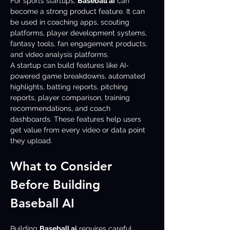
For sports startups, 
Baseball ai
 can 
become a strong product feature. It can 
be used in coaching apps, scouting 
platforms, player development systems, 
fantasy tools, fan engagement products, 
and video analysis platforms.
A startup can build features like AI-
powered game breakdowns, automated 
highlights, batting reports, pitching 
reports, player comparison, training 
recommendations, and coach 
dashboards. These features help users 
get value from every video or data point 
they upload.
What to Consider 
Before Building 
Baseball AI
Building 
Baseball ai
 requires careful 