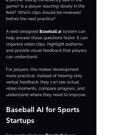
game? Is a player reacting slowly in the 
field? Which clips should be reviewed 
before the next practice?
A well-designed 
Baseball ai
 system can 
help answer these questions faster. It can 
organize video clips, highlight patterns, 
and provide visual feedback that players 
can understand.
For players, this makes development 
more practical. Instead of hearing only 
verbal feedback, they can see actual 
video moments, compare progress, and 
understand where they need to improve.
Baseball AI for Sports 
Startups