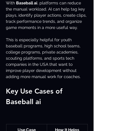
With 
Baseball ai
, platforms can reduce 
the manual workload. AI can help tag key 
plays, identify player actions, create clips, 
track performance trends, and organize 
game moments in a more useful way.
This is especially helpful for youth 
baseball programs, high school teams, 
college programs, private academies, 
scouting platforms, and sports tech 
companies in the USA that want to 
improve player development without 
adding more manual work for coaches.
Key Use Cases of 
Baseball ai 
Use Case
How It Helps