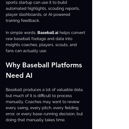
sports startup can use it to build 
automated highlights, scouting reports, 
player dashboards, or AI-powered 
training feedback.
In simple words, 
Baseball ai
 helps convert 
raw baseball footage and data into 
insights coaches, players, scouts, and 
fans can actually use.
Why Baseball Platforms 
Need AI
Baseball produces a lot of valuable data, 
but much of it is difficult to process 
manually. Coaches may want to review 
every swing, every pitch, every fielding 
error, or every base-running decision, but 
doing that manually takes time.