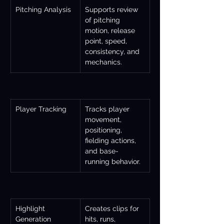
Pitching Analysis
Supports review 
of pitching 
motion, release 
point, speed, 
consistency, and 
mechanics.
Player Tracking
Tracks player 
movement, 
positioning, 
fielding actions, 
and base-
running behavior.
Highlight 
Creates clips for 
Generation
hits, runs, 