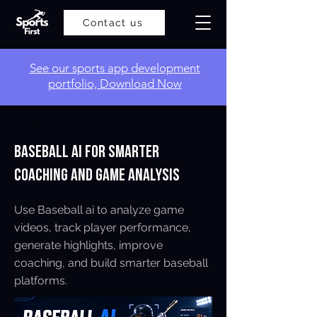
Contact us
​See our sports app development
portfolio, Download Now
< Back
Baseball AI for Smarter
Coaching and Game Analysis
Use Baseball ai to analyze game
videos, track player performance,
generate highlights, improve
coaching, and build smarter baseball
platforms.