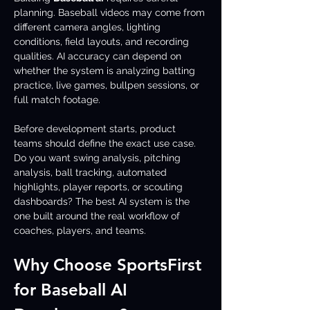
planning. Baseball videos may come from 
different camera angles, lighting 
conditions, field layouts, and recording 
qualities. AI accuracy can depend on 
whether the system is analyzing batting 
practice, live games, bullpen sessions, or 
full match footage.
Before development starts, product 
teams should define the exact use case. 
Do you want swing analysis, pitching 
analysis, ball tracking, automated 
highlights, player reports, or scouting 
dashboards? The best AI system is the 
one built around the real workflow of 
coaches, players, and teams.
Why Choose SportsFirst 
for Baseball AI 