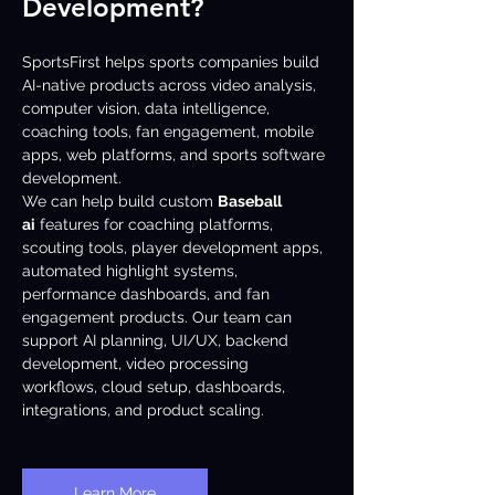
Development?
SportsFirst helps sports companies build 
AI-native products across video analysis, 
computer vision, data intelligence, 
coaching tools, fan engagement, mobile 
apps, web platforms, and sports software 
development.
We can help build custom 
Baseball 
ai
 features for coaching platforms, 
scouting tools, player development apps, 
automated highlight systems, 
performance dashboards, and fan 
engagement products. Our team can 
support AI planning, UI/UX, backend 
development, video processing 
workflows, cloud setup, dashboards, 
integrations, and product scaling.
Learn More