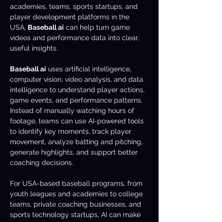
academies, teams, sports startups, and 
player development platforms in the 
USA, 
Baseball ai
 can help turn game 
videos and performance data into clear, 
useful insights.
Baseball ai
 uses artificial intelligence, 
computer vision, video analysis, and data 
intelligence to understand player actions, 
game events, and performance patterns. 
Instead of manually watching hours of 
footage, teams can use AI-powered tools 
to identify key moments, track player 
movement, analyze batting and pitching, 
generate highlights, and support better 
coaching decisions.
For USA-based baseball programs, from 
youth leagues and academies to college 
teams, private coaching businesses, and 
sports technology startups, AI can make 