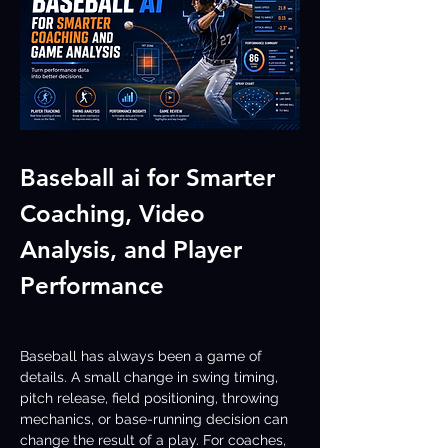
Baseball ai for Smarter 
Coaching, Video 
Analysis, and Player 
Performance
Baseball has always been a game of 
details. A small change in swing timing, 
pitch release, field positioning, throwing 
mechanics, or base-running decision can 
change the result of a play. For coaches, 