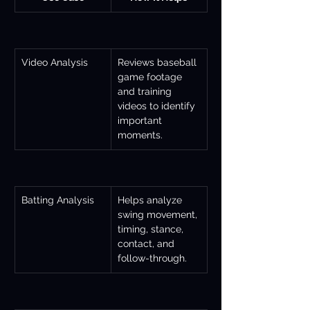
Video Analysis
Reviews baseball 
game footage 
and training 
videos to identify 
important 
moments.
Batting Analysis
Helps analyze 
swing movement, 
timing, stance, 
contact, and 
follow-through.