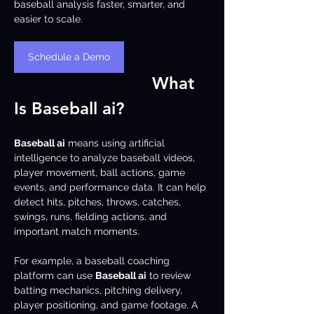
baseball analysis faster, smarter, and 
easier to scale.
Schedule a Demo
What 
Is Baseball ai?
Baseball ai
 means using artificial 
intelligence to analyze baseball videos, 
player movement, ball actions, game 
events, and performance data. It can help 
detect hits, pitches, throws, catches, 
swings, runs, fielding actions, and 
important match moments.
For example, a baseball coaching 
platform can use 
Baseball ai
 to review 
batting mechanics, pitching delivery, 
player positioning, and game footage. A 