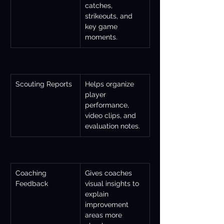
catches, 
strikeouts, and 
key game 
moments.
Scouting Reports
Helps organize 
player 
performance, 
video clips, and 
evaluation notes.
Coaching 
Gives coaches 
Feedback
visual insights to 
explain 
improvement 
areas more 