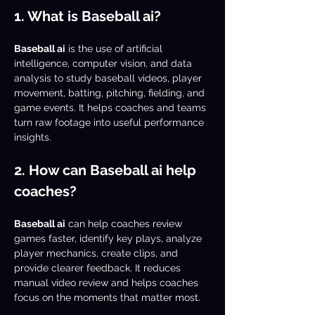
1. What is Baseball ai?
Baseball ai
 is the use of artificial 
intelligence, computer vision, and data 
analysis to study baseball videos, player 
movement, batting, pitching, fielding, and 
game events. It helps coaches and teams 
turn raw footage into useful performance 
insights.
2. How can Baseball ai help 
coaches?
Baseball ai
 can help coaches review 
games faster, identify key plays, analyze 
player mechanics, create clips, and 
provide clearer feedback. It reduces 
manual video review and helps coaches 
focus on the moments that matter most.