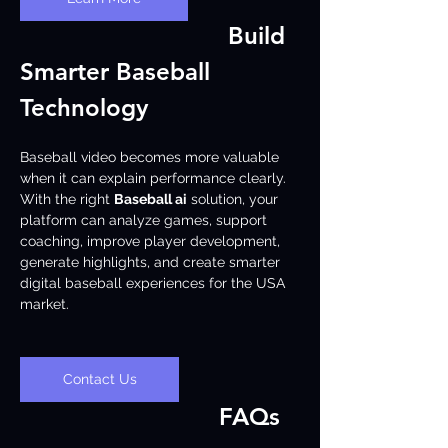
Build 
Smarter Baseball 
Technology
Baseball video becomes more valuable 
when it can explain performance clearly. 
With the right 
Baseball ai
 solution, your 
platform can analyze games, support 
coaching, improve player development, 
generate highlights, and create smarter 
digital baseball experiences for the USA 
market.
Contact Us
FAQs