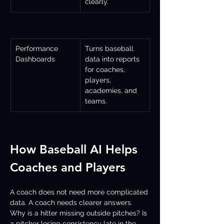
clearly.
Performance 
Turns baseball 
Dashboards
data into reports 
for coaches, 
players, 
academies, and 
teams.
How Baseball AI Helps 
Coaches and Players
A coach does not need more complicated 
data. A coach needs clearer answers. 
Why is a hitter missing outside pitches? Is 
a pitcher losing consistency late in the 