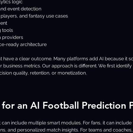
ytics logic
nd event detection
 players, and fantasy use cases
ent
 tools
a providers
ce-ready architecture
at have a clear outcome. Many platforms add AI because it so
business metrics. Our approach is different. We first identif
ion quality, retention, or monetization.
for an AI Football Prediction 
 can include multiple smart modules. For fans, it can include 
s, and personalized match insights. For teams and coaches, 