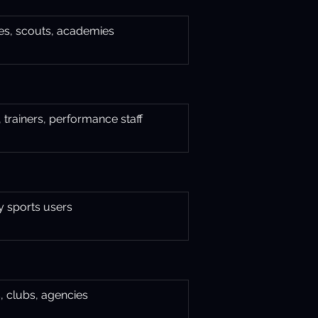
s, scouts, academies
 trainers, performance staff
y sports users
, clubs, agencies