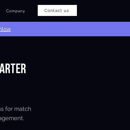
Company
Contact us
 Now
marter
ns for match
gagement.