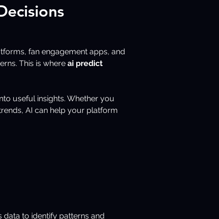
Decisions
latforms, fan engagement apps, and 
rns. This is where 
ai predict 
nto useful insights. Whether you 
trends, AI can help your platform 
s data to identify patterns and 