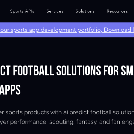
Sports APIs
Services
Solutions
Resources
e our sports app development portfolio, Download
ict Football Solutions for S
 Apps
r sports products with ai predict football solutio
layer performance, scouting, fantasy, and fan en