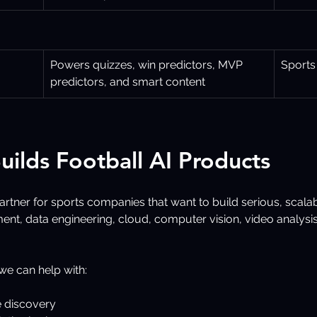
Powers quizzes, win predictors, MVP 
Sports
predictors, and smart content
uilds Football AI Products
artner for sports companies that want to build serious, scala
nt, data engineering, cloud, computer vision, video analysi
 we can help with:
e discovery