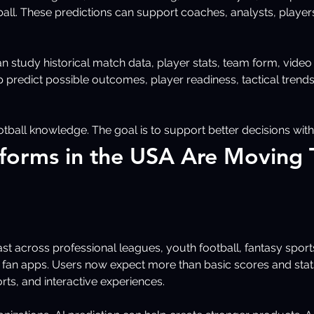
ball. These predictions can support coaches, analysts, players
 study historical match data, player stats, team form, video cl
p predict possible outcomes, player readiness, tactical trends
tball knowledge. The goal is to support better decisions with
tforms in the USA Are Moving 
st across professional leagues, youth football, fantasy sport
fan apps. Users now expect more than basic scores and stats
s, and interactive experiences.