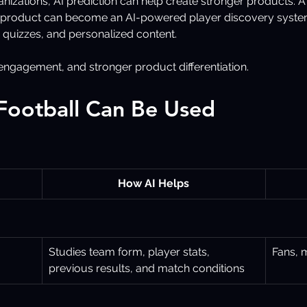
anizations, AI prediction can help create stronger products.
g product can become an AI-powered player discovery syste
 quizzes, and personalized content.
r engagement, and stronger product differentiation.
 Football Can Be Used
How AI Helps
Studies team form, player stats, 
Fans, 
previous results, and match conditions