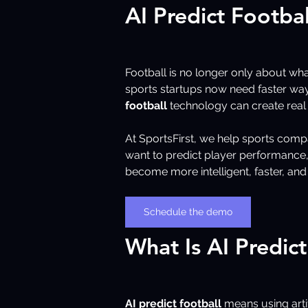
AI Predict Footba
Football is no longer only about wh
sports startups now need faster way
football
 technology can create real
At SportsFirst, we help sports compa
want to predict player performance, 
become more intelligent, faster, and
Schedule the demo
What Is AI Predict
AI predict football
 means using arti