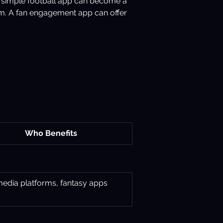
 A simple football app can become a 
m. A fan engagement app can offer 
Who Benefits
media platforms, fantasy apps