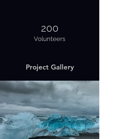
200
Volunteers
Project Gallery