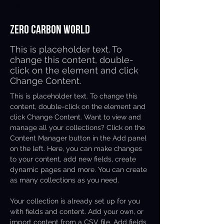
< Back
Zero Carbon World
This is placeholder text. To
change this content, double-
click on the element and click
Change Content.
This is placeholder text. To change this 
content, double-click on the element and 
click Change Content. Want to view and 
manage all your collections? Click on the 
Content Manager button in the Add panel 
on the left. Here, you can make changes 
to your content, add new fields, create 
dynamic pages and more. You can create 
as many collections as you need.
Your collection is already set up for you 
with fields and content. Add your own, or 
import content from a CSV file. Add fields 