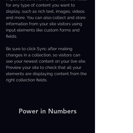
for any type of content you want to 
display, such as rich text, images, videos 
and more. You can also collect and store 
information from your site visitors using 
input elements like custom forms and 
fields.
Be sure to click Sync after making 
changes in a collection, so visitors can 
see your newest content on your live site. 
Preview your site to check that all your 
elements are displaying content from the 
right collection fields. 
Power in Numbers