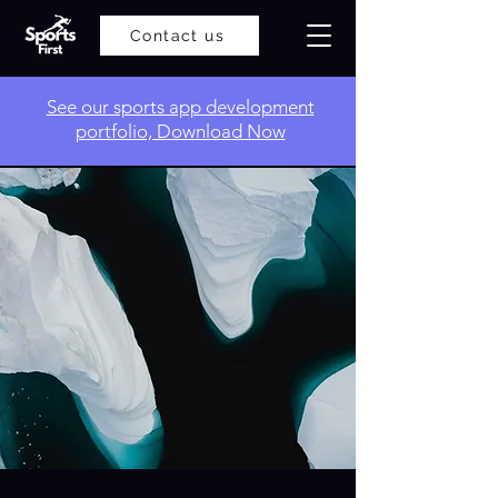
Contact us
​See our sports app development
portfolio, Download Now