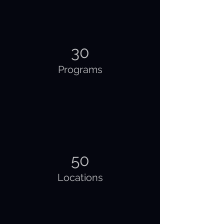
30
Programs
50
Locations