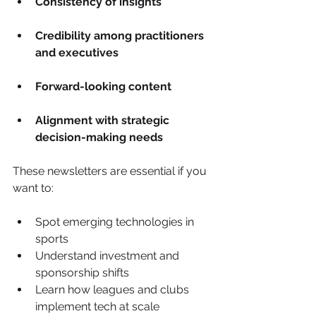
Consistency of insights
Credibility among practitioners 
and executives
Forward-looking content 
Alignment with strategic 
decision-making needs
These newsletters are essential if you 
want to:
Spot emerging technologies in 
sports
Understand investment and 
sponsorship shifts
Learn how leagues and clubs 
implement tech at scale