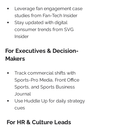
Leverage fan engagement case 
studies from Fan-Tech Insider
Stay updated with digital 
consumer trends from SVG 
Insider
For Executives & Decision-
Makers
Track commercial shifts with 
Sports-Pro Media, Front Office 
Sports, and Sports Business 
Journal
Use Huddle Up for daily strategy 
cues
 For HR & Culture Leads