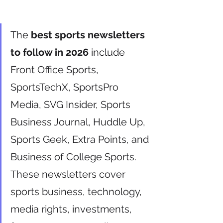
The 
best sports newsletters 
to follow in 2026
 include 
Front Office Sports, 
SportsTechX, SportsPro 
Media, SVG Insider, Sports 
Business Journal, Huddle Up, 
Sports Geek, Extra Points, and 
Business of College Sports. 
These newsletters cover 
sports business, technology, 
media rights, investments, 