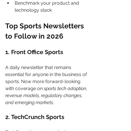
Benchmark your product and 
technology stack
Top Sports Newsletters 
to Follow in 2026
1. Front Office Sports
A daily newsletter that remains 
essential for anyone in the business of 
sports. Now more forward-looking 
with coverage on 
sports tech adoption, 
revenue models, regulatory changes, 
and emerging markets
.
2. TechCrunch Sports