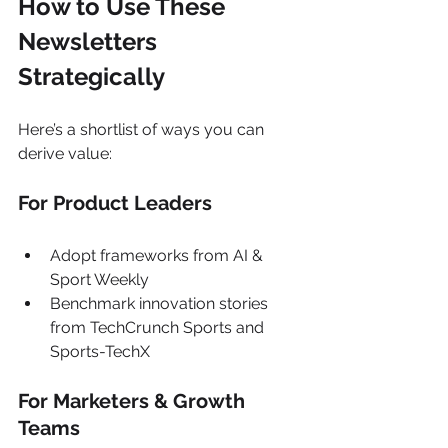
How to Use These 
Newsletters 
Strategically
Here’s a shortlist of ways you can 
derive value:
For Product Leaders
Adopt frameworks from AI & 
Sport Weekly
Benchmark innovation stories 
from TechCrunch Sports and 
Sports-TechX
For Marketers & Growth 
Teams