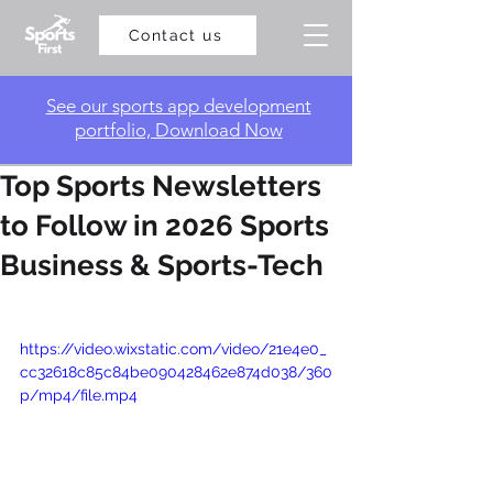
Contact us
​See our sports app development
portfolio, Download Now
Top Sports Newsletters
to Follow in 2026 Sports
Business & Sports-Tech
https://video.wixstatic.com/video/21e4e0_
cc32618c85c84be090428462e874d038/360
p/mp4/file.mp4