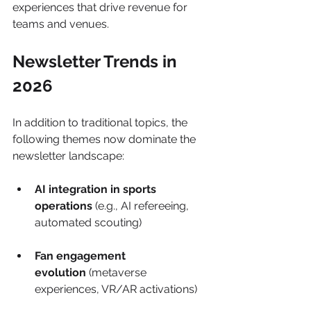
experiences that drive revenue for 
teams and venues.
Newsletter Trends in 
2026
In addition to traditional topics, the 
following themes now dominate the 
newsletter landscape:
AI integration in sports 
operations
 (e.g., AI refereeing, 
automated scouting)
Fan engagement 
evolution
 (metaverse 
experiences, VR/AR activations)