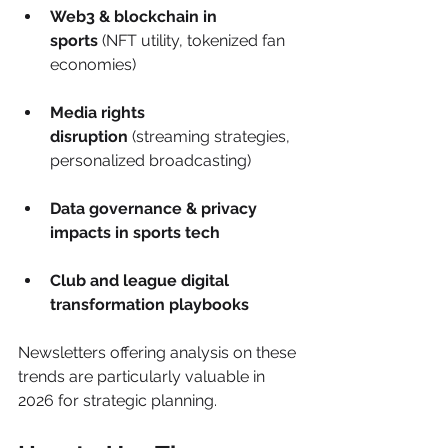
Web3 & blockchain in 
sports
 (NFT utility, tokenized fan 
economies)
Media rights 
disruption
 (streaming strategies, 
personalized broadcasting)
Data governance & privacy 
impacts in sports tech
Club and league digital 
transformation playbooks
Newsletters offering analysis on these 
trends are particularly valuable in 
2026 for strategic planning.