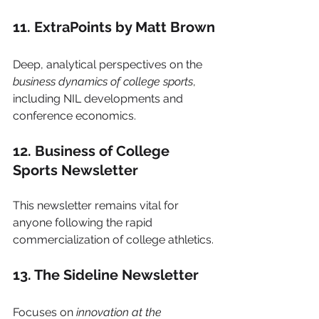
11. ExtraPoints by Matt Brown
Deep, analytical perspectives on the 
business dynamics of college sports
, 
including NIL developments and 
conference economics.
12. Business of College 
Sports Newsletter
This newsletter remains vital for 
anyone following the rapid 
commercialization of college athletics.
13. The Sideline Newsletter
Focuses on 
innovation at the 