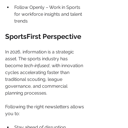
Follow Openly – Work in Sports 
for workforce insights and talent 
trends
SportsFirst Perspective
In 2026, information is a strategic 
asset. The sports industry has 
become 
tech-infused
, with innovation 
cycles accelerating faster than 
traditional scouting, league 
governance, and commercial 
planning processes.
Following the right newsletters allows 
you to:
Stay ahead of disruption