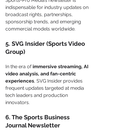
Sports-Pro Media’s newsletter is 
indispensable for industry updates on 
broadcast rights, partnerships, 
sponsorship trends, and emerging 
commercial models worldwide.
5. SVG Insider (Sports Video 
Group)
In the era of 
immersive streaming, AI 
video analysis, and fan-centric 
experiences
, SVG Insider provides 
frequent updates targeted at media 
tech leaders and production 
innovators.
6. The Sports Business 
Journal Newsletter