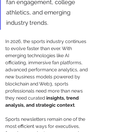
fan engagement, college 
athletics, and emerging 
industry trends.
In 2026, the sports industry continues 
to evolve faster than ever. With 
emerging technologies like AI 
officiating, immersive fan platforms, 
advanced performance analytics, and 
new business models powered by 
blockchain and Web3, sports 
professionals need more than news 
they need curated 
insights, trend 
analysis, and strategic context
.
Sports newsletters remain one of the 
most efficient ways for executives, 