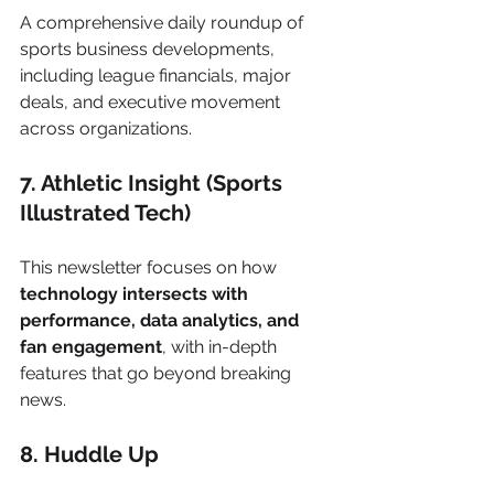
A comprehensive daily roundup of 
sports business developments, 
including league financials, major 
deals, and executive movement 
across organizations.
7. Athletic Insight (Sports 
Illustrated Tech)
This newsletter focuses on how 
technology intersects with 
performance, data analytics, and 
fan engagement
, with in-depth 
features that go beyond breaking 
news.
8. Huddle Up 