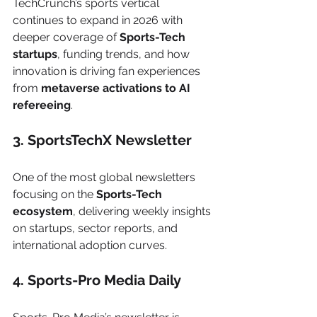
TechCrunch’s sports vertical 
continues to expand in 2026 with 
deeper coverage of 
Sports-Tech 
startups
, funding trends, and how 
innovation is driving fan experiences 
from 
metaverse activations to AI 
refereeing
.
3. SportsTechX Newsletter
One of the most global newsletters 
focusing on the 
Sports-Tech 
ecosystem
, delivering weekly insights 
on startups, sector reports, and 
international adoption curves.
4. Sports-Pro Media Daily