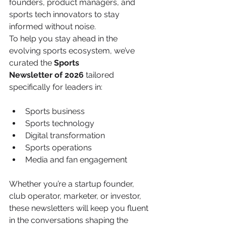
founders, product managers, and 
sports tech innovators to stay 
informed without noise.
To help you stay ahead in the 
evolving sports ecosystem, we’ve 
curated the 
Sports
Newsletter of 2026
 tailored 
specifically for leaders in:
Sports business
Sports technology
Digital transformation
Sports operations
Media and fan engagement
Whether you’re a startup founder, 
club operator, marketer, or investor, 
these newsletters will keep you fluent 
in the conversations shaping the 