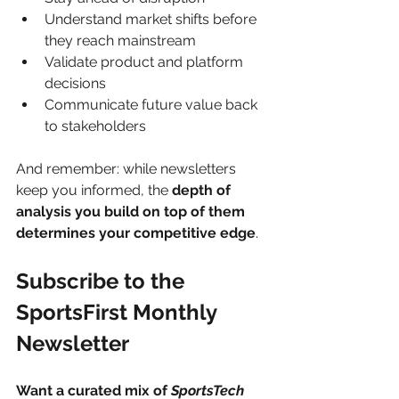
Understand market shifts before 
they reach mainstream
Validate product and platform 
decisions
Communicate future value back 
to stakeholders
And remember: while newsletters 
keep you informed, the 
depth of 
analysis you build on top of them 
determines your competitive edge
.
Subscribe to the 
SportsFirst Monthly 
Newsletter
Want a curated mix of 
SportsTech 