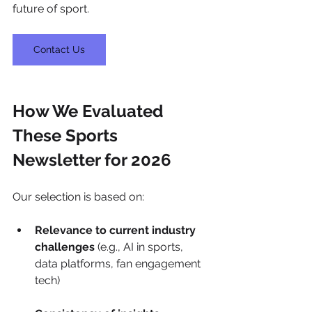
future of sport.
Contact Us
How We Evaluated 
These Sports  
Newsletter for 2026
Our selection is based on:
Relevance to current industry 
challenges
 (e.g., AI in sports, 
data platforms, fan engagement 
tech)