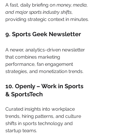
A fast, daily briefing on 
money, media, 
and major sports industry shifts
, 
providing strategic context in minutes.
9. Sports Geek Newsletter
A newer, analytics-driven newsletter 
that combines marketing 
performance, fan engagement 
strategies, and monetization trends.
10. Openly – Work in Sports 
& SportsTech
Curated insights into workplace 
trends, hiring patterns, and culture 
shifts in sports technology and 
startup teams.