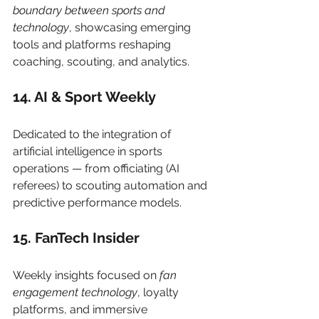
boundary between sports and 
technology
, showcasing emerging 
tools and platforms reshaping 
coaching, scouting, and analytics.
14. AI & Sport Weekly
Dedicated to the integration of 
artificial intelligence in sports 
operations — from officiating (AI 
referees) to scouting automation and 
predictive performance models.
15. FanTech Insider
Weekly insights focused on 
fan 
engagement technology
, loyalty 
platforms, and immersive 