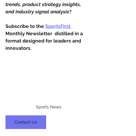
trends, product strategy insights, 
and industry signal analysis
?
Subscribe to the 
SportsFirst 
Monthly Newsletter  distilled in a 
format designed for leaders and 
innovators.
Sports News
Contact Us