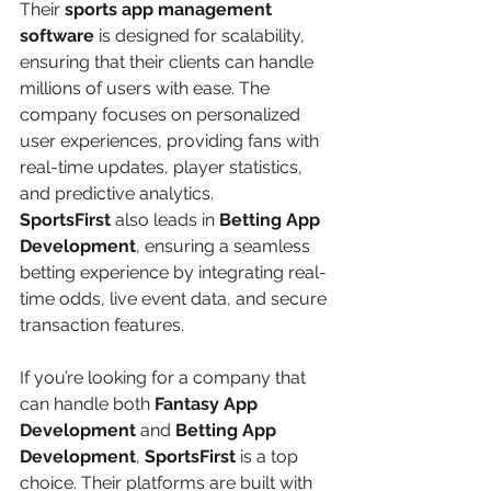
Their 
sports app management 
software
 is designed for scalability, 
ensuring that their clients can handle 
millions of users with ease. The 
company focuses on personalized 
user experiences, providing fans with 
real-time updates, player statistics, 
and predictive analytics. 
SportsFirst
 also leads in 
Betting App 
Development
, ensuring a seamless 
betting experience by integrating real-
time odds, live event data, and secure 
transaction features.
If you’re looking for a company that 
can handle both 
Fantasy App 
Development
 and 
Betting App 
Development
, 
SportsFirst
 is a top 
choice. Their platforms are built with 