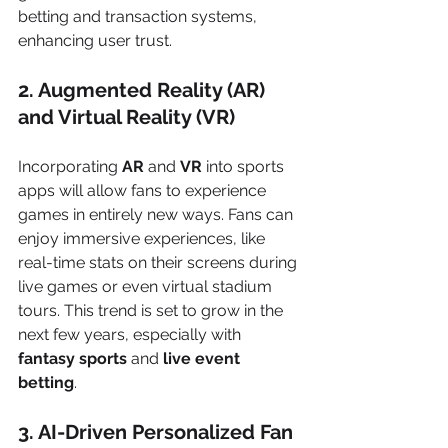
betting and transaction systems, 
enhancing user trust.
2. Augmented Reality (AR) 
and Virtual Reality (VR)
Incorporating 
AR
 and 
VR
 into sports 
apps will allow fans to experience 
games in entirely new ways. Fans can 
enjoy immersive experiences, like 
real-time stats on their screens during 
live games or even virtual stadium 
tours. This trend is set to grow in the 
next few years, especially with 
fantasy sports
 and 
live event 
betting
.
3. AI-Driven Personalized Fan 