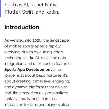
such as AI, React Native, 
Flutter, Swift, and Kotlin.
Introduction
As we step into 2026, the landscape 
of mobile sports apps is rapidly 
evolving, driven by cutting-edge 
technologies like AI, real-time data 
integration, and user-centric features. 
Sports App Development
 is no 
longer just about basic features; it's 
about creating immersive, engaging, 
and dynamic platforms that deliver 
real-time experiences, personalized 
fantasy sports, and seamless 
interaction for fans and players alike.