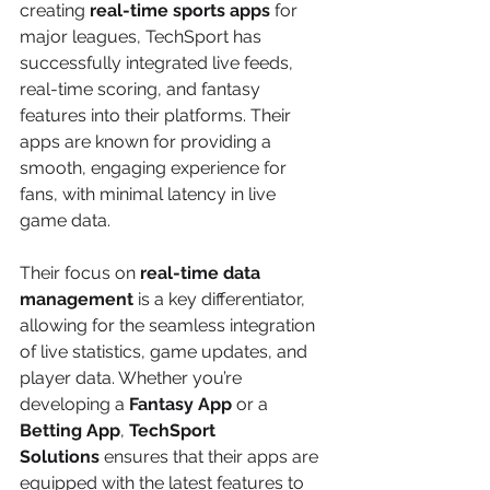
creating 
real-time sports apps
 for 
major leagues, TechSport has 
successfully integrated live feeds, 
real-time scoring, and fantasy 
features into their platforms. Their 
apps are known for providing a 
smooth, engaging experience for 
fans, with minimal latency in live 
game data.
Their focus on 
real-time data 
management
 is a key differentiator, 
allowing for the seamless integration 
of live statistics, game updates, and 
player data. Whether you’re 
developing a 
Fantasy App
 or a 
Betting App
, 
TechSport 
Solutions
 ensures that their apps are 
equipped with the latest features to 