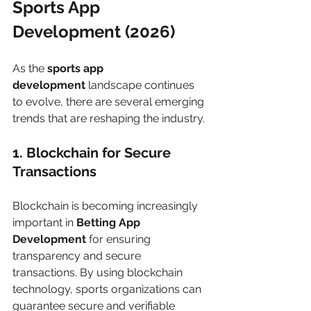
Sports App 
Development (2026)
As the 
sports app 
development
 landscape continues 
to evolve, there are several emerging 
trends that are reshaping the industry.
1. Blockchain for Secure 
Transactions
Blockchain is becoming increasingly 
important in 
Betting App 
Development
 for ensuring 
transparency and secure 
transactions. By using blockchain 
technology, sports organizations can 
guarantee secure and verifiable 