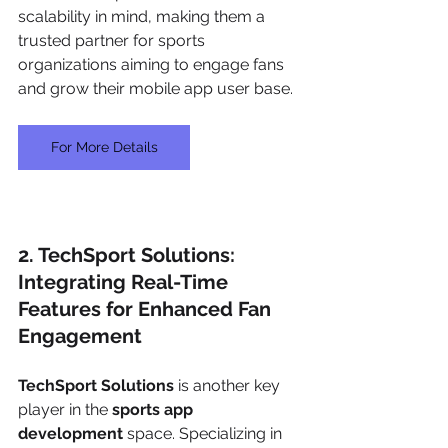
scalability in mind, making them a 
trusted partner for sports 
organizations aiming to engage fans 
and grow their mobile app user base.
For More Details
2. TechSport Solutions: 
Integrating Real-Time 
Features for Enhanced Fan 
Engagement
TechSport Solutions
 is another key 
player in the 
sports app 
development
 space. Specializing in 