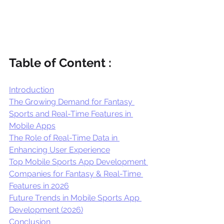
Table of Content : 
Introduction
The Growing Demand for Fantasy 
Sports and Real-Time Features in 
Mobile Apps
The Role of Real-Time Data in 
Enhancing User Experience
Top Mobile Sports App Development 
Companies for Fantasy & Real-Time 
Features in 2026
Future Trends in Mobile Sports App 
Development (2026)
Conclusion