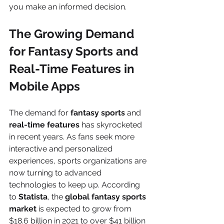
you make an informed decision.
The Growing Demand 
for Fantasy Sports and 
Real-Time Features in 
Mobile Apps
The demand for 
fantasy sports
 and 
real-time features
 has skyrocketed 
in recent years. As fans seek more 
interactive and personalized 
experiences, sports organizations are 
now turning to advanced 
technologies to keep up. According 
to 
Statista
, the 
global fantasy sports 
market
 is expected to grow from 
$18.6 billion in 2021 to over $41 billion 