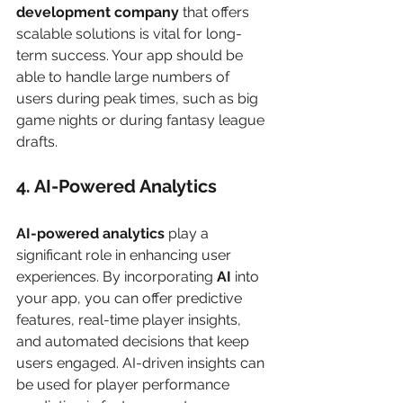
development company
 that offers 
scalable solutions is vital for long-
term success. Your app should be 
able to handle large numbers of 
users during peak times, such as big 
game nights or during fantasy league 
drafts.
4. AI-Powered Analytics
AI-powered analytics
 play a 
significant role in enhancing user 
experiences. By incorporating 
AI
 into 
your app, you can offer predictive 
features, real-time player insights, 
and automated decisions that keep 
users engaged. AI-driven insights can 
be used for player performance 