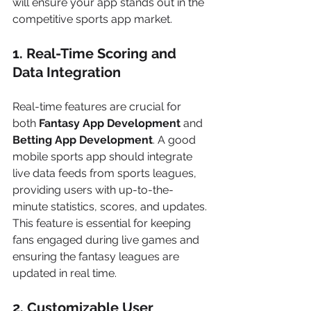
will ensure your app stands out in the 
competitive sports app market.
1. Real-Time Scoring and 
Data Integration
Real-time features are crucial for 
both 
Fantasy App Development
 and 
Betting App Development
. A good 
mobile sports app should integrate 
live data feeds from sports leagues, 
providing users with up-to-the-
minute statistics, scores, and updates. 
This feature is essential for keeping 
fans engaged during live games and 
ensuring the fantasy leagues are 
updated in real time.
2. Customizable User 