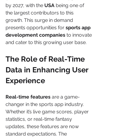
by 2027, with the 
USA
 being one of 
the largest contributors to this 
growth. This surge in demand 
presents opportunities for 
sports app 
development companies
 to innovate 
and cater to this growing user base.
The Role of Real-Time 
Data in Enhancing User 
Experience
Real-time features
 are a game-
changer in the sports app industry. 
Whether it’s live game scores, player 
statistics, or real-time fantasy 
updates, these features are now 
standard expectations. The 