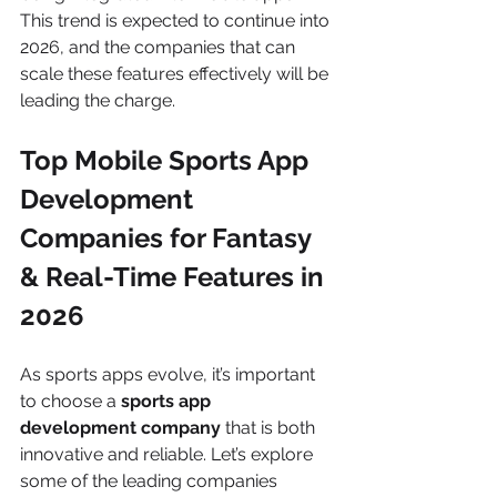
This trend is expected to continue into 
2026, and the companies that can 
scale these features effectively will be 
leading the charge.
Top Mobile Sports App 
Development 
Companies for Fantasy 
& Real-Time Features in 
2026
As sports apps evolve, it’s important 
to choose a 
sports app 
development company
 that is both 
innovative and reliable. Let’s explore 
some of the leading companies 