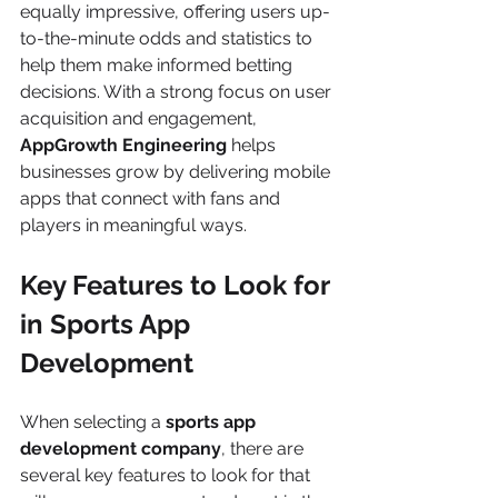
equally impressive, offering users up-
to-the-minute odds and statistics to 
help them make informed betting 
decisions. With a strong focus on user 
acquisition and engagement, 
AppGrowth Engineering
 helps 
businesses grow by delivering mobile 
apps that connect with fans and 
players in meaningful ways.
Key Features to Look for 
in Sports App 
Development
When selecting a 
sports app 
development company
, there are 
several key features to look for that 