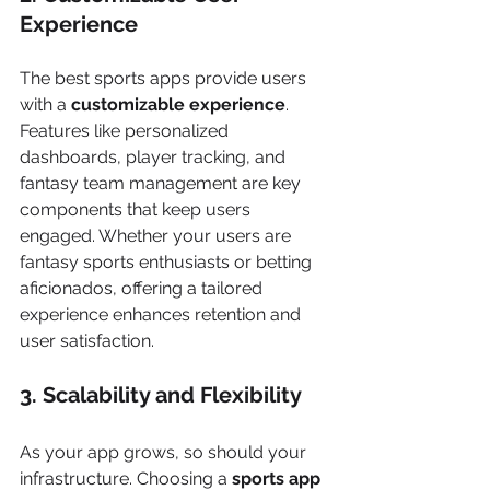
Experience
The best sports apps provide users 
with a 
customizable experience
. 
Features like personalized 
dashboards, player tracking, and 
fantasy team management are key 
components that keep users 
engaged. Whether your users are 
fantasy sports enthusiasts or betting 
aficionados, offering a tailored 
experience enhances retention and 
user satisfaction.
3. Scalability and Flexibility
As your app grows, so should your 
infrastructure. Choosing a 
sports app 