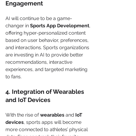
Engagement
AI will continue to be a game-
changer in 
Sports App Development
, 
offering hyper-personalized content 
based on user behavior, preferences, 
and interactions. Sports organizations 
are investing in AI to provide better 
recommendations, interactive 
experiences, and targeted marketing 
to fans.
4. Integration of Wearables 
and IoT Devices
With the rise of 
wearables
 and 
IoT 
devices
, sports apps will become 
more connected to athletes’ physical 