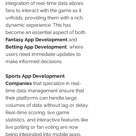
integration of real-time data allows 
fans to interact with the game as it 
unfolds, providing them with a rich, 
dynamic experience. This has 
become an essential aspect of both 
Fantasy App Development
 and 
Betting App Development
, where 
users need immediate updates to 
make informed decisions.
Sports App Development 
Companies
 that specialize in real-
time data management ensure that 
their platforms can handle large 
volumes of data without lag or delay. 
Real-time scoring, live game 
statistics, and interactive features like 
live polling or fan voting are now 
being integrated into mobile apps. 