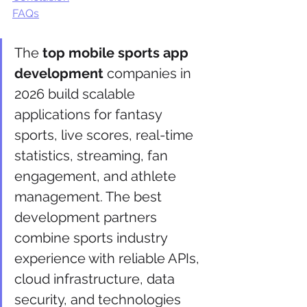
FAQs
The 
top mobile sports app 
development
 companies in 
2026 build scalable 
applications for fantasy 
sports, live scores, real-time 
statistics, streaming, fan 
engagement, and athlete 
management. The best 
development partners 
combine sports industry 
experience with reliable APIs, 
cloud infrastructure, data 
security, and technologies 