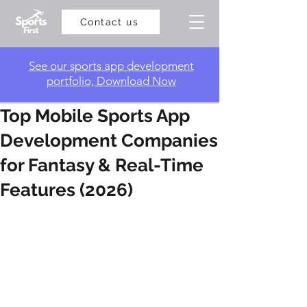
Contact us
​See our sports app development
portfolio, Download Now
Top Mobile Sports App
Development Companies
for Fantasy & Real-Time
Features (2026)