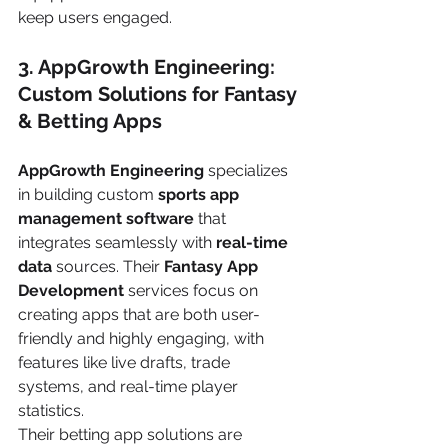
keep users engaged.
3. AppGrowth Engineering: 
Custom Solutions for Fantasy 
& Betting Apps
AppGrowth Engineering
 specializes 
in building custom 
sports app 
management software
 that 
integrates seamlessly with 
real-time 
data
 sources. Their 
Fantasy App 
Development
 services focus on 
creating apps that are both user-
friendly and highly engaging, with 
features like live drafts, trade 
systems, and real-time player 
statistics.
Their betting app solutions are 