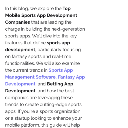
In this blog, we explore the 
Top 
Mobile Sports App Development 
Companies
 that are leading the 
charge in building the next-generation 
sports apps. We’ll dive into the key 
features that define 
sports app 
development
, particularly focusing 
on fantasy sports and real-time 
functionalities. We will also examine 
the current trends in 
Sports App 
Management Software
, 
Fantasy App 
Development
,
 and 
Betting App 
Development
, and how the best 
companies are leveraging these 
trends to create cutting-edge sports 
apps. If you're a sports organization 
or a startup looking to enhance your 
mobile platform, this guide will help 