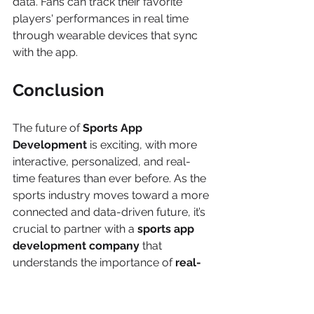
data. Fans can track their favorite 
players' performances in real time 
through wearable devices that sync 
with the app.
Conclusion
The future of 
Sports App 
Development
 is exciting, with more 
interactive, personalized, and real-
time features than ever before. As the 
sports industry moves toward a more 
connected and data-driven future, it’s 
crucial to partner with a 
sports app 
development company
 that 
understands the importance of 
real-
time data
, 
fantasy sports 
integration
, and 
seamless user 
experiences
.