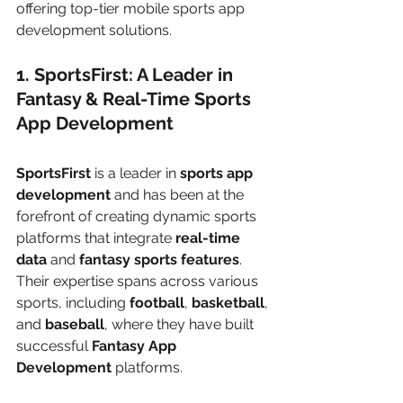
offering top-tier mobile sports app 
development solutions.
1. SportsFirst: A Leader in 
Fantasy & Real-Time Sports 
App Development
SportsFirst
 is a leader in 
sports app 
development
 and has been at the 
forefront of creating dynamic sports 
platforms that integrate 
real-time 
data
 and 
fantasy sports features
. 
Their expertise spans across various 
sports, including 
football
, 
basketball
, 
and 
baseball
, where they have built 
successful 
Fantasy App 
Development
 platforms.