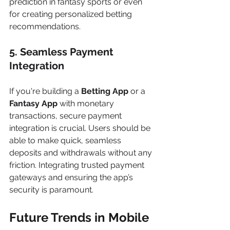
prediction in fantasy sports or even 
for creating personalized betting 
recommendations.
5. Seamless Payment 
Integration
If you're building a 
Betting App
 or a 
Fantasy App
 with monetary 
transactions, secure payment 
integration is crucial. Users should be 
able to make quick, seamless 
deposits and withdrawals without any 
friction. Integrating trusted payment 
gateways and ensuring the app’s 
security is paramount.
Future Trends in Mobile 