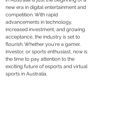
new era in digital entertainment and 
competition. With rapid 
advancements in technology, 
increased investment, and growing 
acceptance, the industry is set to 
flourish. Whether you're a gamer, 
investor, or sports enthusiast, now is 
the time to pay attention to the 
exciting future of esports and virtual 
sports in Australia.