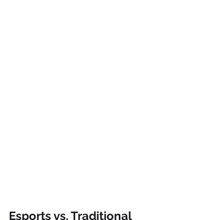
Esports vs. Traditional 