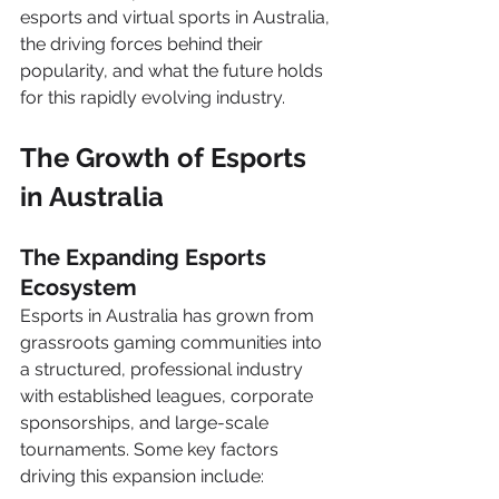
esports and virtual sports in Australia, 
the driving forces behind their 
popularity, and what the future holds 
for this rapidly evolving industry.
The Growth of Esports 
in Australia
The Expanding Esports 
Ecosystem
Esports in Australia has grown from 
grassroots gaming communities into 
a structured, professional industry 
with established leagues, corporate 
sponsorships, and large-scale 
tournaments. Some key factors 
driving this expansion include: