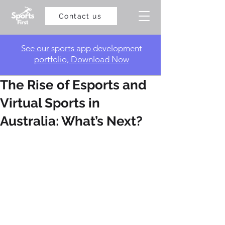
Contact us
​See our sports app development
portfolio, Download Now
The Rise of Esports and
Virtual Sports in
Australia: What’s Next?