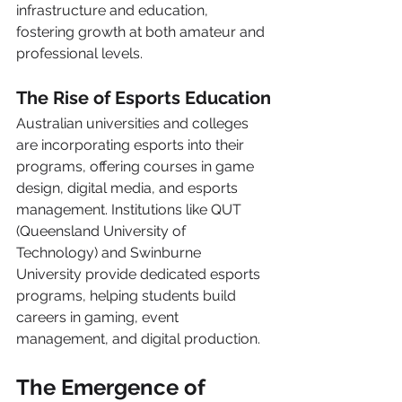
infrastructure and education, 
fostering growth at both amateur and 
professional levels.
The Rise of Esports Education
Australian universities and colleges 
are incorporating esports into their 
programs, offering courses in game 
design, digital media, and esports 
management. Institutions like QUT 
(Queensland University of 
Technology) and Swinburne 
University provide dedicated esports 
programs, helping students build 
careers in gaming, event 
management, and digital production.
The Emergence of 