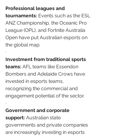
Professional leagues and 
tournaments:
 Events such as the ESL 
ANZ Championship, the Oceanic Pro 
League (OPL), and Fortnite Australia 
Open have put Australian esports on 
the global map.
·       
Investment from traditional sports 
teams:
 AFL teams like Essendon 
Bombers and Adelaide Crows have 
invested in esports teams, 
recognizing the commercial and 
engagement potential of the sector.
·       
Government and corporate 
support:
 Australian state 
governments and private companies 
are increasingly investing in esports 