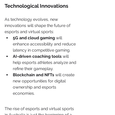
Technological Innovations
As technology evolves, new 
innovations will shape the future of 
esports and virtual sports:
5G and cloud gaming
 will 
enhance accessibility and reduce 
latency in competitive gaming.
AI-driven coaching tools
 will 
help esports athletes analyze and 
refine their gameplay.
Blockchain and NFTs
 will create 
new opportunities for digital 
ownership and esports 
economies.
The rise of esports and virtual sports 
in Australia is just the beginning of a 