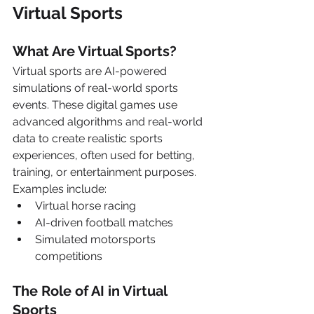
Virtual Sports
What Are Virtual Sports?
Virtual sports are AI-powered 
simulations of real-world sports 
events. These digital games use 
advanced algorithms and real-world 
data to create realistic sports 
experiences, often used for betting, 
training, or entertainment purposes. 
Examples include:
Virtual horse racing
AI-driven football matches
Simulated motorsports 
competitions
The Role of AI in Virtual 
Sports