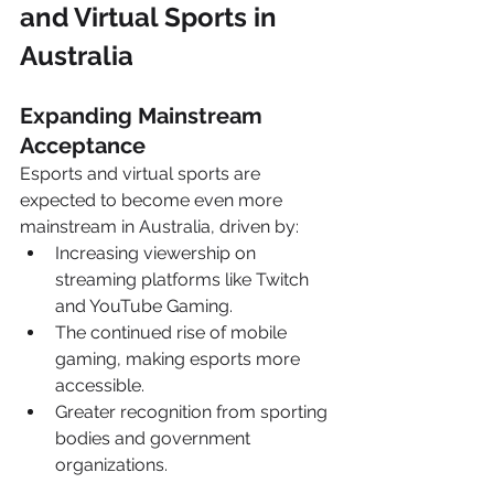
and Virtual Sports in 
Australia
Expanding Mainstream 
Acceptance
Esports and virtual sports are 
expected to become even more 
mainstream in Australia, driven by:
Increasing viewership on 
streaming platforms like Twitch 
and YouTube Gaming.
The continued rise of mobile 
gaming, making esports more 
accessible.
Greater recognition from sporting 
bodies and government 
organizations.