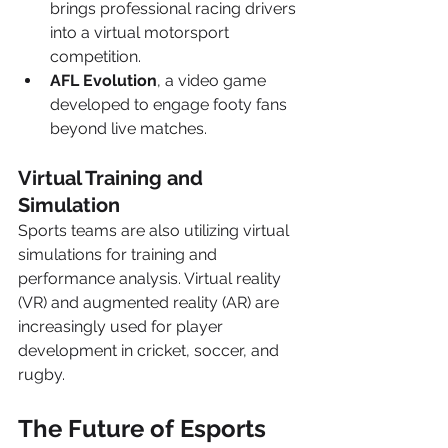
brings professional racing drivers 
into a virtual motorsport 
competition.
AFL Evolution
, a video game 
developed to engage footy fans 
beyond live matches.
Virtual Training and 
Simulation
Sports teams are also utilizing virtual 
simulations for training and 
performance analysis. Virtual reality 
(VR) and augmented reality (AR) are 
increasingly used for player 
development in cricket, soccer, and 
rugby.
The Future of Esports 