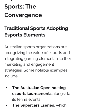
Sports: The 
Convergence
Traditional Sports Adopting 
Esports Elements
Australian sports organizations are 
recognizing the value of esports and 
integrating gaming elements into their 
marketing and engagement 
strategies. Some notable examples 
include:
The Australian Open hosting 
esports tournaments
 alongside 
its tennis events.
The Supercars Eseries
, which 