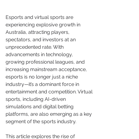
Esports and virtual sports are 
experiencing explosive growth in 
Australia, attracting players, 
spectators, and investors at an 
unprecedented rate. With 
advancements in technology, 
growing professional leagues, and 
increasing mainstream acceptance, 
esports is no longer just a niche 
industry—it’s a dominant force in 
entertainment and competition. Virtual 
sports, including AI-driven 
simulations and digital betting 
platforms, are also emerging as a key 
segment of the sports industry.
This article explores the rise of 