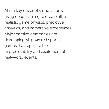
AI is a key driver of virtual sports, 
using deep learning to create ultra-
realistic game physics, predictive 
analytics, and immersive experiences. 
Major gaming companies are 
developing AI-powered sports 
games that replicate the 
unpredictability and excitement of 
real-world events.