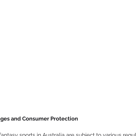
nges and Consumer Protection
fantasy sports in Australia are subject to various regu