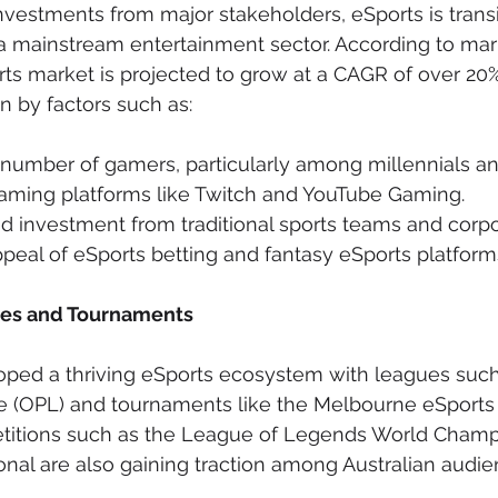
vestments from major stakeholders, eSports is transi
 a mainstream entertainment sector. According to mark
rts market is projected to grow at a CAGR of over 20%
n by factors such as:
 number of gamers, particularly among millennials a
reaming platforms like Twitch and YouTube Gaming.
 investment from traditional sports teams and corpor
eal of eSports betting and fantasy eSports platform
ues and Tournaments
oped a thriving eSports ecosystem with leagues such
 (OPL) and tournaments like the Melbourne eSports
etitions such as the League of Legends World Champ
ional are also gaining traction among Australian audie