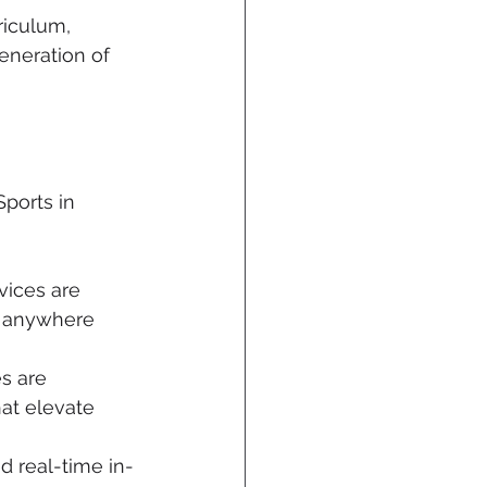
riculum, 
eneration of 
ports in 
vices are 
m anywhere 
s are 
at elevate 
d real-time in-