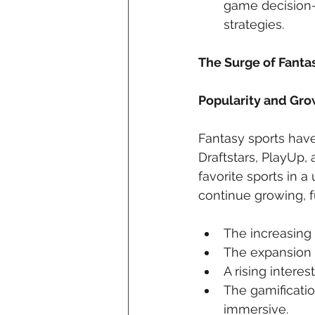
game decision-m
strategies.
The Surge of Fantas
Popularity and Gro
Fantasy sports have
Draftstars, PlayUp,
favorite sports in a
continue growing, f
The increasing
The expansion o
A rising interes
The gamificati
immersive.