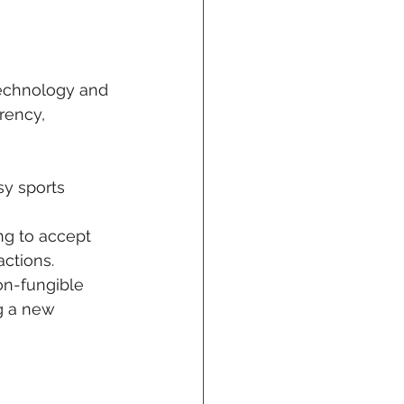
technology and 
rency, 
sy sports 
ng to accept 
ctions.
on-fungible 
g a new 