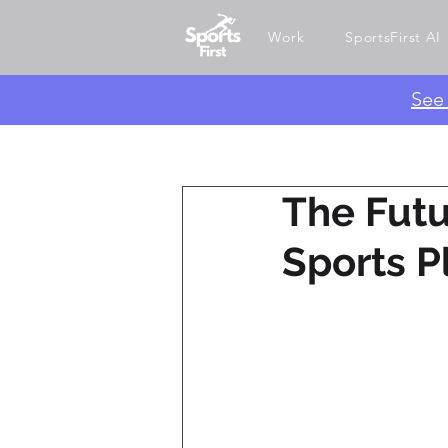
Work
SportsFirst AI
​Se
The Futu
Sports P