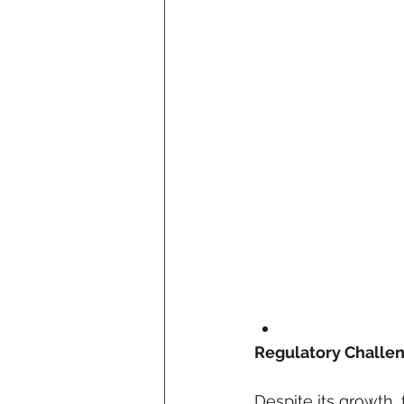
Regulatory Challe
Despite its growth, 