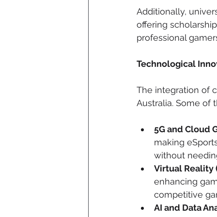
Additionally, univer
offering scholarshi
professional gamers
Technological Inno
The integration of c
Australia. Some of
5G and Cloud 
making eSports
without needin
Virtual Reality
enhancing gami
competitive ga
AI and Data Ana