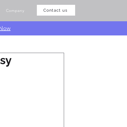
Company
Contact us
 Now
asy