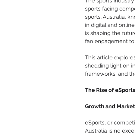
The sports industry 
sports facing compe
sports. Australia, k
in digital and onli
is shaping the futur
fan engagement to
This article explore
shedding light on i
frameworks, and the
The Rise of eSports
Growth and Market 
eSports, or competi
Australia is no exc