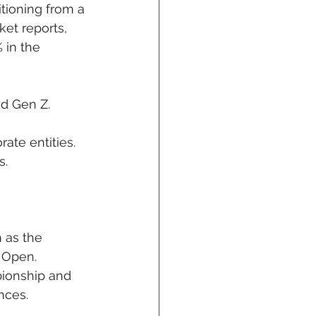
tioning from a 
et reports, 
 in the 
nd Gen Z.
ate entities.
s.
 as the 
 Open. 
ionship and 
nces.