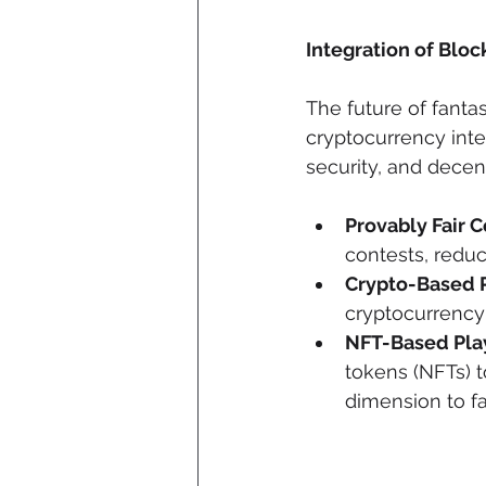
Integration of Blo
The future of fanta
cryptocurrency inte
security, and decent
Provably Fair C
contests, redu
Crypto-Based 
cryptocurrency 
NFT-Based Play
tokens (NFTs) t
dimension to 