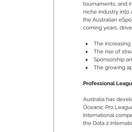
tournaments, and in
niche industry into
the Australian eSpo
coming years, drive
The increasing
The rise of st
Sponsorship and
The growing app
Professional Leag
Australia has devel
Oceanic Pro League
International comp
the Dota 2 Internat