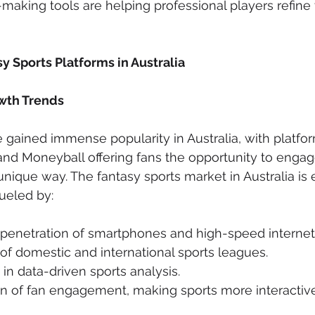
aking tools are helping professional players refine t
y Sports Platforms in Australia
wth Trends
 gained immense popularity in Australia, with platfor
 and Moneyball offering fans the opportunity to engage
 unique way. The fantasy sports market in Australia is
ueled by:
 penetration of smartphones and high-speed internet
f domestic and international sports leagues.
t in data-driven sports analysis.
on of fan engagement, making sports more interactiv