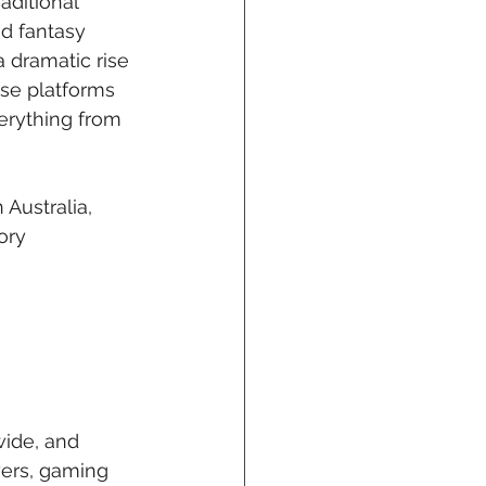
aditional 
d fantasy 
a dramatic rise 
ese platforms 
verything from 
 Australia, 
ory 
wide, and 
yers, gaming 