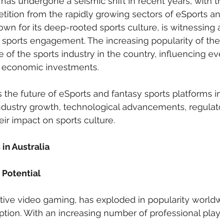
has undergone a seismic shift in recent years, with tr
tition from the rapidly growing sectors of eSports an
nown for its deep-rooted sports culture, is witnessing 
ne sports engagement. The increasing popularity of th
e of the sports industry in the country, influencing e
 economic investments.
s the future of eSports and fantasy sports platforms in
ndustry growth, technological advancements, regulat
ir impact on sports culture.
 in Australia
Potential
tive video gaming, has exploded in popularity world
eption. With an increasing number of professional pla