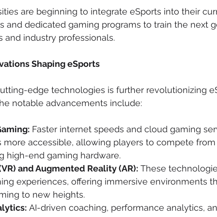
sities are beginning to integrate eSports into their cur
ps and dedicated gaming programs to train the next g
 and industry professionals.
vations Shaping eSports
utting-edge technologies is further revolutionizing eS
 the notable advancements include:
Gaming:
 Faster internet speeds and cloud gaming ser
 more accessible, allowing players to compete fro
g high-end gaming hardware.
 (VR) and Augmented Reality (AR):
 These technologie
ng experiences, offering immersive environments th
ming to new heights.
lytics:
 AI-driven coaching, performance analytics, an