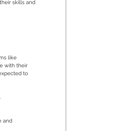
heir skills and 
ms like 
 with their 
 expected to 
.
e and 