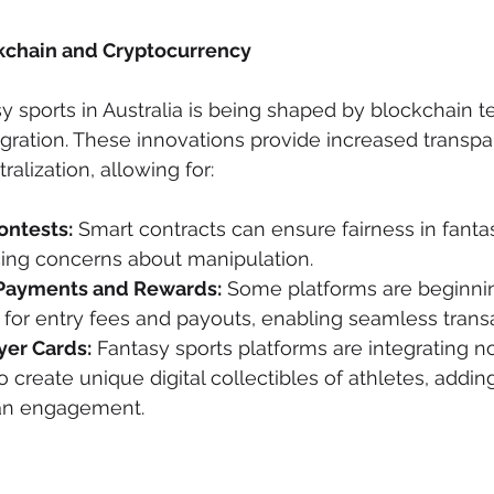
ckchain and Cryptocurrency
sy sports in Australia is being shaped by blockchain 
gration. These innovations provide increased transpa
ralization, allowing for:
ontests:
 Smart contracts can ensure fairness in fanta
cing concerns about manipulation.
Payments and Rewards:
 Some platforms are beginni
for entry fees and payouts, enabling seamless transa
er Cards:
 Fantasy sports platforms are integrating n
o create unique digital collectibles of athletes, addin
fan engagement.