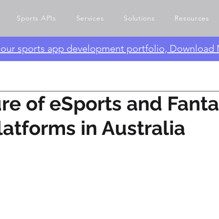
Sports APIs
Services
Solutions
Resources
e our sports app development portfolio, Download
re of eSports and Fant
latforms in Australia