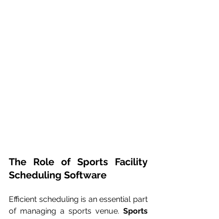
The Role of Sports Facility 
Scheduling Software
Efficient scheduling is an essential part 
of managing a sports venue. 
Sports 