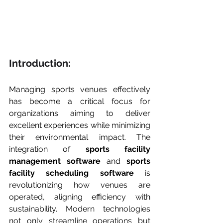
Introduction:
Managing sports venues effectively 
has become a critical focus for 
organizations aiming to deliver 
excellent experiences while minimizing 
their environmental impact. The 
integration of 
sports facility 
management software
 and 
sports 
facility scheduling software
 is 
revolutionizing how venues are 
operated, aligning efficiency with 
sustainability. Modern technologies 
not only streamline operations but 