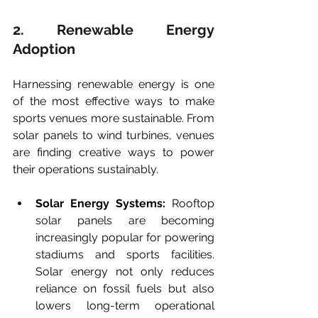
2. Renewable Energy 
Adoption
Harnessing renewable energy is one 
of the most effective ways to make 
sports venues more sustainable. From 
solar panels to wind turbines, venues 
are finding creative ways to power 
their operations sustainably.
Solar Energy Systems:
 Rooftop 
solar panels are becoming 
increasingly popular for powering 
stadiums and sports facilities. 
Solar energy not only reduces 
reliance on fossil fuels but also 
lowers long-term operational 