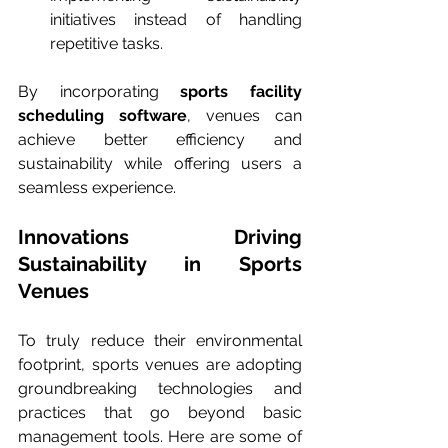
initiatives instead of handling 
repetitive tasks.
By incorporating 
sports facility 
scheduling software
, venues can 
achieve better efficiency and 
sustainability while offering users a 
seamless experience.
Innovations Driving 
Sustainability in Sports 
Venues
To truly reduce their environmental 
footprint, sports venues are adopting 
groundbreaking technologies and 
practices that go beyond basic 
management tools. Here are some of 