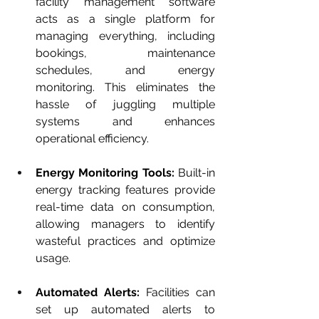
facility management software 
acts as a single platform for 
managing everything, including 
bookings, maintenance 
schedules, and energy 
monitoring. This eliminates the 
hassle of juggling multiple 
systems and enhances 
operational efficiency.
Energy Monitoring Tools:
 Built-in 
energy tracking features provide 
real-time data on consumption, 
allowing managers to identify 
wasteful practices and optimize 
usage.
Automated Alerts:
 Facilities can 
set up automated alerts to 