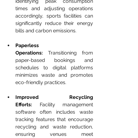
identifying peak consumption 
times and adjusting operations 
accordingly, sports facilities can 
significantly reduce their energy 
bills and carbon emissions.
Paperless 
Operations:
 Transitioning from 
paper-based bookings and 
schedules to digital platforms 
minimizes waste and promotes 
eco-friendly practices.
Improved Recycling 
Efforts:
 Facility management 
software often includes waste 
tracking features that encourage 
recycling and waste reduction, 
ensuring venues meet 