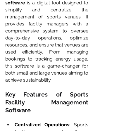
software
 is a digital tool designed to 
simplify and centralize the 
management of sports venues. It 
provides facility managers with a 
comprehensive system to oversee 
day-to-day operations, optimize 
resources, and ensure that venues are 
used efficiently. From managing 
bookings to tracking energy usage, 
this software is a game-changer for 
both small and large venues aiming to 
achieve sustainability.
Key Features of Sports 
Facility Management 
Software
Centralized Operations:
 Sports 