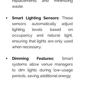
replacements and minimizing 
waste.
Smart Lighting Sensors:
 These 
sensors automatically adjust 
lighting levels based on 
occupancy and natural light, 
ensuring that lights are only used 
when necessary.
Dimming Features:
 Smart 
systems allow venue managers 
to dim lights during low-usage 
periods, saving additional energy.