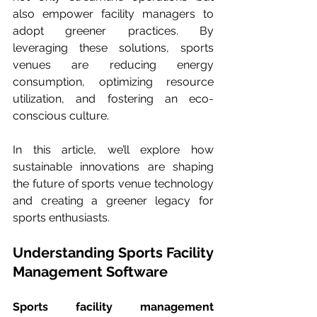
also empower facility managers to 
adopt greener practices. By 
leveraging these solutions, sports 
venues are reducing energy 
consumption, optimizing resource 
utilization, and fostering an eco-
conscious culture.
In this article, we’ll explore how 
sustainable innovations are shaping 
the future of sports venue technology 
and creating a greener legacy for 
sports enthusiasts.
Understanding Sports Facility 
Management Software
Sports facility management 