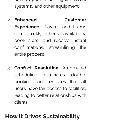
systems, and other equipment.
Enhanced Customer 
Experience:
 Players and teams 
can quickly check availability, 
book slots, and receive instant 
confirmations, streamlining the 
entire process.
Conflict Resolution:
 Automated 
scheduling eliminates double 
bookings and ensures that all 
users have fair access to facilities, 
leading to better relationships with 
clients.
How It Drives Sustainability