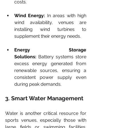
costs.
Wind Energy:
 In areas with high 
wind availability, venues are 
installing wind turbines to 
supplement their energy needs.
Energy Storage 
Solutions:
 Battery systems store 
excess energy generated from 
renewable sources, ensuring a 
consistent power supply even 
during peak demands.
3. Smart Water Management
Water is another critical resource for 
sports venues, especially those with 
large fields or swimming facilities. 