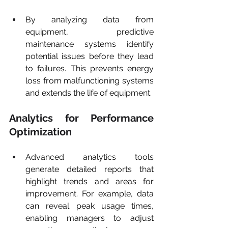
By analyzing data from 
equipment, predictive 
maintenance systems identify 
potential issues before they lead 
to failures. This prevents energy 
loss from malfunctioning systems 
and extends the life of equipment.
Analytics for Performance 
Optimization
Advanced analytics tools 
generate detailed reports that 
highlight trends and areas for 
improvement. For example, data 
can reveal peak usage times, 
enabling managers to adjust 