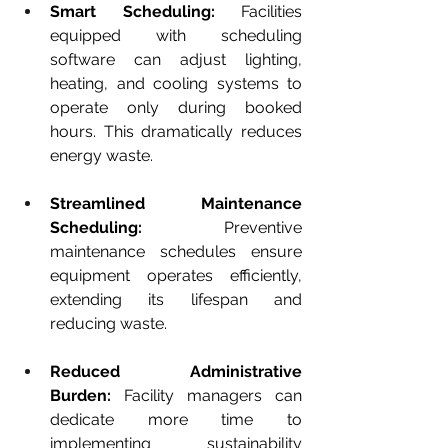
Smart Scheduling:
 Facilities 
equipped with scheduling 
software can adjust lighting, 
heating, and cooling systems to 
operate only during booked 
hours. This dramatically reduces 
energy waste.
Streamlined Maintenance 
Scheduling:
 Preventive 
maintenance schedules ensure 
equipment operates efficiently, 
extending its lifespan and 
reducing waste.
Reduced Administrative 
Burden:
 Facility managers can 
dedicate more time to 
implementing sustainability 