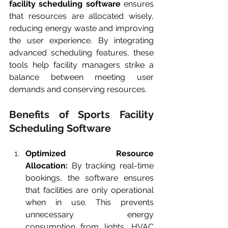
facility scheduling software
 ensures 
that resources are allocated wisely, 
reducing energy waste and improving 
the user experience. By integrating 
advanced scheduling features, these 
tools help facility managers strike a 
balance between meeting user 
demands and conserving resources.
Benefits of Sports Facility 
Scheduling Software
Optimized Resource 
Allocation:
 By tracking real-time 
bookings, the software ensures 
that facilities are only operational 
when in use. This prevents 
unnecessary energy 
consumption from lights, HVAC 