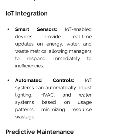
IoT Integration
Smart Sensors:
 IoT-enabled 
devices provide real-time 
updates on energy, water, and 
waste metrics, allowing managers 
to respond immediately to 
inefficiencies.
Automated Controls:
 IoT 
systems can automatically adjust 
lighting, HVAC, and water 
systems based on usage 
patterns, minimizing resource 
wastage.
Predictive Maintenance