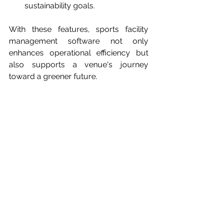
sustainability goals.
With these features, sports facility 
management software not only 
enhances operational efficiency but 
also supports a venue's journey 
toward a greener future.