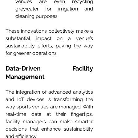
venues are even recycling 
greywater for irrigation and 
cleaning purposes.
These innovations collectively make a 
substantial impact on a venue’s 
sustainability efforts, paving the way 
for greener operations.
Data-Driven Facility 
Management
The integration of advanced analytics 
and IoT devices is transforming the 
way sports venues are managed. With 
real-time data at their fingertips, 
facility managers can make smarter 
decisions that enhance sustainability 
and efficiency.