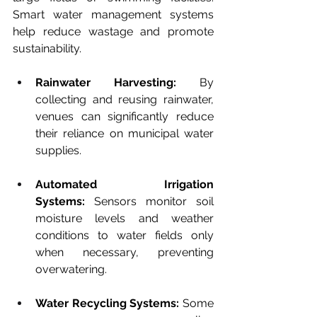
Smart water management systems 
help reduce wastage and promote 
sustainability.
Rainwater Harvesting:
 By 
collecting and reusing rainwater, 
venues can significantly reduce 
their reliance on municipal water 
supplies.
Automated Irrigation 
Systems:
 Sensors monitor soil 
moisture levels and weather 
conditions to water fields only 
when necessary, preventing 
overwatering.
Water Recycling Systems:
 Some 