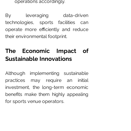
operations accordingly.
By leveraging data-driven 
technologies, sports facilities can 
operate more efficiently and reduce 
their environmental footprint.
The Economic Impact of 
Sustainable Innovations
Although implementing sustainable 
practices may require an initial 
investment, the long-term economic 
benefits make them highly appealing 
for sports venue operators.
Cost Savings