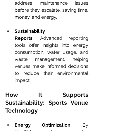
address maintenance issues 
before they escalate, saving time, 
money, and energy.
Sustainability 
Reports:
 Advanced reporting 
tools offer insights into energy 
consumption, water usage, and 
waste management, helping 
venues make informed decisions 
to reduce their environmental 
impact.
How It Supports 
Sustainability: Sports Venue 
Technology
Energy Optimization:
 By 