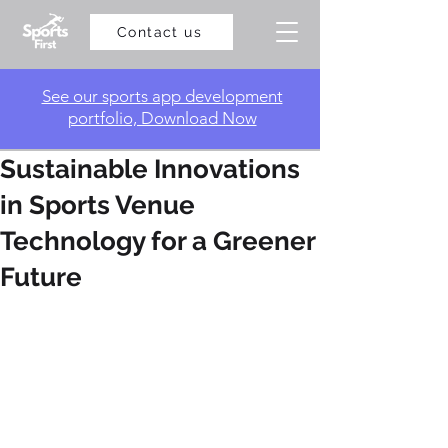
Contact us
​See our sports app development
portfolio, Download Now
Sustainable Innovations
in Sports Venue
Technology for a Greener
Future