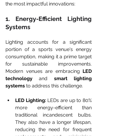
the most impactful innovations:
1. Energy-Efficient Lighting 
Systems
Lighting accounts for a significant 
portion of a sports venue's energy 
consumption, making it a prime target 
for sustainable improvements. 
Modern venues are embracing 
LED 
technology
 and 
smart lighting 
systems
 to address this challenge.
LED Lighting:
 LEDs are up to 80% 
more energy-efficient than 
traditional incandescent bulbs. 
They also have a longer lifespan, 
reducing the need for frequent 