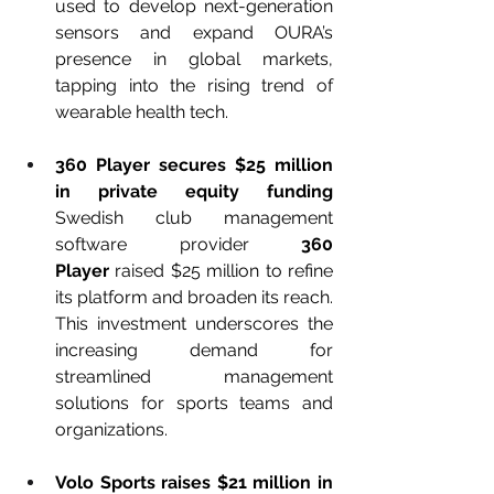
used to develop next-generation 
sensors and expand OURA’s 
presence in global markets, 
tapping into the rising trend of 
wearable health tech.
360 Player secures $25 million 
in private equity funding 
Swedish club management 
software provider 
360 
Player
 raised $25 million to refine 
its platform and broaden its reach. 
This investment underscores the 
increasing demand for 
streamlined management 
solutions for sports teams and 
organizations.
Volo Sports raises $21 million in 