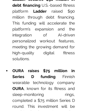
debt financing 
U.S.-based fitness 
platform 
Ladder
 raised $90 
million through debt financing. 
This funding will accelerate the 
platform’s expansion and the 
integration of AI-driven 
personalized workout features, 
meeting the growing demand for 
high-quality digital fitness 
solutions.
OURA raises $75 million in 
Series D funding 
Finnish 
wearable technology company 
OURA
, known for its fitness and 
sleep-monitoring rings, 
completed a $75 million Series D 
round. This investment will be 