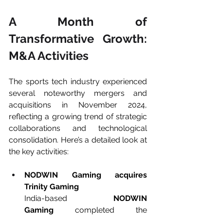
A Month of 
Transformative Growth: 
M&A Activities
The sports tech industry experienced 
several noteworthy mergers and 
acquisitions in November 2024, 
reflecting a growing trend of strategic 
collaborations and technological 
consolidation. Here’s a detailed look at 
the key activities:
NODWIN Gaming acquires 
Trinity Gaming
India-based 
NODWIN 
Gaming
 completed the 