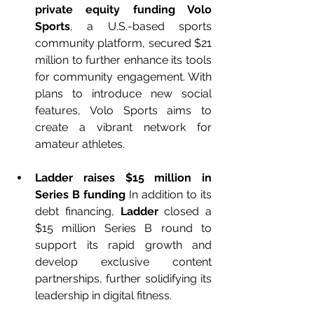
private equity funding Volo 
Sports
, a U.S.-based sports 
community platform, secured $21 
million to further enhance its tools 
for community engagement. With 
plans to introduce new social 
features, Volo Sports aims to 
create a vibrant network for 
amateur athletes.
Ladder raises $15 million in 
Series B funding 
In addition to its 
debt financing, 
Ladder
 closed a 
$15 million Series B round to 
support its rapid growth and 
develop exclusive content 
partnerships, further solidifying its 
leadership in digital fitness.