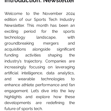
Introduction: Newsletter
Welcome to the November 2024 
edition of our Sports Tech Industry 
Newsletter. This month has been an 
exciting period for the sports 
technology landscape, with 
groundbreaking mergers and 
acquisitions alongside significant 
funding activities shaping the 
industry’s trajectory. Companies are 
increasingly focusing on leveraging 
artificial intelligence, data analytics, 
and wearable technologies to 
enhance athlete performance and fan 
engagement. Let’s dive into the key 
highlights and explore how these 
developments are redefining the 
future of sports tech.