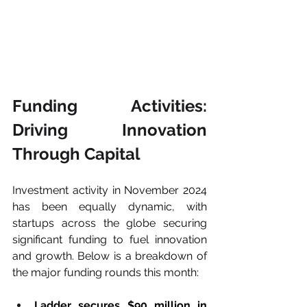
Funding Activities: 
Driving Innovation 
Through Capital
Investment activity in November 2024 
has been equally dynamic, with 
startups across the globe securing 
significant funding to fuel innovation 
and growth. Below is a breakdown of 
the major funding rounds this month:
Ladder secures $90 million in 