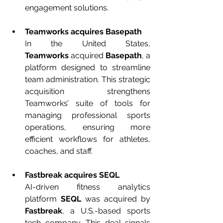
engagement solutions.
Teamworks acquires Basepath
In the United States, 
Teamworks
 acquired 
Basepath
, a 
platform designed to streamline 
team administration. This strategic 
acquisition strengthens 
Teamworks’ suite of tools for 
managing professional sports 
operations, ensuring more 
efficient workflows for athletes, 
coaches, and staff.
Fastbreak acquires SEQL
AI-driven fitness analytics 
platform 
SEQL
 was acquired by 
Fastbreak
, a U.S.-based sports 
tech company. This deal signals 