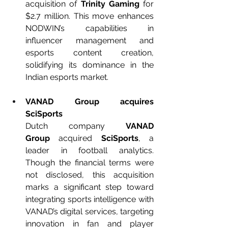
acquisition of 
Trinity Gaming
 for 
$2.7 million. This move enhances 
NODWIN’s capabilities in 
influencer management and 
esports content creation, 
solidifying its dominance in the 
Indian esports market.
VANAD Group acquires 
SciSports
Dutch company 
VANAD 
Group
 acquired 
SciSports
, a 
leader in football analytics. 
Though the financial terms were 
not disclosed, this acquisition 
marks a significant step toward 
integrating sports intelligence with 
VANAD’s digital services, targeting 
innovation in fan and player 