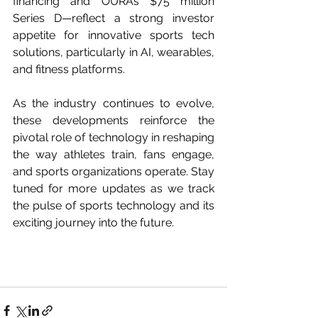
financing and OURA’s $75 million 
Series D—reflect a strong investor 
appetite for innovative sports tech 
solutions, particularly in AI, wearables, 
and fitness platforms.
As the industry continues to evolve, 
these developments reinforce the 
pivotal role of technology in reshaping 
the way athletes train, fans engage, 
and sports organizations operate. Stay 
tuned for more updates as we track 
the pulse of sports technology and its 
exciting journey into the future.