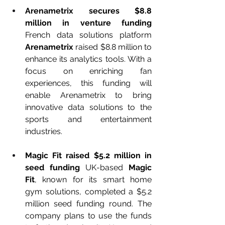
Arenametrix secures $8.8 
million in venture funding 
French data solutions platform 
Arenametrix
 raised $8.8 million to 
enhance its analytics tools. With a 
focus on enriching fan 
experiences, this funding will 
enable Arenametrix to bring 
innovative data solutions to the 
sports and entertainment 
industries.
Magic Fit raised $5.2 million in 
seed funding 
UK-based 
Magic 
Fit
, known for its smart home 
gym solutions, completed a $5.2 
million seed funding round. The 
company plans to use the funds 