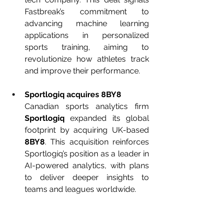
Fastbreak’s commitment to 
advancing machine learning 
applications in personalized 
sports training, aiming to 
revolutionize how athletes track 
and improve their performance.
Sportlogiq acquires 8BY8
Canadian sports analytics firm 
Sportlogiq
 expanded its global 
footprint by acquiring UK-based 
8BY8
. This acquisition reinforces 
Sportlogiq’s position as a leader in 
AI-powered analytics, with plans 
to deliver deeper insights to 
teams and leagues worldwide.