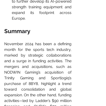
to further develop its AI-powered 
strength training equipment and 
expand its footprint across 
Europe.
Summary
November 2024 has been a defining 
month for the sports tech industry, 
marked by strategic collaborations 
and a surge in funding activities. The 
mergers and acquisitions, such as 
NODWIN Gaming’s acquisition of 
Trinity Gaming and Sportlogiq’s 
purchase of 8BY8, highlight a trend 
toward consolidation and global 
expansion. On the other hand, funding 
activities—led by Ladder’s $90 million 