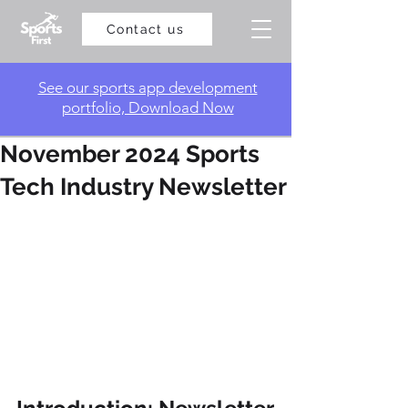
Contact us
​See our sports app development
portfolio, Download Now
November 2024 Sports
Tech Industry Newsletter