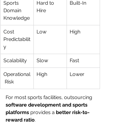
Sports 
Hard to 
Built-In
Domain 
Hire
Knowledge
Cost 
Low
High
Predictabilit
y
Scalability
Slow
Fast
Operational
High
Lower
 Risk
For most sports facilities, outsourcing 
software development and sports 
platforms
 provides a 
better risk-to-
reward ratio
.