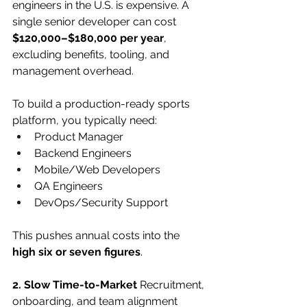
engineers in the U.S. is expensive. A 
single senior developer can cost 
$120,000–$180,000 per year
, 
excluding benefits, tooling, and 
management overhead.
To build a production-ready sports 
platform, you typically need:
Product Manager
Backend Engineers
Mobile/Web Developers
QA Engineers
DevOps/Security Support
This pushes annual costs into the 
high six or seven figures
.
2. Slow Time-to-Market
 Recruitment, 
onboarding, and team alignment 