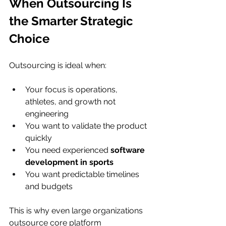
When Outsourcing Is 
the Smarter Strategic 
Choice
Outsourcing is ideal when:
Your focus is operations, 
athletes, and growth not 
engineering
You want to validate the product 
quickly
You need experienced 
software 
development in sports
You want predictable timelines 
and budgets
This is why even large organizations 
outsource core platform 