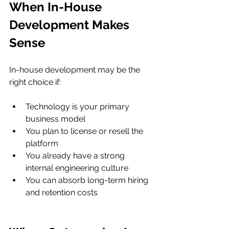
When In-House 
Development Makes 
Sense
In-house development may be the 
right choice if:
Technology is your primary 
business model
You plan to license or resell the 
platform
You already have a strong 
internal engineering culture
You can absorb long-term hiring 
and retention costs