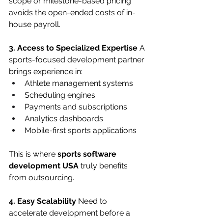
scope or milestone-based pricing 
avoids the open-ended costs of in-
house payroll.
3. Access to Specialized Expertise
 A 
sports-focused development partner 
brings experience in:
Athlete management systems
Scheduling engines
Payments and subscriptions
Analytics dashboards
Mobile-first sports applications
This is where 
sports software 
development USA
 truly benefits 
from outsourcing.
4. Easy Scalability
 Need to 
accelerate development before a 