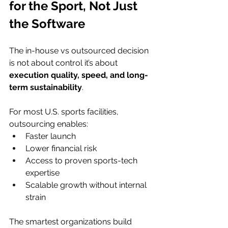
for the Sport, Not Just 
the Software
The in-house vs outsourced decision 
is not about control it’s about 
execution quality, speed, and long-
term sustainability
.
For most U.S. sports facilities, 
outsourcing enables:
Faster launch
Lower financial risk
Access to proven sports-tech 
expertise
Scalable growth without internal 
strain
The smartest organizations build 