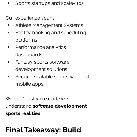
Sports startups and scale-ups
Our experience spans:
Athlete Management Systems
Facility booking and scheduling 
platforms
Performance analytics 
dashboards
Fantasy sports software 
development solutions
Secure, scalable sports web and 
mobile apps
We don’t just write code we 
understand 
software development 
sports realities
.
Final Takeaway: Build 