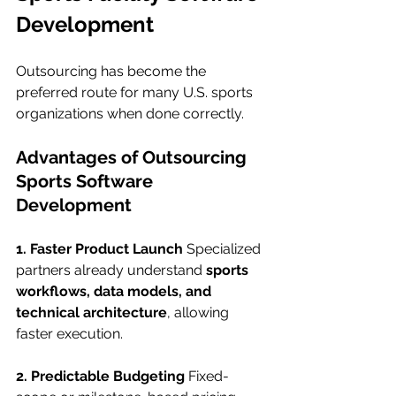
Development
Outsourcing has become the 
preferred route for many U.S. sports 
organizations when done correctly.
Advantages of Outsourcing 
Sports Software 
Development
1. Faster Product Launch
 Specialized 
partners already understand 
sports 
workflows, data models, and 
technical architecture
, allowing 
faster execution.
2. Predictable Budgeting
 Fixed-