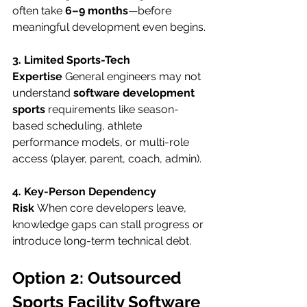
often take 
6–9 months
—before 
meaningful development even begins.
3. Limited Sports-Tech 
Expertise
 General engineers may not 
understand 
software development 
sports
 requirements like season-
based scheduling, athlete 
performance models, or multi-role 
access (player, parent, coach, admin).
4. Key-Person Dependency 
Risk
 When core developers leave, 
knowledge gaps can stall progress or 
introduce long-term technical debt.
Option 2: Outsourced 
Sports Facility Software 