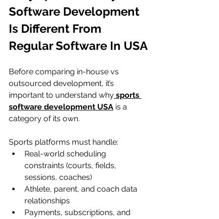
Software Development 
Is Different From 
Regular Software In USA
Before comparing in-house vs 
outsourced development, it’s 
important to understand why
sports 
software development USA
 is a 
category of its own.
Sports platforms must handle:
Real-world scheduling 
constraints (courts, fields, 
sessions, coaches)
Athlete, parent, and coach data 
relationships
Payments, subscriptions, and 