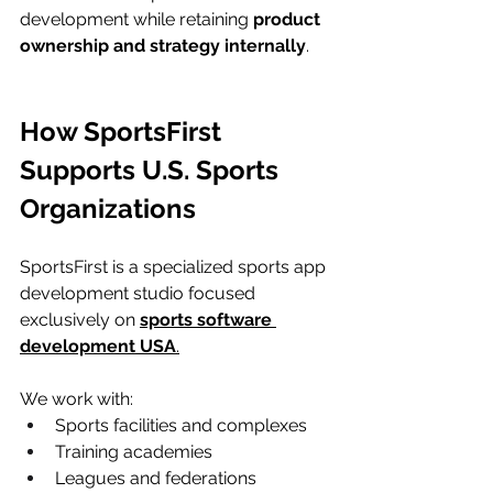
development while retaining 
product 
ownership and strategy internally
.
How SportsFirst 
Supports U.S. Sports 
Organizations
SportsFirst is a specialized sports app 
development studio focused 
exclusively on 
sports software 
development USA
.
We work with:
Sports facilities and complexes
Training academies
Leagues and federations