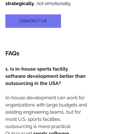
strategically
, not emotionally.
CONTACT US
FAQs
1. Is in-house sports facility 
software development better than 
outsourcing in the USA?
In-house development can work for 
organizations with large budgets and 
existing engineering teams, but for 
most U.S. sports facilities, 
outsourcing is more practical. 
Outsourced 
sports software 