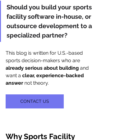
Should you build your sports 
facility software in-house, or 
outsource development to a 
specialized partner?
This blog is written for U.S.-based 
sports decision-makers who are 
already serious about building
 and 
want a 
clear, experience-backed 
answer
 not theory.
CONTACT US
Why Sports Facility 