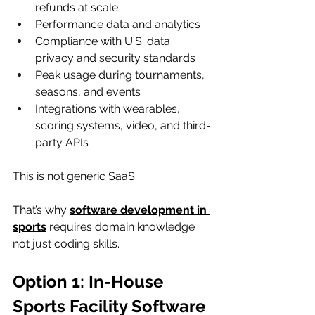
refunds at scale
Performance data and analytics
Compliance with U.S. data 
privacy and security standards
Peak usage during tournaments, 
seasons, and events
Integrations with wearables, 
scoring systems, video, and third-
party APIs
This is not generic SaaS.
That’s why 
software development in 
sports
 requires domain knowledge 
not just coding skills.
Option 1: In-House 
Sports Facility Software 