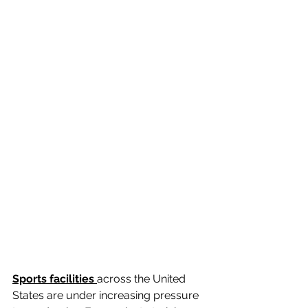
Sports facilities 
across the United 
States are under increasing pressure 