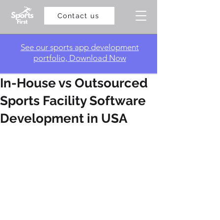
Contact us
​See our sports app development
portfolio, Download Now
In-House vs Outsourced
Sports Facility Software
Development in USA