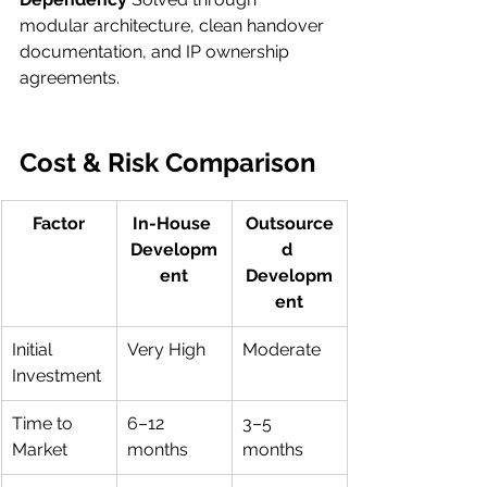
modular architecture, clean handover 
documentation, and IP ownership 
agreements.
Cost & Risk Comparison 
Factor
In-House 
Outsource
Developm
d 
ent
Developm
ent
Initial 
Very High
Moderate
Investment
Time to 
6–12 
3–5 
Market
months
months