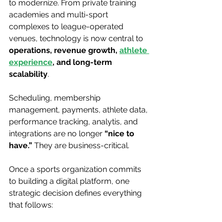
to modernize. From private training 
academies and multi-sport 
complexes to league-operated 
venues, technology is now central to 
operations, revenue growth, 
athlete 
experience
,
 and long-term 
scalability
.
Scheduling, membership 
management, payments, athlete data, 
performance tracking, analytis, and 
integrations are no longer 
“nice to 
have.”
 They are business-critical.
Once a sports organization commits 
to building a digital platform, one 
strategic decision defines everything 
that follows: