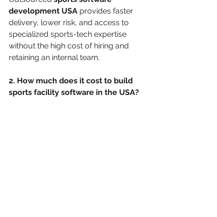
development USA
 provides faster 
delivery, lower risk, and access to 
specialized sports-tech expertise 
without the high cost of hiring and 
retaining an internal team.
2. How much does it cost to build 
sports facility software in the USA?
In-house development in the U.S. can 
cost hundreds of thousands of 
dollars annually due to salaries, 
benefits, and infrastructure. 
Outsourcing sports software 
development typically offers 
predictable, milestone-based pricing, 
making it significantly more cost-
effective for facilities, academies, and 