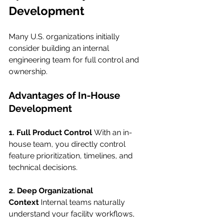
Development
Many U.S. organizations initially 
consider building an internal 
engineering team for full control and 
ownership.
Advantages of In-House 
Development
1. Full Product Control
 With an in-
house team, you directly control 
feature prioritization, timelines, and 
technical decisions.
2. Deep Organizational 
Context
 Internal teams naturally 
understand your facility workflows, 