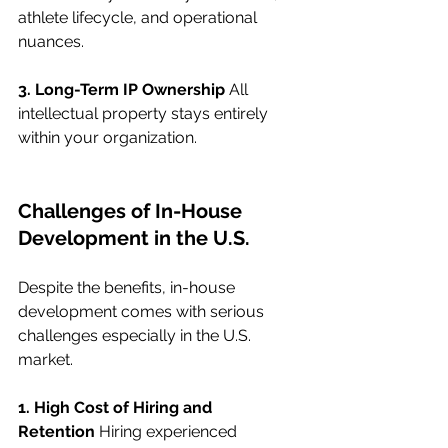
athlete lifecycle, and operational 
nuances.
3. Long-Term IP Ownership
 All 
intellectual property stays entirely 
within your organization.
Challenges of In-House 
Development in the U.S.
Despite the benefits, in-house 
development comes with serious 
challenges especially in the U.S. 
market.
1. High Cost of Hiring and 
Retention
 Hiring experienced 