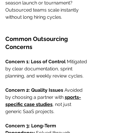
season launch or tournament? 
Outsourced teams scale instantly 
without long hiring cycles.
Common Outsourcing 
Concerns
Concern 1: Loss of Control
 Mitigated 
by clear documentation, sprint 
planning, and weekly review cycles.
Concern 2: Quality Issues
 Avoided 
by choosing a partner with 
sports-
specific case studies
,
 not just 
generic SaaS projects.
Concern 3: Long-Term 
Dependency
 Solved through 