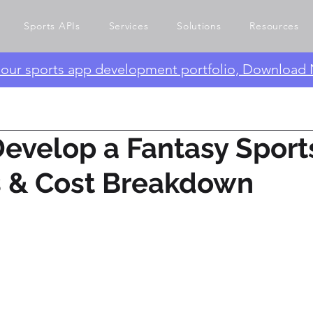
Sports APIs
Services
Solutions
Resources
e our sports app development portfolio, Download
evelop a Fantasy Sport
s & Cost Breakdown