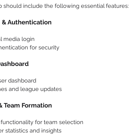
p should include the following essential features:
 & Authentication
l media login
entication for security
Dashboard
ser dashboard
hes and league updates
 & Team Formation
unctionality for team selection
r statistics and insights