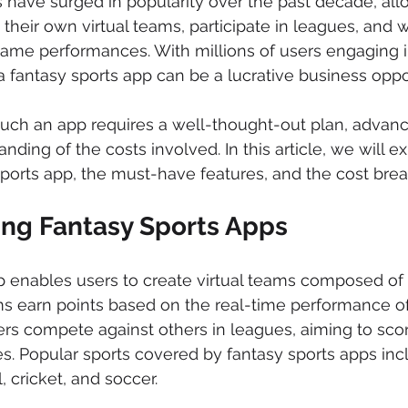
 have surged in popularity over the past decade, all
 their own virtual teams, participate in leagues, and w
game performances. With millions of users engaging i
a fantasy sports app can be a lucrative business oppor
uch an app requires a well-thought-out plan, advanc
nding of the costs involved. In this article, we will e
sports app, the must-have features, and the cost bre
ng Fantasy Sports Apps
p enables users to create virtual teams composed of r
s earn points based on the real-time performance of 
rs compete against others in leagues, aiming to scor
es. Popular sports covered by fantasy sports apps incl
, cricket, and soccer.