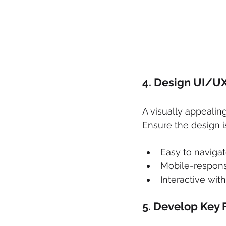
4. 
Design UI/UX
A visually appealin
Ensure the design i
Easy to naviga
Mobile-respon
Interactive wit
5. 
Develop Key 