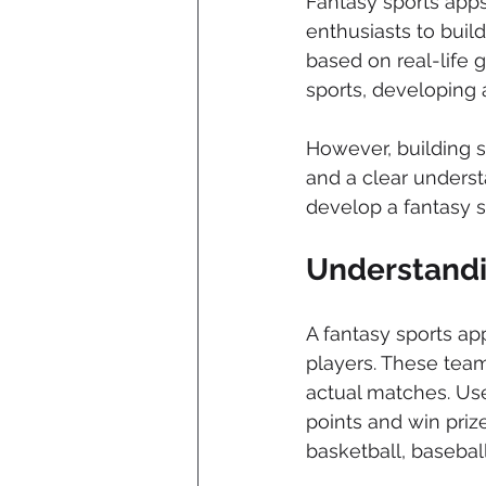
Fantasy sports apps
enthusiasts to build
based on real-life 
sports, developing 
However, building s
and a clear understa
develop a fantasy 
Understandi
A fantasy sports ap
players. These team
actual matches. Use
points and win priz
basketball, baseball