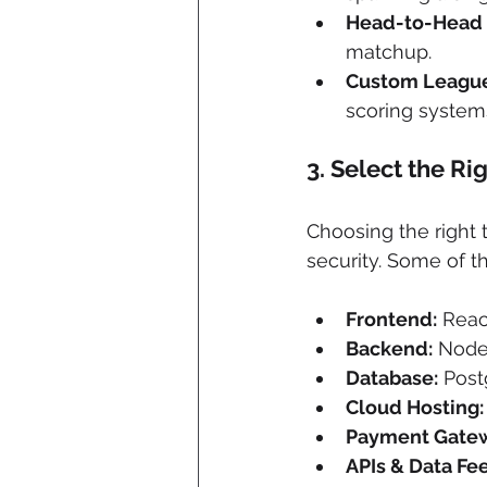
Head-to-Head
matchup.
Custom Leagu
scoring system
3. 
Select the Ri
Choosing the right t
security. Some of 
Frontend:
 Reac
Backend:
 Node
Database:
 Pos
Cloud Hosting:
Payment Gatew
APIs & Data Fe