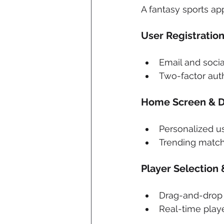
A fantasy sports ap
User Registration
Email and socia
Two-factor auth
Home Screen & 
Personalized u
Trending matc
Player Selection
Drag-and-drop f
Real-time playe