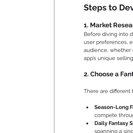
Steps to De
1. 
Market Resea
Before diving into
user preferences, e
audience, whether c
app’s unique selling
2. 
Choose a Fan
There are different 
Season-Long F
compete throu
Daily Fantasy S
spanning a sin