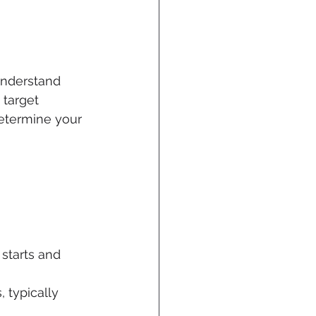
understand 
 target 
etermine your 
starts and 
 typically 