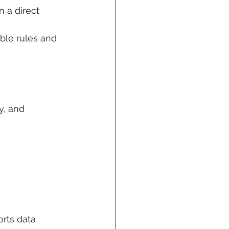
 a direct 
ble rules and 
y, and 
orts data