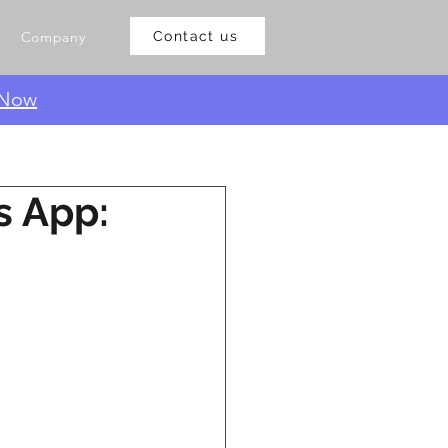
Company
Contact us
 Now
s App: