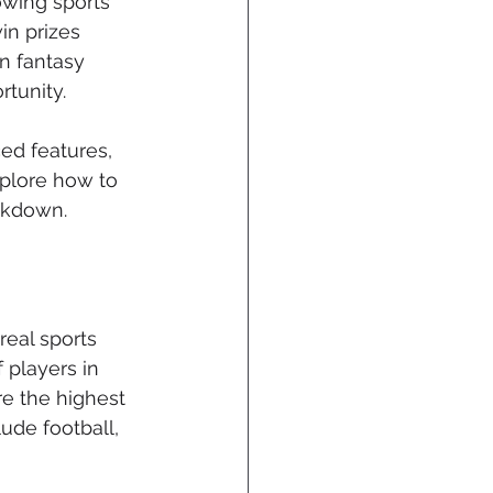
owing sports 
in prizes 
n fantasy 
tunity. 
ed features, 
xplore how to 
akdown.
eal sports 
players in 
e the highest 
ude football, 