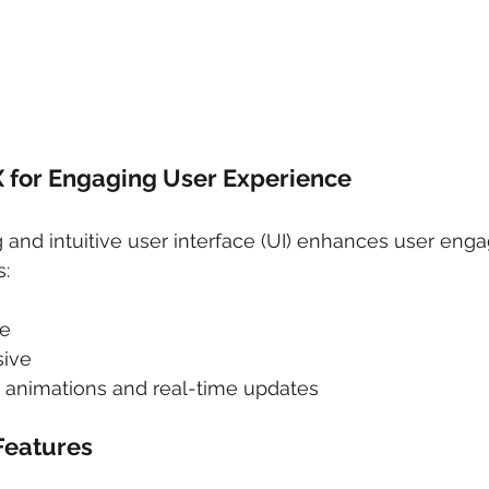
 for Engaging User Experience
g and intuitive user interface (UI) enhances user eng
s:
te
sive
h animations and real-time updates
Features