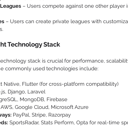
 Leagues
 – Users compete against one other player in
es
 – Users can create private leagues with customiza
s.
ght Technology Stack
echnology stack is crucial for performance, scalabilit
the commonly used technologies include:
t Native, Flutter (for cross-platform compatibility)
.js, Django, Laravel
tgreSQL, MongoDB, Firebase
 AWS, Google Cloud, Microsoft Azure
ays:
 PayPal, Stripe, Razorpay
eds:
 SportsRadar, Stats Perform, Opta for real-time sp