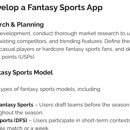
velop a Fantasy Sports App
rch & Planning
 development, conduct thorough market research to 
xisting competitors, and trending features. Define the
asual players or hardcore fantasy sports fans, and d
 points (USPs).
tasy Sports Model
types of fantasy sports models, including:
antasy Sports
 – Users draft teams before the season 
ghout the season.
ports (DFS)
 – Users participate in short-term contests,
gle match or a week.