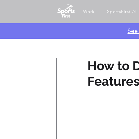
Work
SportsFirst AI
​Se
How to D
Feature