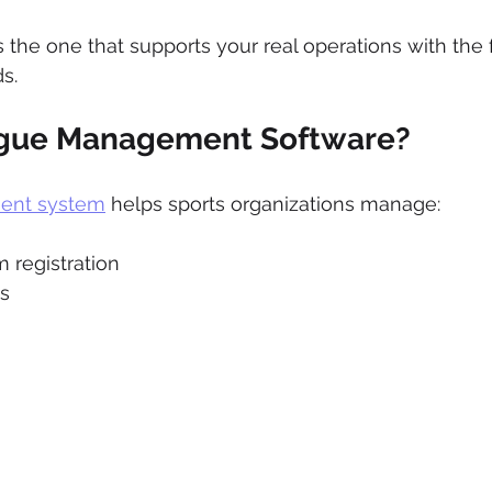
s the one that supports your real operations with the
s.
ague Management Software?
ent system
 helps sports organizations manage:
 registration
s