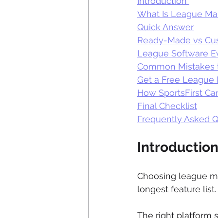
Introduction 
What Is League M
Quick Answer
Ready-Made vs Cu
League Software Ev
Common Mistakes t
Get a Free League 
How SportsFirst Ca
Final Checklist
Frequently Asked Q
Introduction
Choosing league ma
longest feature list.
The right platform 