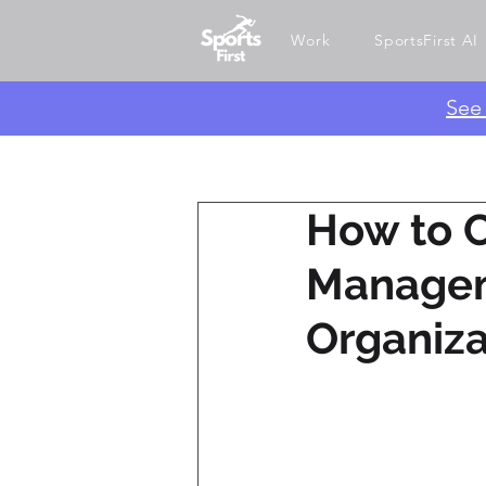
Work
SportsFirst AI
​Se
How to 
Managem
Organiza