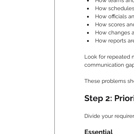
How teams and 
How schedules
How officials 
How scores and
How changes 
How reports ar
Look for repeated 
communication gap
These problems sho
Step 2: Prio
Divide your require
Essential