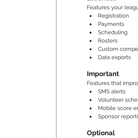
Features your leagu
Registration
Payments
Scheduling
Rosters
Custom competi
Data exports
Important
Features that impr
SMS alerts
Volunteer sche
Mobile score e
Sponsor report
Optional