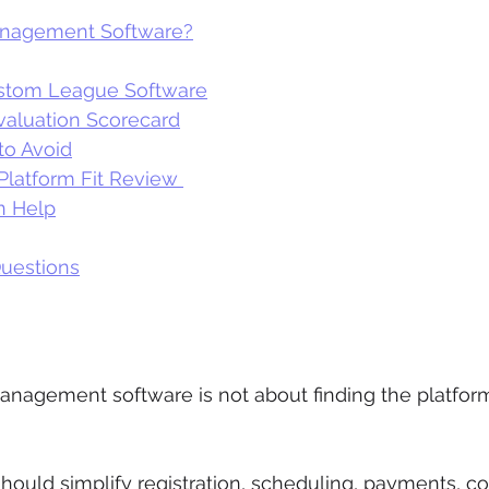
anagement Software?
stom League Software
aluation Scorecard
o Avoid
Platform Fit Review 
n Help
uestions
 
nagement software is not about finding the platform
should simplify registration, scheduling, payments, 