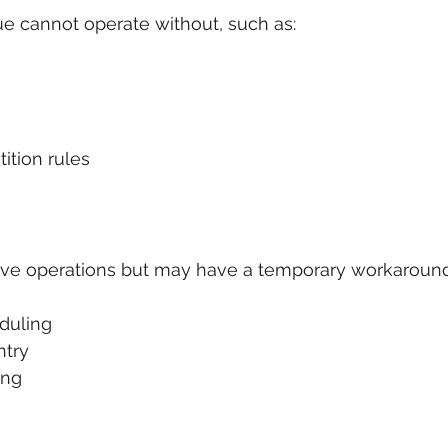
e cannot operate without, such as:
tion rules
ove operations but may have a temporary workaround
duling
ntry
ing