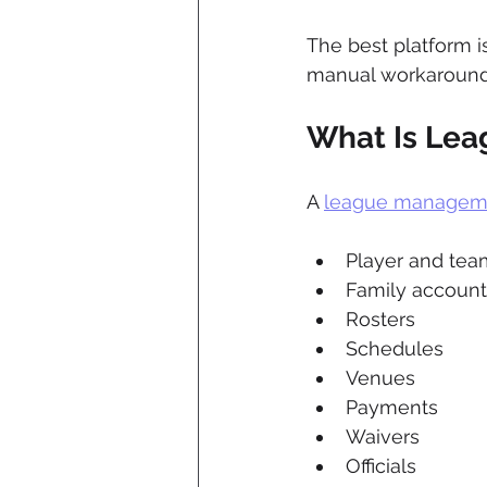
The best platform i
manual workaround
What Is Le
A 
league managem
Player and team
Family account
Rosters
Schedules
Venues
Payments
Waivers
Officials