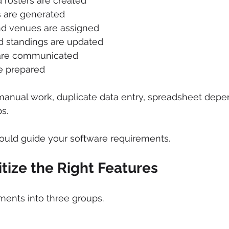
rosters are created
 are generated
and venues are assigned
 standings are updated
are communicated
e prepared
manual work, duplicate data entry, spreadsheet depe
s.
uld guide your software requirements.
ritize the Right Features
ments into three groups.