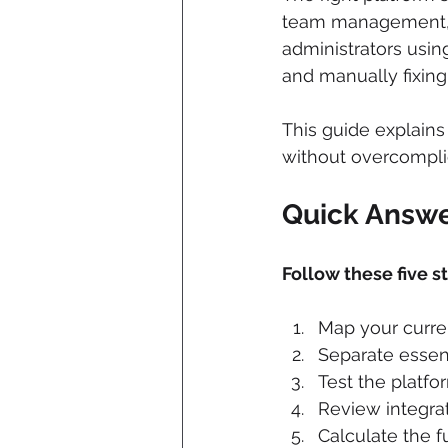
team management, r
administrators usi
and manually fixin
This guide explain
without overcomplic
Quick Answ
Follow these five s
Map your curre
Separate essent
Test the platfo
Review integrat
Calculate the fu