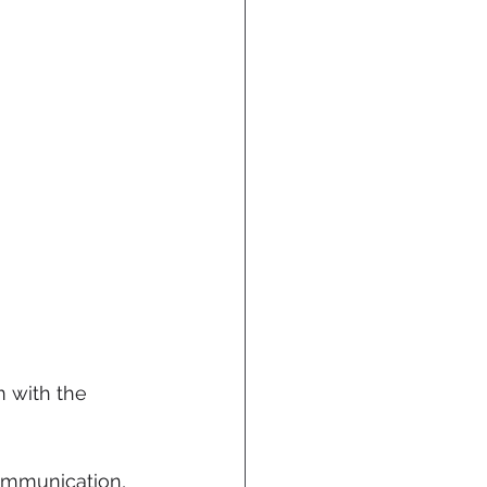
 with the 
communication, 