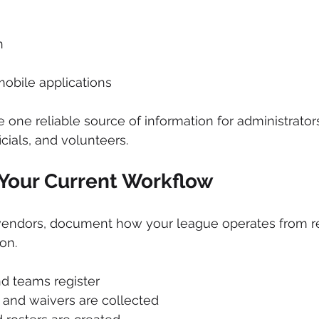
n
obile applications
e one reliable source of information for administrator
icials, and volunteers.
 Your Current Workflow
endors, document how your league operates from reg
on.
d teams register
and waivers are collected