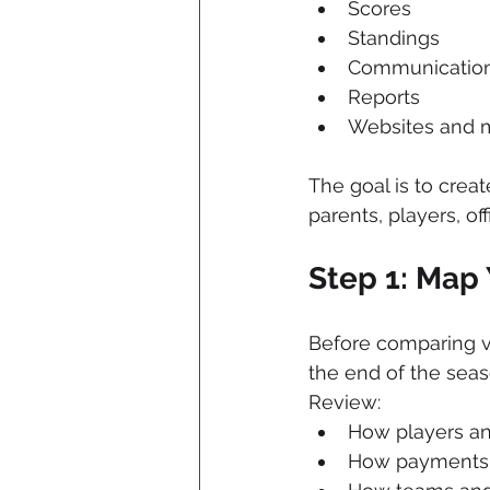
Scores
Standings
Communicatio
Reports
Websites and m
The goal is to creat
parents, players, off
Step 1: Map
Before comparing v
the end of the seas
Review:
How players an
How payments 