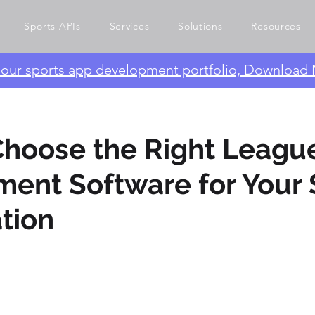
Sports APIs
Services
Solutions
Resources
e our sports app development portfolio, Download
Choose the Right Leagu
ent Software for Your 
tion