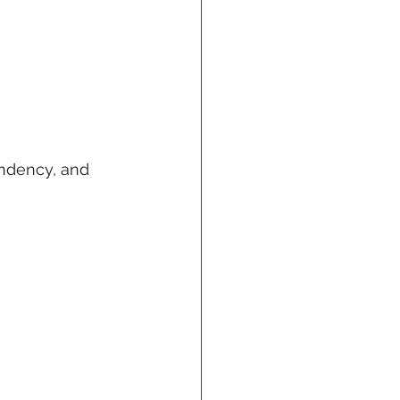
ndency, and 