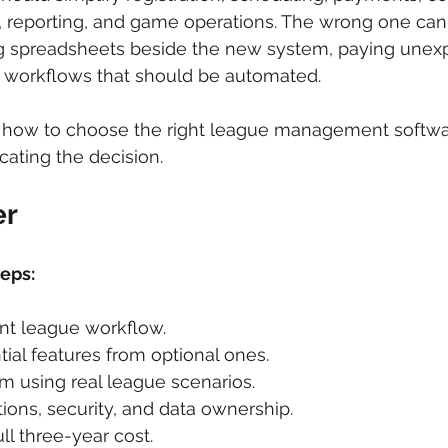
eporting, and game operations. The wrong one can
ng spreadsheets beside the new system, paying unexp
g workflows that should be automated.
s how to choose the right league management softwa
ating the decision.
er
teps:
nt league workflow.
ial features from optional ones.
rm using real league scenarios.
ions, security, and data ownership.
ll three-year cost.