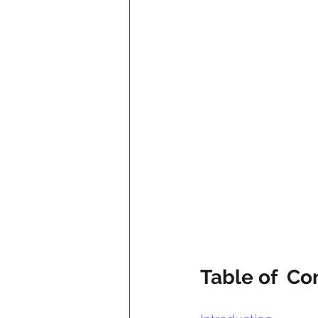
Table of  Co