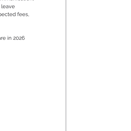
 leave 
ected fees, 
re in 2026 