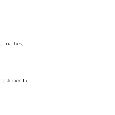
s, coaches, 
istration to 