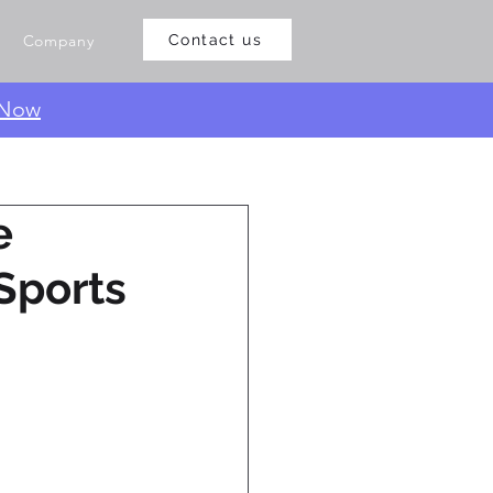
Company
Contact us
 Now
e
Sports