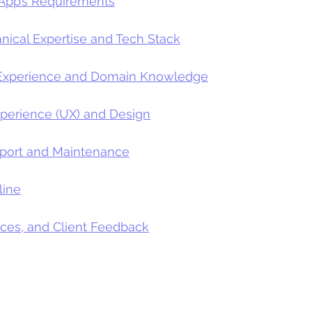
 App’s Requirements
hnical Expertise and Tech Stack
y Experience and Domain Knowledge
xperience (UX) and Design
pport and Maintenance
line
nces, and Client Feedback