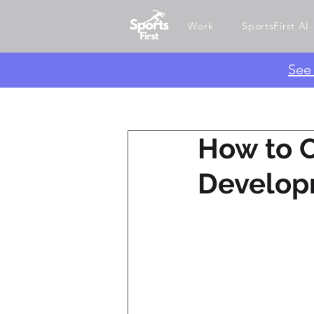
Work
SportsFirst AI
​Se
How to 
Develop