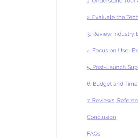
1. Understand Your
2. Evaluate the Tec
3. Review Industr
4. Focus on User E
5. Post-Launch Su
6. Budget and Time
7. Reviews, Refere
Conclusion
FAQs