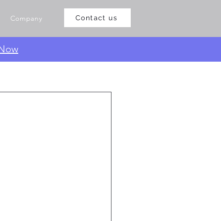
Company
Contact us
 Now