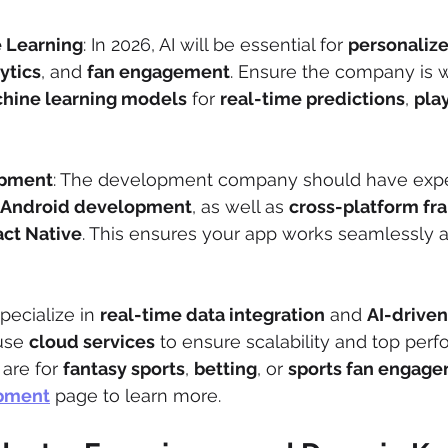
 Learning
: In 2026, AI will be essential for 
personaliz
ytics
, and 
fan engagement
. Ensure the company is w
hine learning models
 for 
real-time predictions
, 
play
opment
: The development company should have exper
Android development
, as well as 
cross-platform f
ct Native
. This ensures your app works seamlessly ac
pecialize in 
real-time data integration
 and 
AI-driven
use 
cloud services
 to ensure scalability and top perf
are for 
fantasy sports
, 
betting
, or 
sports fan engag
opment
 page to learn more.