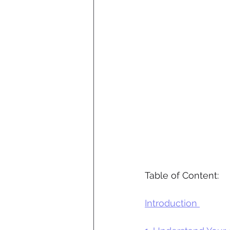
Table of Content:
Introduction 