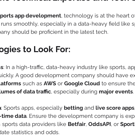
sports app development
, technology is at the heart o
uns smoothly, especially in a data-heavy field like s
y should be proficient in the latest tech.
gies to Look For:
ms
: In a high-traffic, data-heavy industry like sports, 
quickly. A good development company should have ex
latforms
 such as 
AWS
 or 
Google Cloud
 to ensure th
lumes of data traffic
, especially during 
major events
.
a
: Sports apps, especially 
betting
 and 
live score apps
-time data
. Ensure the development company is expe
 sports data providers like 
Betfair
, 
OddsAPI
, or 
Sport
ate statistics and odds.