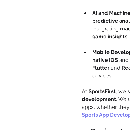
AI and Machine
predictive anal
integrating 
mac
game insights
.
Mobile Devel
native iOS
 and 
Flutter
 and 
Rea
devices.
At 
SportsFirst
, we s
development
. We 
apps, whether they 
Sports App Devel