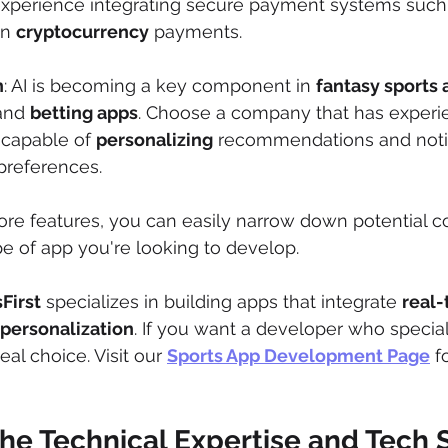
perience integrating secure payment systems such
n 
cryptocurrency
 payments.
n
: AI is becoming a key component in 
fantasy sports 
and 
betting apps
. Choose a company that has experie
 capable of 
personalizing
 recommendations and notif
preferences.
ore features, you can easily narrow down potential c
ype of app you're looking to develop.
First
 specializes in building apps that integrate 
real-
 personalization
. If you want a developer who special
eal choice. Visit our 
Sports App Development Page
 f
the Technical Expertise and Tech 