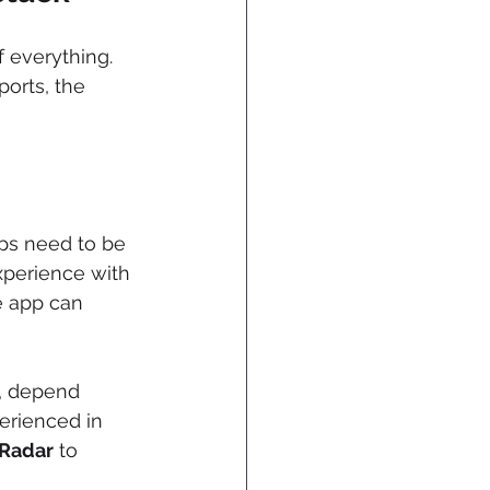
f everything. 
ports, the 
apps need to be 
perience with 
e app can 
, depend 
rienced in 
Radar
 to 