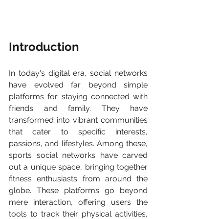
Introduction
In today's digital era, social networks 
have evolved far beyond simple 
platforms for staying connected with 
friends and family. They have 
transformed into vibrant communities 
that cater to specific interests, 
passions, and lifestyles. Among these, 
sports social networks have carved 
out a unique space, bringing together 
fitness enthusiasts from around the 
globe. These platforms go beyond 
mere interaction, offering users the 
tools to track their physical activities, 