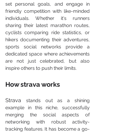
set personal goals, and engage in 
friendly competition with like-minded 
individuals. Whether it's runners 
sharing their latest marathon routes, 
cyclists comparing ride statistics, or 
hikers documenting their adventures, 
sports social networks provide a 
dedicated space where achievements 
are not just celebrated, but also 
inspire others to push their limits.
How strava works
Strava 
stands out as a shining 
example in this niche, successfully 
merging the social aspects of 
networking with robust activity-
tracking features. It has become a go-