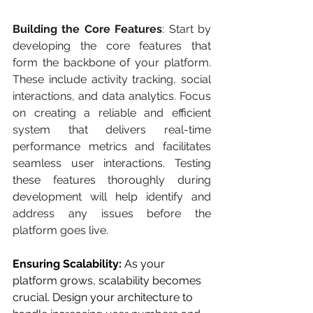
Building the Core Features
: Start by 
developing the core features that 
form the backbone of your platform. 
These include activity tracking, social 
interactions, and data analytics. Focus 
on creating a reliable and efficient 
system that delivers real-time 
performance metrics and facilitates 
seamless user interactions. Testing 
these features thoroughly during 
development will help identify and 
address any issues before the 
platform goes live.
Ensuring Scalability: 
As your 
platform grows, scalability becomes 
crucial. Design your architecture to 