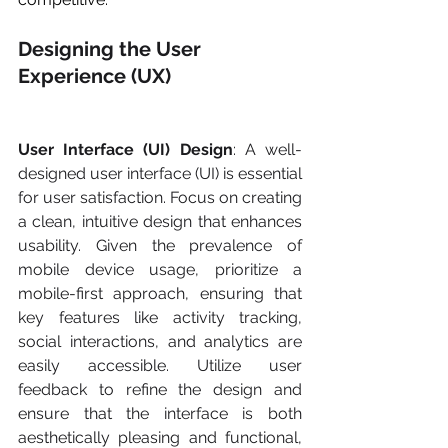
Designing the User 
Experience (UX)
User Interface (UI) Design
: A well-
designed user interface (UI) is essential 
for user satisfaction. Focus on creating 
a clean, intuitive design that enhances 
usability. Given the prevalence of 
mobile device usage, prioritize a 
mobile-first approach, ensuring that 
key features like activity tracking, 
social interactions, and analytics are 
easily accessible. Utilize user 
feedback to refine the design and 
ensure that the interface is both 
aesthetically pleasing and functional, 