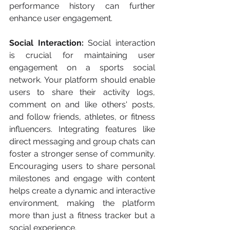
performance history can further 
enhance user engagement.
Social Interaction:
 Social interaction 
is crucial for maintaining user 
engagement on a sports social 
network. Your platform should enable 
users to share their activity logs, 
comment on and like others' posts, 
and follow friends, athletes, or fitness 
influencers. Integrating features like 
direct messaging and group chats can 
foster a stronger sense of community. 
Encouraging users to share personal 
milestones and engage with content 
helps create a dynamic and interactive 
environment, making the platform 
more than just a fitness tracker but a 
social experience.