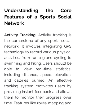
Understanding the Core 
Features of a Sports Social 
Networ
k
Activity Tracking
: Activity tracking is 
the cornerstone of any sports social 
network. It involves integrating GPS 
technology to record various physical 
activities, from running and cycling to 
swimming and hiking. Users should be 
able to view real-time statistics, 
including distance, speed, elevation, 
and calories burned. An effective 
tracking system motivates users by 
providing instant feedback and allows 
them to monitor their progress over 
time. Features like route mapping and 