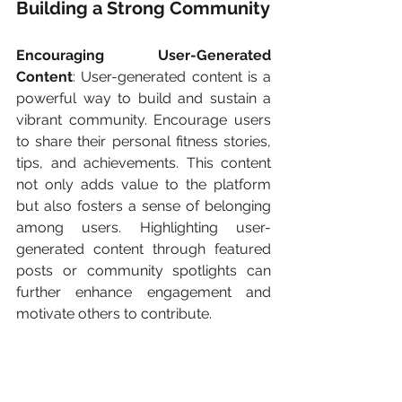
Building a Strong Community
Encouraging User-Generated 
Content
: User-generated content is a 
powerful way to build and sustain a 
vibrant community. Encourage users 
to share their personal fitness stories, 
tips, and achievements. This content 
not only adds value to the platform 
but also fosters a sense of belonging 
among users. Highlighting user-
generated content through featured 
posts or community spotlights can 
further enhance engagement and 
motivate others to contribute.
Moderation and Community 
Guidelines
: To maintain a positive and 
inclusive environment, establish clear 