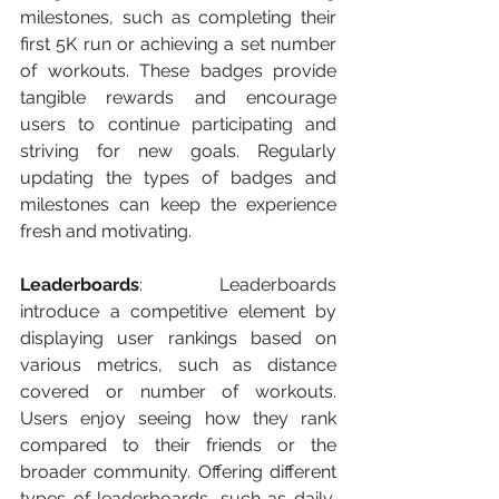
milestones, such as completing their 
first 5K run or achieving a set number 
of workouts. These badges provide 
tangible rewards and encourage 
users to continue participating and 
striving for new goals. Regularly 
updating the types of badges and 
milestones can keep the experience 
fresh and motivating.
Leaderboards
: Leaderboards 
introduce a competitive element by 
displaying user rankings based on 
various metrics, such as distance 
covered or number of workouts. 
Users enjoy seeing how they rank 
compared to their friends or the 
broader community. Offering different 
types of leaderboards, such as daily, 