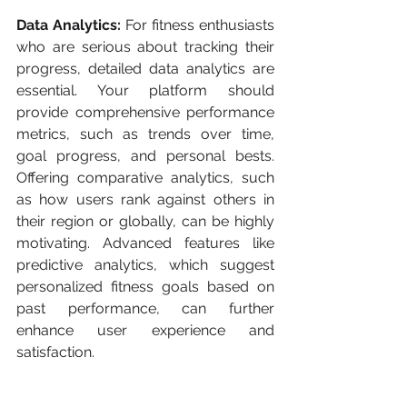
Data Analytics:
 For fitness enthusiasts 
who are serious about tracking their 
progress, detailed data analytics are 
essential. Your platform should 
provide comprehensive performance 
metrics, such as trends over time, 
goal progress, and personal bests. 
Offering comparative analytics, such 
as how users rank against others in 
their region or globally, can be highly 
motivating. Advanced features like 
predictive analytics, which suggest 
personalized fitness goals based on 
past performance, can further 
enhance user experience and 
satisfaction.