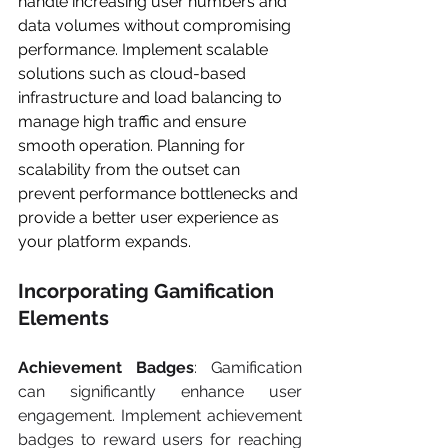
handle increasing user numbers and 
data volumes without compromising 
performance. Implement scalable 
solutions such as cloud-based 
infrastructure and load balancing to 
manage high traffic and ensure 
smooth operation. Planning for 
scalability from the outset can 
prevent performance bottlenecks and 
provide a better user experience as 
your platform expands.
Incorporating Gamification 
Elements
Achievement Badges
: Gamification 
can significantly enhance user 
engagement. Implement achievement 
badges to reward users for reaching 