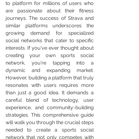
to platform for millions of users who 
are passionate about their fitness 
journeys. The success of Strava and 
similar platforms underscores the 
growing demand for specialized 
social networks that cater to specific 
interests. If you've ever thought about 
creating your own sports social 
network, you're tapping into a 
dynamic and expanding market. 
However, building a platform that truly 
resonates with users requires more 
than just a good idea. It demands a 
careful blend of technology, user 
experience, and community-building 
strategies. This comprehensive guide 
will walk you through the crucial steps 
needed to create a sports social 
network that not only competes with 