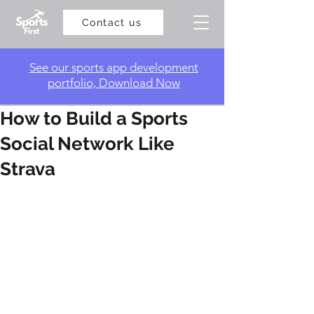
Contact us
​See our sports app development
portfolio, Download Now
How to Build a Sports
Social Network Like
Strava