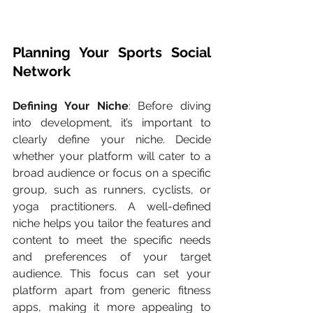
Planning Your Sports Social 
Network
Defining Your Niche
: Before diving 
into development, it’s important to 
clearly define your niche. Decide 
whether your platform will cater to a 
broad audience or focus on a specific 
group, such as runners, cyclists, or 
yoga practitioners. A well-defined 
niche helps you tailor the features and 
content to meet the specific needs 
and preferences of your target 
audience. This focus can set your 
platform apart from generic fitness 
apps, making it more appealing to 