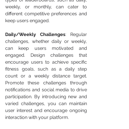
weekly, or monthly, can cater to 
different competitive preferences and 
keep users engaged.
Daily/Weekly Challenges
: Regular 
challenges, whether daily or weekly, 
can keep users motivated and 
engaged. Design challenges that 
encourage users to achieve specific 
fitness goals, such as a daily step 
count or a weekly distance target. 
Promote these challenges through 
notifications and social media to drive 
participation. By introducing new and 
varied challenges, you can maintain 
user interest and encourage ongoing 
interaction with your platform.