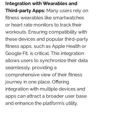
Integration with Wearables and 
Third-party Apps: 
Many users rely on 
fitness wearables like smartwatches 
or heart rate monitors to track their 
workouts. Ensuring compatibility with 
these devices and popular third-party 
fitness apps, such as Apple Health or 
Google Fit, is critical. This integration 
allows users to synchronize their data 
seamlessly, providing a 
comprehensive view of their fitness 
journey in one place. Offering 
integration with multiple devices and 
apps can attract a broader user base 
and enhance the platform’s utility.