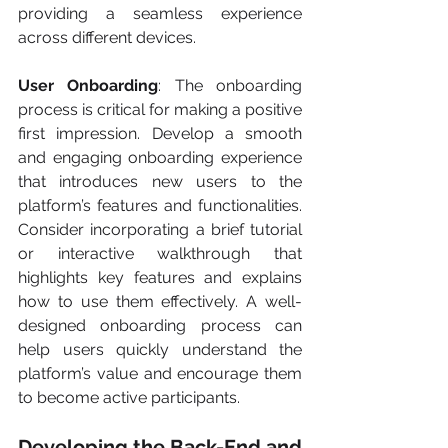
providing a seamless experience 
across different devices.
User Onboarding
: The onboarding 
process is critical for making a positive 
first impression. Develop a smooth 
and engaging onboarding experience 
that introduces new users to the 
platform’s features and functionalities. 
Consider incorporating a brief tutorial 
or interactive walkthrough that 
highlights key features and explains 
how to use them effectively. A well-
designed onboarding process can 
help users quickly understand the 
platform’s value and encourage them 
to become active participants.
Developing the Back-End and 