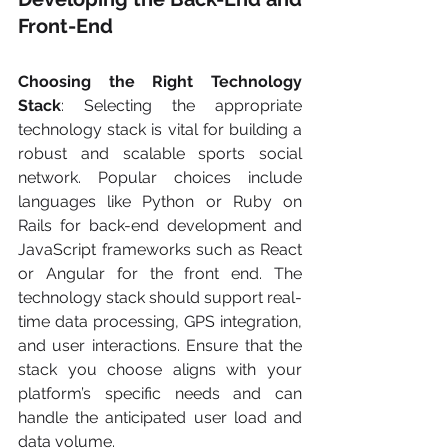
Front-End
Choosing the Right Technology 
Stack
: Selecting the appropriate 
technology stack is vital for building a 
robust and scalable sports social 
network. Popular choices include 
languages like Python or Ruby on 
Rails for back-end development and 
JavaScript frameworks such as React 
or Angular for the front end. The 
technology stack should support real-
time data processing, GPS integration, 
and user interactions. Ensure that the 
stack you choose aligns with your 
platform’s specific needs and can 
handle the anticipated user load and 
data volume.