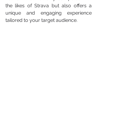
the likes of Strava but also offers a 
unique and engaging experience 
tailored to your target audience.