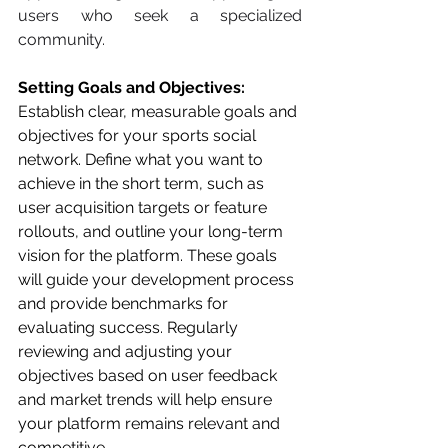
users who seek a specialized 
community.
Setting Goals and Objectives: 
Establish clear, measurable goals and 
objectives for your sports social 
network. Define what you want to 
achieve in the short term, such as 
user acquisition targets or feature 
rollouts, and outline your long-term 
vision for the platform. These goals 
will guide your development process 
and provide benchmarks for 
evaluating success. Regularly 
reviewing and adjusting your 
objectives based on user feedback 
and market trends will help ensure 
your platform remains relevant and 
competitive.