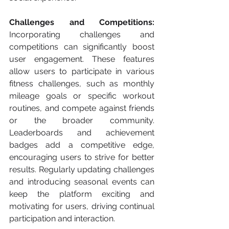
Challenges and Competitions:
Incorporating challenges and 
competitions can significantly boost 
user engagement. These features 
allow users to participate in various 
fitness challenges, such as monthly 
mileage goals or specific workout 
routines, and compete against friends 
or the broader community. 
Leaderboards and achievement 
badges add a competitive edge, 
encouraging users to strive for better 
results. Regularly updating challenges 
and introducing seasonal events can 
keep the platform exciting and 
motivating for users, driving continual 
participation and interaction.