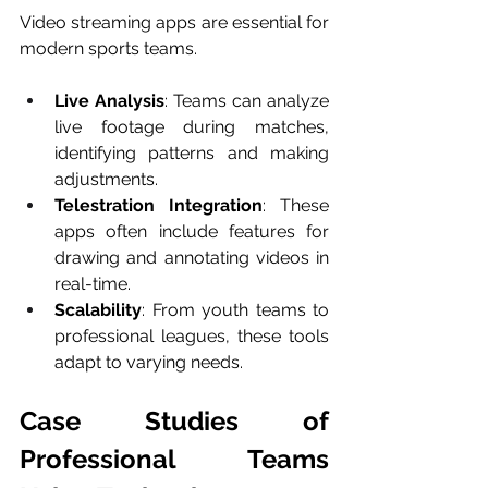
Video streaming apps are essential for 
modern sports teams.
Live Analysis
: Teams can analyze 
live footage during matches, 
identifying patterns and making 
adjustments.
Telestration Integration
: These 
apps often include features for 
drawing and annotating videos in 
real-time.
Scalability
: From youth teams to 
professional leagues, these tools 
adapt to varying needs.
Case Studies of 
Professional Teams 