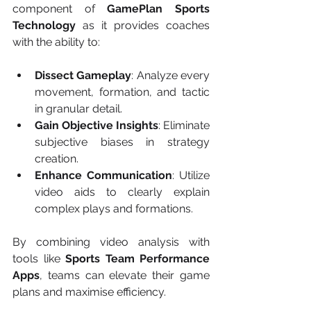
component of 
GamePlan Sports 
Technology
 as it provides coaches 
with the ability to:
Dissect Gameplay
: Analyze every 
movement, formation, and tactic 
in granular detail.
Gain Objective Insights
: Eliminate 
subjective biases in strategy 
creation.
Enhance Communication
: Utilize 
video aids to clearly explain 
complex plays and formations.
By combining video analysis with 
tools like 
Sports Team Performance 
Apps
, teams can elevate their game 
plans and maximise efficiency.