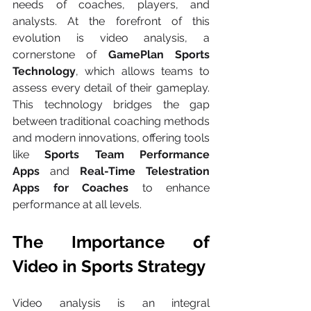
needs of coaches, players, and 
analysts. At the forefront of this 
evolution is video analysis, a 
cornerstone of 
GamePlan Sports 
Technology
, which allows teams to 
assess every detail of their gameplay. 
This technology bridges the gap 
between traditional coaching methods 
and modern innovations, offering tools 
like 
Sports Team Performance 
Apps
 and 
Real-Time Telestration 
Apps for Coaches
 to enhance 
performance at all levels.
The Importance of 
Video in Sports Strategy
Video analysis is an integral 