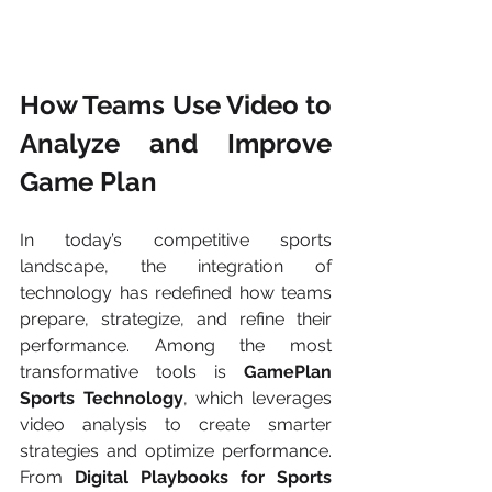
How Teams Use Video to 
Analyze and Improve 
Game Plan
In today’s competitive sports 
landscape, the integration of 
technology has redefined how teams 
prepare, strategize, and refine their 
performance. Among the most 
transformative tools is 
GamePlan 
Sports Technology
, which leverages 
video analysis to create smarter 
strategies and optimize performance. 
From 
Digital Playbooks for Sports 