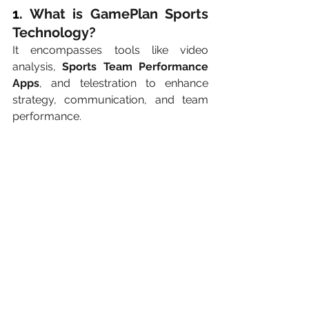
1. 
What is GamePlan Sports 
Technology?
It encompasses tools like video 
analysis, 
Sports Team Performance 
Apps
, and telestration to enhance 
strategy, communication, and team 
performance.
2. 
How do Real-Time 
Telestration Apps for 
Coaches improve gameplay?
They allow coaches to annotate video 
footage live, enabling immediate 
strategy adjustments and clearer 
communication.
3. 
Why are Digital Playbooks 