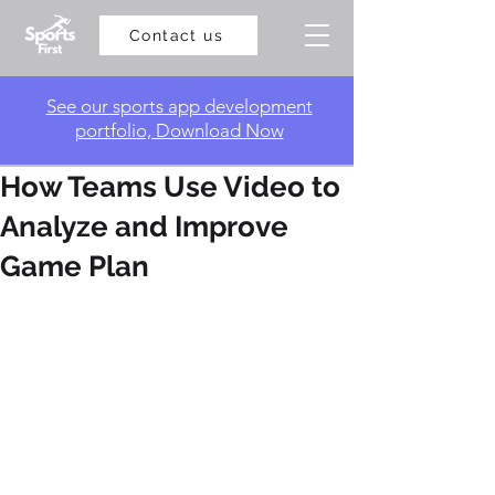
Contact us
​See our sports app development
portfolio, Download Now
How Teams Use Video to
Analyze and Improve
Game Plan