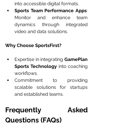
into accessible digital formats.
Sports Team Performance Apps
: 
Monitor and enhance team 
dynamics through integrated 
video and data solutions.
Why Choose SportsFirst?
Expertise in integrating 
GamePlan 
Sports Technology
 into coaching 
workflows.
Commitment to providing 
scalable solutions for startups 
and established teams.
Frequently Asked 
Questions (FAQs)