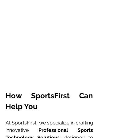
How SportsFirst Can 
Help You
At SportsFirst, we specialize in crafting 
innovative 
Professional Sports 
Technology Solutions
 designed to 