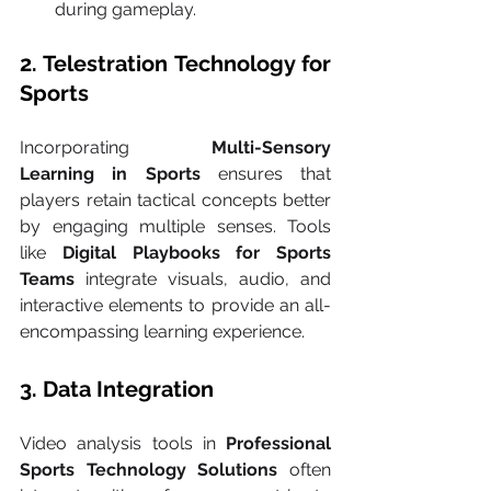
during gameplay.
2. Telestration Technology for 
Sports
Incorporating 
Multi-Sensory 
Learning in Sports
 ensures that 
players retain tactical concepts better 
by engaging multiple senses. Tools 
like 
Digital Playbooks for Sports 
Teams
 integrate visuals, audio, and 
interactive elements to provide an all-
encompassing learning experience.
3. Data Integration
Video analysis tools in 
Professional 
Sports Technology Solutions
 often 