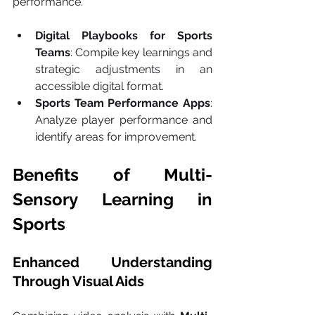
performance.
Digital Playbooks for Sports 
Teams
: Compile key learnings and 
strategic adjustments in an 
accessible digital format.
Sports Team Performance Apps
: 
Analyze player performance and 
identify areas for improvement.
Benefits of Multi-
Sensory Learning in 
Sports
Enhanced Understanding 
Through Visual Aids