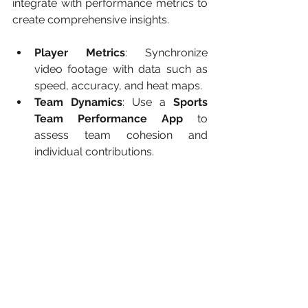
integrate with performance metrics to 
create comprehensive insights.
Player Metrics
: Synchronize 
video footage with data such as 
speed, accuracy, and heat maps.
Team Dynamics
: Use a 
Sports 
Team Performance App
 to 
assess team cohesion and 
individual contributions.