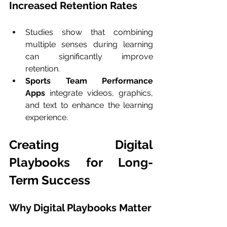
Increased Retention Rates
Studies show that combining 
multiple senses during learning 
can significantly improve 
retention.
Sports Team Performance 
Apps
 integrate videos, graphics, 
and text to enhance the learning 
experience.
Creating Digital 
Playbooks for Long-
Term Success
Why Digital Playbooks Matter