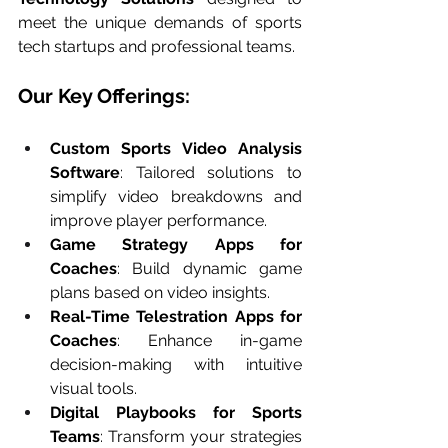
meet the unique demands of sports 
tech startups and professional teams.
Our Key Offerings:
Custom Sports Video Analysis 
Software
: Tailored solutions to 
simplify video breakdowns and 
improve player performance.
Game Strategy Apps for 
Coaches
: Build dynamic game 
plans based on video insights.
Real-Time Telestration Apps for 
Coaches
: Enhance in-game 
decision-making with intuitive 
visual tools.
Digital Playbooks for Sports 
Teams
: Transform your strategies 