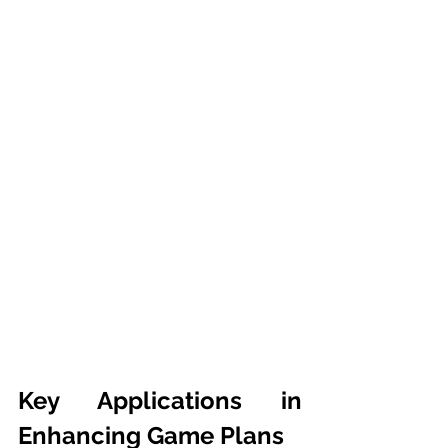
Key Applications in 
Enhancing Game Plans