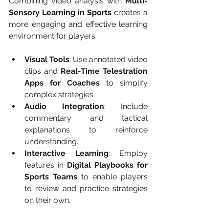
Combining video analysis with 
Multi-
Sensory Learning in Sports
 creates a 
more engaging and effective learning 
environment for players.
Visual Tools
: Use annotated video 
clips and 
Real-Time Telestration 
Apps for Coaches
 to simplify 
complex strategies.
Audio Integration
: Include 
commentary and tactical 
explanations to reinforce 
understanding.
Interactive Learning
: Employ 
features in 
Digital Playbooks for 
Sports Teams
 to enable players 
to review and practice strategies 
on their own.