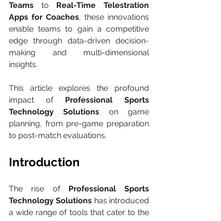
Teams
 to 
Real-Time Telestration 
Apps for Coaches
, these innovations 
enable teams to gain a competitive 
edge through data-driven decision-
making and multi-dimensional 
insights.
This article explores the profound 
impact of 
Professional Sports 
Technology Solutions
 on game 
planning, from pre-game preparation 
to post-match evaluations.
Introduction
The rise of 
Professional Sports 
Technology Solutions
 has introduced 
a wide range of tools that cater to the 