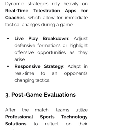
Dynamic strategies rely heavily on 
Real-Time Telestration Apps for 
Coaches
, which allow for immediate 
tactical changes during a game.
Live Play Breakdown
: Adjust 
defensive formations or highlight 
offensive opportunities as they 
arise.
Responsive Strategy
: Adapt in 
real-time to an opponent’s 
changing tactics.
3. Post-Game Evaluations
After the match, teams utilize 
Professional Sports Technology 
Solutions
 to reflect on their 