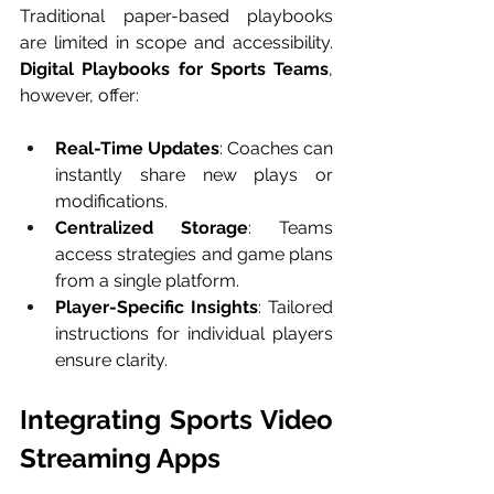
Traditional paper-based playbooks 
are limited in scope and accessibility. 
Digital Playbooks for Sports Teams
, 
however, offer:
Real-Time Updates
: Coaches can 
instantly share new plays or 
modifications.
Centralized Storage
: Teams 
access strategies and game plans 
from a single platform.
Player-Specific Insights
: Tailored 
instructions for individual players 
ensure clarity.
Integrating Sports Video 
Streaming Apps