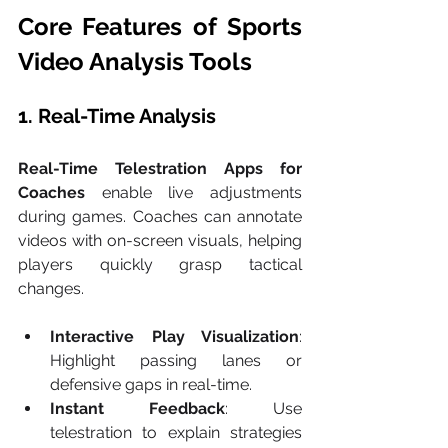
Core Features of Sports 
Video Analysis Tools
1. Real-Time Analysis
Real-Time Telestration Apps for 
Coaches
 enable live adjustments 
during games. Coaches can annotate 
videos with on-screen visuals, helping 
players quickly grasp tactical 
changes.
Interactive Play Visualization
: 
Highlight passing lanes or 
defensive gaps in real-time.
Instant Feedback
: Use 
telestration to explain strategies 