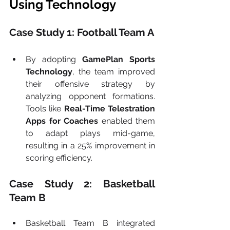
Using Technology
Case Study 1: Football Team A
By adopting 
GamePlan Sports 
Technology
, the team improved 
their offensive strategy by 
analyzing opponent formations. 
Tools like 
Real-Time Telestration 
Apps for Coaches
 enabled them 
to adapt plays mid-game, 
resulting in a 25% improvement in 
scoring efficiency.
Case Study 2: Basketball 
Team B
Basketball Team B integrated 