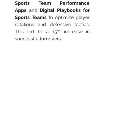
Sports Team Performance 
Apps
 and 
Digital Playbooks for 
Sports Teams
 to optimize player 
rotations and defensive tactics. 
This led to a 15% increase in 
successful turnovers.