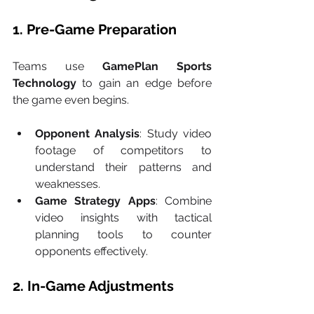
1. Pre-Game Preparation
Teams use 
GamePlan Sports 
Technology
 to gain an edge before 
the game even begins.
Opponent Analysis
: Study video 
footage of competitors to 
understand their patterns and 
weaknesses.
Game Strategy Apps
: Combine 
video insights with tactical 
planning tools to counter 
opponents effectively.
2. In-Game Adjustments