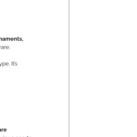
naments, 
ware.
pe. It’s 
re 