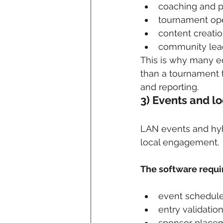
coaching and p
tournament ope
content creati
community lead
This is why many ed
than a tournament 
and reporting.
3) Events and l
LAN events and hybr
local engagement. 
The software requi
event schedul
entry validatio
sponsor placem