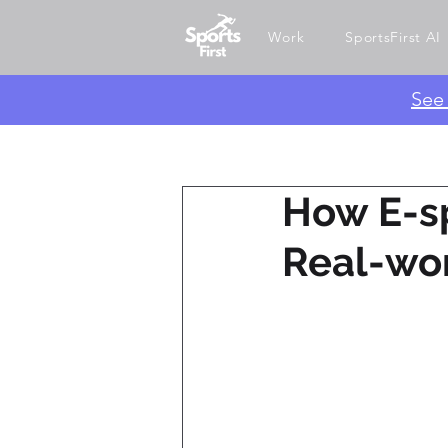
Work
SportsFirst AI
​Se
How E-sp
Real-wo