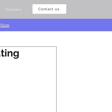
Company
Contact us
 Now
ting