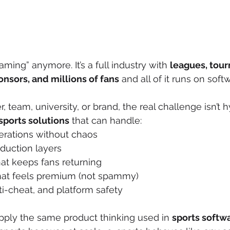
gaming” anymore. It’s a full industry with 
leagues, tour
onsors, and millions of fans
 and all of it runs on soft
r, team, university, or brand, the real challenge isn’t hy
sports solutions
 that can handle:
rations without chaos
duction layers
t keeps fans returning
hat feels premium (not spammy)
i-cheat, and platform safety
apply the same product thinking used in 
sports softwa