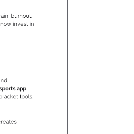
ain, burnout, 
 now invest in 
and 
sports app 
bracket tools.
creates 