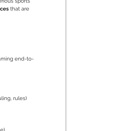
rious sports 
ices
 that are 
gaming end-to-
ing, rules)
e)