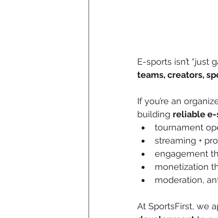
E-sports isn’t “just 
teams, creators, sp
If you’re an organize
building 
reliable e-
tournament ope
streaming + pro
engagement tha
monetization t
moderation, ant
At SportsFirst, we 