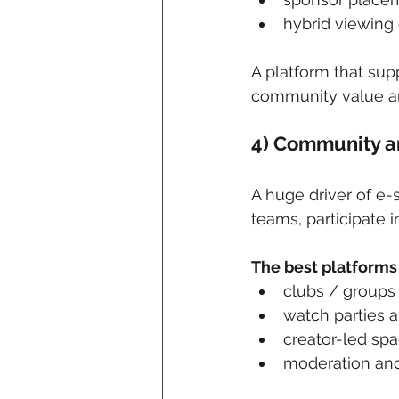
hybrid viewing
A platform that sup
community value an
4) Community a
A huge driver of e-
teams, participate i
The best platforms 
clubs / groups
watch parties a
creator-led sp
moderation and