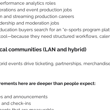
erformance analytics roles
rations and event production jobs
on and streaming production careers
ership and moderation jobs
ucation buyers search for an “e-sports program plat
tool—because they need structured workflows, calenda
ocal communities (LAN and hybrid)
id events drive ticketing, partnerships, merchandise,
rements here are deeper than people expect:
es and announcements
n and check-ins
ents that are measurable