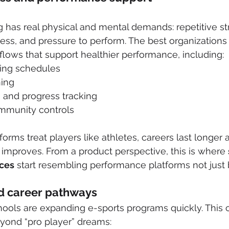
has real physical and mental demands: repetitive str
tress, and pressure to perform. The best organizations
lows that support healthier performance, including:
ning schedules
ning
 and progress tracking
mmunity controls
orms treat players like athletes, careers last longer 
 improves. From a product perspective, this is where 
ces
 start resembling performance platforms not just 
nd career pathways
hools are expanding e-sports programs quickly. This 
eyond “pro player” dreams: