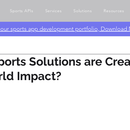
Sports APIs
Services
Solutions
Resources
e our sports app development portfolio, Download
orts Solutions are Crea
rld Impact?