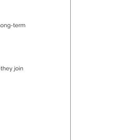
 long-term 
they join 