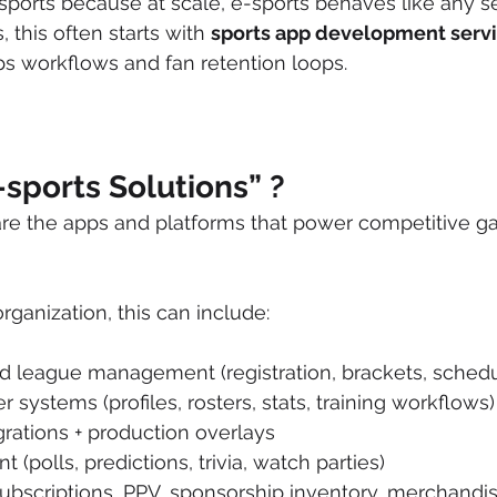
-sports because at scale, e-sports behaves like any se
this often starts with 
sports app development serv
s workflows and fan retention loops.
sports Solutions” ?
 are the apps and platforms that power competitive 
ganization, this can include:
 league management (registration, brackets, schedul
 systems (profiles, rosters, stats, training workflows)
rations + production overlays
(polls, predictions, trivia, watch parties)
ubscriptions, PPV, sponsorship inventory, merchandis