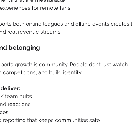
 experiences for remote fans
ports both online leagues and offline events creates
d real revenue streams.
nd belonging
sports growth is community. People don’t just watch—
n competitions, and build identity. 
deliver:
 / team hubs
nd reactions
aces
 reporting that keeps communities safe