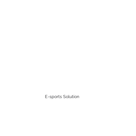
E-sports Solution