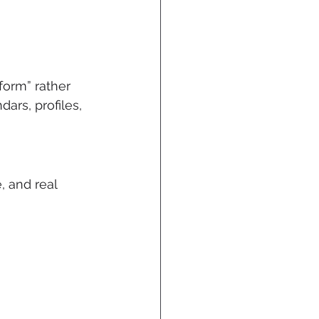
form” rather 
rs, profiles, 
 and real 