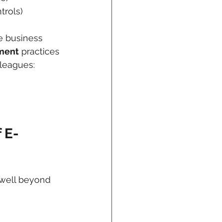
trols)
e business 
ment
 practices 
leagues: 
 E-
—well beyond 