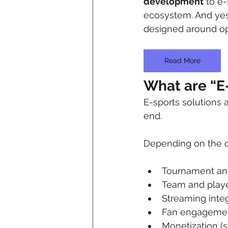
development
 to e
ecosystem. And yes, 
designed around op
Read More
What are “E-
E-sports solutions
end. 
Depending on the or
Tournament and
Team and player
Streaming integ
Fan engagement 
Monetization (s