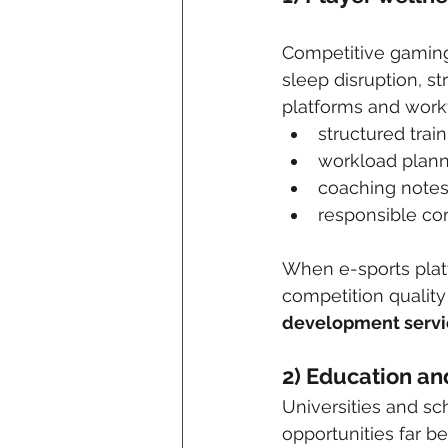
Competitive gaming 
sleep disruption, s
platforms and workf
structured trai
workload plan
coaching notes
responsible co
When e-sports platf
competition quality
development servi
2) Education a
Universities and sc
opportunities far b