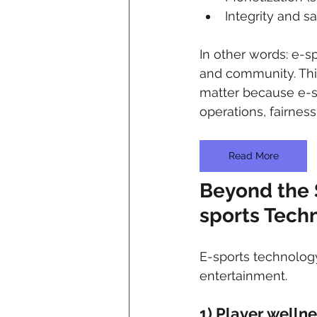
Integrity and sa
In other words: e-s
and community. Thi
matter because e-s
operations, fairnes
Read More
Beyond the 
sports Tech
E-sports technolog
entertainment.
1) Player welln