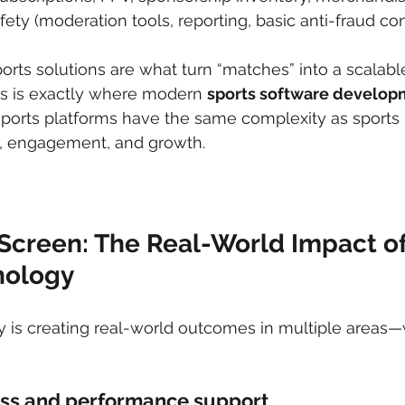
fety (moderation tools, reporting, basic anti-fraud con
ports solutions are what turn “matches” into a scalabl
s is exactly where modern 
sports software develop
ports platforms have the same complexity as sports 
s, engagement, and growth.
Screen: The Real-World Impact of
nology
y is creating real-world outcomes in multiple areas
ess and performance support