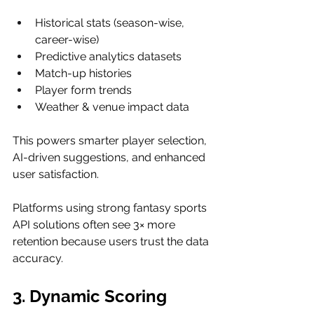
Historical stats (season-wise, 
career-wise)
Predictive analytics datasets
Match-up histories
Player form trends
Weather & venue impact data
This powers smarter player selection, 
AI-driven suggestions, and enhanced 
user satisfaction.
Platforms using strong fantasy sports 
API solutions often see 3× more 
retention because users trust the data 
accuracy.
3. Dynamic Scoring 