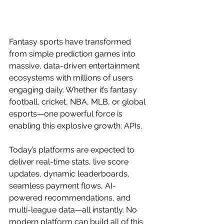
Fantasy sports have transformed 
from simple prediction games into 
massive, data-driven entertainment 
ecosystems with millions of users 
engaging daily. Whether it’s fantasy 
football, cricket, NBA, MLB, or global 
esports—one powerful force is 
enabling this explosive growth: APIs.
Today’s platforms are expected to 
deliver real-time stats, live score 
updates, dynamic leaderboards, 
seamless payment flows, AI-
powered recommendations, and 
multi-league data—all instantly. No 
modern platform can build all of this 