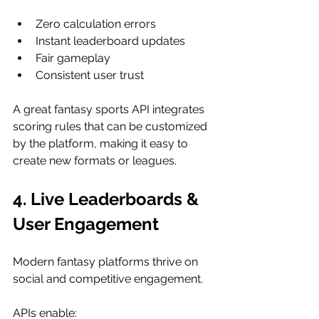
Zero calculation errors
Instant leaderboard updates
Fair gameplay
Consistent user trust
A great fantasy sports API integrates 
scoring rules that can be customized 
by the platform, making it easy to 
create new formats or leagues.
4. Live Leaderboards & 
User Engagement
Modern fantasy platforms thrive on 
social and competitive engagement.
APIs enable: