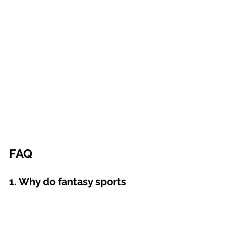
FAQ
1. Why do fantasy sports 
platforms rely so heavily on 
APIs?