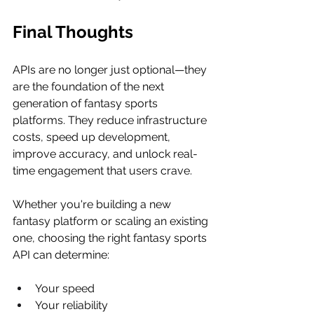
Final Thoughts
APIs are no longer just optional—they 
are the foundation of the next 
generation of fantasy sports 
platforms. They reduce infrastructure 
costs, speed up development, 
improve accuracy, and unlock real-
time engagement that users crave.
Whether you're building a new 
fantasy platform or scaling an existing 
one, choosing the right fantasy sports 
API can determine:
Your speed
Your reliability