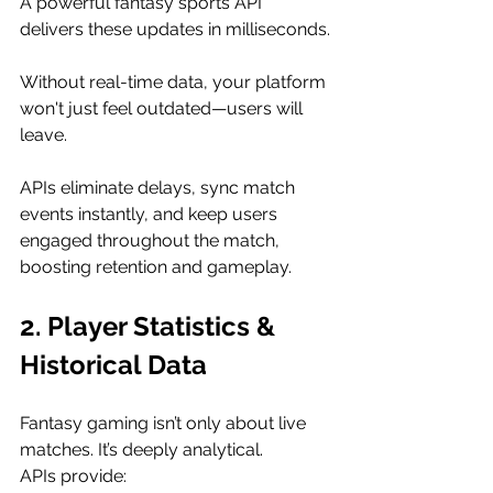
A powerful fantasy sports API 
delivers these updates in milliseconds.
Without real-time data, your platform 
won't just feel outdated—users will 
leave.
APIs eliminate delays, sync match 
events instantly, and keep users 
engaged throughout the match, 
boosting retention and gameplay.
2. Player Statistics & 
Historical Data
Fantasy gaming isn’t only about live 
matches. It’s deeply analytical.
APIs provide: