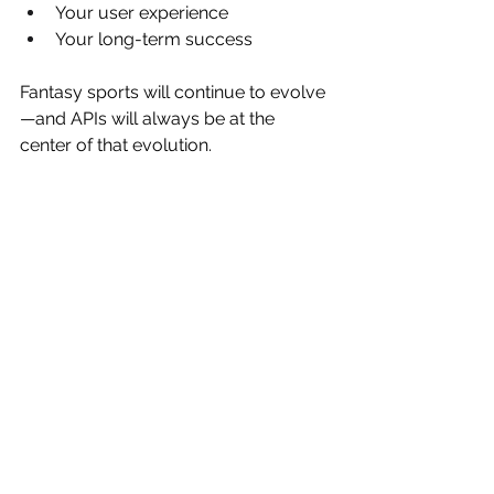
Your user experience
Your long-term success
Fantasy sports will continue to evolve
—and APIs will always be at the 
center of that evolution.