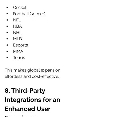
Cricket
Football (soccer)
NFL
NBA
NHL
MLB
Esports
MMA
Tennis
This makes global expansion 
effortless and cost-effective.
8. Third-Party 
Integrations for an 
Enhanced User 