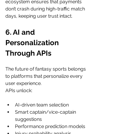
ecosystem ensures that payments 
don’t crash during high-traffic match 
days, keeping user trust intact.
6. AI and 
Personalization 
Through APIs
The future of fantasy sports belongs 
to platforms that personalize every 
user experience.
APIs unlock:
AI-driven team selection
Smart captain/vice-captain 
suggestions
Performance prediction models
Injury probability analysis