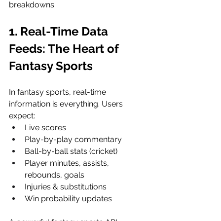
breakdowns.
1. Real-Time Data 
Feeds: The Heart of 
Fantasy Sports
In fantasy sports, real-time 
information is everything. Users 
expect:
Live scores
Play-by-play commentary
Ball-by-ball stats (cricket)
Player minutes, assists, 
rebounds, goals
Injuries & substitutions
Win probability updates