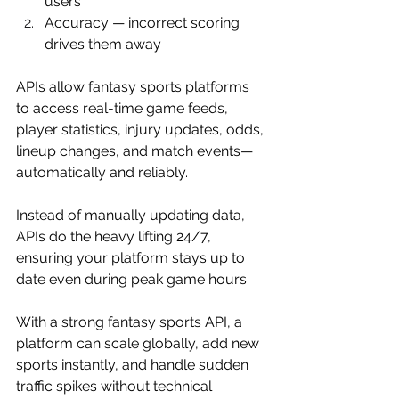
users
Accuracy — incorrect scoring 
drives them away
APIs allow fantasy sports platforms 
to access real-time game feeds, 
player statistics, injury updates, odds, 
lineup changes, and match events—
automatically and reliably. 
Instead of manually updating data, 
APIs do the heavy lifting 24/7, 
ensuring your platform stays up to 
date even during peak game hours.
With a strong fantasy sports API, a 
platform can scale globally, add new 
sports instantly, and handle sudden 
traffic spikes without technical 