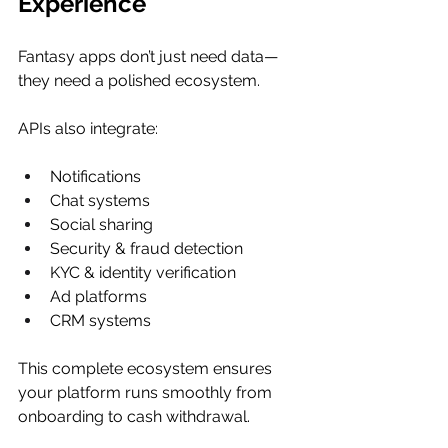
Experience
Fantasy apps don’t just need data—
they need a polished ecosystem.
APIs also integrate:
Notifications
Chat systems
Social sharing
Security & fraud detection
KYC & identity verification
Ad platforms
CRM systems
This complete ecosystem ensures 
your platform runs smoothly from 
onboarding to cash withdrawal.