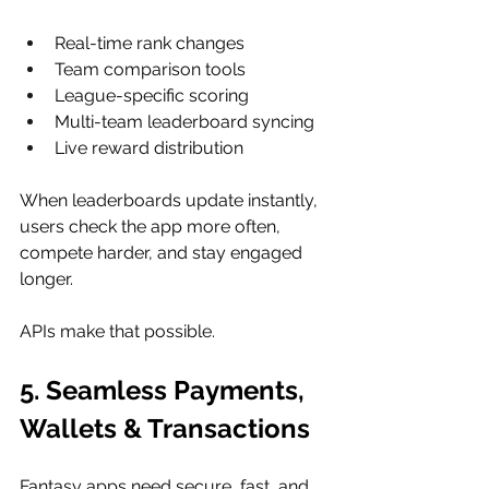
Real-time rank changes
Team comparison tools
League-specific scoring
Multi-team leaderboard syncing
Live reward distribution
When leaderboards update instantly, 
users check the app more often, 
compete harder, and stay engaged 
longer.
APIs make that possible.
5. Seamless Payments, 
Wallets & Transactions
Fantasy apps need secure, fast, and 