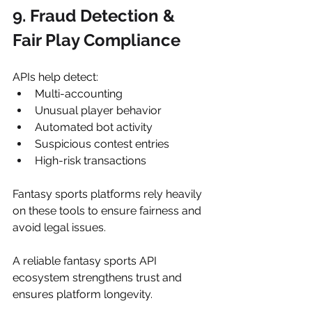
9. Fraud Detection & 
Fair Play Compliance
APIs help detect:
Multi-accounting
Unusual player behavior
Automated bot activity
Suspicious contest entries
High-risk transactions
Fantasy sports platforms rely heavily 
on these tools to ensure fairness and 
avoid legal issues.
A reliable fantasy sports API 
ecosystem strengthens trust and 
ensures platform longevity.