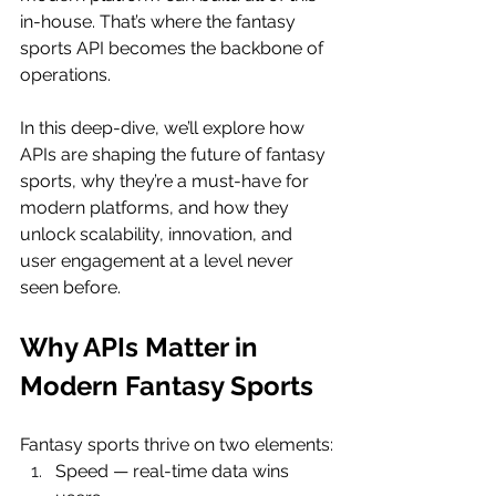
in-house. That’s where the fantasy 
sports API becomes the backbone of 
operations.
In this deep-dive, we’ll explore how 
APIs are shaping the future of fantasy 
sports, why they’re a must-have for 
modern platforms, and how they 
unlock scalability, innovation, and 
user engagement at a level never 
seen before.
Why APIs Matter in 
Modern Fantasy Sports
Fantasy sports thrive on two elements:
Speed — real-time data wins 