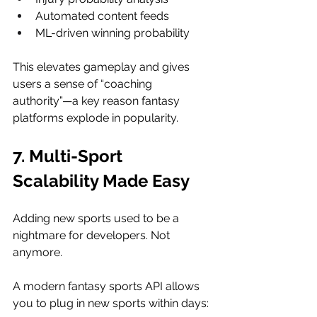
Automated content feeds
ML-driven winning probability
This elevates gameplay and gives 
users a sense of “coaching 
authority”—a key reason fantasy 
platforms explode in popularity.
7. Multi-Sport 
Scalability Made Easy
Adding new sports used to be a 
nightmare for developers. Not 
anymore.
A modern fantasy sports API allows 
you to plug in new sports within days: