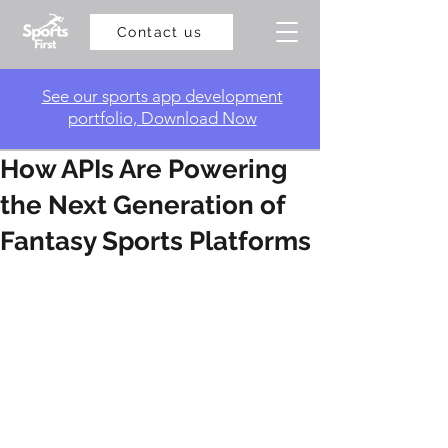
Contact us
​See our sports app development
portfolio, Download Now
How APIs Are Powering
the Next Generation of
Fantasy Sports Platforms