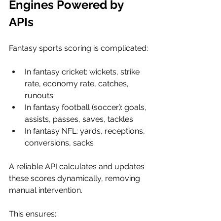
Engines Powered by 
APIs
Fantasy sports scoring is complicated:
In fantasy cricket: wickets, strike 
rate, economy rate, catches, 
runouts
In fantasy football (soccer): goals, 
assists, passes, saves, tackles
In fantasy NFL: yards, receptions, 
conversions, sacks
A reliable API calculates and updates 
these scores dynamically, removing 
manual intervention.
This ensures: