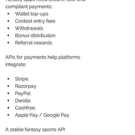
compliant payments:
Wallet top-ups
Contest entry fees
Withdrawals
Bonus distribution
Referral rewards
APIs for payments help platforms 
integrate:
Stripe
Razorpay
PayPal
Dwolla
Cashfree
Apple Pay / Google Pay
A stable fantasy sports API 