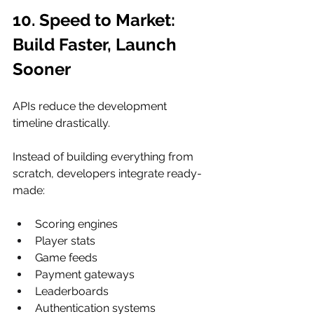
10. Speed to Market: 
Build Faster, Launch 
Sooner
APIs reduce the development 
timeline drastically.
Instead of building everything from 
scratch, developers integrate ready-
made:
Scoring engines
Player stats
Game feeds
Payment gateways
Leaderboards
Authentication systems