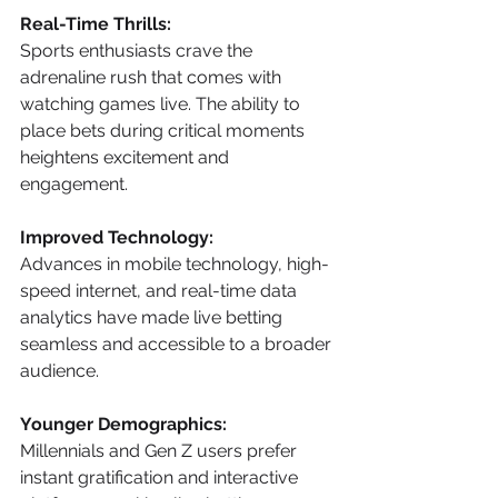
Real-Time Thrills:
Sports enthusiasts crave the 
adrenaline rush that comes with 
watching games live. The ability to 
place bets during critical moments 
heightens excitement and 
engagement.
Improved Technology:
Advances in mobile technology, high-
speed internet, and real-time data 
analytics have made live betting 
seamless and accessible to a broader 
audience.
Younger Demographics:
Millennials and Gen Z users prefer 
instant gratification and interactive 