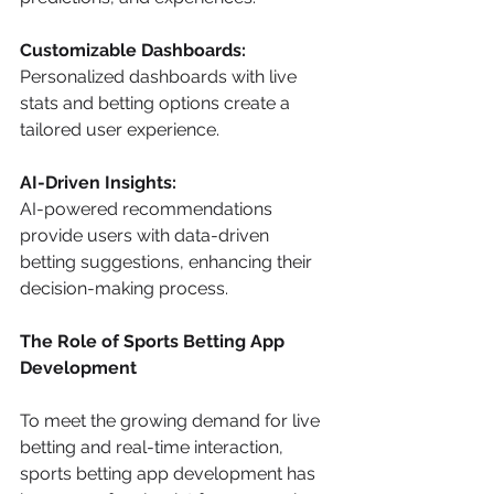
Customizable Dashboards:
Personalized dashboards with live 
stats and betting options create a 
tailored user experience.
AI-Driven Insights:
AI-powered recommendations 
provide users with data-driven 
betting suggestions, enhancing their 
decision-making process.
The Role of Sports Betting App 
Development
To meet the growing demand for live 
betting and real-time interaction, 
sports betting app development has 