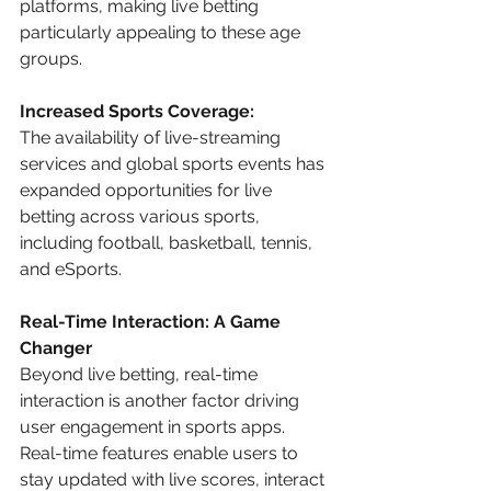
platforms, making live betting 
particularly appealing to these age 
groups.
Increased Sports Coverage:
The availability of live-streaming 
services and global sports events has 
expanded opportunities for live 
betting across various sports, 
including football, basketball, tennis, 
and eSports.
Real-Time Interaction: A Game 
Changer
Beyond live betting, real-time 
interaction is another factor driving 
user engagement in sports apps. 
Real-time features enable users to 
stay updated with live scores, interact 