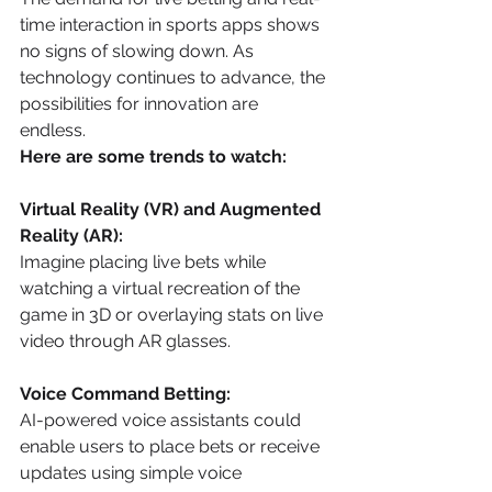
time interaction in sports apps shows 
no signs of slowing down. As 
technology continues to advance, the 
possibilities for innovation are 
endless. 
Here are some trends to watch:
Virtual Reality (VR) and Augmented 
Reality (AR):
Imagine placing live bets while 
watching a virtual recreation of the 
game in 3D or overlaying stats on live 
video through AR glasses.
Voice Command Betting:
AI-powered voice assistants could 
enable users to place bets or receive 
updates using simple voice 