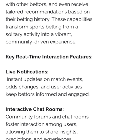
with other bettors, and even receive 
tailored recommendations based on 
their betting history. These capabilities 
transform sports betting from a 
solitary activity into a vibrant, 
community-driven experience.
Key Real-Time Interaction Features:
Live Notifications:
 Instant updates on match events, 
odds changes, and user activities 
keep bettors informed and engaged.
Interactive Chat Rooms:
Community forums and chat rooms 
foster interaction among users, 
allowing them to share insights, 
predictions, and experiences.