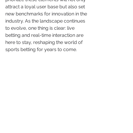
attract a loyal user base but also set 
new benchmarks for innovation in the 
industry. As the landscape continues 
to evolve, one thing is clear: live 
betting and real-time interaction are 
here to stay, reshaping the world of 
sports betting for years to come.