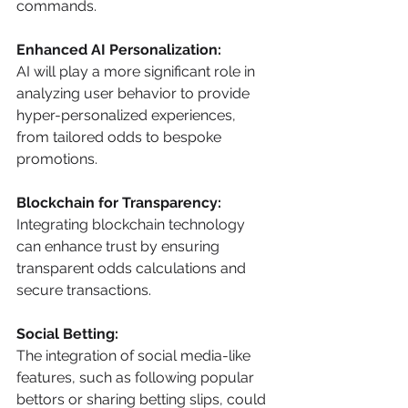
commands.
Enhanced AI Personalization:
AI will play a more significant role in 
analyzing user behavior to provide 
hyper-personalized experiences, 
from tailored odds to bespoke 
promotions.
Blockchain for Transparency:
Integrating blockchain technology 
can enhance trust by ensuring 
transparent odds calculations and 
secure transactions.
Social Betting:
The integration of social media-like 
features, such as following popular 
bettors or sharing betting slips, could 