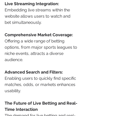
Live Streaming Integration:
Embedding live streams within the 
website allows users to watch and 
bet simultaneously.
Comprehensive Market Coverage:
Offering a wide range of betting 
options, from major sports leagues to 
niche events, attracts a diverse 
audience.
Advanced Search and Filters:
Enabling users to quickly find specific 
matches, odds, or markets enhances 
usability.
The Future of Live Betting and Real-
Time Interaction
The demand for live betting and real-