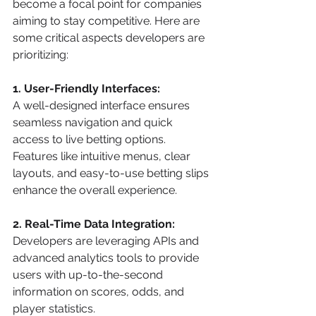
become a focal point for companies 
aiming to stay competitive. Here are 
some critical aspects developers are 
prioritizing:
1. User-Friendly Interfaces:
A well-designed interface ensures 
seamless navigation and quick 
access to live betting options. 
Features like intuitive menus, clear 
layouts, and easy-to-use betting slips 
enhance the overall experience.
2. Real-Time Data Integration:
Developers are leveraging APIs and 
advanced analytics tools to provide 
users with up-to-the-second 
information on scores, odds, and 
player statistics.