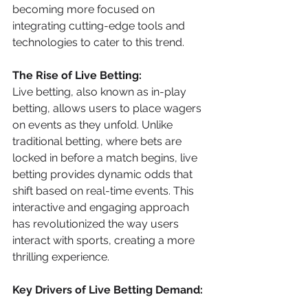
becoming more focused on 
integrating cutting-edge tools and 
technologies to cater to this trend.
The Rise of Live Betting:
Live betting, also known as in-play 
betting, allows users to place wagers 
on events as they unfold. Unlike 
traditional betting, where bets are 
locked in before a match begins, live 
betting provides dynamic odds that 
shift based on real-time events. This 
interactive and engaging approach 
has revolutionized the way users 
interact with sports, creating a more 
thrilling experience.
Key Drivers of Live Betting Demand: