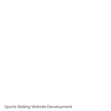
Sports Betting Website Development: 