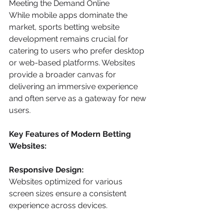
Meeting the Demand Online
While mobile apps dominate the 
market, sports betting website 
development remains crucial for 
catering to users who prefer desktop 
or web-based platforms. Websites 
provide a broader canvas for 
delivering an immersive experience 
and often serve as a gateway for new 
users.
Key Features of Modern Betting 
Websites:
Responsive Design:
Websites optimized for various 
screen sizes ensure a consistent 
experience across devices.