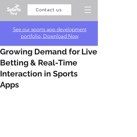
Contact us
​See our sports app development
portfolio, Download Now
Growing Demand for Live
Betting & Real-Time
Interaction in Sports
Apps