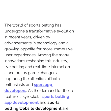
The world of sports betting has 
undergone a transformative evolution 
in recent years, driven by 
advancements in technology and a 
growing appetite for more immersive 
user experiences. Among the many 
innovations reshaping this industry, 
live betting and real-time interaction 
stand out as game changers, 
capturing the attention of both 
enthusiasts and 
sport app 
developers
. As the demand for these 
features skyrockets, 
sports betting 
app development
 and 
sports 
betting website development
 are 