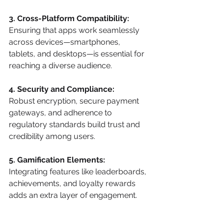
3. Cross-Platform Compatibility:
Ensuring that apps work seamlessly 
across devices—smartphones, 
tablets, and desktops—is essential for 
reaching a diverse audience.
4. Security and Compliance:
Robust encryption, secure payment 
gateways, and adherence to 
regulatory standards build trust and 
credibility among users.
5. Gamification Elements:
Integrating features like leaderboards, 
achievements, and loyalty rewards 
adds an extra layer of engagement.