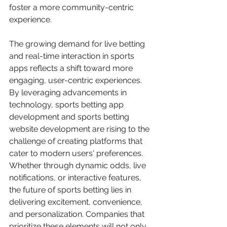
foster a more community-centric 
experience.
The growing demand for live betting 
and real-time interaction in sports 
apps reflects a shift toward more 
engaging, user-centric experiences. 
By leveraging advancements in 
technology, sports betting app 
development and sports betting 
website development are rising to the 
challenge of creating platforms that 
cater to modern users' preferences.
Whether through dynamic odds, live 
notifications, or interactive features, 
the future of sports betting lies in 
delivering excitement, convenience, 
and personalization. Companies that 
prioritize these elements will not only 