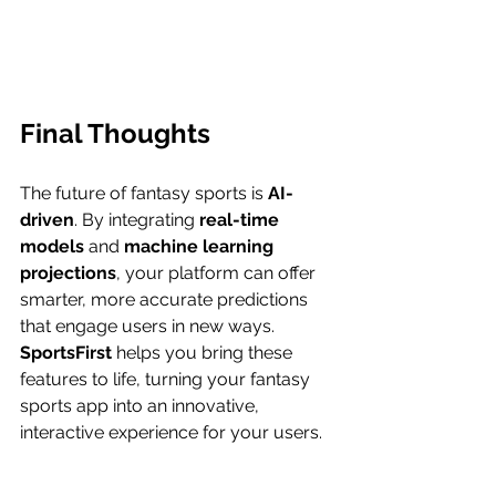
Final Thoughts
The future of fantasy sports is 
AI-
driven
. By integrating 
real-time 
models
 and 
machine learning 
projections
, your platform can offer 
smarter, more accurate predictions 
that engage users in new ways. 
SportsFirst
 helps you bring these 
features to life, turning your fantasy 
sports app into an innovative, 
interactive experience for your users.