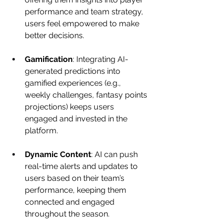
performance and team strategy, 
users feel empowered to make 
better decisions.
Gamification
: Integrating AI-
generated predictions into 
gamified experiences (e.g., 
weekly challenges, fantasy points 
projections) keeps users 
engaged and invested in the 
platform.
Dynamic Content
: AI can push 
real-time alerts and updates to 
users based on their team’s 
performance, keeping them 
connected and engaged 
throughout the season.