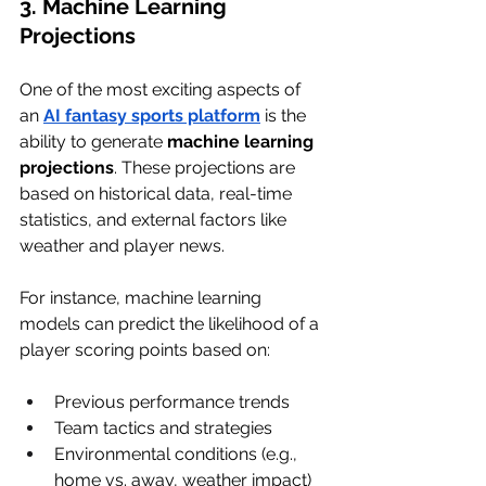
3. Machine Learning 
Projections
One of the most exciting aspects of 
an 
AI fantasy sports platform
 is the 
ability to generate 
machine learning 
projections
. These projections are 
based on historical data, real-time 
statistics, and external factors like 
weather and player news.
For instance, machine learning 
models can predict the likelihood of a 
player scoring points based on:
Previous performance trends
Team tactics and strategies
Environmental conditions (e.g., 
home vs. away, weather impact)