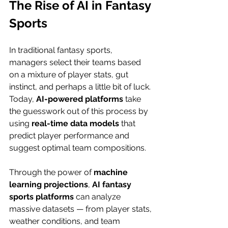
The Rise of AI in Fantasy 
Sports
In traditional fantasy sports, 
managers select their teams based 
on a mixture of player stats, gut 
instinct, and perhaps a little bit of luck. 
Today, 
AI-powered platforms
 take 
the guesswork out of this process by 
using 
real-time data models
 that 
predict player performance and 
suggest optimal team compositions.
Through the power of 
machine 
learning projections
, 
AI fantasy 
sports platforms
 can analyze 
massive datasets — from player stats, 
weather conditions, and team 