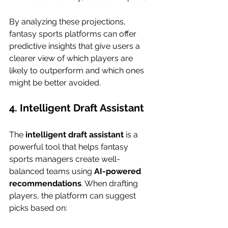
By analyzing these projections, 
fantasy sports platforms can offer 
predictive insights that give users a 
clearer view of which players are 
likely to outperform and which ones 
might be better avoided.
4. Intelligent Draft Assistant
The 
intelligent draft assistant
 is a 
powerful tool that helps fantasy 
sports managers create well-
balanced teams using 
AI-powered 
recommendations
. When drafting 
players, the platform can suggest 
picks based on: