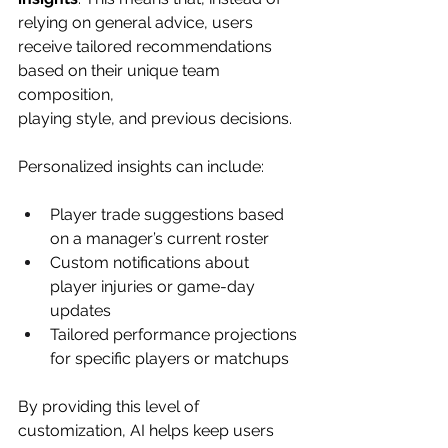
relying on general advice, users 
receive tailored recommendations 
based on their unique team 
composition, 
playing style, and previous decisions.
Personalized insights can include:
Player trade suggestions based 
on a manager’s current roster
Custom notifications about 
player injuries or game-day 
updates
Tailored performance projections 
for specific players or matchups
By providing this level of 
customization, AI helps keep users 