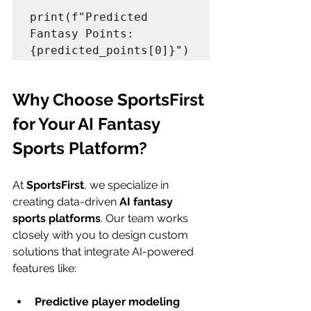
print(f"Predicted 
Fantasy Points: 
Why Choose SportsFirst 
for Your AI Fantasy 
Sports Platform?
At 
SportsFirst
, we specialize in 
creating data-driven 
AI fantasy 
sports platforms
. Our team works 
closely with you to design custom 
solutions that integrate AI-powered 
features like:
Predictive player modeling