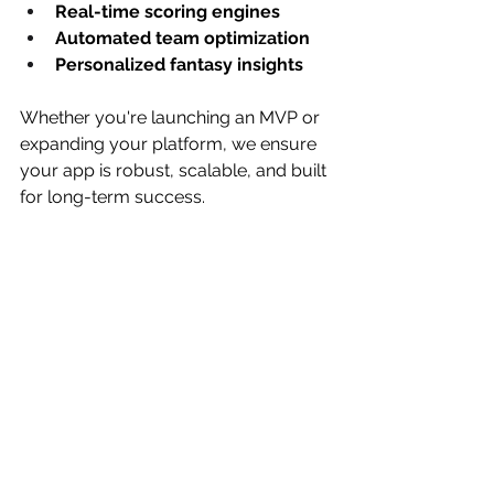
Real-time scoring engines
Automated team optimization
Personalized fantasy insights
Whether you're launching an MVP or 
expanding your platform, we ensure 
your app is robust, scalable, and built 
for long-term success.