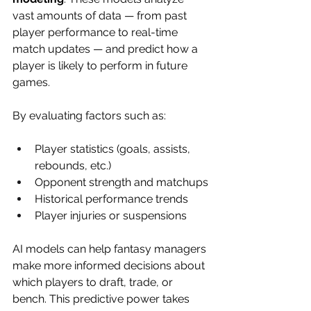
vast amounts of data — from past 
player performance to real-time 
match updates — and predict how a 
player is likely to perform in future 
games.
By evaluating factors such as:
Player statistics (goals, assists, 
rebounds, etc.)
Opponent strength and matchups
Historical performance trends
Player injuries or suspensions
AI models can help fantasy managers 
make more informed decisions about 
which players to draft, trade, or 
bench. This predictive power takes 