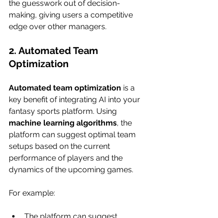
the guesswork out of decision-
making, giving users a competitive 
edge over other managers.
2. Automated Team 
Optimization
Automated team optimization
 is a 
key benefit of integrating AI into your 
fantasy sports platform. Using 
machine learning algorithms
, the 
platform can suggest optimal team 
setups based on the current 
performance of players and the 
dynamics of the upcoming games.
For example:
The platform can suggest 