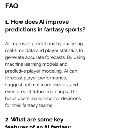
FAQ
1. How does AI improve 
predictions in fantasy sports?
AI improves predictions by analyzing 
real-time data and player statistics to 
generate accurate forecasts. By using 
machine learning models and 
predictive player modeling, AI can 
forecast player performance, 
suggest optimal team lineups, and 
even predict future matchups. This 
helps users make smarter decisions 
for their fantasy teams.
2. What are some key 
features of an AI fantasy 