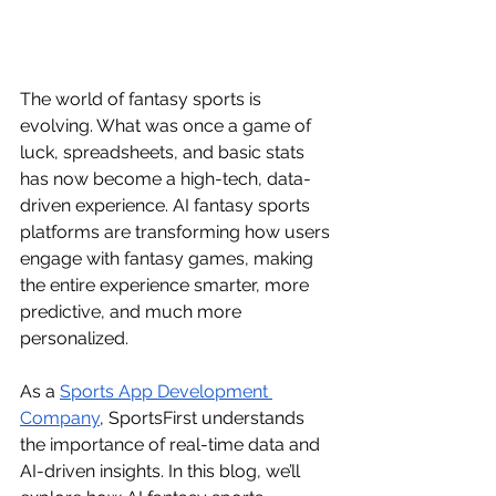
The world of fantasy sports is 
evolving. What was once a game of 
luck, spreadsheets, and basic stats 
has now become a high-tech, data-
driven experience. AI fantasy sports 
platforms are transforming how users 
engage with fantasy games, making 
the entire experience smarter, more 
predictive, and much more 
personalized.
As a 
Sports App Development 
Company
, SportsFirst understands 
the importance of real-time data and 
AI-driven insights. In this blog, we’ll 