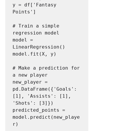
y = df['Fantasy 
Points']

# Train a simple 
regression model

model = 
LinearRegression()

model.fit(X, y)

# Make a prediction for 
a new player

new_player = 
pd.DataFrame({'Goals': 
[1], 'Assists': [1], 
'Shots': [3]})

predicted_points = 
model.predict(new_playe
r)
