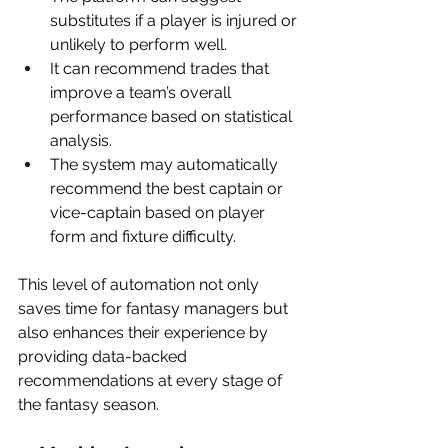
substitutes if a player is injured or 
unlikely to perform well.
It can recommend trades that 
improve a team’s overall 
performance based on statistical 
analysis.
The system may automatically 
recommend the best captain or 
vice-captain based on player 
form and fixture difficulty.
This level of automation not only 
saves time for fantasy managers but 
also enhances their experience by 
providing data-backed 
recommendations at every stage of 
the fantasy season.