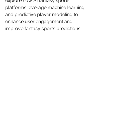
explore how AI fantasy sports 
platforms leverage machine learning 
and predictive player modeling to 
enhance user engagement and 
improve fantasy sports predictions.