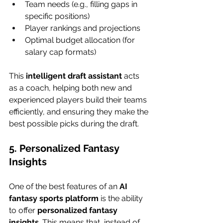
Team needs (e.g., filling gaps in 
specific positions)
Player rankings and projections
Optimal budget allocation (for 
salary cap formats)
This 
intelligent draft assistant
 acts 
as a coach, helping both new and 
experienced players build their teams 
efficiently, and ensuring they make the 
best possible picks during the draft.
5. Personalized Fantasy 
Insights
One of the best features of an 
AI 
fantasy sports platform
 is the ability 
to offer 
personalized fantasy 
insights
. This means that, instead of 