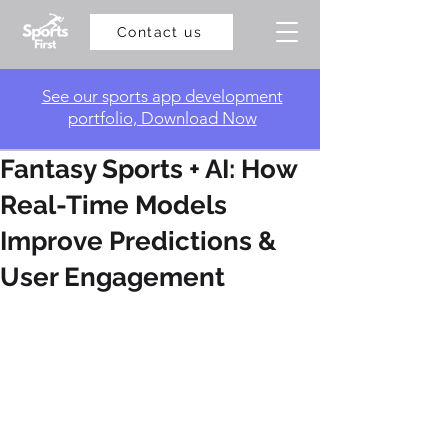
Contact us
​See our sports app development
portfolio, Download Now
Fantasy Sports + AI: How
Real-Time Models
Improve Predictions &
User Engagement