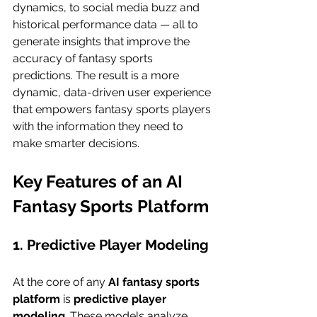
dynamics, to social media buzz and 
historical performance data — all to 
generate insights that improve the 
accuracy of fantasy sports 
predictions. The result is a more 
dynamic, data-driven user experience 
that empowers fantasy sports players 
with the information they need to 
make smarter decisions.
Key Features of an AI 
Fantasy Sports Platform
1. Predictive Player Modeling
At the core of any 
AI fantasy sports 
platform
 is 
predictive player 
modeling
. These models analyze 