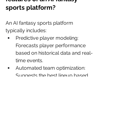
sports platform?
An AI fantasy sports platform 
typically includes:
Predictive player modeling: 
Forecasts player performance 
based on historical data and real-
time events.
Automated team optimization: 
Suggests the best lineup based 
on matchups and player form.
Real-time scoring engines: 
Provides instant updates on 
fantasy points during live games.
Personalized insights: Offers 
tailored recommendations based 
on user preferences and past 
behavior.