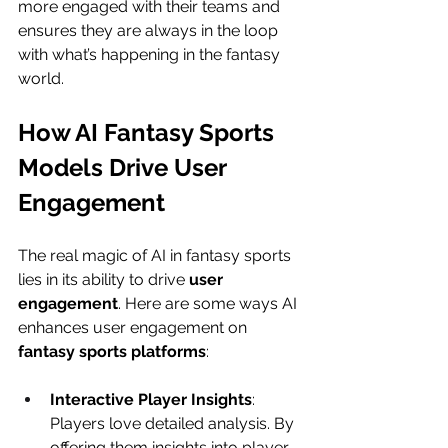
more engaged with their teams and 
ensures they are always in the loop 
with what’s happening in the fantasy 
world.
How AI Fantasy Sports 
Models Drive User 
Engagement
The real magic of AI in fantasy sports 
lies in its ability to drive 
user 
engagement
. Here are some ways AI 
enhances user engagement on 
fantasy sports platforms
:
Interactive Player Insights
: 
Players love detailed analysis. By 
offering them insights into player 