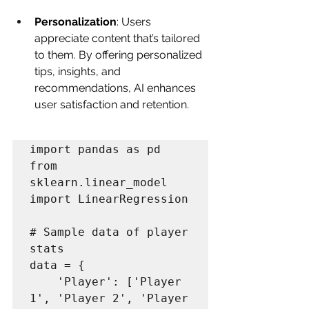
Personalization
: Users 
appreciate content that’s tailored 
to them. By offering personalized 
tips, insights, and 
recommendations, AI enhances 
user satisfaction and retention.
import pandas as pd

from 
sklearn.linear_model 
import LinearRegression

# Sample data of player 
stats

data = {

    'Player': ['Player 
1', 'Player 2', 'Player 