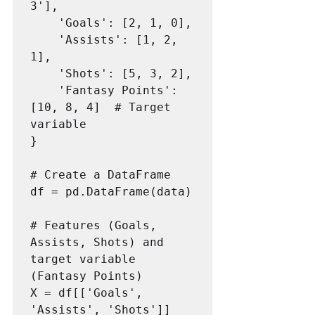
3'],

    'Goals': [2, 1, 0],

    'Assists': [1, 2, 
1],

    'Shots': [5, 3, 2],

    'Fantasy Points': 
[10, 8, 4]  # Target 
variable

}

# Create a DataFrame

df = pd.DataFrame(data)

# Features (Goals, 
Assists, Shots) and 
target variable 
(Fantasy Points)

X = df[['Goals', 
'Assists', 'Shots']]
