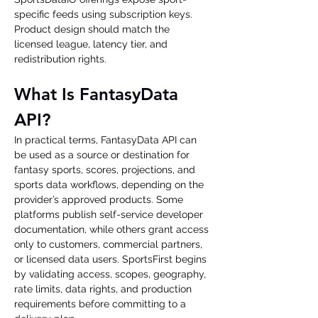
specific feeds using subscription keys. 
Product design should match the 
licensed league, latency tier, and 
redistribution rights.
What Is FantasyData 
API?
In practical terms, FantasyData API can 
be used as a source or destination for 
fantasy sports, scores, projections, and 
sports data workflows, depending on the 
provider’s approved products. Some 
platforms publish self-service developer 
documentation, while others grant access 
only to customers, commercial partners, 
or licensed data users. SportsFirst begins 
by validating access, scopes, geography, 
rate limits, data rights, and production 
requirements before committing to a 