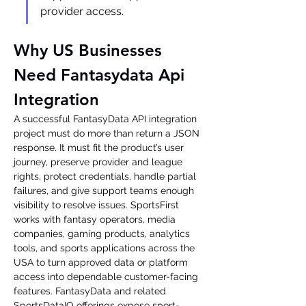
provider access.
Why US Businesses 
Need Fantasydata Api 
Integration
A successful FantasyData API integration 
project must do more than return a JSON 
response. It must fit the product’s user 
journey, preserve provider and league 
rights, protect credentials, handle partial 
failures, and give support teams enough 
visibility to resolve issues. SportsFirst 
works with fantasy operators, media 
companies, gaming products, analytics 
tools, and sports applications across the 
USA to turn approved data or platform 
access into dependable customer-facing 
features. FantasyData and related 
SportsDataIO offerings expose sport-