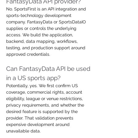
FantasyData API provider?
No. SportsFirst is an API integration and 
sports-technology development 
company. FantasyData or SportsDataIO 
supplies or controls the underlying 
access. We build the application, 
backend, data mapping, workflows, 
testing, and production support around 
approved credentials.
Can FantasyData API be used 
in a US sports app?
Potentially, yes. We first confirm US 
coverage, commercial rights, account 
eligibility, league or venue restrictions, 
privacy requirements, and whether the 
desired feature is supported by the 
provider. That validation prevents 
expensive development around 
unavailable data.