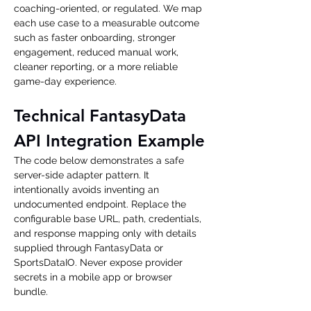
coaching-oriented, or regulated. We map 
each use case to a measurable outcome 
such as faster onboarding, stronger 
engagement, reduced manual work, 
cleaner reporting, or a more reliable 
game-day experience.
Technical FantasyData 
API Integration Example
The code below demonstrates a safe 
server-side adapter pattern. It 
intentionally avoids inventing an 
undocumented endpoint. Replace the 
configurable base URL, path, credentials, 
and response mapping only with details 
supplied through FantasyData or 
SportsDataIO. Never expose provider 
secrets in a mobile app or browser 
bundle.