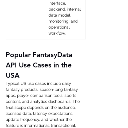
interface, 
backend, internal 
data model, 
monitoring, and 
operational 
workflow. 
Popular FantasyData 
API Use Cases in the 
USA
Typical US use cases include daily 
fantasy products, season-long fantasy 
apps, player comparison tools, sports 
content, and analytics dashboards. The 
final scope depends on the audience, 
licensed data, latency expectations, 
update frequency, and whether the 
feature is informational, transactional, 