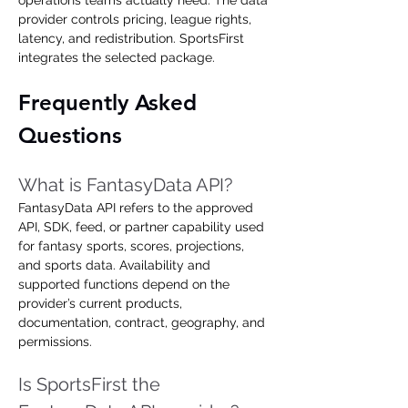
operations teams actually need. The data 
provider controls pricing, league rights, 
latency, and redistribution. SportsFirst 
integrates the selected package.
Frequently Asked 
Questions
What is FantasyData API?
FantasyData API refers to the approved 
API, SDK, feed, or partner capability used 
for fantasy sports, scores, projections, 
and sports data. Availability and 
supported functions depend on the 
provider’s current products, 
documentation, contract, geography, and 
permissions.
Is SportsFirst the 