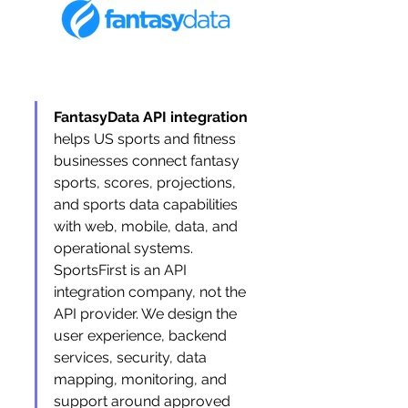
FantasyData API integration
helps US sports and fitness 
businesses connect fantasy 
sports, scores, projections, 
and sports data capabilities 
with web, mobile, data, and 
operational systems. 
SportsFirst is an API 
integration company, not the 
API provider. We design the 
user experience, backend 
services, security, data 
mapping, monitoring, and 
support around approved 