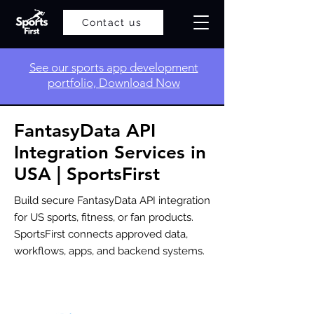
Contact us
​See our sports app development
portfolio, Download Now
FantasyData API
Integration Services in
USA | SportsFirst
Build secure FantasyData API integration
for US sports, fitness, or fan products.
SportsFirst connects approved data,
workflows, apps, and backend systems.