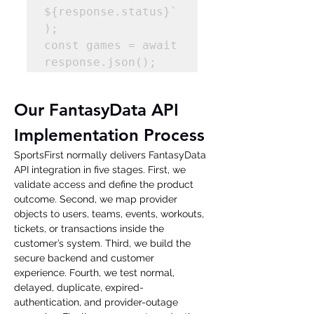
${response.status}`
); 

const games = await 
response.json(); 
Our FantasyData API 
Implementation Process
SportsFirst normally delivers FantasyData 
API integration in five stages. First, we 
validate access and define the product 
outcome. Second, we map provider 
objects to users, teams, events, workouts, 
tickets, or transactions inside the 
customer’s system. Third, we build the 
secure backend and customer 
experience. Fourth, we test normal, 
delayed, duplicate, expired-
authentication, and provider-outage 