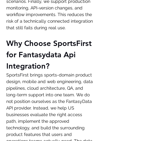
scenarios. Finally, we support production 
monitoring, API-version changes, and 
workflow improvements. This reduces the 
risk of a technically connected integration 
that still fails during real use.
Why Choose SportsFirst 
for Fantasydata Api 
Integration?
SportsFirst brings sports-domain product 
design, mobile and web engineering, data 
pipelines, cloud architecture, QA, and 
long-term support into one team. We do 
not position ourselves as the FantasyData 
API provider. Instead, we help US 
businesses evaluate the right access 
path, implement the approved 
technology, and build the surrounding 
product features that users and 