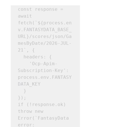
const response = 
await 
fetch(`${process.en
v.FANTASYDATA_BASE_
URL}/scores/json/Ga
mesByDate/2026-JUL-
21`, { 

  headers: { 

    'Ocp-Apim-
Subscription-Key': 
process.env.FANTASY
DATA_KEY 

  } 

}); 

if (!response.ok) 
throw new 
Error(`FantasyData 
error: 