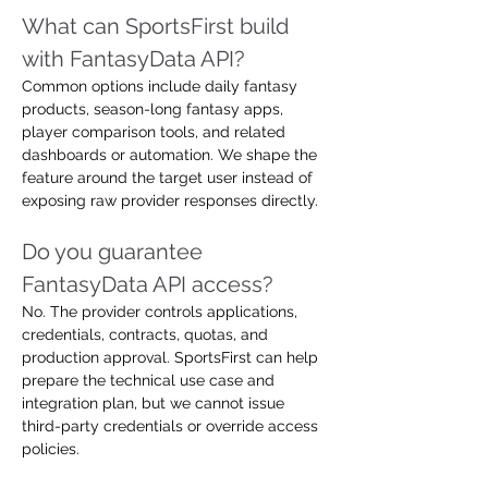
What can SportsFirst build 
with FantasyData API?
Common options include daily fantasy 
products, season-long fantasy apps, 
player comparison tools, and related 
dashboards or automation. We shape the 
feature around the target user instead of 
exposing raw provider responses directly.
Do you guarantee 
FantasyData API access?
No. The provider controls applications, 
credentials, contracts, quotas, and 
production approval. SportsFirst can help 
prepare the technical use case and 
integration plan, but we cannot issue 
third-party credentials or override access 
policies.