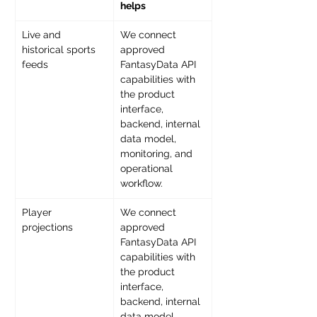
helps
Live and 
We connect 
historical sports 
approved 
feeds 
FantasyData API 
capabilities with 
the product 
interface, 
backend, internal 
data model, 
monitoring, and 
operational 
workflow. 
Player 
We connect 
projections 
approved 
FantasyData API 
capabilities with 
the product 
interface, 
backend, internal 
data model, 