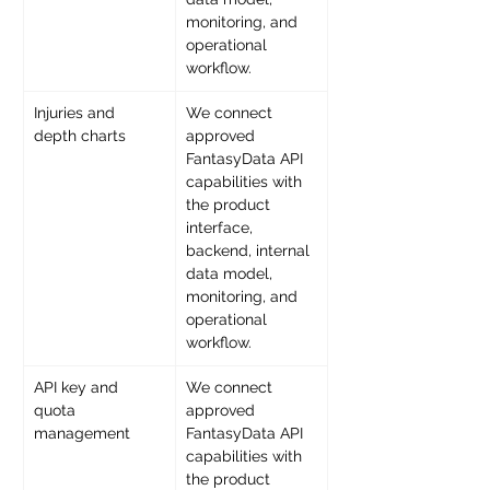
monitoring, and 
operational 
workflow. 
Injuries and 
We connect 
depth charts 
approved 
FantasyData API 
capabilities with 
the product 
interface, 
backend, internal 
data model, 
monitoring, and 
operational 
workflow. 
API key and 
We connect 
quota 
approved 
management 
FantasyData API 
capabilities with 
the product 