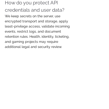
How do you protect API 
credentials and user data?
We keep secrets on the server, use 
encrypted transport and storage, apply 
least-privilege access, validate incoming 
events, restrict logs, and document 
retention rules. Health, identity, ticketing, 
and gaming projects may require 
additional legal and security review.
How do you handle rate limits 
and provider outages?
We use caching, request queues, safe 
retries, backoff, circuit breakers, status 
monitoring, and user-friendly fallback 
states. The exact strategy depends on 
whether the data is live, transactional, 
historical, or safe to refresh later.
Can the integration connect 