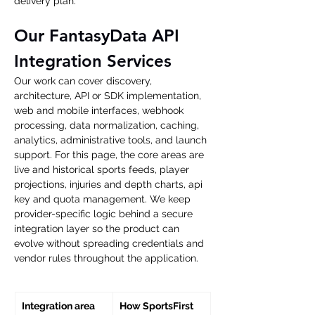
delivery plan.
Our FantasyData API 
Integration Services
Our work can cover discovery, 
architecture, API or SDK implementation, 
web and mobile interfaces, webhook 
processing, data normalization, caching, 
analytics, administrative tools, and launch 
support. For this page, the core areas are 
live and historical sports feeds, player 
projections, injuries and depth charts, api 
key and quota management. We keep 
provider-specific logic behind a secure 
integration layer so the product can 
evolve without spreading credentials and 
vendor rules throughout the application.
Integration area
How SportsFirst 