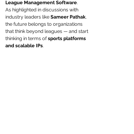
League Management Software
.
As highlighted in discussions with 
industry leaders like 
Sameer Pathak
, 
the future belongs to organizations 
that think beyond leagues — and start 
thinking in terms of 
sports platforms 
and scalable IPs
.