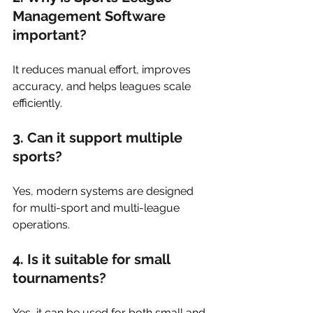
Management Software 
important?
It reduces manual effort, improves 
accuracy, and helps leagues scale 
efficiently.
3. Can it support multiple 
sports?
Yes, modern systems are designed 
for multi-sport and multi-league 
operations.
4. Is it suitable for small 
tournaments?
Yes, it can be used for both small and 