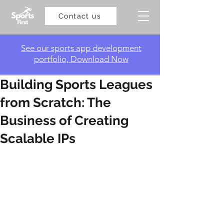
Contact us
​See our sports app development
portfolio, Download Now
Building Sports Leagues
from Scratch: The
Business of Creating
Scalable IPs