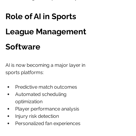
Role of AI in Sports 
League Management 
Software
AI is now becoming a major layer in 
sports platforms:
Predictive match outcomes
Automated scheduling 
optimization
Player performance analysis
Injury risk detection
Personalized fan experiences