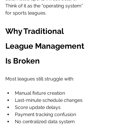
Think of it as the “operating system” 
for sports leagues.
Why Traditional 
League Management 
Is Broken
Most leagues still struggle with:
Manual fixture creation
Last-minute schedule changes
Score update delays
Payment tracking confusion
No centralized data system