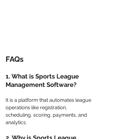
FAQs
1. What is Sports League 
Management Software?
It is a platform that automates league 
operations like registration, 
scheduling, scoring, payments, and 
analytics.
2. Why is Sports League 