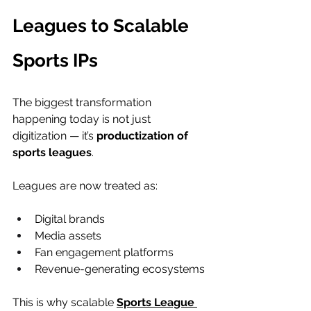
Leagues to Scalable 
Sports IPs
The biggest transformation 
happening today is not just 
digitization — it’s 
productization of 
sports leagues
.
Leagues are now treated as:
Digital brands
Media assets
Fan engagement platforms
Revenue-generating ecosystems
This is why scalable 
Sports League 