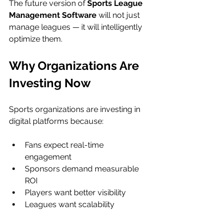
The future version of 
Sports League 
Management Software
 will not just 
manage leagues — it will intelligently 
optimize them.
Why Organizations Are 
Investing Now
Sports organizations are investing in 
digital platforms because:
Fans expect real-time 
engagement
Sponsors demand measurable 
ROI
Players want better visibility
Leagues want scalability