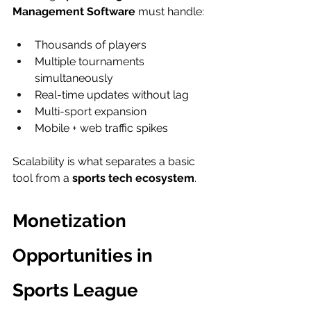
Management Software
 must handle:
Thousands of players
Multiple tournaments 
simultaneously
Real-time updates without lag
Multi-sport expansion
Mobile + web traffic spikes
Scalability is what separates a basic 
tool from a 
sports tech ecosystem
.
Monetization 
Opportunities in 
Sports League 