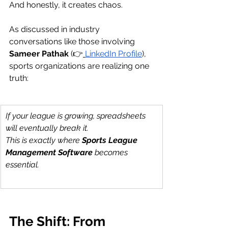
And honestly, it creates chaos.
As discussed in industry 
conversations like those involving 
Sameer Pathak
 (👉
LinkedIn Profile
), 
sports organizations are realizing one 
truth:
If your league is growing, spreadsheets 
will eventually break it.
This is exactly where 
Sports League 
Management Software
 becomes 
essential.
The Shift: From 