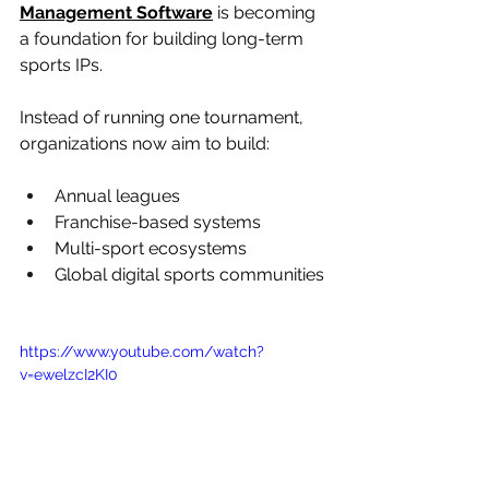
Management Software
 is becoming 
a foundation for building long-term 
sports IPs.
Instead of running one tournament, 
organizations now aim to build:
Annual leagues
Franchise-based systems
Multi-sport ecosystems
Global digital sports communities
https://www.youtube.com/watch?
v=ewelzcI2KI0