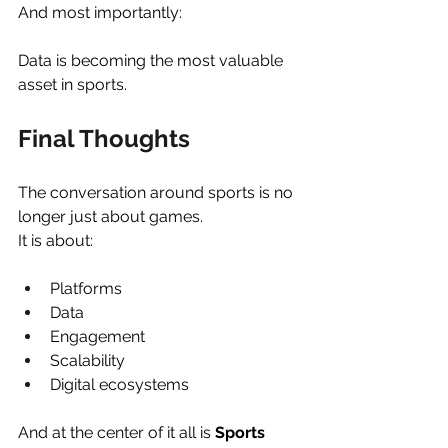
And most importantly:
Data is becoming the most valuable 
asset in sports.
Final Thoughts
The conversation around sports is no 
longer just about games.
It is about:
Platforms
Data
Engagement
Scalability
Digital ecosystems
And at the center of it all is 
Sports 