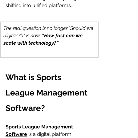
shifting into unified platforms.
The real question is no longer “Should we 
digitize?”It is now: 
“How fast can we 
scale with technology?”
What is Sports 
League Management 
Software?
Sports League Management 
Software
 is a digital platform 