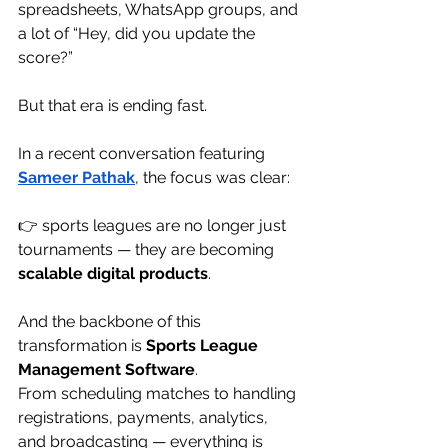
spreadsheets, WhatsApp groups, and 
a lot of “Hey, did you update the 
score?”
But that era is ending fast.
In a recent conversation featuring 
Sameer Pathak
, the focus was clear:
👉 sports leagues are no longer just 
tournaments — they are becoming 
scalable digital products
.
And the backbone of this 
transformation is 
Sports League 
Management Software
.
From scheduling matches to handling 
registrations, payments, analytics, 
and broadcasting — everything is 