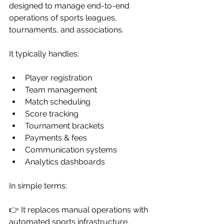
designed to manage end-to-end 
operations of sports leagues, 
tournaments, and associations.
It typically handles:
Player registration
Team management
Match scheduling
Score tracking
Tournament brackets
Payments & fees
Communication systems
Analytics dashboards
In simple terms:
👉 It replaces manual operations with 
automated sports infrastructure.