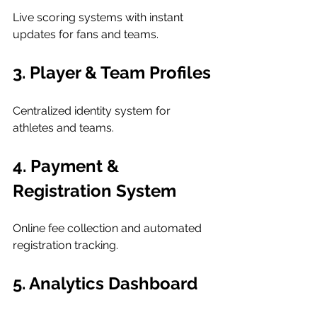
Live scoring systems with instant 
updates for fans and teams.
3. Player & Team Profiles
Centralized identity system for 
athletes and teams.
4. Payment & 
Registration System
Online fee collection and automated 
registration tracking.
5. Analytics Dashboard