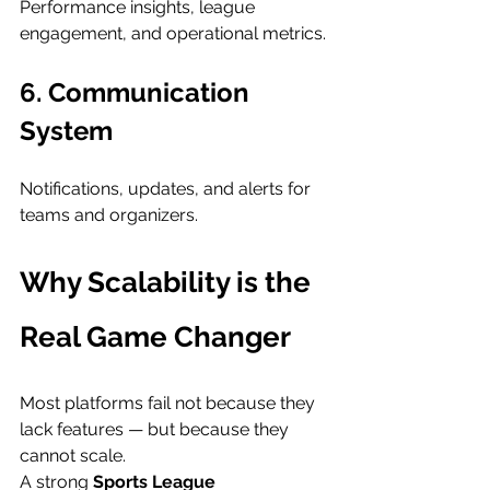
Performance insights, league 
engagement, and operational metrics.
6. Communication 
System
Notifications, updates, and alerts for 
teams and organizers.
Why Scalability is the 
Real Game Changer
Most platforms fail not because they 
lack features — but because they 
cannot scale.
A strong 
Sports League 