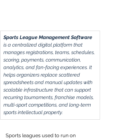
Sports League Management Software 
is a centralized digital platform that 
manages registrations, teams, schedules, 
scoring, payments, communication, 
analytics, and fan-facing experiences. It 
helps organizers replace scattered 
spreadsheets and manual updates with 
scalable infrastructure that can support 
recurring tournaments, franchise models, 
multi-sport competitions, and long-term 
sports intellectual property.
Sports leagues used to run on 