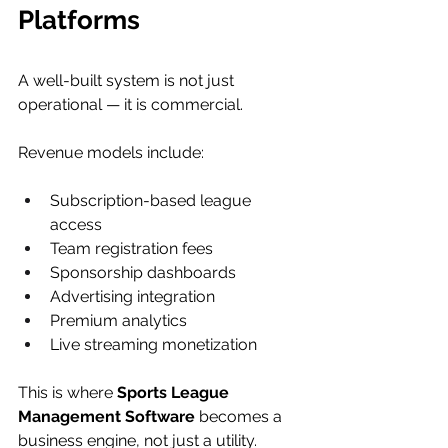
Platforms
A well-built system is not just 
operational — it is commercial.
Revenue models include:
Subscription-based league 
access
Team registration fees
Sponsorship dashboards
Advertising integration
Premium analytics
Live streaming monetization
This is where 
Sports League 
Management Software
 becomes a 
business engine, not just a utility.