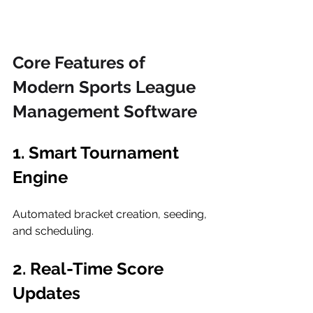
Core Features of 
Modern Sports League 
Management Software
1. Smart Tournament 
Engine
Automated bracket creation, seeding, 
and scheduling.
2. Real-Time Score 
Updates