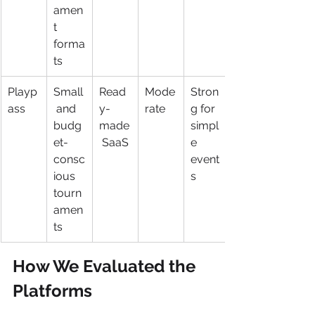
amen
t 
forma
ts
Playp
Small
Read
Mode
Stron
ass
 and 
y-
rate
g for 
budg
made
simpl
et-
 SaaS
e 
consc
event
ious 
s
tourn
amen
ts
How We Evaluated the 
Platforms