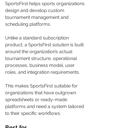
SportsFirst helps sports organizations 
design and develop custom 
tournament management and 
scheduling platforms.
Unlike a standard subscription 
product, a SportsFirst solution is built 
around the organization’s actual 
tournament structure, operational 
processes, business model, user 
roles, and integration requirements.
This makes SportsFirst suitable for 
organizations that have outgrown 
spreadsheets or ready-made 
platforms and need a system tailored 
to their specific workflows.
Best for