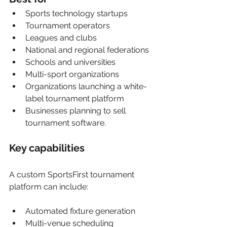
Sports technology startups
Tournament operators
Leagues and clubs
National and regional federations
Schools and universities
Multi-sport organizations
Organizations launching a white-
label tournament platform
Businesses planning to sell 
tournament software.
Key capabilities
A custom SportsFirst tournament 
platform can include:
Automated fixture generation
Multi-venue scheduling