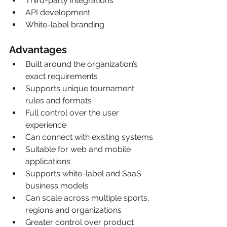
Third-party integrations
API development
White-label branding
Advantages
Built around the organization’s 
exact requirements
Supports unique tournament 
rules and formats
Full control over the user 
experience
Can connect with existing systems
Suitable for web and mobile 
applications
Supports white-label and SaaS 
business models
Can scale across multiple sports, 
regions and organizations
Greater control over product 