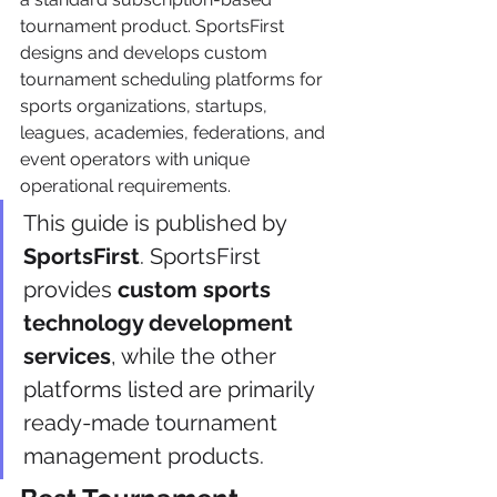
tournament product. SportsFirst 
designs and develops custom 
tournament scheduling platforms for 
sports organizations, startups, 
leagues, academies, federations, and 
event operators with unique 
operational requirements.
This guide is published by 
SportsFirst
. SportsFirst 
provides 
custom sports 
technology development 
services
, while the other 
platforms listed are primarily 
ready-made tournament 
management products.