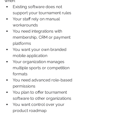
when:
Existing software does not 
support your tournament rules
Your staff rely on manual 
workarounds
You need integrations with 
membership, CRM or payment 
platforms
You want your own branded 
mobile application
Your organization manages 
multiple sports or competition 
formats
You need advanced role-based 
permissions
You plan to offer tournament 
software to other organizations
You want control over your 
product roadmap