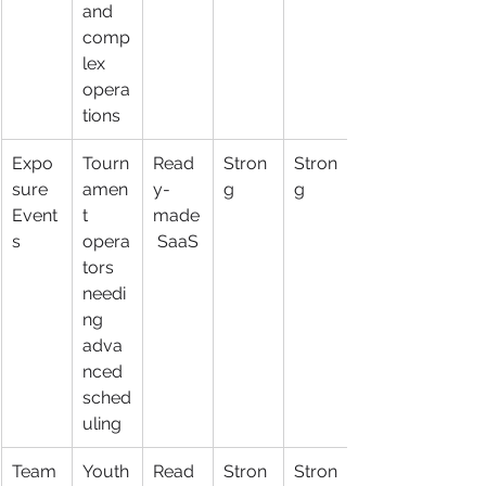
and 
comp
lex 
opera
tions
Expo
Tourn
Read
Stron
Stron
sure 
amen
y-
g
g
Event
t 
made
s
opera
 SaaS
tors 
needi
ng 
adva
nced 
sched
uling
Team
Youth
Read
Stron
Stron