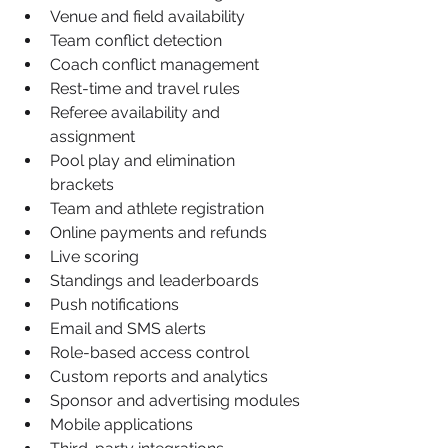
Venue and field availability
Team conflict detection
Coach conflict management
Rest-time and travel rules
Referee availability and 
assignment
Pool play and elimination 
brackets
Team and athlete registration
Online payments and refunds
Live scoring
Standings and leaderboards
Push notifications
Email and SMS alerts
Role-based access control
Custom reports and analytics
Sponsor and advertising modules
Mobile applications