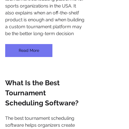
sports organizations in the USA. It 
also explains when an off-the-shelf 
product is enough and when building 
a custom tournament platform may 
be the better long-term decision
Read More
What Is the Best 
Tournament 
Scheduling Software?
The best tournament scheduling 
software helps organizers create 