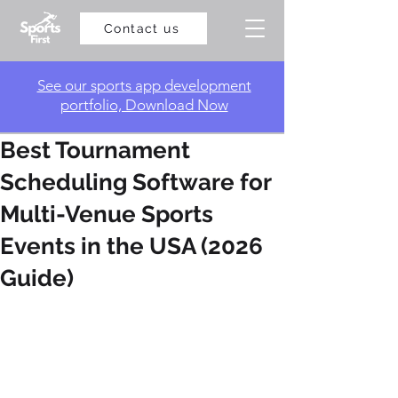
Contact us
​See our sports app development
portfolio, Download Now
Best Tournament
Scheduling Software for
Multi-Venue Sports
Events in the USA (2026
Guide)