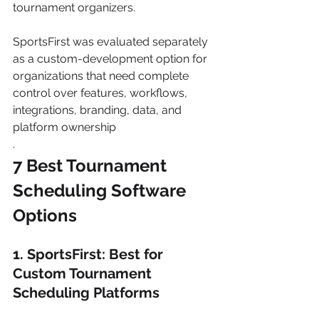
tournament organizers.
SportsFirst was evaluated separately 
as a custom-development option for 
organizations that need complete 
control over features, workflows, 
integrations, branding, data, and 
platform ownership
.
7 Best Tournament 
Scheduling Software 
Options
1. SportsFirst: Best for 
Custom Tournament 
Scheduling Platforms