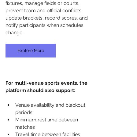
fixtures, manage fields or courts, 
prevent team and official conflicts, 
update brackets, record scores, and 
notify participants when schedules 
change.
Explore More
For multi-venue sports events, the 
platform should also support:
Venue availability and blackout 
periods
Minimum rest time between 
matches
Travel time between facilities