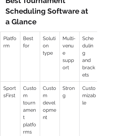
Best Tournament 
Scheduling Software at 
a Glance
Platfo
Best 
Soluti
Multi-
Sche
rm
for
on 
venu
dulin
type
e 
g 
supp
and 
ort
brack
ets
Sport
Custo
Custo
Stron
Custo
sFirst
m 
m 
g
mizab
tourn
devel
le
amen
opme
t 
nt
platfo
rms 