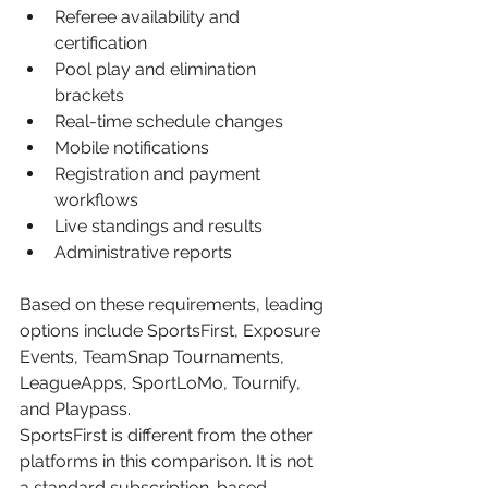
Referee availability and 
certification
Pool play and elimination 
brackets
Real-time schedule changes
Mobile notifications
Registration and payment 
workflows
Live standings and results
Administrative reports
Based on these requirements, leading 
options include SportsFirst, Exposure 
Events, TeamSnap Tournaments, 
LeagueApps, SportLoMo, Tournify, 
and Playpass.
SportsFirst is different from the other 
platforms in this comparison. It is not 
a standard subscription-based 