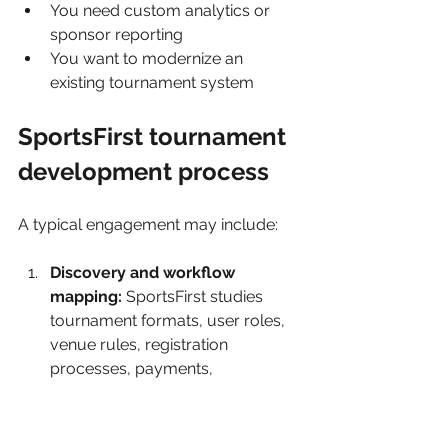
You need custom analytics or 
sponsor reporting
You want to modernize an 
existing tournament system
SportsFirst tournament 
development process
A typical engagement may include:
Discovery and workflow 
mapping: 
SportsFirst studies 
tournament formats, user roles, 
venue rules, registration 
processes, payments, 
communication, and existing 
systems.
Product and user-experience 