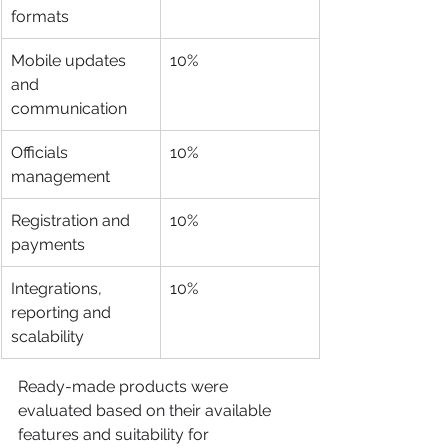
formats
Mobile updates 
10%
and 
communication
Officials 
10%
management
Registration and 
10%
payments
Integrations, 
10%
reporting and 
scalability
Ready-made products were 
evaluated based on their available 
features and suitability for 