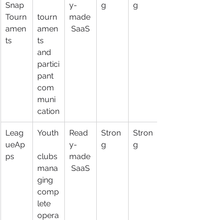
Snap 
y-
g
g
Tourn
tourn
made
amen
amen
 SaaS
ts
ts 
and 
partici
pant 
com
muni
cation
Leag
Youth
Read
Stron
Stron
ueAp
y-
g
g
ps
clubs 
made
mana
 SaaS
ging 
comp
lete 
opera