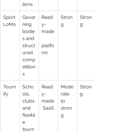
tions
Sport
Gover
Read
Stron
Stron
LoMo
ning 
y-
g
g
bodie
made
s and 
struct
platfo
ured 
rm
comp
etition
s
Tourn
Scho
Read
Mode
Stron
ify
ols, 
y-
rate 
g
clubs 
made
to 
and 
 SaaS
stron
flexibl
g
e 
tourn