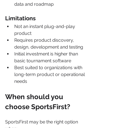
data and roadmap
Limitations
Not an instant plug-and-play 
product
Requires product discovery, 
design, development and testing
Initial investment is higher than 
basic tournament software
Best suited to organizations with 
long-term product or operational 
needs
When should you 
choose SportsFirst?
SportsFirst may be the right option 