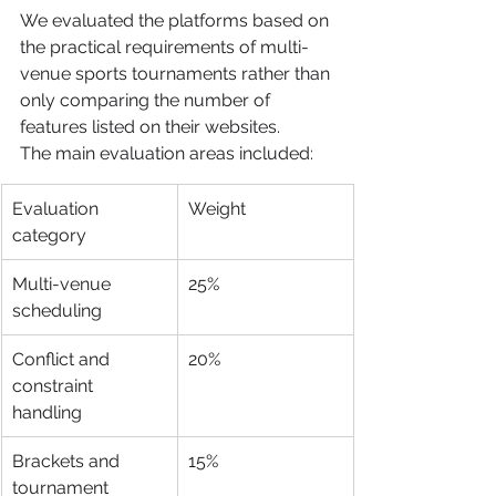
We evaluated the platforms based on 
the practical requirements of multi-
venue sports tournaments rather than 
only comparing the number of 
features listed on their websites.
The main evaluation areas included:
Evaluation 
Weight
category
Multi-venue 
25%
scheduling
Conflict and 
20%
constraint 
handling
Brackets and 
15%
tournament 