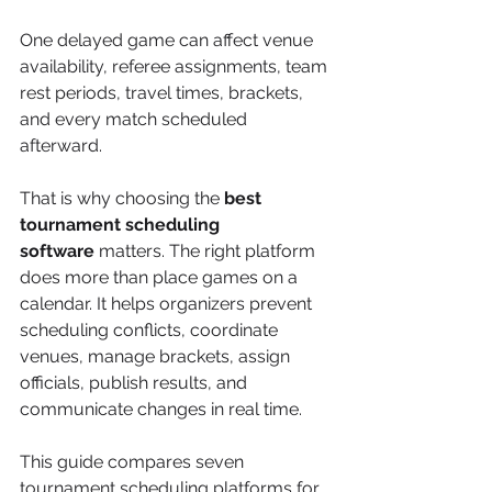
One delayed game can affect venue 
availability, referee assignments, team 
rest periods, travel times, brackets, 
and every match scheduled 
afterward.
That is why choosing the 
best 
tournament scheduling 
software
 matters. The right platform 
does more than place games on a 
calendar. It helps organizers prevent 
scheduling conflicts, coordinate 
venues, manage brackets, assign 
officials, publish results, and 
communicate changes in real time.
This guide compares seven 
tournament scheduling platforms for 