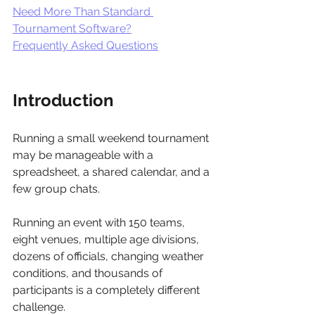
Need More Than Standard 
Tournament Software?
Frequently Asked Questions
Introduction 
Running a small weekend tournament 
may be manageable with a 
spreadsheet, a shared calendar, and a 
few group chats.
Running an event with 150 teams, 
eight venues, multiple age divisions, 
dozens of officials, changing weather 
conditions, and thousands of 
participants is a completely different 
challenge.