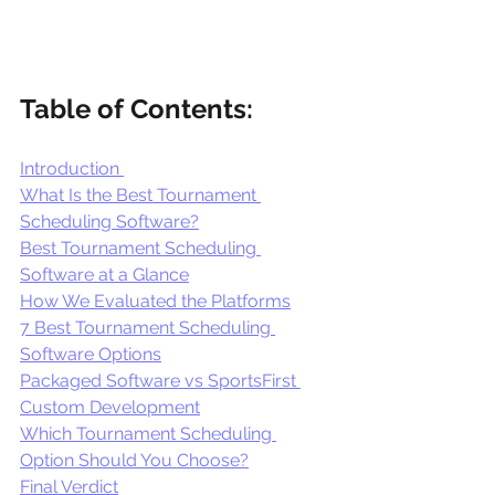
Table of Contents:
Introduction 
What Is the Best Tournament 
Scheduling Software?
Best Tournament Scheduling 
Software at a Glance
How We Evaluated the Platforms
7 Best Tournament Scheduling 
Software Options
Packaged Software vs SportsFirst 
Custom Development
Which Tournament Scheduling 
Option Should You Choose?
Final Verdict