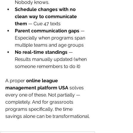
Nobody knows.
Schedule changes with no 
clean way to communicate 
them
 — Cue 47 texts
Parent communication gaps
 — 
Especially when programs span 
multiple teams and age groups
No real-time standings
 — 
Results manually updated (when 
someone remembers to do it)
A proper 
online league 
management platform USA
 solves 
every one of these. Not partially — 
completely. And for grassroots 
programs specifically, the time 
savings alone can be transformational.