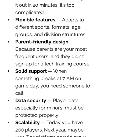
it out in 20 minutes, it's too 
complicated
Flexible features
 — Adapts to 
different sports, formats, age 
groups, and division structures
Parent-friendly design
 — 
Because parents are your most 
frequent users, and they didn't 
sign up for a tech training course
Solid support
 — When 
something breaks at 7 AM on 
game day, you need someone to 
call
Data security
 — Player data, 
especially for minors, must be 
protected properly
Scalability
 — Today you have 
200 players. Next year, maybe 