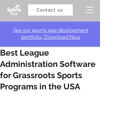
Contact us
​See our sports app development
portfolio, Download Now
Best League
Administration Software
for Grassroots Sports
Programs in the USA