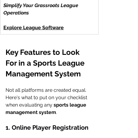
Simplify Your Grassroots League 
Operations
Explore League Software
Key Features to Look 
For in a Sports League 
Management System
Not all platforms are created equal. 
Here's what to put on your checklist 
when evaluating any 
sports league 
management system
.
1. Online Player Registration