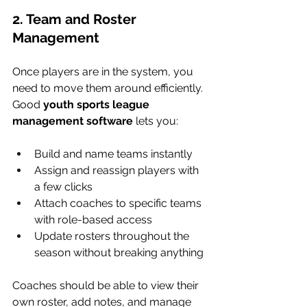
2. Team and Roster 
Management
Once players are in the system, you 
need to move them around efficiently. 
Good 
youth sports league 
management software
 lets you:
Build and name teams instantly
Assign and reassign players with 
a few clicks
Attach coaches to specific teams 
with role-based access
Update rosters throughout the 
season without breaking anything
Coaches should be able to view their 
own roster, add notes, and manage 