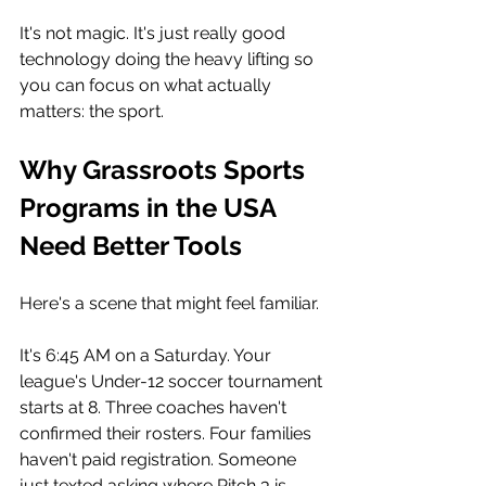
It's not magic. It's just really good 
technology doing the heavy lifting so 
you can focus on what actually 
matters: the sport.
Why Grassroots Sports 
Programs in the USA 
Need Better Tools
Here's a scene that might feel familiar.
It's 6:45 AM on a Saturday. Your 
league's Under-12 soccer tournament 
starts at 8. Three coaches haven't 
confirmed their rosters. Four families 
haven't paid registration. Someone 
just texted asking where Pitch 3 is. 