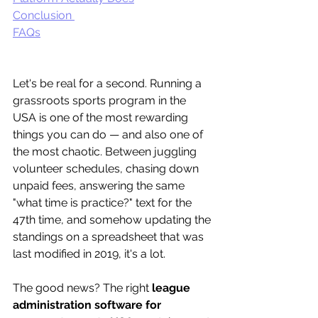
Conclusion 
FAQs
Let's be real for a second. Running a 
grassroots sports program in the 
USA is one of the most rewarding 
things you can do — and also one of 
the most chaotic. Between juggling 
volunteer schedules, chasing down 
unpaid fees, answering the same 
"what time is practice?" text for the 
47th time, and somehow updating the 
standings on a spreadsheet that was 
last modified in 2019, it's a lot.
The good news? The right 
league 
administration software for 