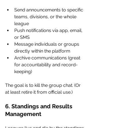
Send announcements to specific 
teams, divisions, or the whole 
league
Push notifications via app, email, 
or SMS
Message individuals or groups 
directly within the platform
Archive communications (great 
for accountability and record-
keeping)
The goal is to kill the group chat. (Or 
at least retire it from official use.)
6. Standings and Results 
Management