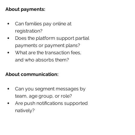
About payments:
Can families pay online at 
registration?
Does the platform support partial 
payments or payment plans?
What are the transaction fees, 
and who absorbs them?
About communication:
Can you segment messages by 
team, age group, or role?
Are push notifications supported 
natively?
About data and reporting: