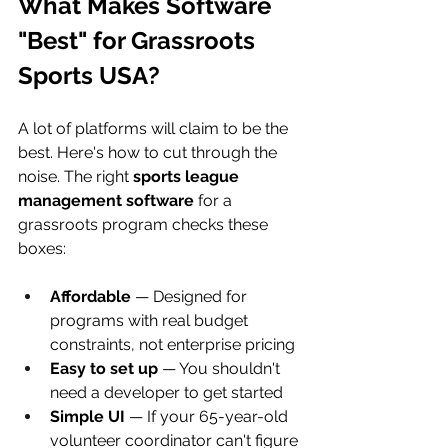
What Makes Software 
"Best" for Grassroots 
Sports USA?
A lot of platforms will claim to be the 
best. Here's how to cut through the 
noise. The right 
sports league 
management software
 for a 
grassroots program checks these 
boxes:
Affordable
 — Designed for 
programs with real budget 
constraints, not enterprise pricing
Easy to set up
 — You shouldn't 
need a developer to get started
Simple UI
 — If your 65-year-old 
volunteer coordinator can't figure 