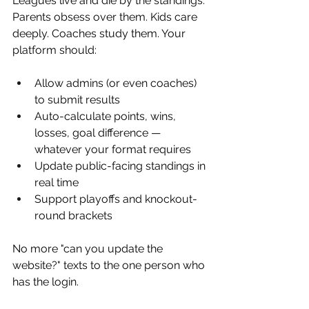
Leagues live and die by the standings. 
Parents obsess over them. Kids care 
deeply. Coaches study them. Your 
platform should:
Allow admins (or even coaches) 
to submit results
Auto-calculate points, wins, 
losses, goal difference — 
whatever your format requires
Update public-facing standings in 
real time
Support playoffs and knockout-
round brackets
No more "can you update the 
website?" texts to the one person who 
has the login.