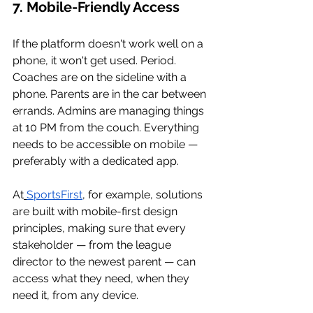
7. Mobile-Friendly Access
If the platform doesn't work well on a 
phone, it won't get used. Period. 
Coaches are on the sideline with a 
phone. Parents are in the car between 
errands. Admins are managing things 
at 10 PM from the couch. Everything 
needs to be accessible on mobile — 
preferably with a dedicated app.
At
SportsFirst
, for example, solutions 
are built with mobile-first design 
principles, making sure that every 
stakeholder — from the league 
director to the newest parent — can 
access what they need, when they 
need it, from any device.