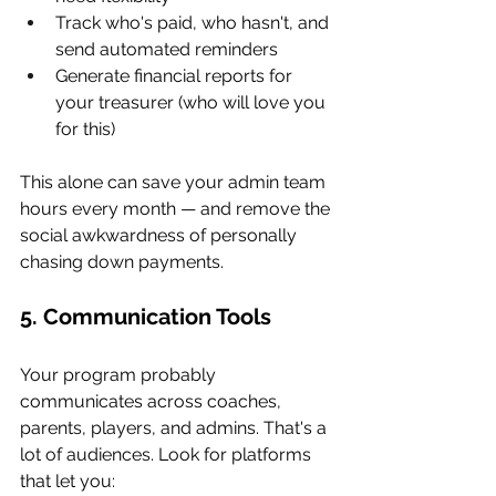
Track who's paid, who hasn't, and 
send automated reminders
Generate financial reports for 
your treasurer (who will love you 
for this)
This alone can save your admin team 
hours every month — and remove the 
social awkwardness of personally 
chasing down payments.
5. Communication Tools
Your program probably 
communicates across coaches, 
parents, players, and admins. That's a 
lot of audiences. Look for platforms 
that let you: