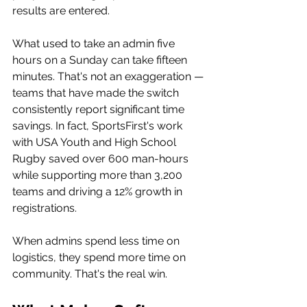
results are entered.
What used to take an admin five 
hours on a Sunday can take fifteen 
minutes. That's not an exaggeration — 
teams that have made the switch 
consistently report significant time 
savings. In fact, SportsFirst's work 
with USA Youth and High School 
Rugby saved over 600 man-hours 
while supporting more than 3,200 
teams and driving a 12% growth in 
registrations.
When admins spend less time on 
logistics, they spend more time on 
community. That's the real win.