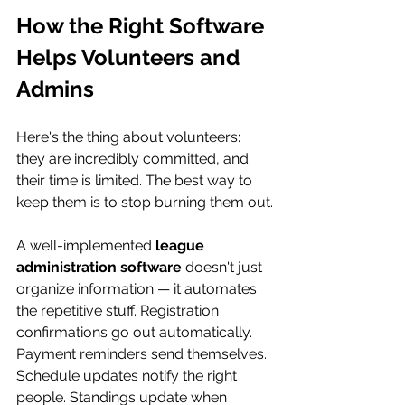
How the Right Software 
Helps Volunteers and 
Admins
Here's the thing about volunteers: 
they are incredibly committed, and 
their time is limited. The best way to 
keep them is to stop burning them out.
A well-implemented 
league 
administration software
 doesn't just 
organize information — it automates 
the repetitive stuff. Registration 
confirmations go out automatically. 
Payment reminders send themselves. 
Schedule updates notify the right 
people. Standings update when 