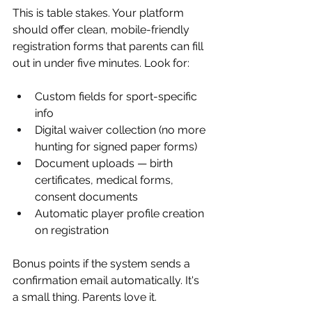
This is table stakes. Your platform 
should offer clean, mobile-friendly 
registration forms that parents can fill 
out in under five minutes. Look for:
Custom fields for sport-specific 
info
Digital waiver collection (no more 
hunting for signed paper forms)
Document uploads — birth 
certificates, medical forms, 
consent documents
Automatic player profile creation 
on registration
Bonus points if the system sends a 
confirmation email automatically. It's 
a small thing. Parents love it.