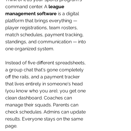
command center. A 
league 
management software
 is a digital 
platform that brings everything — 
player registrations, team rosters, 
match schedules, payment tracking, 
standings, and communication — into 
one organized system.
Instead of five different spreadsheets, 
a group chat that's gone completely 
off the rails, and a payment tracker 
that lives entirely in someone's head 
(you know who you are), you get one 
clean dashboard. Coaches can 
manage their squads. Parents can 
check schedules. Admins can update 
results. Everyone stays on the same 
page.