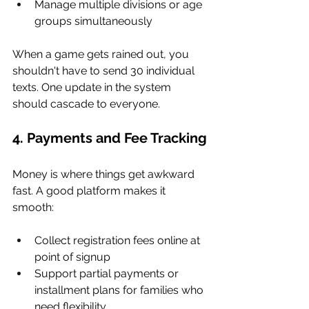
Manage multiple divisions or age 
groups simultaneously
When a game gets rained out, you 
shouldn't have to send 30 individual 
texts. One update in the system 
should cascade to everyone.
4. Payments and Fee Tracking
Money is where things get awkward 
fast. A good platform makes it 
smooth:
Collect registration fees online at 
point of signup
Support partial payments or 
installment plans for families who 
need flexibility