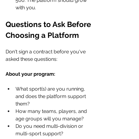
500. The platform should grow 
with you.
Questions to Ask Before 
Choosing a Platform
Don't sign a contract before you've 
asked these questions:
About your program:
What sport(s) are you running, 
and does the platform support 
them?
How many teams, players, and 
age groups will you manage?
Do you need multi-division or 
multi-sport support?