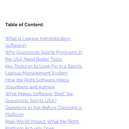
Table of Content:
What Is League Administration 
Software?
Why Grassroots Sports Programs in 
the USA Need Better Tools
Key Features to Look For in a Sports 
League Management System
How the Right Software Helps 
Volunteers and Admins
What Makes Software "Best" for 
Grassroots Sports USA?
Questions to Ask Before Choosing a 
Platform
Real-World Impact: What the Right 
Platform Actually Does