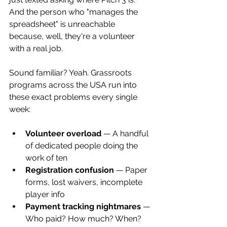
And the person who "manages the 
spreadsheet" is unreachable 
because, well, they're a volunteer 
with a real job.
Sound familiar? Yeah. Grassroots 
programs across the USA run into 
these exact problems every single 
week:
Volunteer overload
 — A handful 
of dedicated people doing the 
work of ten
Registration confusion
 — Paper 
forms, lost waivers, incomplete 
player info
Payment tracking nightmares
 — 
Who paid? How much? When? 