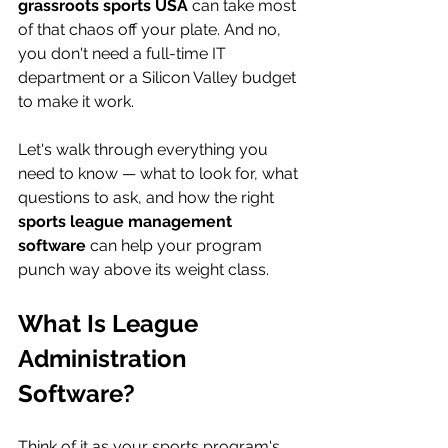
grassroots sports USA
 can take most 
of that chaos off your plate. And no, 
you don't need a full-time IT 
department or a Silicon Valley budget 
to make it work.
Let's walk through everything you 
need to know — what to look for, what 
questions to ask, and how the right 
sports league management 
software
 can help your program 
punch way above its weight class.
What Is League 
Administration 
Software?
Think of it as your sports program's 