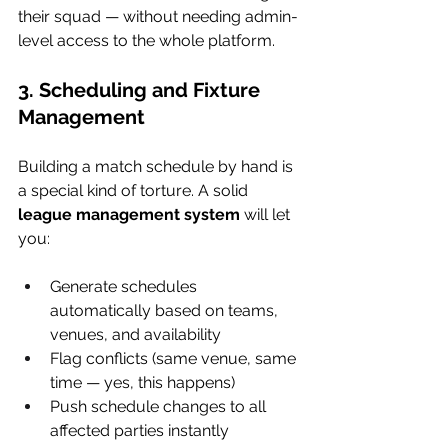
their squad — without needing admin-
level access to the whole platform.
3. Scheduling and Fixture 
Management
Building a match schedule by hand is 
a special kind of torture. A solid 
league management system
 will let 
you:
Generate schedules 
automatically based on teams, 
venues, and availability
Flag conflicts (same venue, same 
time — yes, this happens)
Push schedule changes to all 
affected parties instantly