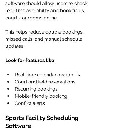
software should allow users to check 
real-time availability and book fields, 
courts, or rooms online.
This helps reduce double bookings, 
missed calls, and manual schedule 
updates.
Look for features like:
Real-time calendar availability
Court and field reservations
Recurring bookings
Mobile-friendly booking
Conflict alerts
Sports Facility Scheduling 
Software