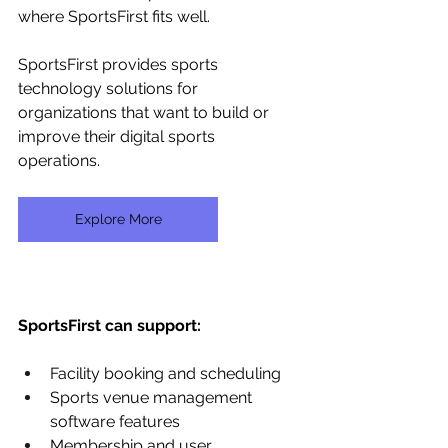
where SportsFirst fits well.
SportsFirst provides sports 
technology solutions for 
organizations that want to build or 
improve their digital sports 
operations. 
Explore More
SportsFirst can support:
Facility booking and scheduling
Sports venue management 
software features
Membership and user 