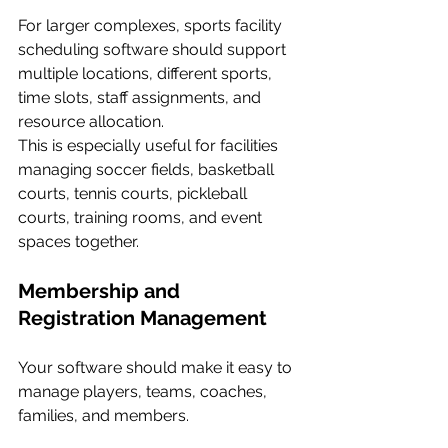
For larger complexes, sports facility 
scheduling software should support 
multiple locations, different sports, 
time slots, staff assignments, and 
resource allocation.
This is especially useful for facilities 
managing soccer fields, basketball 
courts, tennis courts, pickleball 
courts, training rooms, and event 
spaces together.
Membership and 
Registration Management
Your software should make it easy to 
manage players, teams, coaches, 
families, and members.