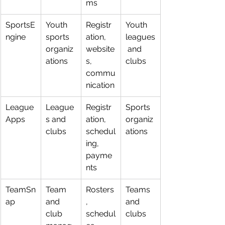
ms
SportsE
Youth 
Registr
Youth 
ngine
sports 
ation, 
leagues
organiz
website
 and 
ations
s, 
clubs
commu
nication
League
League
Registr
Sports 
Apps
s and 
ation, 
organiz
clubs
schedul
ations
ing, 
payme
nts
TeamSn
Team 
Rosters
Teams 
ap
and 
, 
and 
club 
schedul
clubs