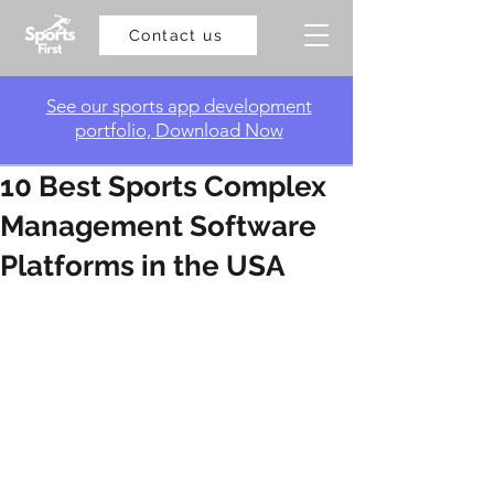
Contact us
​See our sports app development
portfolio, Download Now
10 Best Sports Complex
Management Software
Platforms in the USA