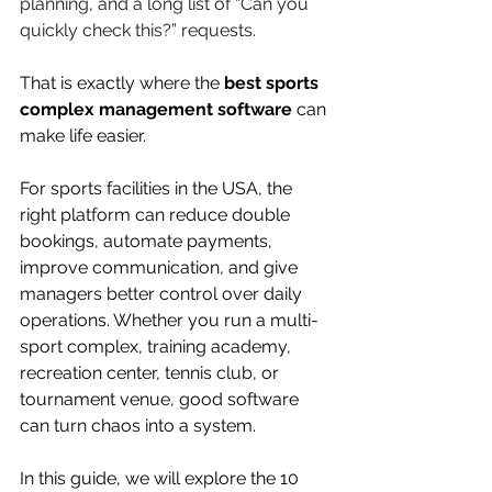
planning, and a long list of “Can you 
quickly check this?” requests.
That is exactly where the 
best sports 
complex management software
 can 
make life easier.
For sports facilities in the USA, the 
right platform can reduce double 
bookings, automate payments, 
improve communication, and give 
managers better control over daily 
operations. Whether you run a multi-
sport complex, training academy, 
recreation center, tennis club, or 
tournament venue, good software 
can turn chaos into a system.
In this guide, we will explore the 10 