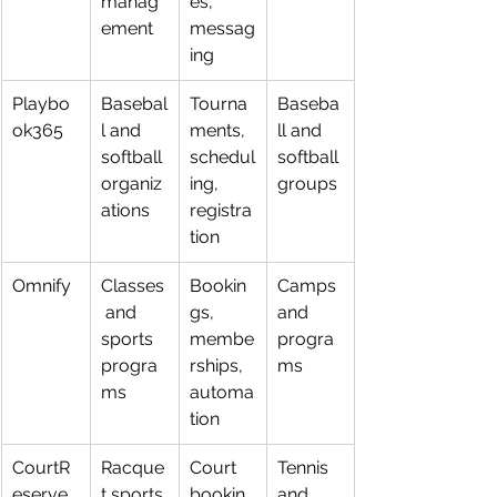
manag
es, 
ement
messag
ing
Playbo
Basebal
Tourna
Baseba
ok365
l and 
ments, 
ll and 
softball 
schedul
softball 
organiz
ing, 
groups
ations
registra
tion
Omnify
Classes
Bookin
Camps 
 and 
gs, 
and 
sports 
membe
progra
progra
rships, 
ms
ms
automa
tion
CourtR
Racque
Court 
Tennis 
eserve
t sports 
bookin
and 