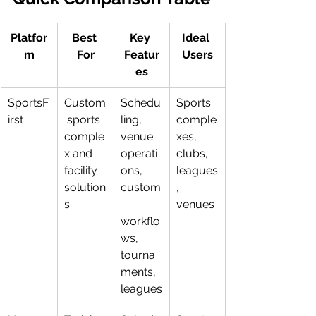
Platfor
Best 
Key 
Ideal 
m
For
Featur
Users
es
SportsF
Custom
Schedu
Sports 
irst
 sports 
ling, 
comple
comple
venue 
xes, 
x and 
operati
clubs, 
facility 
ons, 
leagues
solution
custom
, 
s
venues
workflo
ws, 
tourna
ments, 
leagues