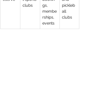
clubs
gs, 
pickleb
membe
all 
rships, 
clubs
events