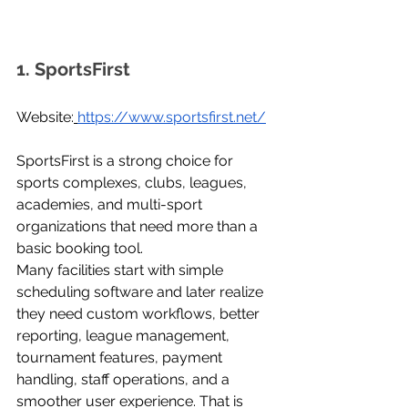
1. SportsFirst
Website:
https://www.sportsfirst.net/
SportsFirst is a strong choice for 
sports complexes, clubs, leagues, 
academies, and multi-sport 
organizations that need more than a 
basic booking tool.
Many facilities start with simple 
scheduling software and later realize 
they need custom workflows, better 
reporting, league management, 
tournament features, payment 
handling, staff operations, and a 
smoother user experience. That is 