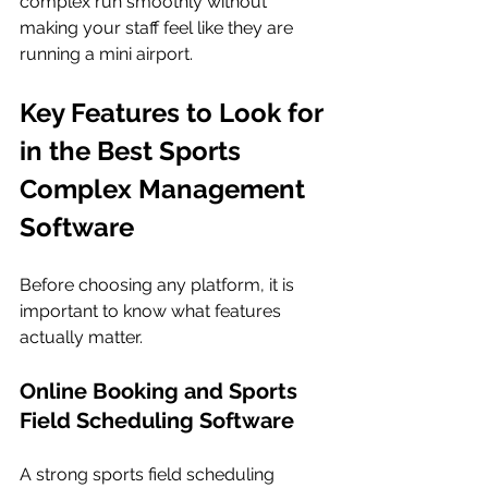
complex run smoothly without 
making your staff feel like they are 
running a mini airport.
Key Features to Look for 
in the Best Sports 
Complex Management 
Software
Before choosing any platform, it is 
important to know what features 
actually matter.
Online Booking and Sports 
Field Scheduling Software
A strong sports field scheduling 