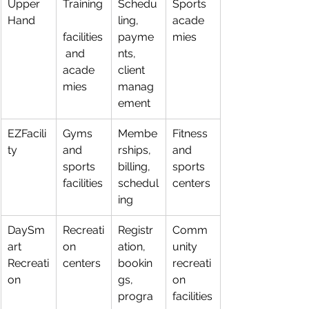
Upper 
Training
Schedu
Sports 
Hand
ling, 
acade
facilities
payme
mies
 and 
nts, 
acade
client 
mies
manag
ement
EZFacili
Gyms 
Membe
Fitness 
ty
and 
rships, 
and 
sports 
billing, 
sports 
facilities
schedul
centers
ing
DaySm
Recreati
Registr
Comm
art 
on 
ation, 
unity 
Recreati
centers
bookin
recreati
on
gs, 
on 
progra
facilities