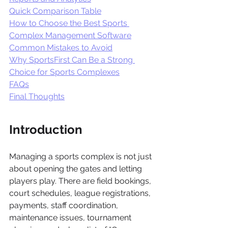
Quick Comparison Table
How to Choose the Best Sports 
Complex Management Software
Common Mistakes to Avoid
Why SportsFirst Can Be a Strong 
Choice for Sports Complexes
FAQs
Final Thoughts
Introduction 
Managing a sports complex is not just 
about opening the gates and letting 
players play. There are field bookings, 
court schedules, league registrations, 
payments, staff coordination, 
maintenance issues, tournament 