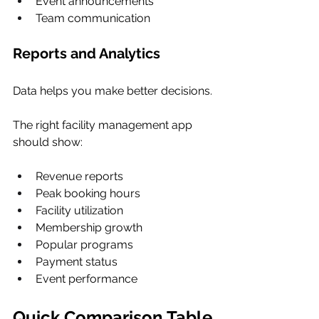
Event announcements
Team communication
Reports and Analytics
Data helps you make better decisions.
The right facility management app 
should show:
Revenue reports
Peak booking hours
Facility utilization
Membership growth
Popular programs
Payment status
Event performance
Quick Comparison Table