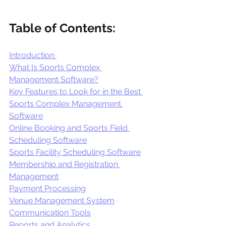
Table of Contents:
Introduction 
What Is Sports Complex 
Management Software?
Key Features to Look for in the Best 
Sports Complex Management 
Software
Online Booking and Sports Field 
Scheduling Software
Sports Facility Scheduling Software
Membership and Registration 
Management
Payment Processing
Venue Management System
Communication Tools
Reports and Analytics