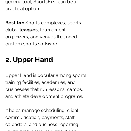
generic tool, SportsFirst can be a 
practical option.
Best for: 
Sports complexes, sports 
clubs, 
leagues
, tournament 
organizers, and venues that need 
custom sports software.
2. Upper Hand
Upper Hand is popular among sports 
training facilities, academies, and 
businesses that run lessons, camps, 
and athlete development programs.
It helps manage scheduling, client 
communication, payments, staff 
calendars, and business reporting. 