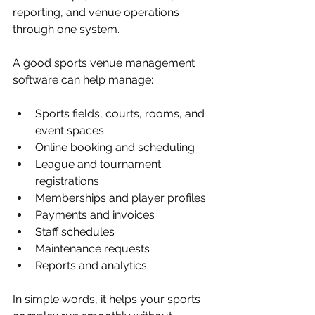
reporting, and venue operations 
through one system.
A good sports venue management 
software can help manage:
Sports fields, courts, rooms, and 
event spaces
Online booking and scheduling
League and tournament 
registrations
Memberships and player profiles
Payments and invoices
Staff schedules
Maintenance requests
Reports and analytics
In simple words, it helps your sports 