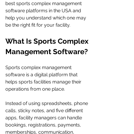
best sports complex management 
software platforms in the USA and 
help you understand which one may 
be the right fit for your facility.
What Is Sports Complex 
Management Software?
Sports complex management 
software is a digital platform that 
helps sports facilities manage their 
operations from one place.
Instead of using spreadsheets, phone 
calls, sticky notes, and five different 
apps, facility managers can handle 
bookings, registrations, payments, 
memberships, communication, 