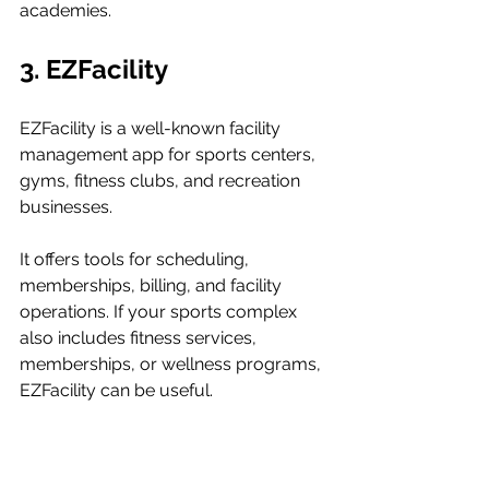
academies.
3. EZFacility
EZFacility is a well-known facility 
management app for sports centers, 
gyms, fitness clubs, and recreation 
businesses.
It offers tools for scheduling, 
memberships, billing, and facility 
operations. If your sports complex 
also includes fitness services, 
memberships, or wellness programs, 
EZFacility can be useful.
Key features include: