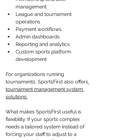
management
League and tournament 
operations
Payment workflows
Admin dashboards
Reporting and analytics
Custom sports platform 
development
For organizations running 
tournaments, SportsFirst also offers
tournament management system 
solutions
.
What makes SportsFirst useful is 
flexibility. If your sports complex 
needs a tailored system instead of 
forcing your staff to adjust to a 