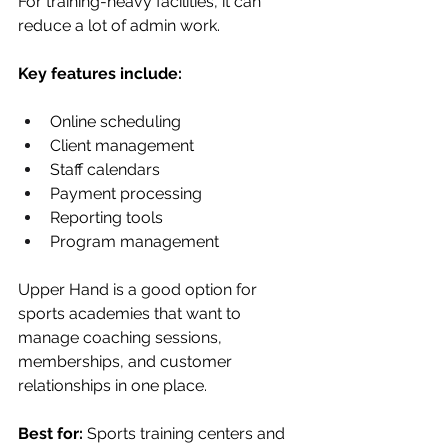
For training-heavy facilities, it can 
reduce a lot of admin work.
Key features include:
Online scheduling
Client management
Staff calendars
Payment processing
Reporting tools
Program management
Upper Hand is a good option for 
sports academies that want to 
manage coaching sessions, 
memberships, and customer 
relationships in one place.
Best for:
 Sports training centers and 