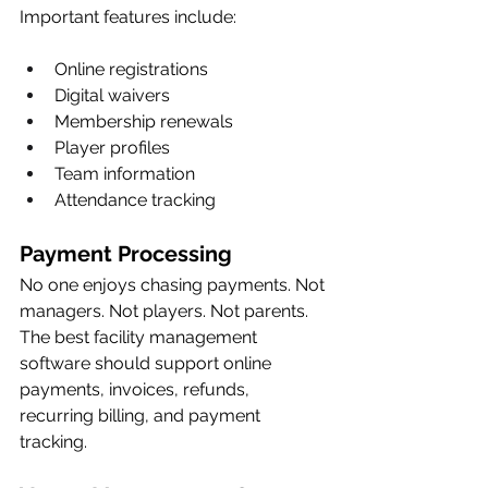
Important features include:
Online registrations
Digital waivers
Membership renewals
Player profiles
Team information
Attendance tracking
Payment Processing
No one enjoys chasing payments. Not 
managers. Not players. Not parents.
The best facility management 
software should support online 
payments, invoices, refunds, 
recurring billing, and payment 
tracking.