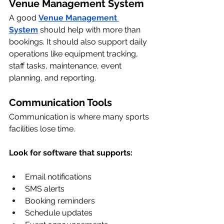
Venue Management System
A good 
Venue Management 
System
 should help with more than 
bookings. It should also support daily 
operations like equipment tracking, 
staff tasks, maintenance, event 
planning, and reporting.
Communication Tools
Communication is where many sports 
facilities lose time.
Look for software that supports:
Email notifications
SMS alerts
Booking reminders
Schedule updates