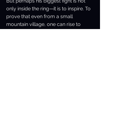
But perhaps his biggest fight is not
only inside the ring—it is to inspire. To
prove that even from a small
mountain village, one can rise to
global heights.
As Vimal himself often says:
“Every punch I throw carries the
strength of Uttarakhand, the hope of
young Indian fighters, and the belief
that no beginning is too small for
greatness.
Previous
Next
The Universal Boxing King