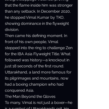
that the flame inside him was stronger
than any setback. In December 2020,
he stopped Vimal Kumar by TKO,
showing dominance in the flyweight
division.
Then came his defining moment. In
front of his own people, Vimal
stepped into the ring to challenge Zen
for the IBA Asia Flyweight Title. What
followed was history—a knockout in
just 18 seconds of the first round.
Uttarakhand, a land more famous for
its pilgrimages and mountains, now
had a boxing champion who had
conquered Asia.
The Man Beyond the Gloves
To many, Vimal is not just a boxer—he
is a symbol of Uttarakhand’s grit. He