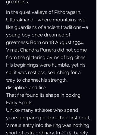
greatness.
In the quiet valleys of Pithoragarh,
Uttarakhand—where mountains rise
like guardians of ancient traditions—a
young boy once dreamed of
greatness. Born on 18 August 1994,
Vimal Chandra Punera did not come
from the glittering gyms of big cities.
His beginnings were humble, yet his
spirit was restless, searching for a
way to channel his strength,
discipline, and fire.
That fire found its shape in boxing.
Early Spark
Unlike many athletes who spend
years preparing before their first bout,
Vimal’s entry into the ring was nothing
short of extraordinary. In 2015, barely