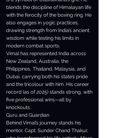
blends the discipline of Himalayan life
with the ferocity of the boxing ring. He
also engages in yogic practices,
drawing strength from India’s ancient
wisdom while testing his limits in
modern combat sports.
Vimal has represented India across
New Zealand, Australia, the
Philippines, Thailand, Malaysia, and
Dubai, carrying both his state’s pride
and the tricolour with him. His career
record (as of 2025) stands strong, with
five professional wins—all by
knockouts.
Guru and Guardian
Behind Vimal’s journey stands his
mentor, Capt. Sunder Chand Thakur,