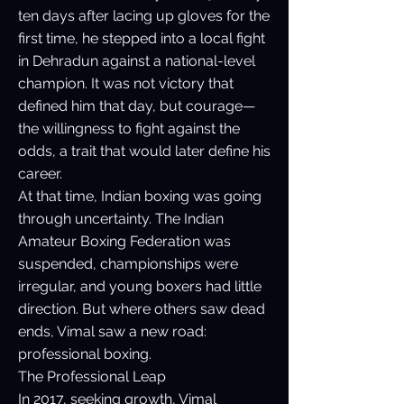
ten days after lacing up gloves for the
first time, he stepped into a local fight
in Dehradun against a national-level
champion. It was not victory that
defined him that day, but courage—
the willingness to fight against the
odds, a trait that would later define his
career.
At that time, Indian boxing was going
through uncertainty. The Indian
Amateur Boxing Federation was
suspended, championships were
irregular, and young boxers had little
direction. But where others saw dead
ends, Vimal saw a new road:
professional boxing.
The Professional Leap
In 2017, seeking growth, Vimal