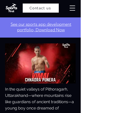
Contact us
​See our sports app development
portfolio, Download Now
In the quiet valleys of Pithoragarh,
Uttarakhand—where mountains rise
like guardians of ancient traditions—a
young boy once dreamed of