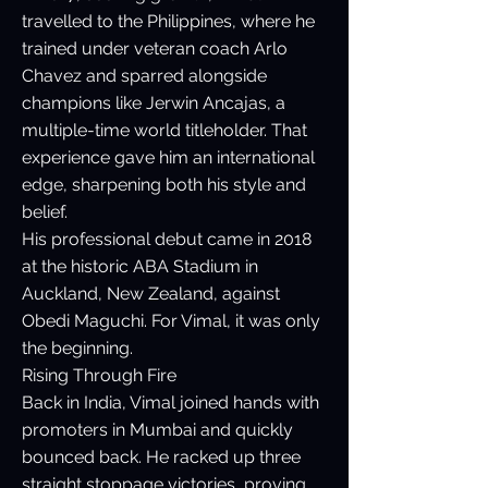
travelled to the Philippines, where he
trained under veteran coach Arlo
Chavez and sparred alongside
champions like Jerwin Ancajas, a
multiple-time world titleholder. That
experience gave him an international
edge, sharpening both his style and
belief.
His professional debut came in 2018
at the historic ABA Stadium in
Auckland, New Zealand, against
Obedi Maguchi. For Vimal, it was only
the beginning.
Rising Through Fire
Back in India, Vimal joined hands with
promoters in Mumbai and quickly
bounced back. He racked up three
straight stoppage victories, proving