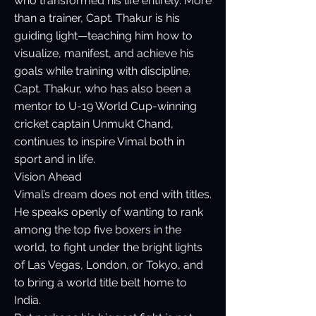
who transformed his life entirely. More
than a trainer, Capt. Thakur is his
guiding light—teaching him how to
visualize, manifest, and achieve his
goals while training with discipline.
Capt. Thakur, who has also been a
mentor to U-19 World Cup-winning
cricket captain Unmukt Chand,
continues to inspire Vimal both in
sport and in life.
Vision Ahead
Vimal’s dream does not end with titles.
He speaks openly of wanting to rank
among the top five boxers in the
world, to fight under the bright lights
of Las Vegas, London, or Tokyo, and
to bring a world title belt home to
India.