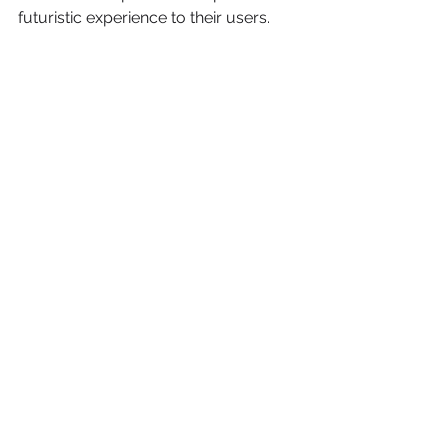
futuristic experience to their users.