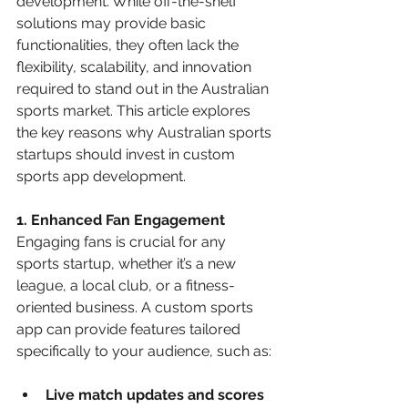
development. While off-the-shelf 
solutions may provide basic 
functionalities, they often lack the 
flexibility, scalability, and innovation 
required to stand out in the Australian 
sports market. This article explores 
the key reasons why Australian sports 
startups should invest in custom 
sports app development.
1. Enhanced Fan Engagement
Engaging fans is crucial for any 
sports startup, whether it’s a new 
league, a local club, or a fitness-
oriented business. A custom sports 
app can provide features tailored 
specifically to your audience, such as:
Live match updates and scores