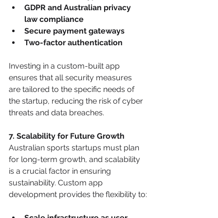
GDPR and Australian privacy 
law compliance
Secure payment gateways
Two-factor authentication
Investing in a custom-built app 
ensures that all security measures 
are tailored to the specific needs of 
the startup, reducing the risk of cyber 
threats and data breaches.
7. Scalability for Future Growth
Australian sports startups must plan 
for long-term growth, and scalability 
is a crucial factor in ensuring 
sustainability. Custom app 
development provides the flexibility to:
Scale infrastructure as user 