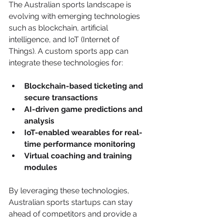
The Australian sports landscape is 
evolving with emerging technologies 
such as blockchain, artificial 
intelligence, and IoT (Internet of 
Things). A custom sports app can 
integrate these technologies for:
Blockchain-based ticketing and 
secure transactions
AI-driven game predictions and 
analysis
IoT-enabled wearables for real-
time performance monitoring
Virtual coaching and training 
modules
By leveraging these technologies, 
Australian sports startups can stay 
ahead of competitors and provide a 