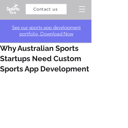
Contact us
​See our sports app development
portfolio, Download Now
Why Australian Sports
Startups Need Custom
Sports App Development