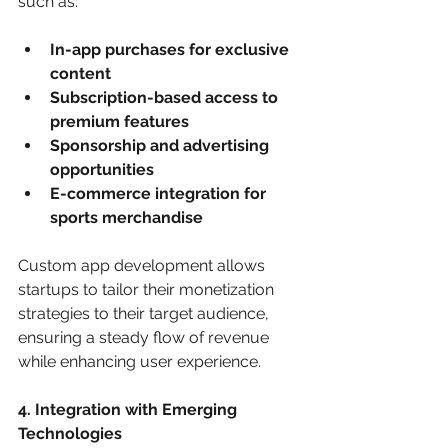
such as:
In-app purchases for exclusive 
content
Subscription-based access to 
premium features
Sponsorship and advertising 
opportunities
E-commerce integration for 
sports merchandise
Custom app development allows 
startups to tailor their monetization 
strategies to their target audience, 
ensuring a steady flow of revenue 
while enhancing user experience.
4. Integration with Emerging 
Technologies