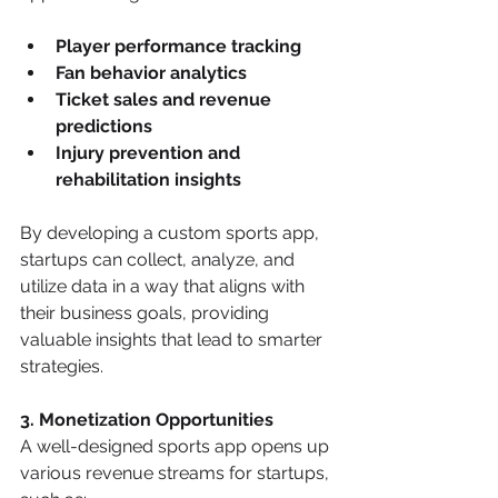
Player performance tracking
Fan behavior analytics
Ticket sales and revenue 
predictions
Injury prevention and 
rehabilitation insights
By developing a custom sports app, 
startups can collect, analyze, and 
utilize data in a way that aligns with 
their business goals, providing 
valuable insights that lead to smarter 
strategies.
3. Monetization Opportunities
A well-designed sports app opens up 
various revenue streams for startups, 