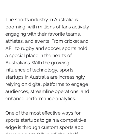
The sports industry in Australia is 
booming, with millions of fans actively 
engaging with their favorite teams, 
athletes, and events. From cricket and 
AFL to rugby and soccer, sports hold 
a special place in the hearts of 
Australians. With the growing 
influence of technology, sports 
startups in Australia are increasingly 
relying on digital platforms to engage 
audiences, streamline operations, and 
enhance performance analytics.
One of the most effective ways for 
sports startups to gain a competitive 
edge is through custom sports app 