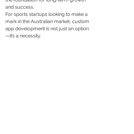
and success.
For sports startups looking to make a 
mark in the Australian market, custom 
app development is not just an option
—it’s a necessity.