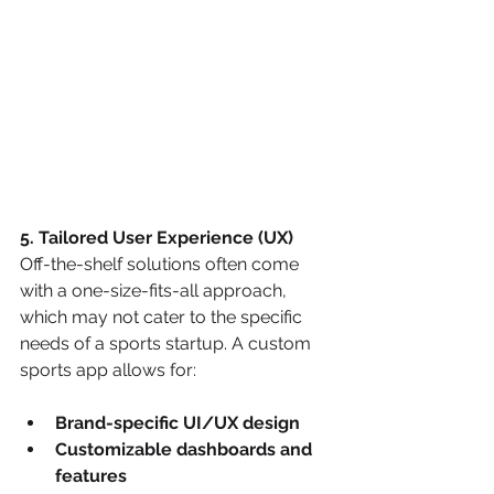
5. Tailored User Experience (UX)
Off-the-shelf solutions often come 
with a one-size-fits-all approach, 
which may not cater to the specific 
needs of a sports startup. A custom 
sports app allows for:
Brand-specific UI/UX design
Customizable dashboards and 
features