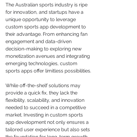
The Australian sports industry is ripe 
for innovation, and startups have a 
unique opportunity to leverage 
custom sports app development to 
their advantage. From enhancing fan 
engagement and data-driven 
decision-making to exploring new 
monetization avenues and integrating 
emerging technologies, custom 
sports apps offer limitless possibilities.
While off-the-shelf solutions may 
provide a quick fix, they lack the 
flexibility, scalability, and innovation 
needed to succeed in a competitive 
market. Investing in custom sports 
app development not only ensures a 
tailored user experience but also sets 
the foundation for long-term growth 