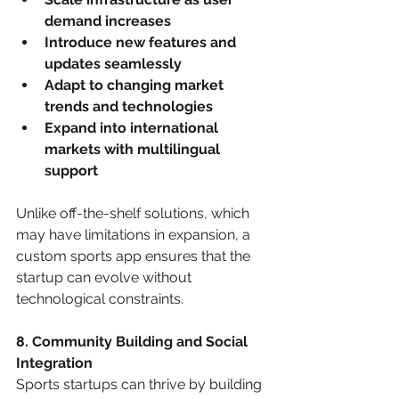
demand increases
Introduce new features and 
updates seamlessly
Adapt to changing market 
trends and technologies
Expand into international 
markets with multilingual 
support
Unlike off-the-shelf solutions, which 
may have limitations in expansion, a 
custom sports app ensures that the 
startup can evolve without 
technological constraints.
8. Community Building and Social 
Integration
Sports startups can thrive by building 