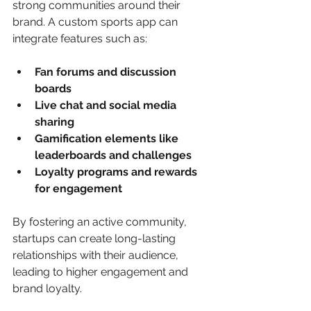
strong communities around their 
brand. A custom sports app can 
integrate features such as:
Fan forums and discussion 
boards
Live chat and social media 
sharing
Gamification elements like 
leaderboards and challenges
Loyalty programs and rewards 
for engagement
By fostering an active community, 
startups can create long-lasting 
relationships with their audience, 
leading to higher engagement and 
brand loyalty.