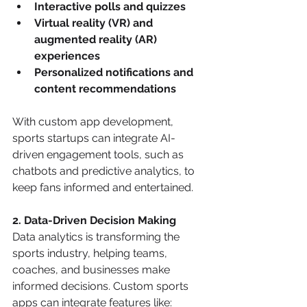
Interactive polls and quizzes
Virtual reality (VR) and 
augmented reality (AR) 
experiences
Personalized notifications and 
content recommendations
With custom app development, 
sports startups can integrate AI-
driven engagement tools, such as 
chatbots and predictive analytics, to 
keep fans informed and entertained.
2. Data-Driven Decision Making
Data analytics is transforming the 
sports industry, helping teams, 
coaches, and businesses make 
informed decisions. Custom sports 
apps can integrate features like: