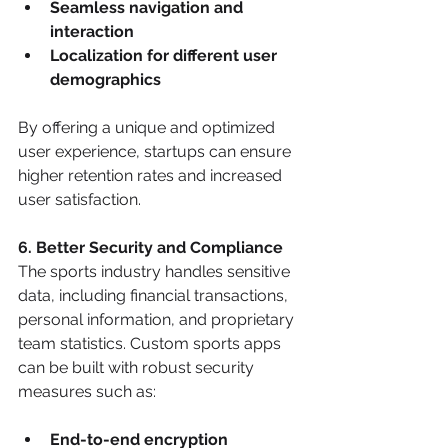
Seamless navigation and 
interaction
Localization for different user 
demographics
By offering a unique and optimized 
user experience, startups can ensure 
higher retention rates and increased 
user satisfaction.
6. Better Security and Compliance
The sports industry handles sensitive 
data, including financial transactions, 
personal information, and proprietary 
team statistics. Custom sports apps 
can be built with robust security 
measures such as:
End-to-end encryption