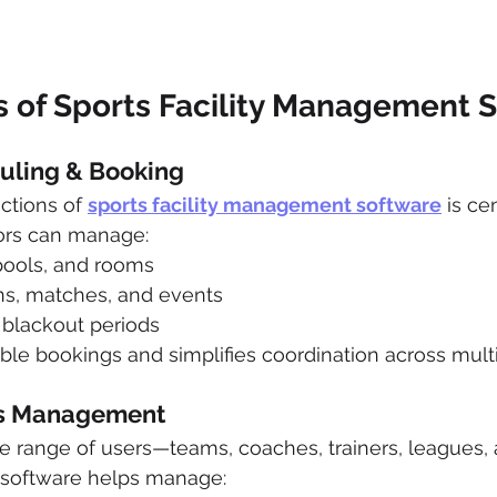
s of Sports Facility Management 
duling & Booking
ctions of 
sports facility management software
 is ce
ors can manage:
 pools, and rooms
ons, matches, and events
d blackout periods
le bookings and simplifies coordination across multipl
ss Management
ide range of users—teams, coaches, trainers, leagues, 
e software helps manage: