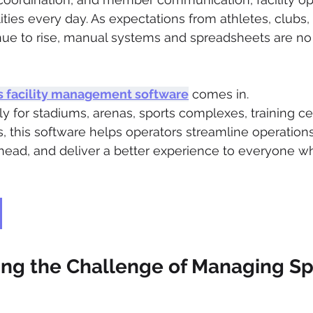
ities every day. As expectations from athletes, clubs,
ue to rise, manual systems and spreadsheets are no
s facility management software
 comes in.
ly for stadiums, arenas, sports complexes, training ce
s, this software helps operators streamline operation
head, and deliver a better experience to everyone w
ng the Challenge of Managing Sp