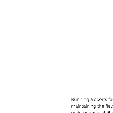
Running a sports fa
maintaining the fi
maintenance, staff 