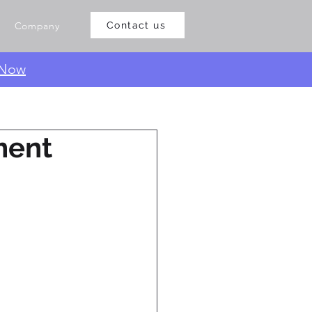
Company
Contact us
 Now
ment