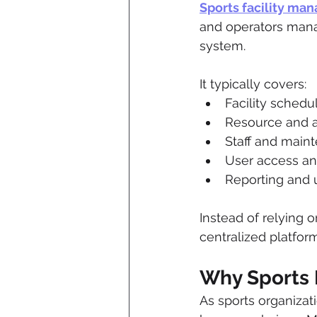
Sports facility ma
and operators manag
system.
It typically covers:
Facility sched
Resource and 
Staff and main
User access a
Reporting and ut
Instead of relying 
centralized platform
Why Sports F
As sports organizat