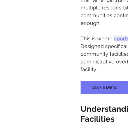
multiple responsibil
communities contin
enough.
This is where 
sport
Designed specifical
community facilitie
administrative over
facility.
Book a Demo
Understandi
Facilities