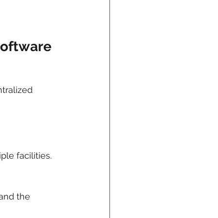
Software
ntralized 
e facilities.
and the 