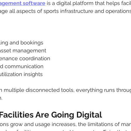
nagement software
 is a digital platform that helps fac
e all aspects of sports infrastructure and operations
uling and bookings
asset management
tenance coordination
nd communication
ilization insights
on multiple disconnected tools, everything runs thro
.
acilities Are Going Digital
ions grow and usage increases, the limitations of ma