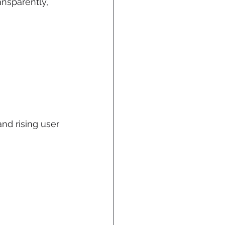
ansparently, 
and rising user 