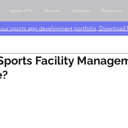
Sports APIs
Services
Solutions
Resources
e our sports app development portfolio, Download
Sports Facility Manage
e?