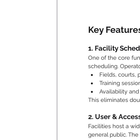
Key Feature
1. Facility Sche
One of the core fun
scheduling. Operat
Fields, courts,
Training sessi
Availability an
This eliminates doub
2. User & Acce
Facilities host a w
general public. Th