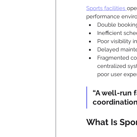
Sports facilities 
ope
performance enviro
Double bookings
Inefficient sch
Poor visibility i
Delayed mainte
Fragmented co
centralized sys
poor user expe
“A well-run f
coordination
What Is Spo