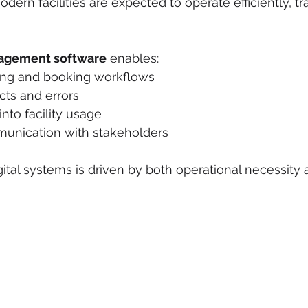
ern facilities are expected to operate efficiently, tr
nagement software
 enables:
ing and booking workflows
cts and errors
 into facility usage
unication with stakeholders
gital systems is driven by both operational necessity 