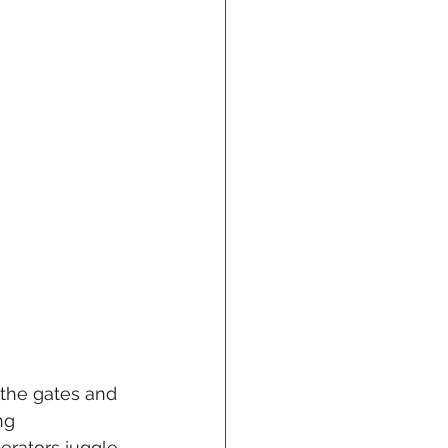
 the gates and 
ng 
erators juggle 