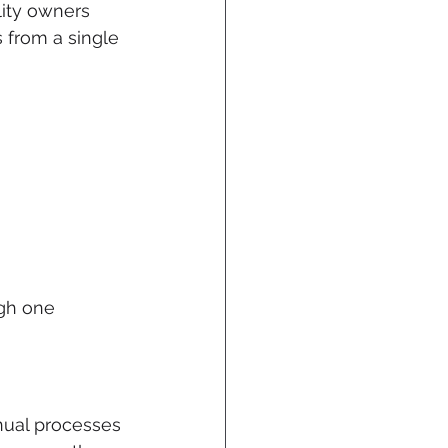
ility owners 
 from a single 
ugh one 
nual processes 