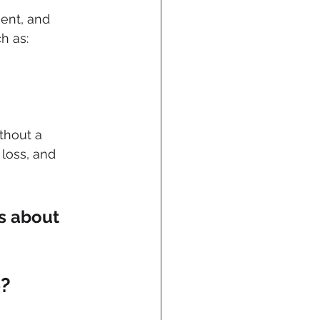
ent, and 
h as:
hout a 
loss, and 
’s about 
e?