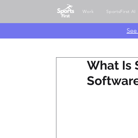
Work
SportsFirst AI
​Se
What Is 
Softwar