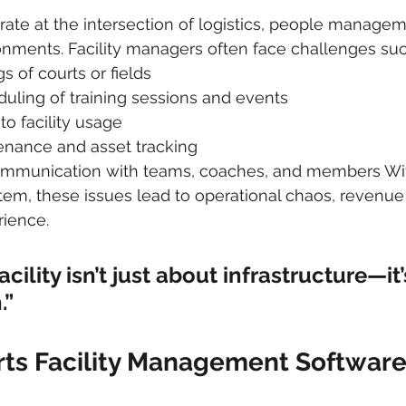
rate at the intersection of logistics, people managem
nments. Facility managers often face challenges suc
 of courts or fields
eduling of training sessions and events
nto facility usage
nance and asset tracking
mmunication with teams, coaches, and members Wit
tem, these issues lead to operational chaos, revenue 
rience.
acility isn’t just about infrastructure—it
.”
rts Facility Management Softwar