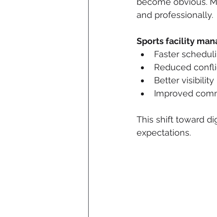
become obvious. Mod
and professionally.
Sports facility ma
Faster schedul
Reduced confli
Better visibility
Improved comm
This shift toward di
expectations.