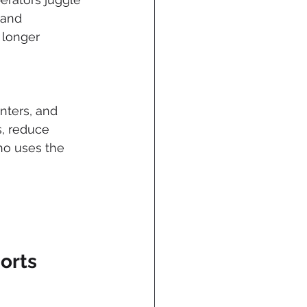
 and 
 longer 
nters, and 
s, reduce 
ho uses the 
orts 