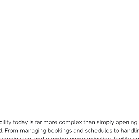
cility today is far more complex than simply opening
eld. From managing bookings and schedules to handli
coordination, and member communication, facility op