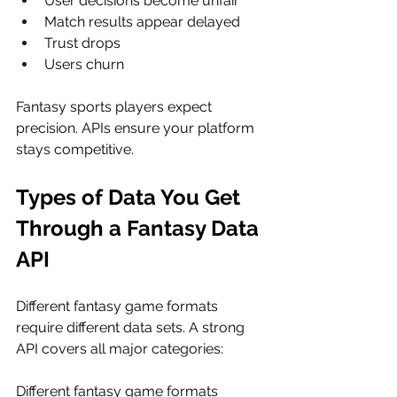
User decisions become unfair
Match results appear delayed
Trust drops
Users churn
Fantasy sports players expect 
precision. APIs ensure your platform 
stays competitive.
Types of Data You Get 
Through a Fantasy Data 
API
Different fantasy game formats 
require different data sets. A strong 
API covers all major categories:
Different fantasy game formats 