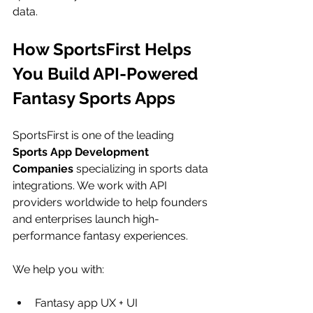
data.
How SportsFirst Helps 
You Build API-Powered 
Fantasy Sports Apps
SportsFirst is one of the leading 
Sports App Development 
Companies
 specializing in sports data 
integrations. We work with API 
providers worldwide to help founders 
and enterprises launch high-
performance fantasy experiences.
We help you with:
Fantasy app UX + UI