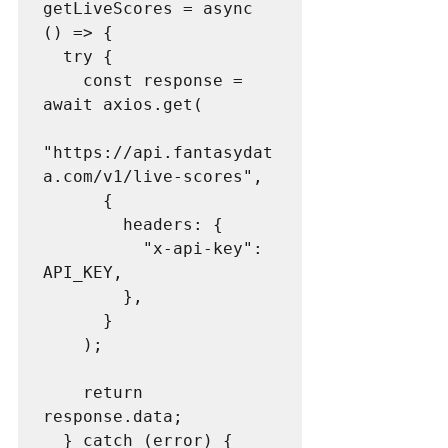
getLiveScores = async 
() => {

  try {

    const response = 
await axios.get(

"https://api.fantasydat
a.com/v1/live-scores",

      {

        headers: {

          "x-api-key": 
API_KEY,

        },

      }

    );

    return 
response.data;

  } catch (error) {
