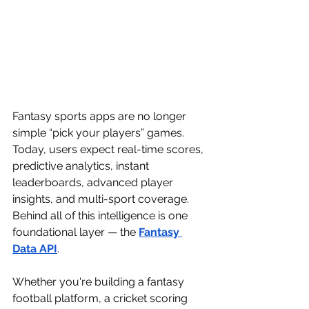
Fantasy sports apps are no longer 
simple “pick your players” games. 
Today, users expect real-time scores, 
predictive analytics, instant 
leaderboards, advanced player 
insights, and multi-sport coverage. 
Behind all of this intelligence is one 
foundational layer — the 
Fantasy 
Data API
.
Whether you're building a fantasy 
football platform, a cricket scoring 