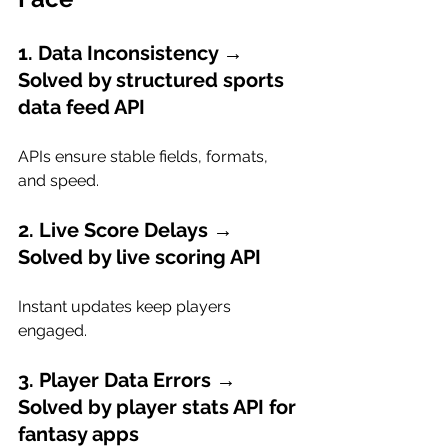
1. Data Inconsistency → 
Solved by structured sports 
data feed API
APIs ensure stable fields, formats, 
and speed.
2. Live Score Delays → 
Solved by live scoring API
Instant updates keep players 
engaged.
3. Player Data Errors → 
Solved by player stats API for 
fantasy apps