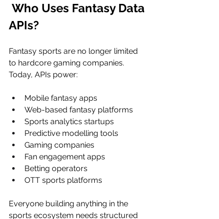
 Who Uses Fantasy Data 
APIs?
Fantasy sports are no longer limited 
to hardcore gaming companies. 
Today, APIs power:
Mobile fantasy apps
Web-based fantasy platforms
Sports analytics startups
Predictive modelling tools
Gaming companies
Fan engagement apps
Betting operators
OTT sports platforms
Everyone building anything in the 
sports ecosystem needs structured 