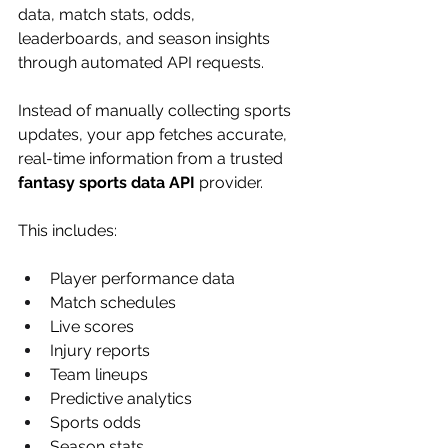
data, match stats, odds, 
leaderboards, and season insights 
through automated API requests.
Instead of manually collecting sports 
updates, your app fetches accurate, 
real-time information from a trusted 
fantasy sports data API
 provider.
This includes:
Player performance data
Match schedules
Live scores
Injury reports
Team lineups
Predictive analytics
Sports odds
Season stats