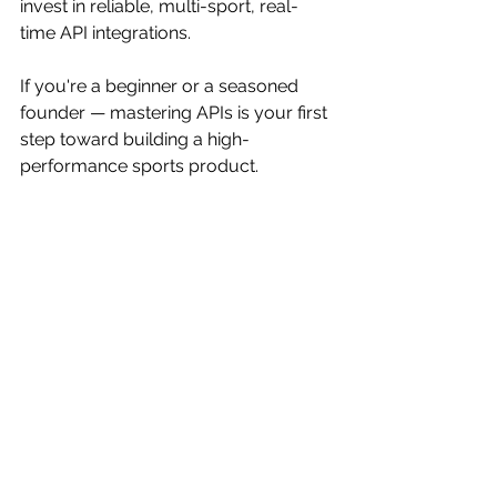
invest in reliable, multi-sport, real-
time API integrations.
If you're a beginner or a seasoned 
founder — mastering APIs is your first 
step toward building a high-
performance sports product.