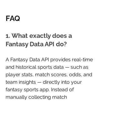
FAQ
1. What exactly does a 
Fantasy Data API do?
A Fantasy Data API provides real-time 
and historical sports data — such as 
player stats, match scores, odds, and 
team insights — directly into your 
fantasy sports app. Instead of 
manually collecting match 
information, the API delivers 
structured, accurate data instantly, 
helping your platform update 
leaderboards, scoring, and 
predictions automatically.