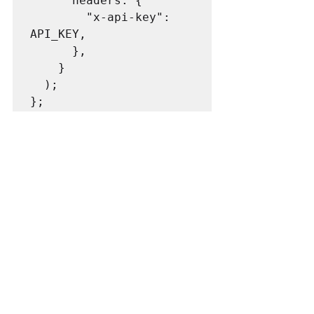
      headers: {

        "x-api-key": 
API_KEY,

      },

    }

  );
