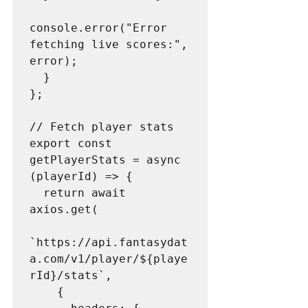
console.error("Error 
fetching live scores:", 
error);

  }

};

// Fetch player stats

export const 
getPlayerStats = async 
(playerId) => {

  return await 
axios.get(

`https://api.fantasydat
a.com/v1/player/${playe
rId}/stats`,

    {
