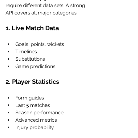
require different data sets. A strong 
API covers all major categories:
1. Live Match Data
Goals, points, wickets
Timelines
Substitutions
Game predictions
2. Player Statistics
Form guides
Last 5 matches
Season performance
Advanced metrics
Injury probability