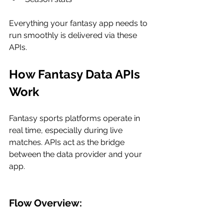
Everything your fantasy app needs to 
run smoothly is delivered via these 
APIs.
How Fantasy Data APIs 
Work
Fantasy sports platforms operate in 
real time, especially during live 
matches. APIs act as the bridge 
between the data provider and your 
app.
Flow Overview: