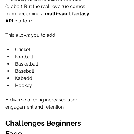
(global). But the real revenue comes 
from becoming a 
multi-sport fantasy 
API
 platform.
This allows you to add:
Cricket
Football
Basketball
Baseball
Kabaddi
Hockey
A diverse offering increases user 
engagement and retention.
Challenges Beginners 
Face