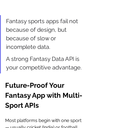
Fantasy sports apps fail not 
because of design, but 
because of slow or 
incomplete data.
A strong Fantasy Data API is 
your competitive advantage.
Future-Proof Your 
Fantasy App with Multi-
Sport APIs
Most platforms begin with one sport 
— usually cricket (India) or football 