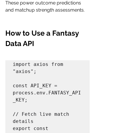
These power outcome predictions 
and matchup strength assessments.
How to Use a Fantasy 
Data API 
import axios from 
"axios";

const API_KEY = 
process.env.FANTASY_API
_KEY;

// Fetch live match 
details

export const 