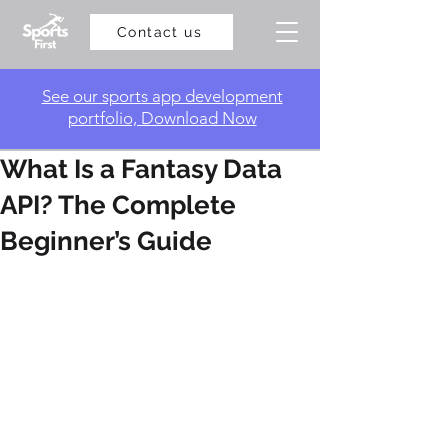
Contact us
​See our sports app development
portfolio, Download Now
What Is a Fantasy Data
API? The Complete
Beginner’s Guide