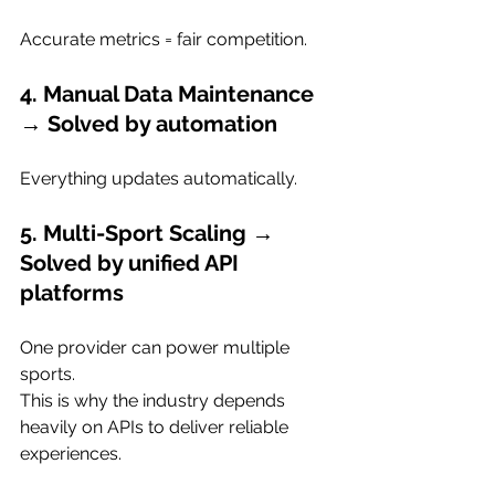
Accurate metrics = fair competition.
4. Manual Data Maintenance 
→ Solved by automation
Everything updates automatically.
5. Multi-Sport Scaling → 
Solved by unified API 
platforms
One provider can power multiple 
sports.
This is why the industry depends 
heavily on APIs to deliver reliable 
experiences.