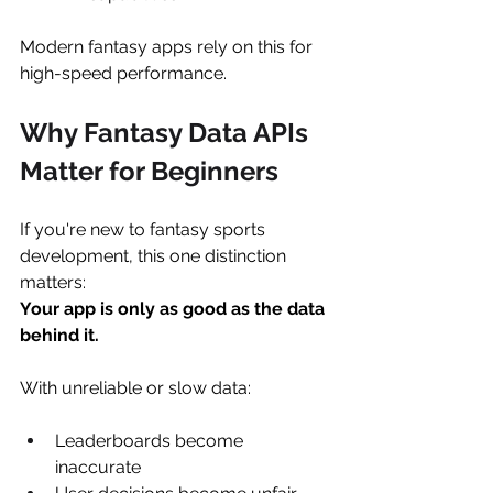
Modern fantasy apps rely on this for 
high-speed performance.
Why Fantasy Data APIs 
Matter for Beginners
If you're new to fantasy sports 
development, this one distinction 
matters:
Your app is only as good as the data 
behind it.
With unreliable or slow data:
Leaderboards become 
inaccurate