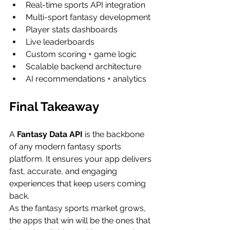
Real-time sports API integration
Multi-sport fantasy development
Player stats dashboards
Live leaderboards
Custom scoring + game logic
Scalable backend architecture
AI recommendations + analytics
Final Takeaway
A 
Fantasy Data API
 is the backbone 
of any modern fantasy sports 
platform. It ensures your app delivers 
fast, accurate, and engaging 
experiences that keep users coming 
back.
As the fantasy sports market grows, 
the apps that win will be the ones that 