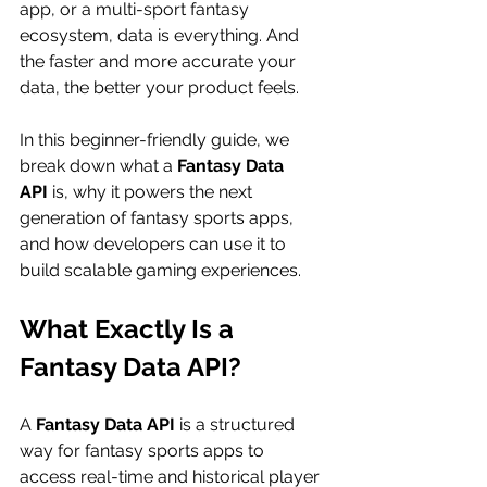
app, or a multi-sport fantasy 
ecosystem, data is everything. And 
the faster and more accurate your 
data, the better your product feels.
In this beginner-friendly guide, we 
break down what a 
Fantasy Data 
API
 is, why it powers the next 
generation of fantasy sports apps, 
and how developers can use it to 
build scalable gaming experiences.
What Exactly Is a 
Fantasy Data API?
A 
Fantasy Data API
 is a structured 
way for fantasy sports apps to 
access real-time and historical player 