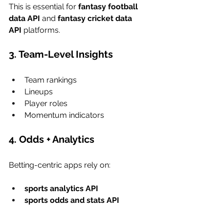
This is essential for 
fantasy football 
data API
 and 
fantasy cricket data 
API
 platforms.
3. Team-Level Insights
Team rankings
Lineups
Player roles
Momentum indicators
4. Odds + Analytics
Betting-centric apps rely on:
sports analytics API
sports odds and stats API