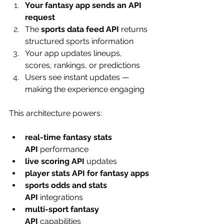
Your fantasy app sends an API 
request
The 
sports data feed API
 returns 
structured sports information
Your app updates lineups, 
scores, rankings, or predictions
Users see instant updates — 
making the experience engaging
This architecture powers:
real-time fantasy stats 
API
 performance
live scoring API
 updates
player stats API for fantasy apps
sports odds and stats 
API
 integrations
multi-sport fantasy 
API
 capabilities