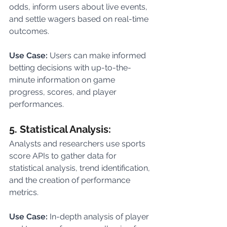
odds, inform users about live events, 
and settle wagers based on real-time 
outcomes.
Use Case: 
Users can make informed 
betting decisions with up-to-the-
minute information on game 
progress, scores, and player 
performances.
5. Statistical Analysis:
Analysts and researchers use sports 
score APIs to gather data for 
statistical analysis, trend identification, 
and the creation of performance 
metrics.
Use Case: 
In-depth analysis of player 