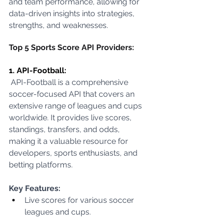
and team performance, allowing for 
data-driven insights into strategies, 
strengths, and weaknesses.
Top 5 Sports Score API Providers:
1. API-Football:
 API-Football is a comprehensive 
soccer-focused API that covers an 
extensive range of leagues and cups 
worldwide. It provides live scores, 
standings, transfers, and odds, 
making it a valuable resource for 
developers, sports enthusiasts, and 
betting platforms.
Key Features:
Live scores for various soccer 
leagues and cups.