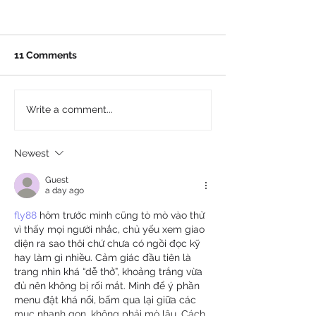
11 Comments
Write a comment...
Newest
Guest
a day ago
fly88
 hôm trước mình cũng tò mò vào thử 
vì thấy mọi người nhắc, chủ yếu xem giao 
diện ra sao thôi chứ chưa có ngồi đọc kỹ 
hay làm gì nhiều. Cảm giác đầu tiên là 
trang nhìn khá “dễ thở”, khoảng trắng vừa 
đủ nên không bị rối mắt. Mình để ý phần 
menu đặt khá nổi, bấm qua lại giữa các 
mục nhanh gọn, không phải mò lâu. Cách 