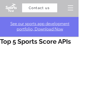
Contact us
​See our sports app development
portfolio, Download Now
Top 5 Sports Score APIs