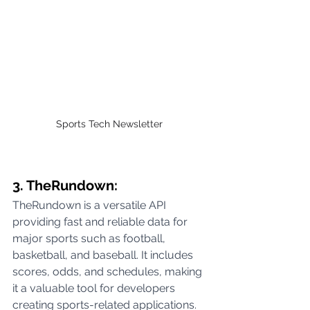
Sports Tech Newsletter 
3. TheRundown:
TheRundown is a versatile API 
providing fast and reliable data for 
major sports such as football, 
basketball, and baseball. It includes 
scores, odds, and schedules, making 
it a valuable tool for developers 
creating sports-related applications.