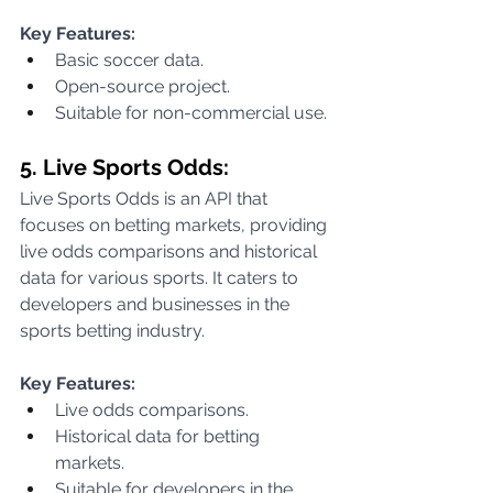
Key Features:
Basic soccer data.
Open-source project.
Suitable for non-commercial use.
5. Live Sports Odds:
Live Sports Odds is an API that 
focuses on betting markets, providing 
live odds comparisons and historical 
data for various sports. It caters to 
developers and businesses in the 
sports betting industry.
Key Features:
Live odds comparisons.
Historical data for betting 
markets.
Suitable for developers in the 