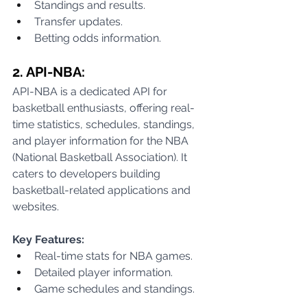
Standings and results.
Transfer updates.
Betting odds information.
2. API-NBA:
API-NBA is a dedicated API for 
basketball enthusiasts, offering real-
time statistics, schedules, standings, 
and player information for the NBA 
(National Basketball Association). It 
caters to developers building 
basketball-related applications and 
websites.
Key Features:
Real-time stats for NBA games.
Detailed player information.
Game schedules and standings.