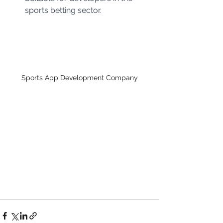
sports betting sector.
Sports App Development Company