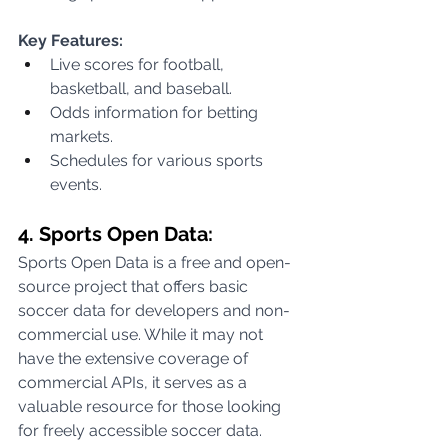
Key Features:
Live scores for football, 
basketball, and baseball.
Odds information for betting 
markets.
Schedules for various sports 
events.
4. Sports Open Data:
Sports Open Data is a free and open-
source project that offers basic 
soccer data for developers and non-
commercial use. While it may not 
have the extensive coverage of 
commercial APIs, it serves as a 
valuable resource for those looking 
for freely accessible soccer data.