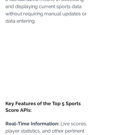
and displaying current sports data 
without requiring manual updates or 
data entering.
Key Features of the Top 5 Sports 
Score APIs:
Real-Time Information:
 Live scores, 
player statistics, and other pertinent 