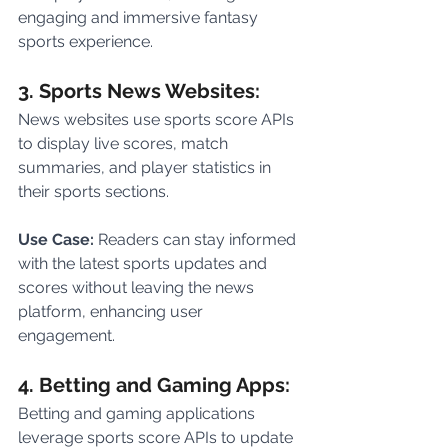
engaging and immersive fantasy 
sports experience.
3. Sports News Websites:
News websites use sports score APIs 
to display live scores, match 
summaries, and player statistics in 
their sports sections.
Use Case:
 Readers can stay informed 
with the latest sports updates and 
scores without leaving the news 
platform, enhancing user 
engagement.
4. Betting and Gaming Apps:
Betting and gaming applications 
leverage sports score APIs to update 