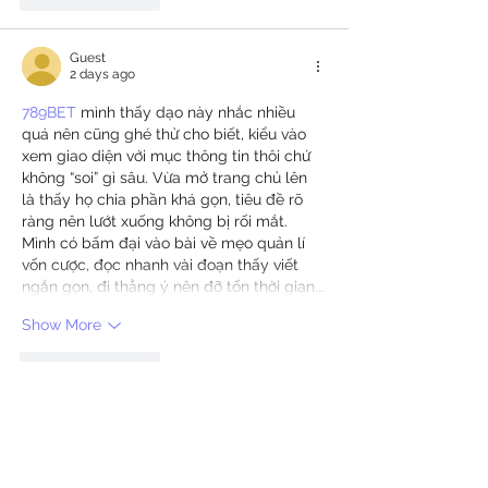
Guest
2 days ago
789BET
 mình thấy dạo này nhắc nhiều 
quá nên cũng ghé thử cho biết, kiểu vào 
xem giao diện với mục thông tin thôi chứ 
không “soi” gì sâu. Vừa mở trang chủ lên 
là thấy họ chia phần khá gọn, tiêu đề rõ 
ràng nên lướt xuống không bị rối mắt. 
Mình có bấm đại vào bài về mẹo quản lí 
vốn cược, đọc nhanh vài đoạn thấy viết 
ngắn gọn, đi thẳng ý nên đỡ tốn thời gian.…
Show More
Like
Reply
Guest
2 days ago
33win
 dạo này thấy bạn bè nhắc hoài nên 