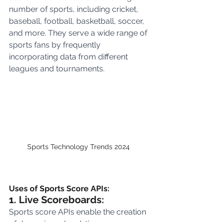
number of sports, including cricket, 
baseball, football, basketball, soccer, 
and more. They serve a wide range of 
sports fans by frequently 
incorporating data from different 
leagues and tournaments.
Sports Technology Trends 2024 
Uses of Sports Score APIs:
1. Live Scoreboards:
Sports score APIs enable the creation 