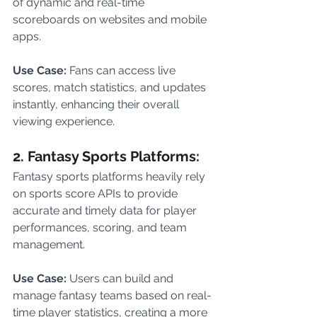
of dynamic and real-time 
scoreboards on websites and mobile 
apps.
Use Case: 
Fans can access live 
scores, match statistics, and updates 
instantly, enhancing their overall 
viewing experience.
2. Fantasy Sports Platforms:
Fantasy sports platforms heavily rely 
on sports score APIs to provide 
accurate and timely data for player 
performances, scoring, and team 
management.
Use Case:
 Users can build and 
manage fantasy teams based on real-
time player statistics, creating a more 