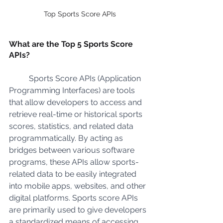
Top Sports Score APIs
What are the Top 5 Sports Score 
APIs?
	Sports Score APIs (Application 
Programming Interfaces) are tools 
that allow developers to access and 
retrieve real-time or historical sports 
scores, statistics, and related data 
programmatically. By acting as 
bridges between various software 
programs, these APIs allow sports-
related data to be easily integrated 
into mobile apps, websites, and other 
digital platforms. Sports score APIs 
are primarily used to give developers 
a standardized means of accessing 