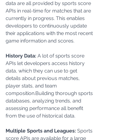
data are all provided by sports score 
APIs in real-time for matches that are 
currently in progress. This enables 
developers to continuously update 
their applications with the most recent 
game information and scores.
History Data: 
A lot of sports score 
APIs let developers access history 
data, which they can use to get 
details about previous matches, 
player stats, and team          
composition.Building thorough sports 
databases, analyzing trends, and 
assessing performance all benefit 
from the use of historical data.
Multiple Sports and Leagues: 
Sports 
score APIs are available for a large 