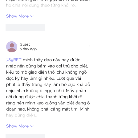
họ chia nội dung theo từng khối rõ…
Show More
Like
Reply
Guest
a day ago
789BET
 mình thấy dạo này hay được 
nhắc nên cũng bấm vào coi thử cho biết, 
kiểu tò mò giao diện thôi chứ không ngồi 
đọc kỹ hay làm gì nhiều. Lướt qua vài 
phút là thấy trang này làm bố cục khá dễ 
chịu, nhìn không bị ngợp chữ. Mấy phần 
nội dung được chia thành từng khối rõ 
ràng nên mình kéo xuống vẫn biết đang ở 
đoạn nào, không phải căng mắt tìm. Mình 
hay dùng điện…
Show More
Like
Reply