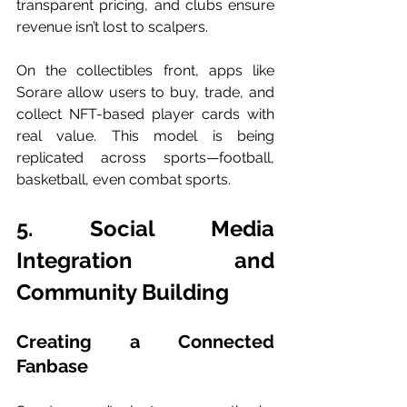
transparent pricing, and clubs ensure 
revenue isn’t lost to scalpers.
On the collectibles front, apps like 
Sorare allow users to buy, trade, and 
collect NFT-based player cards with 
real value. This model is being 
replicated across sports—football, 
basketball, even combat sports.
5. Social Media 
Integration and 
Community Building
Creating a Connected 
Fanbase