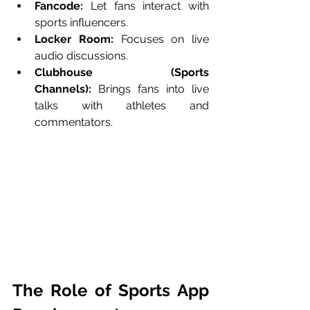
Fancode:
 Let fans interact with 
sports influencers.
Locker Room:
 Focuses on live 
audio discussions.
Clubhouse (Sports 
Channels):
 Brings fans into live 
talks with athletes and 
commentators.
The Role of Sports App 