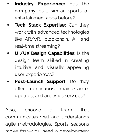
Industry Experience:
 Has the 
company built similar sports or 
entertainment apps before?
Tech Stack Expertise:
 Can they 
work with advanced technologies 
like AR/VR, blockchain, AI, and 
real-time streaming?
UI/UX Design Capabilities:
 Is the 
design team skilled in creating 
intuitive and visually appealing 
user experiences?
Post-Launch Support:
 Do they 
offer continuous maintenance, 
updates, and analytics services?
Also, choose a team that 
communicates well and understands 
agile methodologies. Sports seasons 
move fast—you need a development 