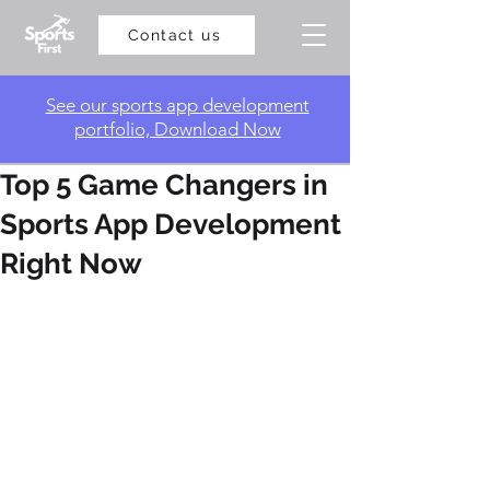
Contact us
​See our sports app development
portfolio, Download Now
Top 5 Game Changers in
Sports App Development
Right Now