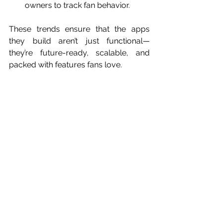
owners to track fan behavior.
These trends ensure that the apps 
they build aren’t just functional—
they’re future-ready, scalable, and 
packed with features fans love.