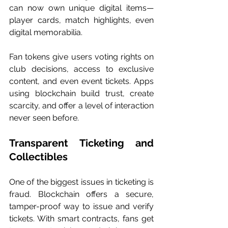
can now own unique digital items—
player cards, match highlights, even 
digital memorabilia.
Fan tokens give users voting rights on 
club decisions, access to exclusive 
content, and even event tickets. Apps 
using blockchain build trust, create 
scarcity, and offer a level of interaction 
never seen before.
Transparent Ticketing and 
Collectibles
One of the biggest issues in ticketing is 
fraud. Blockchain offers a secure, 
tamper-proof way to issue and verify 
tickets. With smart contracts, fans get 