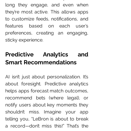
long they engage, and even when 
they’re most active. This allows apps 
to customize feeds, notifications, and 
features based on each user’s 
preferences, creating an engaging, 
sticky experience.
Predictive Analytics and 
Smart Recommendations
AI isn’t just about personalization. It’s 
about foresight. Predictive analytics 
helps apps forecast match outcomes, 
recommend bets (where legal), or 
notify users about key moments they 
shouldn’t miss. Imagine your app 
telling you, “LeBron is about to break 
a record—don’t miss this!” That’s the 