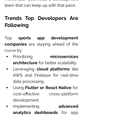
team that can keep up with that pace.
Trends Top Developers Are 
Following
Top 
sports app development 
companies
 are staying ahead of the 
curve by:
Prioritizing 
microservices 
architecture
 for better scalability.
Leveraging 
cloud platforms
 like 
AWS and Firebase for real-time 
data processing.
Using 
Flutter or React Native
 for 
cost-effective cross-platform 
development.
Implementing 
advanced 
analytics dashboards
 for app 