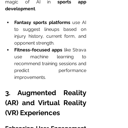
magic of AI in 
sports app 
development
.
Fantasy sports platforms
 use AI 
to suggest lineups based on 
injury history, current form, and 
opponent strength.
Fitness-focused apps
 like Strava 
use machine learning to 
recommend training sessions and 
predict performance 
improvements.
3. Augmented Reality 
(AR) and Virtual Reality 
(VR) Experiences