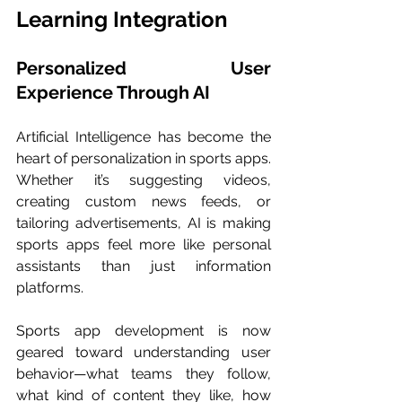
Learning Integration
Personalized User 
Experience Through AI
Artificial Intelligence has become the 
heart of personalization in sports apps. 
Whether it’s suggesting videos, 
creating custom news feeds, or 
tailoring advertisements, AI is making 
sports apps feel more like personal 
assistants than just information 
platforms.
Sports app development is now 
geared toward understanding user 
behavior—what teams they follow, 
what kind of content they like, how 