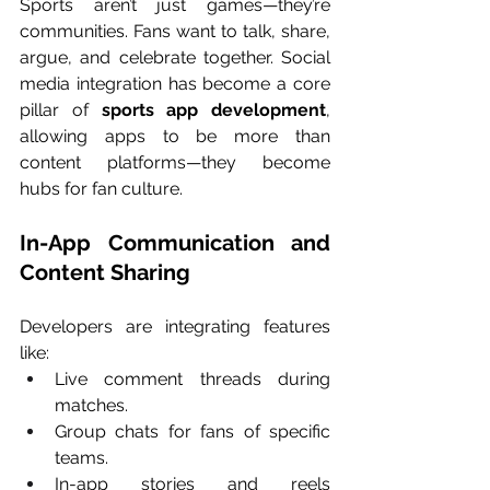
Sports aren’t just games—they’re 
communities. Fans want to talk, share, 
argue, and celebrate together. Social 
media integration has become a core 
pillar of 
sports app development
, 
allowing apps to be more than 
content platforms—they become 
hubs for fan culture.
In-App Communication and 
Content Sharing
Developers are integrating features 
like:
Live comment threads during 
matches.
Group chats for fans of specific 
teams.
In-app stories and reels 