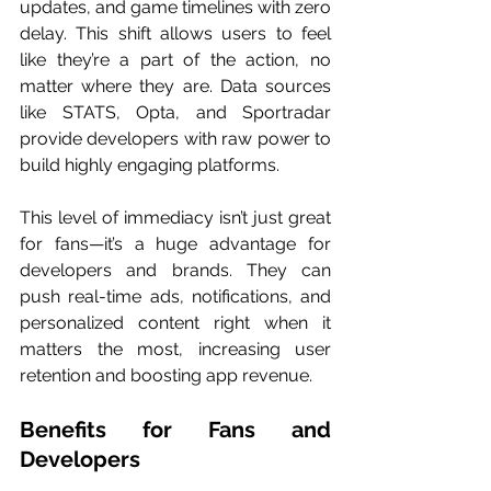
updates, and game timelines with zero 
delay. This shift allows users to feel 
like they’re a part of the action, no 
matter where they are. Data sources 
like STATS, Opta, and Sportradar 
provide developers with raw power to 
build highly engaging platforms.
This level of immediacy isn’t just great 
for fans—it’s a huge advantage for 
developers and brands. They can 
push real-time ads, notifications, and 
personalized content right when it 
matters the most, increasing user 
retention and boosting app revenue.
Benefits for Fans and 
Developers