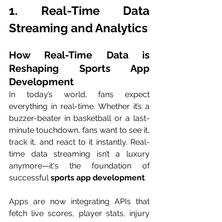
1. Real-Time Data 
Streaming and Analytics
How Real-Time Data is 
Reshaping Sports App 
Development
In today’s world, fans expect 
everything in real-time. Whether it’s a 
buzzer-beater in basketball or a last-
minute touchdown, fans want to see it, 
track it, and react to it instantly. Real-
time data streaming isn’t a luxury 
anymore—it's the foundation of 
successful 
sports app development
.
Apps are now integrating APIs that 
fetch live scores, player stats, injury 