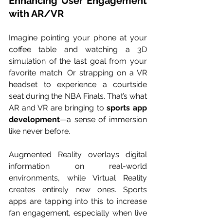
Enhancing User Engagement 
with AR/VR
Imagine pointing your phone at your 
coffee table and watching a 3D 
simulation of the last goal from your 
favorite match. Or strapping on a VR 
headset to experience a courtside 
seat during the NBA Finals. That’s what 
AR and VR are bringing to 
sports app 
development
—a sense of immersion 
like never before.
Augmented Reality overlays digital 
information on real-world 
environments, while Virtual Reality 
creates entirely new ones. Sports 
apps are tapping into this to increase 
fan engagement, especially when live 