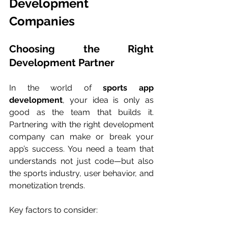
Development 
Companies
Choosing the Right 
Development Partner
In the world of 
sports app 
development
, your idea is only as 
good as the team that builds it. 
Partnering with the right development 
company can make or break your 
app’s success. You need a team that 
understands not just code—but also 
the sports industry, user behavior, and 
monetization trends.
Key factors to consider: