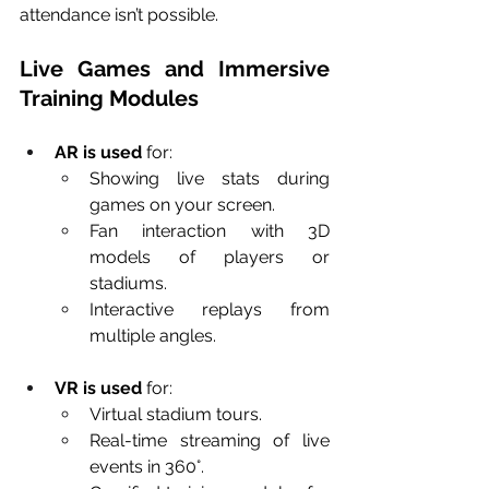
attendance isn’t possible.
Live Games and Immersive 
Training Modules
AR is used
 for:
Showing live stats during 
games on your screen.
Fan interaction with 3D 
models of players or 
stadiums.
Interactive replays from 
multiple angles.
VR is used
 for:
Virtual stadium tours.
Real-time streaming of live 
events in 360°.