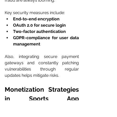
fraud are always looming.
Key security measures include:
End-to-end encryption
OAuth 2.0 for secure login
Two-factor authentication
GDPR-compliance for user data 
management
Also, integrating secure payment 
gateways and constantly patching 
vulnerabilities through regular 
updates helps mitigate risks.
Monetization Strategies 
in Sports App 
Development