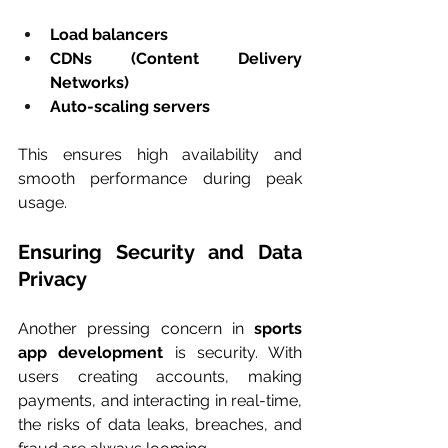
Load balancers
CDNs (Content Delivery 
Networks)
Auto-scaling servers
This ensures high availability and 
smooth performance during peak 
usage.
Ensuring Security and Data 
Privacy
Another pressing concern in 
sports 
app development
 is security. With 
users creating accounts, making 
payments, and interacting in real-time, 
the risks of data leaks, breaches, and 