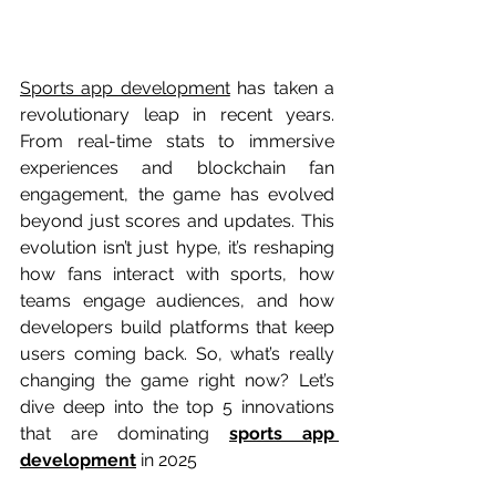
Sports app development
 has taken a 
revolutionary leap in recent years. 
From real-time stats to immersive 
experiences and blockchain fan 
engagement, the game has evolved 
beyond just scores and updates. This 
evolution isn’t just hype, it’s reshaping 
how fans interact with sports, how 
teams engage audiences, and how 
developers build platforms that keep 
users coming back. So, what’s really 
changing the game right now? Let’s 
dive deep into the top 5 innovations 
that are dominating 
sports app 
development
 in 2025