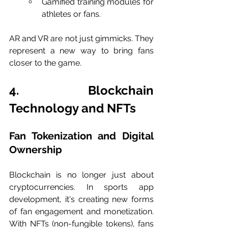
Gamified training modules for 
athletes or fans.
AR and VR are not just gimmicks. They 
represent a new way to bring fans 
closer to the game.
4. Blockchain 
Technology and NFTs
Fan Tokenization and Digital 
Ownership
Blockchain is no longer just about 
cryptocurrencies. In sports app 
development, it's creating new forms 
of fan engagement and monetization. 
With NFTs (non-fungible tokens), fans 