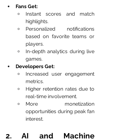
Fans Get:
Instant scores and match 
highlights.
Personalized notifications 
based on favorite teams or 
players.
In-depth analytics during live 
games.
Developers Get:
Increased user engagement 
metrics.
Higher retention rates due to 
real-time involvement.
More monetization 
opportunities during peak fan 
interest.
2. AI and Machine 