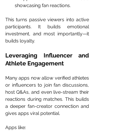
showcasing fan reactions.
This turns passive viewers into active 
participants. It builds emotional 
investment, and most importantly—it 
builds loyalty.
Leveraging Influencer and 
Athlete Engagement
Many apps now allow verified athletes 
or influencers to join fan discussions, 
host Q&As, and even live-stream their 
reactions during matches. This builds 
a deeper fan-creator connection and 
gives apps viral potential.
Apps like: