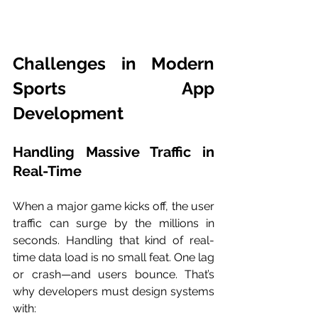
Challenges in Modern 
Sports App 
Development
Handling Massive Traffic in 
Real-Time
When a major game kicks off, the user 
traffic can surge by the millions in 
seconds. Handling that kind of real-
time data load is no small feat. One lag 
or crash—and users bounce. That’s 
why developers must design systems 
with: