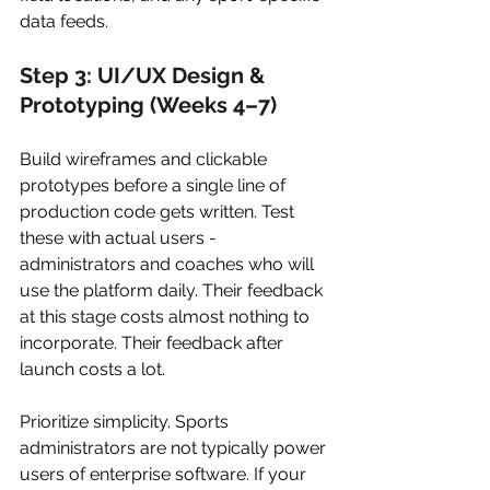
data feeds.
Step 3: UI/UX Design & 
Prototyping (Weeks 4–7)
Build wireframes and clickable 
prototypes before a single line of 
production code gets written. Test 
these with actual users - 
administrators and coaches who will 
use the platform daily. Their feedback 
at this stage costs almost nothing to 
incorporate. Their feedback after 
launch costs a lot.
Prioritize simplicity. Sports 
administrators are not typically power 
users of enterprise software. If your 