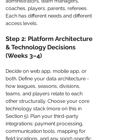
administrators, team managers, 
coaches, players, parents, referees. 
Each has different needs and different 
access levels.
Step 2: Platform Architecture 
& Technology Decisions 
(Weeks 3–4)
Decide on web app, mobile app, or 
both. Define your data architecture - 
how leagues, seasons, divisions, 
teams, and players relate to each 
other structurally. Choose your core 
technology stack (more on this in 
Section 5). Plan your third-party 
integrations: payment processing, 
communication tools, mapping for 
field locations, and any sport-specific 