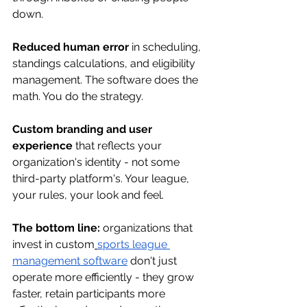
down.
Reduced human error
 in scheduling, 
standings calculations, and eligibility 
management. The software does the 
math. You do the strategy.
Custom branding and user 
experience
 that reflects your 
organization's identity - not some 
third-party platform's. Your league, 
your rules, your look and feel.
The bottom line:
 organizations that 
invest in custom
sports league 
management software
 don't just 
operate more efficiently - they grow 
faster, retain participants more 