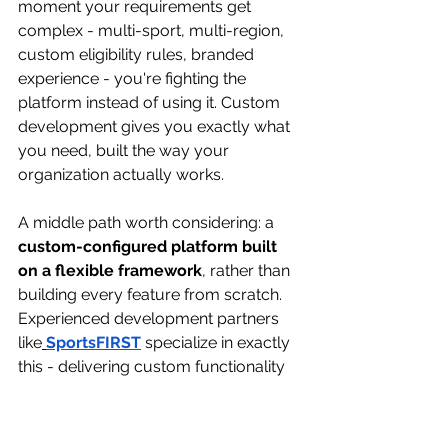
moment your requirements get 
complex - multi-sport, multi-region, 
custom eligibility rules, branded 
experience - you're fighting the 
platform instead of using it. Custom 
development gives you exactly what 
you need, built the way your 
organization actually works.
A middle path worth considering: a 
custom-configured platform built 
on a flexible framework
, rather than 
building every feature from scratch. 
Experienced development partners 
like
SportsFIRST
specialize in exactly 
this - delivering custom functionality 
without the overhead of reinventing 
foundational components.