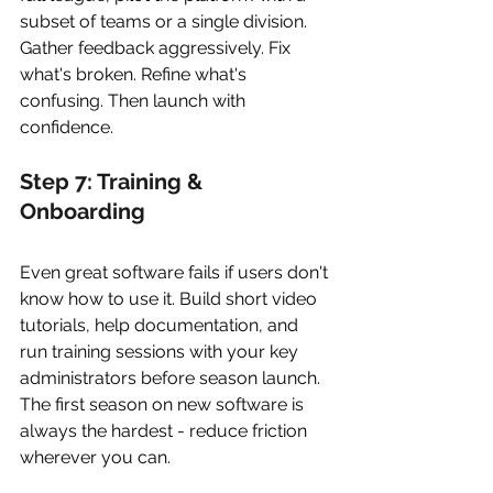
subset of teams or a single division. 
Gather feedback aggressively. Fix 
what's broken. Refine what's 
confusing. Then launch with 
confidence.
Step 7: Training & 
Onboarding
Even great software fails if users don't 
know how to use it. Build short video 
tutorials, help documentation, and 
run training sessions with your key 
administrators before season launch. 
The first season on new software is 
always the hardest - reduce friction 
wherever you can.