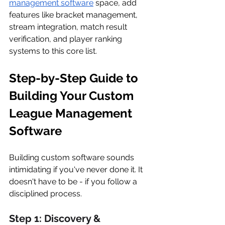
management software
 space, add 
features like bracket management, 
stream integration, match result 
verification, and player ranking 
systems to this core list.
Step-by-Step Guide to 
Building Your Custom 
League Management 
Software
Building custom software sounds 
intimidating if you've never done it. It 
doesn't have to be - if you follow a 
disciplined process.
Step 1: Discovery & 