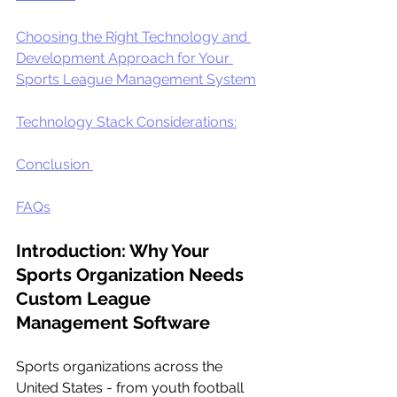
Choosing the Right Technology and 
Development Approach for Your 
Sports League Management System
Technology Stack Considerations:
Conclusion 
FAQs
Introduction: Why Your 
Sports Organization Needs 
Custom League 
Management Software
Sports organizations across the 
United States - from youth football 