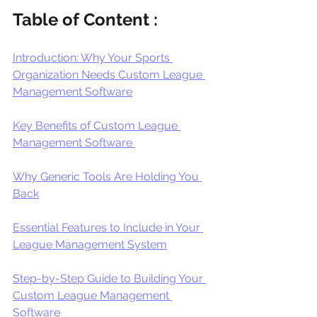
Table of Content : 
Introduction: Why Your Sports 
Organization Needs Custom League 
Management Software
Key Benefits of Custom League 
Management Software 
Why Generic Tools Are Holding You 
Back
Essential Features to Include in Your 
League Management System
Step-by-Step Guide to Building Your 
Custom League Management 
Software