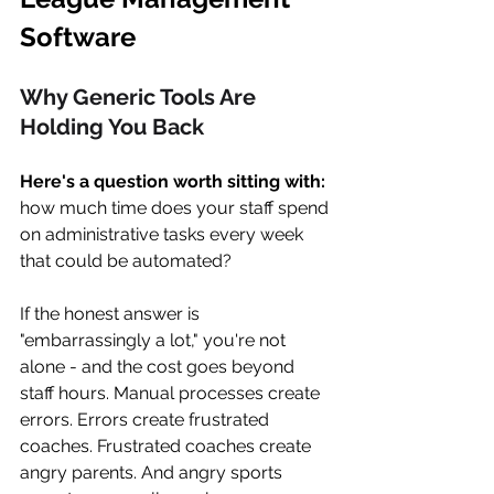
Software 
Why Generic Tools Are 
Holding You Back
Here's a question worth sitting with: 
how much time does your staff spend 
on administrative tasks every week 
that could be automated?
If the honest answer is 
"embarrassingly a lot," you're not 
alone - and the cost goes beyond 
staff hours. Manual processes create 
errors. Errors create frustrated 
coaches. Frustrated coaches create 
angry parents. And angry sports 