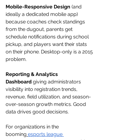
Mobile-Responsive Design
 (and 
ideally a dedicated mobile app) 
because coaches check standings 
from the dugout, parents get 
schedule notifications during school 
pickup, and players want their stats 
on their phone. Desktop-only is a 2015 
problem.
Reporting & Analytics 
Dashboard
 giving administrators 
visibility into registration trends, 
revenue, field utilization, and season-
over-season growth metrics. Good 
data drives good decisions.
For organizations in the 
booming
esports league 