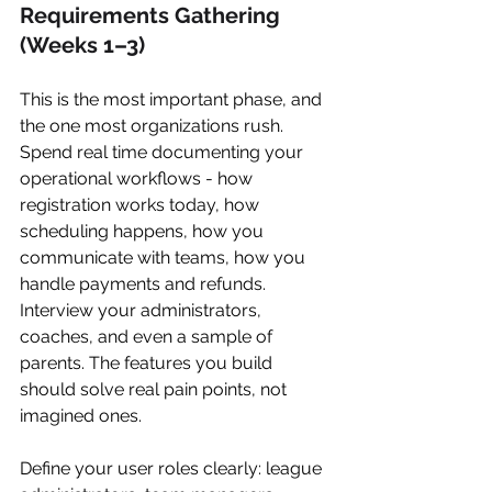
Requirements Gathering 
(Weeks 1–3)
This is the most important phase, and 
the one most organizations rush. 
Spend real time documenting your 
operational workflows - how 
registration works today, how 
scheduling happens, how you 
communicate with teams, how you 
handle payments and refunds. 
Interview your administrators, 
coaches, and even a sample of 
parents. The features you build 
should solve real pain points, not 
imagined ones.
Define your user roles clearly: league 