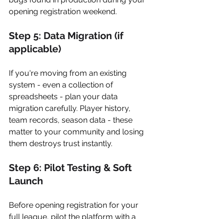
opening registration weekend.
Step 5: Data Migration (if 
applicable)
If you're moving from an existing 
system - even a collection of 
spreadsheets - plan your data 
migration carefully. Player history, 
team records, season data - these 
matter to your community and losing 
them destroys trust instantly.
Step 6: Pilot Testing & Soft 
Launch
Before opening registration for your 
full league, pilot the platform with a 