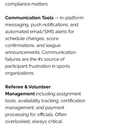
compliance matters.
Communication Tools
 — in-platform 
messaging, push notifications, and 
automated email/SMS alerts for 
schedule changes, score 
confirmations, and league 
announcements. Communication 
failures are the 
#1
 source of 
participant frustration in sports 
organizations.
Referee & Volunteer 
Management
 including assignment 
tools, availability tracking, certification 
management, and payment 
processing for officials. Often 
overlooked, always critical.