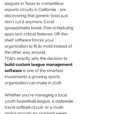
leagues in Texas to competitive 
esports circuits in California - are 
discovering that generic tools just 
don't cut it anymore. Excel 
spreadsheets break. Free scheduling 
apps lack critical features. Off-the-
shelf software forces your 
organization to fit 
its
 mold instead of 
the other way around.
That's exactly why the decision to 
build custom league management 
software
 is one of the smartest 
investments a growing sports 
organization can make in 2026.
Whether you're managing a local 
youth basketball league, a statewide 
travel softball circuit, or a multi-
region esports tournament series, 