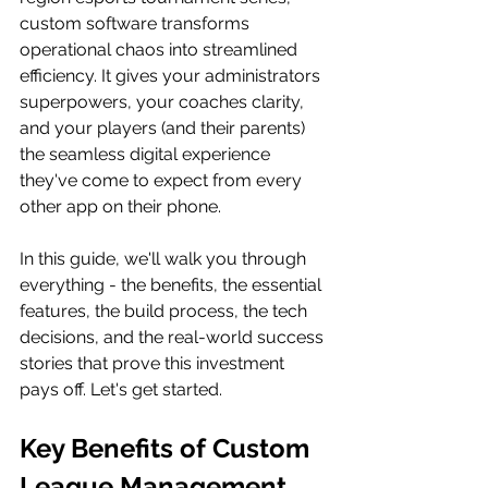
custom software transforms 
operational chaos into streamlined 
efficiency. It gives your administrators 
superpowers, your coaches clarity, 
and your players (and their parents) 
the seamless digital experience 
they've come to expect from every 
other app on their phone.
In this guide, we'll walk you through 
everything - the benefits, the essential 
features, the build process, the tech 
decisions, and the real-world success 
stories that prove this investment 
pays off. Let's get started.
Key Benefits of Custom 
League Management 