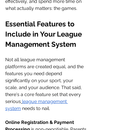
effectively, and spend more time on 
what actually matters: the games.
Essential Features to 
Include in Your League 
Management System
Not all league management 
platforms are created equal, and the 
features you need depend 
significantly on your sport, your 
scale, and your audience. That said, 
there's a core feature set that every 
serious
league management 
system
 needs to nail.
Online Registration & Payment 
Processing
 is non-negotiable. Parents 