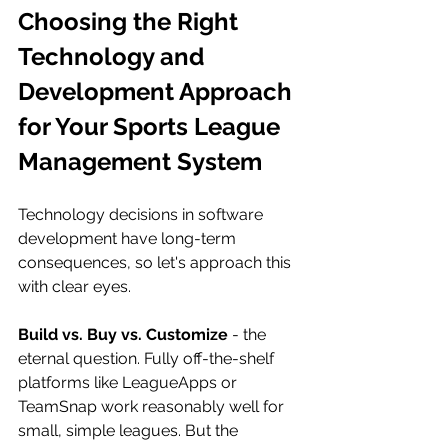
Choosing the Right 
Technology and 
Development Approach 
for Your Sports League 
Management System
Technology decisions in software 
development have long-term 
consequences, so let's approach this 
with clear eyes.
Build vs. Buy vs. Customize
 - the 
eternal question. Fully off-the-shelf 
platforms like LeagueApps or 
TeamSnap work reasonably well for 
small, simple leagues. But the 