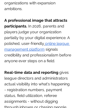
organizations with expansion 
ambitions.
A professional image that attracts 
participants.
 In 2026, parents and 
players judge your organization 
partially by your digital experience. A 
polished, user-friendly
online league 
management platform
 signals 
credibility and professionalism before 
anyone ever steps on a field.
Real-time data and reporting
 gives 
league directors and administrators 
actual visibility into what's happening 
- registration numbers, payment 
status, field utilization, referee 
assignments - without digging 
through inboxes or chasing people 