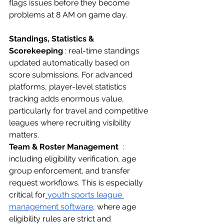
flags issues before they become 
problems at 8 AM on game day.
Standings, Statistics & 
Scorekeeping
 : real-time standings 
updated automatically based on 
score submissions. For advanced 
platforms, player-level statistics 
tracking adds enormous value, 
particularly for travel and competitive 
leagues where recruiting visibility 
matters.
Team & Roster Management
  : 
including eligibility verification, age 
group enforcement, and transfer 
request workflows. This is especially 
critical for
youth sports league 
management software
, where age 
eligibility rules are strict and 