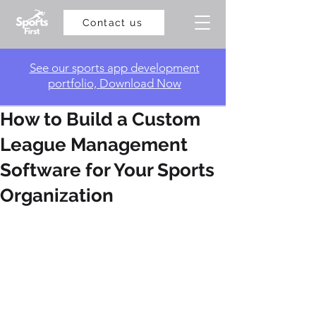
Contact us
​See our sports app development
portfolio, Download Now
How to Build a Custom
League Management
Software for Your Sports
Organization