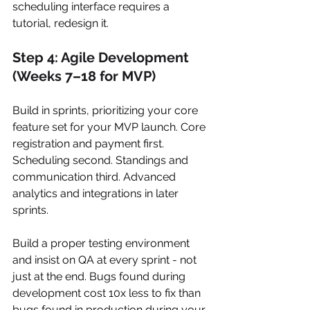
scheduling interface requires a 
tutorial, redesign it.
Step 4: Agile Development 
(Weeks 7–18 for MVP)
Build in sprints, prioritizing your core 
feature set for your MVP launch. Core 
registration and payment first. 
Scheduling second. Standings and 
communication third. Advanced 
analytics and integrations in later 
sprints.
Build a proper testing environment 
and insist on QA at every sprint - not 
just at the end. Bugs found during 
development cost 10x less to fix than 
bugs found in production during your 