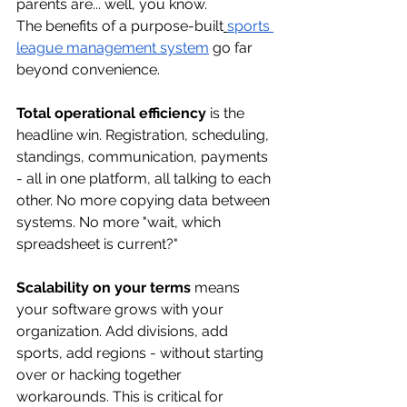
parents are... well, you know.
The benefits of a purpose-built
sports 
league management system
 go far 
beyond convenience.
Total operational efficiency
 is the 
headline win. Registration, scheduling, 
standings, communication, payments 
- all in one platform, all talking to each 
other. No more copying data between 
systems. No more "wait, which 
spreadsheet is current?"
Scalability on your terms
 means 
your software grows with your 
organization. Add divisions, add 
sports, add regions - without starting 
over or hacking together 
workarounds. This is critical for 