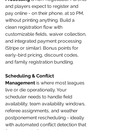
and players expect to register and 
pay online - on their phone, at 10 PM, 
without printing anything. Build a 
clean registration flow with 
customizable fields, waiver collection, 
and integrated payment processing 
(Stripe or similar). Bonus points for 
early-bird pricing, discount codes, 
and family registration bundling.
Scheduling & Conflict 
Management
 is where most leagues 
live or die operationally. Your 
scheduler needs to handle field 
availability, team availability windows, 
referee assignments, and weather 
postponement rescheduling - ideally 
with automated conflict detection that 