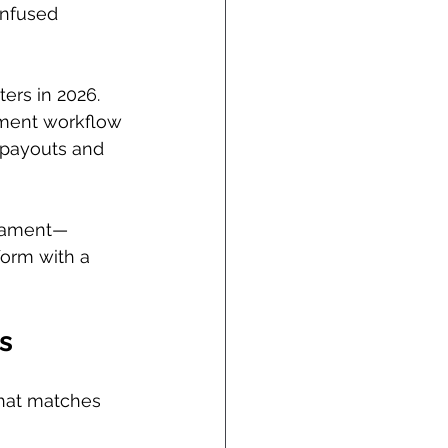
onfused 
ters in 2026. 
nament workflow
payouts and 
rnament—
form with a 
s
 that matches 