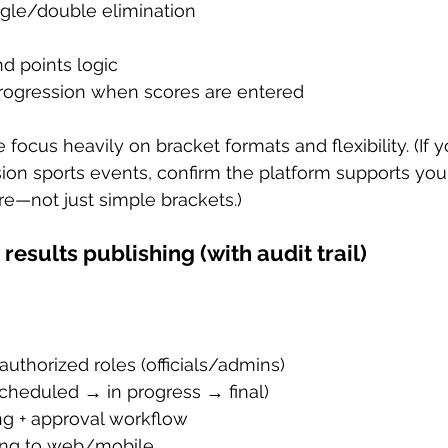
ngle/double elimination
d points logic
rogression when scores are entered
 focus heavily on bracket formats and flexibility. (If y
ion sports events, confirm the platform supports your
e—not just simple brackets.)
 results publishing (with audit trail)
authorized roles (officials/admins)
scheduled → in progress → final)
ng + approval workflow
hing to web/mobile