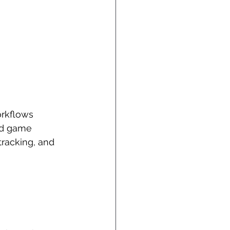
orkflows 
nd game 
racking, and 
 