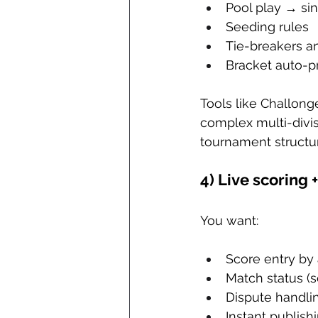
Pool play → si
Seeding rules
Tie-breakers an
Bracket auto-p
Tools like Challonge
complex multi-divis
tournament structur
4) Live scoring +
You want:
Score entry by 
Match status (
Dispute handli
Instant publis