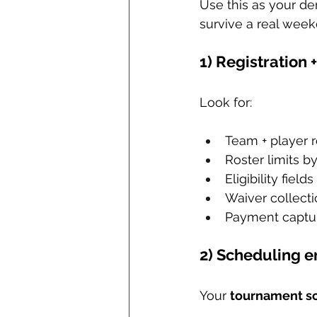
Use this as your dem
survive a real week
1) Registration 
Look for:
Team + player r
Roster limits b
Eligibility fie
Waiver collecti
Payment captur
2) Scheduling e
Your 
tournament s