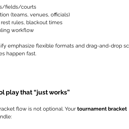
s/fields/courts
ion (teams, venues, officials)
rest rules, blackout times
ling workflow
rnify emphasize flexible formats and drag-and-drop 
s happen fast.
ol play that “just works”
acket flow is not optional. Your 
tournament bracket 
ndle: