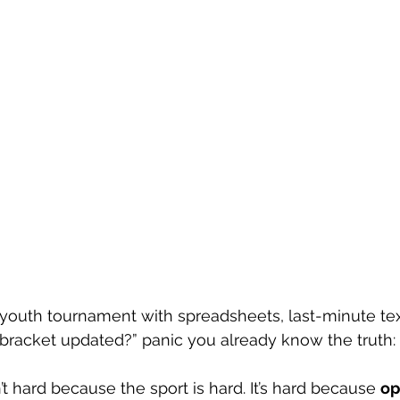
a youth tournament with spreadsheets, last-minute tex
bracket updated?” panic you already know the truth:
t hard because the sport is hard. It’s hard because 
op