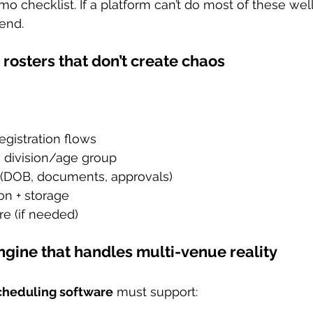
o checklist. If a platform can’t do most of these well,
end.
+ rosters that don’t create chaos
egistration flows
y division/age group
lds (DOB, documents, approvals)
on + storage
e (if needed)
ngine that handles multi-venue reality
cheduling software
 must support: