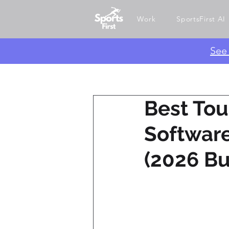
Work
SportsFirst AI
​Se
Best To
Software
(2026 Bu