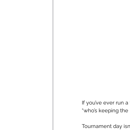
If you’ve ever run 
“who’s keeping the 
Tournament day isn’