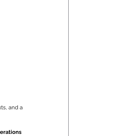
ts, and a 
erations 