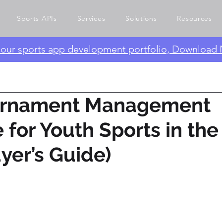
Sports APIs
Services
Solutions
Resources
e our sports app development portfolio, Download
urnament Management
 for Youth Sports in th
yer’s Guide)