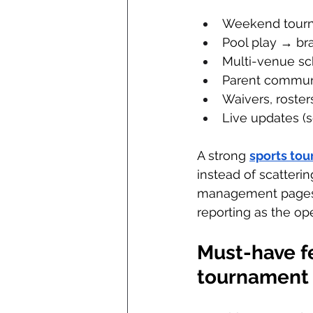
Weekend tourna
Pool play → br
Multi-venue sc
Parent commun
Waivers, rosters,
Live updates (s
A strong 
sports to
instead of scatteri
management pages em
reporting as the ope
Must-have fe
tournament