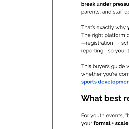
break under press
parents, and staff d
That’s exactly why 
The right platform 
—registration → s
reporting—so your t
This buyer’s guide 
whether you’re comp
sports developme
What best r
For youth events, “b
your 
format + scale 