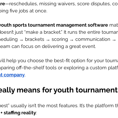
ure
—reschedules, missing waivers, score disputes, c
oing five jobs at once.
youth sports tournament management software
 mat
doesn’t just “make a bracket.” It runs the entire tour
cheduling → brackets → scoring → communication → 
eam can focus on delivering a great event.
will help you choose the best-fit option for your tou
aring off-the-shelf tools or exploring a custom plat
nt company
.
eally means for youth tournament
est” usually isn’t the most features. It’s the platform
+ staffing reality
: