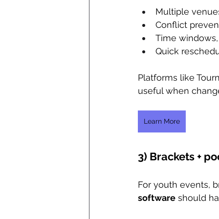
Multiple venue
Conflict prevent
Time windows, 
Quick reschedu
Platforms like Tou
useful when change
Learn More
3) Brackets + po
For youth events, br
software
 should ha