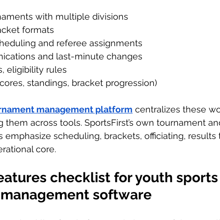
ments with multiple divisions
acket formats
heduling and referee assignments
ications and last-minute changes
 eligibility rules
cores, standings, bracket progression)
urnament management platform
 centralizes these w
ng them across tools. SportsFirst’s own tournament a
phasize scheduling, brackets, officiating, results t
rational core.
atures checklist for youth sports
 management software