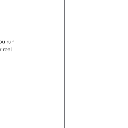
ou run 
 real 