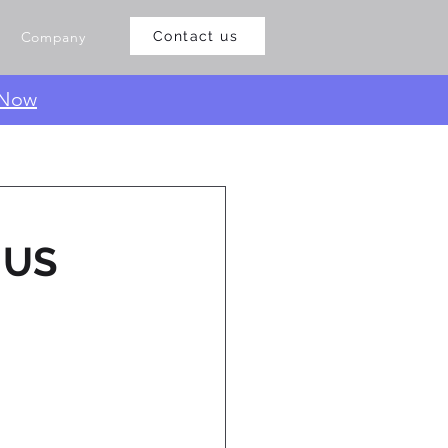
Company
Contact us
 Now
e US