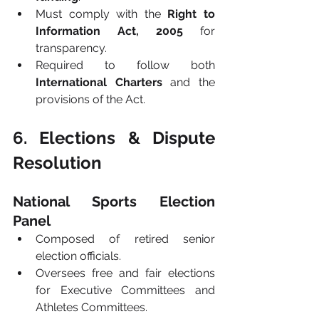
Must comply with the 
Right to 
Information Act, 2005
 for 
transparency.
Required to follow both 
International Charters
 and the 
provisions of the Act.
6. Elections & Dispute 
Resolution
National Sports Election 
Panel
Composed of retired senior 
election officials.
Oversees free and fair elections 
for Executive Committees and 
Athletes Committees.