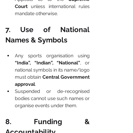
Court
 unless international rules 
mandate otherwise.
7. Use of National 
Names & Symbols
Any sports organisation using 
“India”, “Indian”, “National”
, or 
national symbols in its name/logo 
must obtain 
Central Government 
approval
.
Suspended or de-recognised 
bodies cannot use such names or 
organise events under them.
8. Funding & 
Accountability