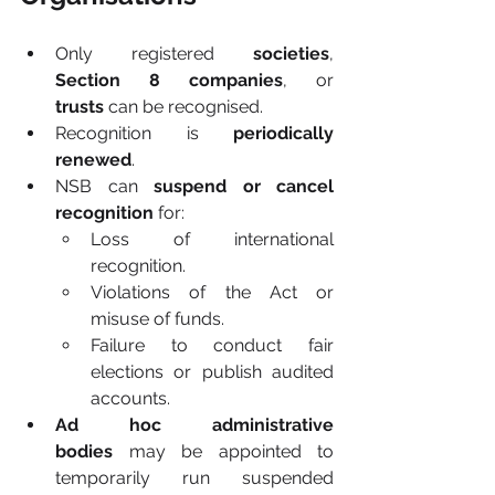
Only registered 
societies
, 
Section 8 companies
, or 
trusts
 can be recognised.
Recognition is 
periodically 
renewed
.
NSB can 
suspend or cancel 
recognition
 for:
Loss of international 
recognition.
Violations of the Act or 
misuse of funds.
Failure to conduct fair 
elections or publish audited 
accounts.
Ad hoc administrative 
bodies
 may be appointed to 
temporarily run suspended 