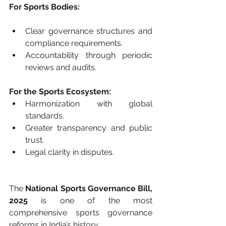
For Sports Bodies:
Clear governance structures and 
compliance requirements.
Accountability through periodic 
reviews and audits.
For the Sports Ecosystem:
Harmonization with global 
standards.
Greater transparency and public 
trust.
Legal clarity in disputes.
The 
National Sports Governance Bill, 
2025
 is one of the most 
comprehensive sports governance 
reforms in India’s history.