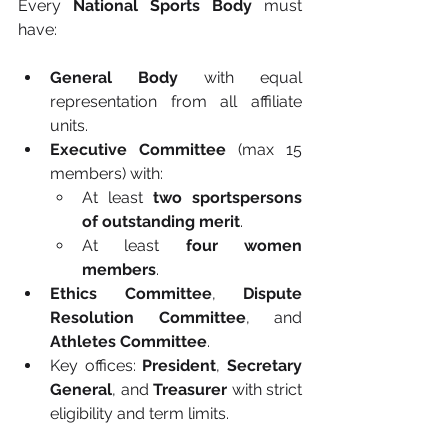
Every 
National Sports Body
 must 
have:
General Body
 with equal 
representation from all affiliate 
units.
Executive Committee
 (max 15 
members) with:
At least 
two sportspersons 
of outstanding merit
.
At least 
four women 
members
.
Ethics Committee
, 
Dispute 
Resolution Committee
, and 
Athletes Committee
.
Key offices: 
President
, 
Secretary 
General
, and 
Treasurer
 with strict 
eligibility and term limits.