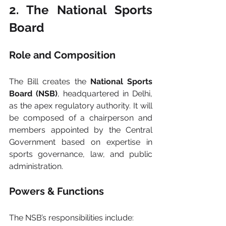
2. The National Sports 
Board
Role and Composition
The Bill creates the 
National Sports 
Board (NSB)
, headquartered in Delhi, 
as the apex regulatory authority. It will 
be composed of a chairperson and 
members appointed by the Central 
Government based on expertise in 
sports governance, law, and public 
administration.
Powers & Functions
The NSB’s responsibilities include: