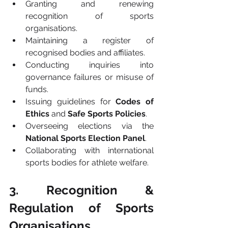
Granting and renewing 
recognition of sports 
organisations.
Maintaining a register of 
recognised bodies and affiliates.
Conducting inquiries into 
governance failures or misuse of 
funds.
Issuing guidelines for 
Codes of 
Ethics
 and 
Safe Sports Policies
.
Overseeing elections via the 
National Sports Election Panel
.
Collaborating with international 
sports bodies for athlete welfare.
3. Recognition & 
Regulation of Sports 
Organisations