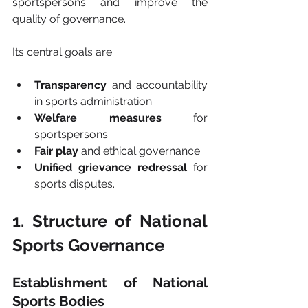
sportspersons and improve the 
quality of governance.
Its central goals are
Transparency
 and accountability 
in sports administration.
Welfare measures
 for 
sportspersons.
Fair play
 and ethical governance.
Unified grievance redressal
 for 
sports disputes.
1. Structure of National 
Sports Governance
Establishment of National 
Sports Bodies