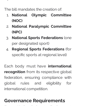
The bill mandates the creation of:
National Olympic Committee 
(NOC)
National Paralympic Committee 
(NPC)
National Sports Federations
 (one 
per designated sport)
Regional Sports Federations
 (for 
specific sports at regional level)
Each body must have 
international 
recognition
 from its respective global 
federation, ensuring compliance with 
global rules and eligibility for 
international competition.
Governance Requirements