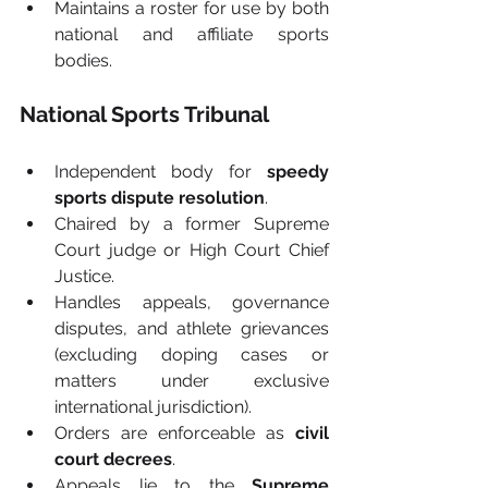
Maintains a roster for use by both 
national and affiliate sports 
bodies.
National Sports Tribunal
Independent body for 
speedy 
sports dispute resolution
.
Chaired by a former Supreme 
Court judge or High Court Chief 
Justice.
Handles appeals, governance 
disputes, and athlete grievances 
(excluding doping cases or 
matters under exclusive 
international jurisdiction).
Orders are enforceable as 
civil 
court decrees
.
Appeals lie to the 
Supreme 