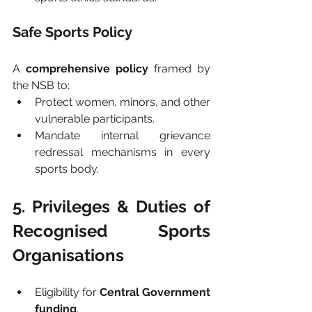
Safe Sports Policy
A 
comprehensive policy
 framed by 
the NSB to:
Protect women, minors, and other 
vulnerable participants.
Mandate internal grievance 
redressal mechanisms in every 
sports body.
5. Privileges & Duties of 
Recognised Sports 
Organisations
Eligibility for 
Central Government 
funding
.