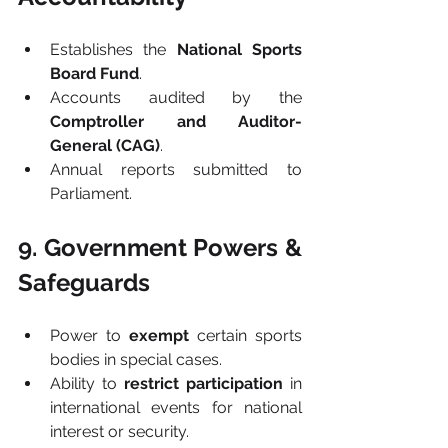
Establishes the 
National Sports 
Board Fund
.
Accounts audited by the 
Comptroller and Auditor-
General (CAG)
.
Annual reports submitted to 
Parliament.
9. Government Powers & 
Safeguards
Power to 
exempt
 certain sports 
bodies in special cases.
Ability to 
restrict participation
 in 
international events for national 
interest or security.