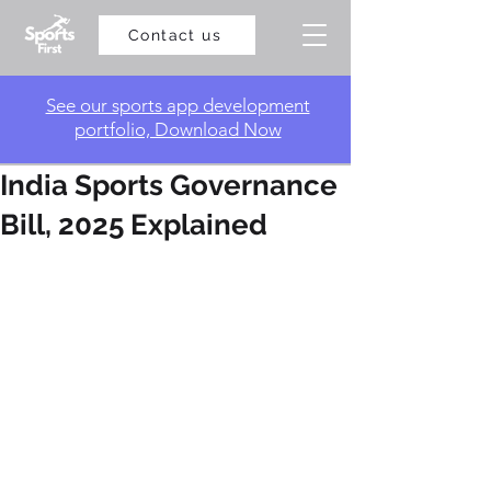
Contact us
​See our sports app development
portfolio, Download Now
India Sports Governance
Bill, 2025 Explained