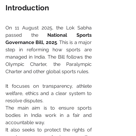
Introduction
On 11 August 2025, the Lok Sabha 
passed the 
National Sports 
Governance Bill, 2025
. This is a major 
step in reforming how sports are 
managed in India. The Bill follows the 
Olympic Charter, the Paralympic 
Charter and other global sports rules.
It
 focuses on transparency, athlete 
welfare, ethics and a clear system to 
resolve disputes.
The main aim is to ensure sports 
bodies in India work in a fair and 
accountable way.
It
 also seeks to protect the rights of 