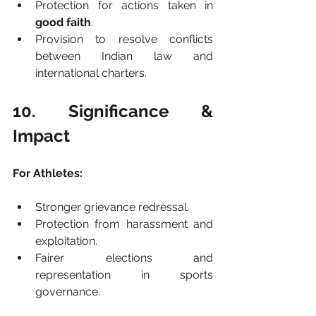
Protection for actions taken in 
good faith
.
Provision to resolve conflicts 
between Indian law and 
international charters.
10. Significance & 
Impact
For Athletes:
Stronger grievance redressal.
Protection from harassment and 
exploitation.
Fairer elections and 
representation in sports 
governance.