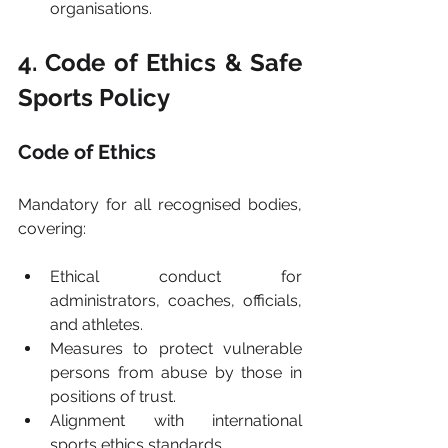
organisations.
4. Code of Ethics & Safe 
Sports Policy
Code of Ethics
Mandatory for all recognised bodies, 
covering:
Ethical conduct for 
administrators, coaches, officials, 
and athletes.
Measures to protect vulnerable 
persons from abuse by those in 
positions of trust.
Alignment with international 
sports ethics standards.