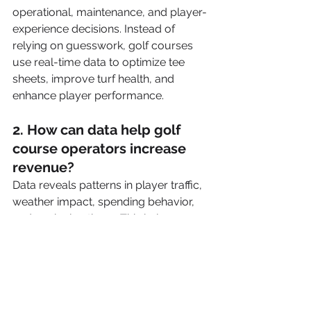
operational, maintenance, and player-
experience decisions. Instead of 
relying on guesswork, golf courses 
use real-time data to optimize tee 
sheets, improve turf health, and 
enhance player performance.
2. How can data help golf 
course operators increase 
revenue?
Data reveals patterns in player traffic, 
weather impact, spending behavior, 
and peak play times. This helps 
operators set dynamic pricing, 
promote underutilized hours, 
improve retail and F&B sales, and 
identify their most profitable player 
segments—all contributing to higher 