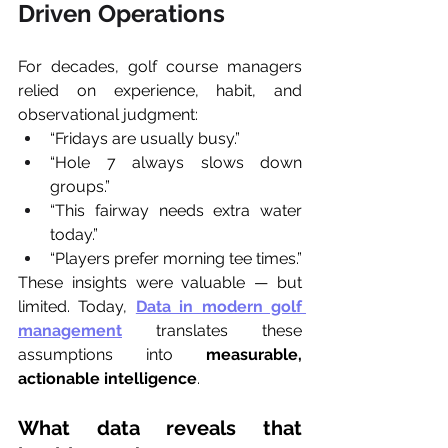
Driven Operations
For decades, golf course managers 
relied on experience, habit, and 
observational judgment:
“Fridays are usually busy.”
“Hole 7 always slows down 
groups.”
“This fairway needs extra water 
today.”
“Players prefer morning tee times.”
These insights were valuable — but 
limited. Today, 
Data in modern golf 
management
 translates these 
assumptions into 
measurable, 
actionable intelligence
.
What data reveals that 