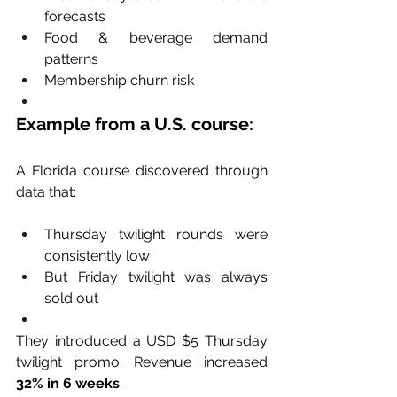
forecasts
Food & beverage demand 
patterns
Membership churn risk
Example from a U.S. course:
A Florida course discovered through 
data that:
Thursday twilight rounds were 
consistently low
But Friday twilight was always 
sold out
They introduced a USD $5 Thursday 
twilight promo. Revenue increased 
32% in 6 weeks
.