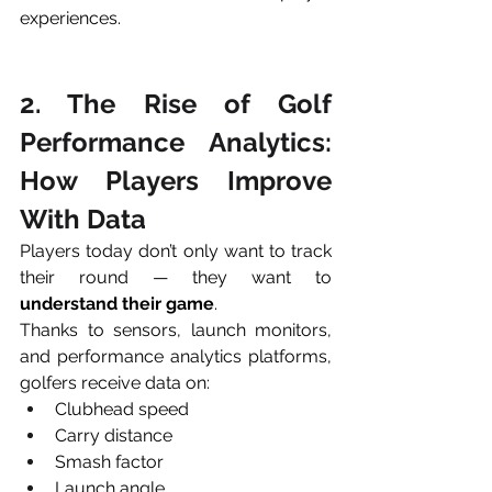
experiences.
2. The Rise of Golf 
Performance Analytics: 
How Players Improve 
With Data
Players today don’t only want to track 
their round — they want to 
understand their game
.
Thanks to sensors, launch monitors, 
and performance analytics platforms, 
golfers receive data on:
Clubhead speed
Carry distance
Smash factor
Launch angle