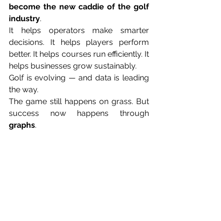
become the new caddie of the golf 
industry
.
It helps operators make smarter 
decisions. It helps players perform 
better. It helps courses run efficiently. It 
helps businesses grow sustainably.
Golf is evolving — and data is leading 
the way.
The game still happens on grass. But 
success now happens through 
graphs
.