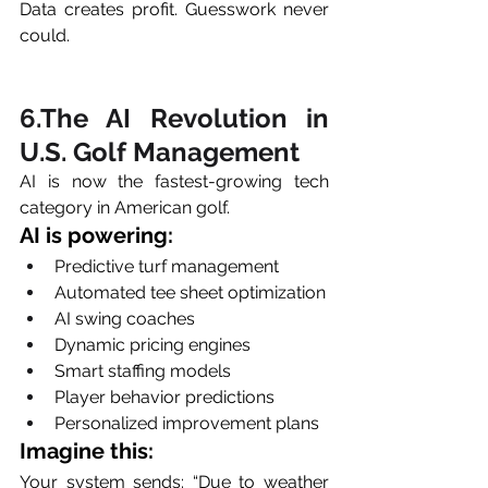
Data creates profit. Guesswork never 
could.
6.The AI Revolution in 
U.S. Golf Management
AI is now the fastest-growing tech 
category in American golf.
AI is powering:
Predictive turf management
Automated tee sheet optimization
AI swing coaches
Dynamic pricing engines
Smart staffing models
Player behavior predictions
Personalized improvement plans
Imagine this:
Your system sends: “Due to weather 