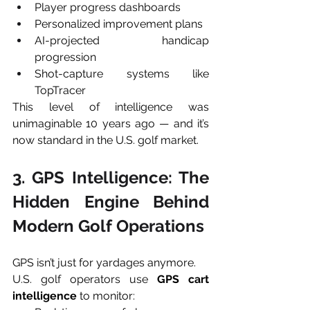
Player progress dashboards
Personalized improvement plans
AI-projected handicap 
progression
Shot-capture systems like 
TopTracer
This level of intelligence was 
unimaginable 10 years ago — and it’s 
now standard in the U.S. golf market.
3. GPS Intelligence: The 
Hidden Engine Behind 
Modern Golf Operations
GPS isn’t just for yardages anymore.
U.S. golf operators use 
GPS cart 
intelligence
 to monitor: