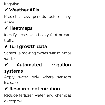
irrigation.
✔ Weather APIs
Predict stress periods before they 
arrive.
✔ Heatmaps
Identify areas with heavy foot or cart 
traffic.
✔ Turf growth data
Schedule mowing cycles with minimal 
waste.
✔ Automated irrigation 
systems
Apply water only where sensors 
indicate.
✔ Resource optimization
Reduce fertilizer, water, and chemical 
overspray.