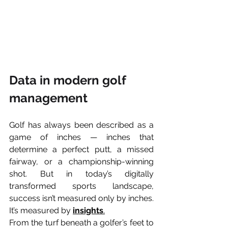
Data in modern golf 
management
Golf has always been described as a 
game of inches — inches that 
determine a perfect putt, a missed 
fairway, or a championship-winning 
shot. But in today’s digitally 
transformed sports landscape, 
success isn’t measured only by inches.
It’s measured by 
insights
.
From the turf beneath a golfer’s feet to 