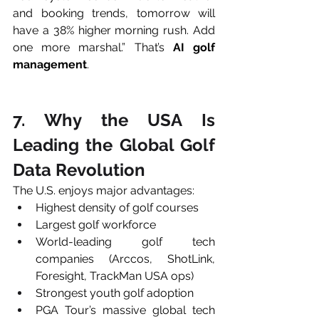
and booking trends, tomorrow will 
have a 38% higher morning rush. Add 
one more marshal.” That’s 
AI golf 
management
.
7. Why the USA Is 
Leading the Global Golf 
Data Revolution
The U.S. enjoys major advantages:
Highest density of golf courses
Largest golf workforce
World-leading golf tech 
companies (Arccos, ShotLink, 
Foresight, TrackMan USA ops)
Strongest youth golf adoption
PGA Tour’s massive global tech 