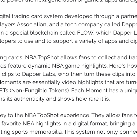
igital trading card system developed through a partn
layers Association, and a tech company called Dapper
on a special blockchain called FLOW, which Dapper 
opers to use and to support a variety of apps and digi
ding cards, NBA TopShot allows fans to collect and trad
rds feature dynamic NBA game highlights. Here's how 
clips to Dapper Labs, who then turn these clips into 
ments are essentially video highlights that are turned
Ts (Non-Fungible Tokens). Each Moment has a unique
s its authenticity and shows how rare it is.
y to the NBA TopShot experience. They allow fans to
favorite NBA highlights in a digital format, bringing 
ting sports memorabilia. This system not only conne