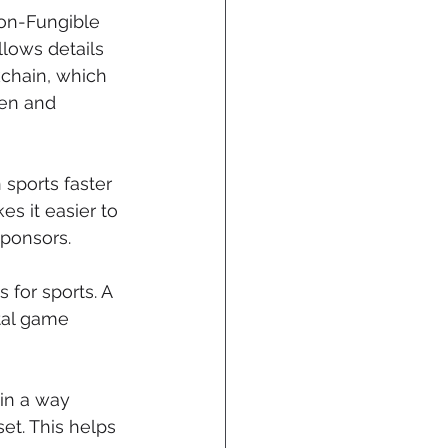
Non-Fungible 
lows details 
chain, which 
en and 
sports faster 
 it easier to 
sponsors.
for sports. A 
tal game 
in a way 
t. This helps 