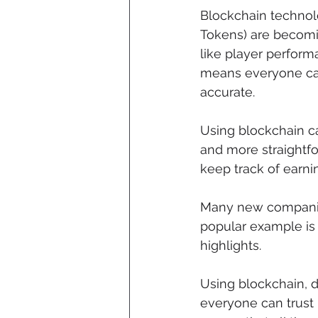
Blockchain technolo
Tokens) are becomin
like player perfor
means everyone can
accurate.
Using blockchain c
and more straightf
keep track of earni
Many new companies 
popular example is 
highlights.
Using blockchain, d
everyone can trust 