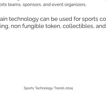
rts teams, sponsors, and event organizers.
ain technology can be used for sports c
ting, non fungible token, collectibles, and
Sports Technology Trends 2024