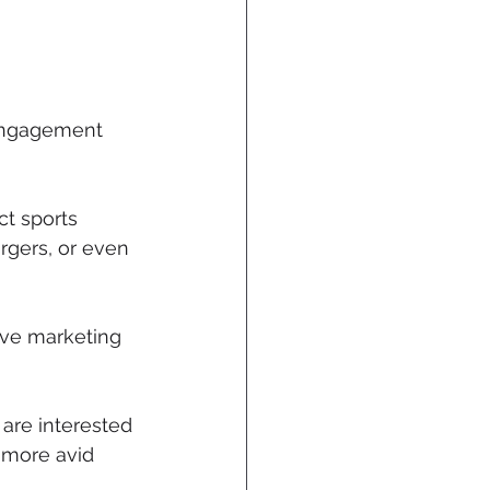
 engagement 
ct sports 
rgers, or even 
ive marketing 
are interested 
t more avid 