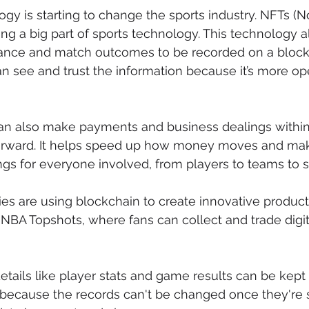
gy is starting to change the sports industry. NFTs (
g a big part of sports technology. This technology al
mance and match outcomes to be recorded on a block
 see and trust the information because it’s more op
an also make payments and business dealings within 
orward. It helps speed up how money moves and makes
ngs for everyone involved, from players to teams to 
are using blockchain to create innovative products 
NBA Topshots, where fans can collect and trade digi
etails like player stats and game results can be kept 
because the records can't be changed once they're se