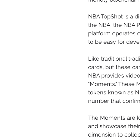
NBA TopShot is a d
the NBA, the NBA P
platform operates 
to be easy for devel
Like traditional tra
cards, but these ca
NBA provides video 
"Moments." These Mo
tokens known as NF
number that confirm
The Moments are ke
and showcase their 
dimension to collec