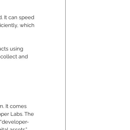
. It can speed 
iently, which 
cts using 
collect and 
m. It comes 
per Labs. The 
 “developer-
tal assets.”