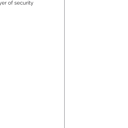
er of security 