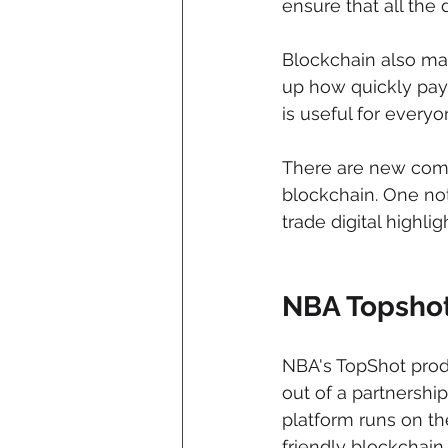
ensure that all the 
Blockchain also mak
up how quickly pay
is useful for everyo
There are new compa
blockchain. One not
trade digital highli
NBA Topsho
NBA's TopShot produ
out of a partnersh
platform runs on t
friendly blockchain