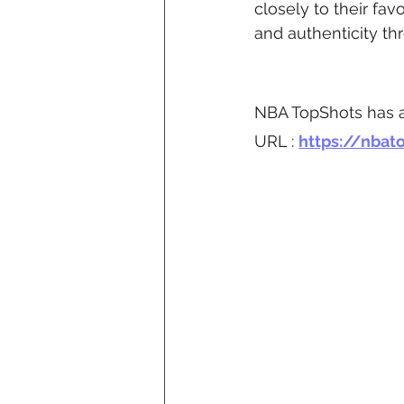
closely to their fav
and authenticity t
NBA TopShots has a
URL : 
https://nbat