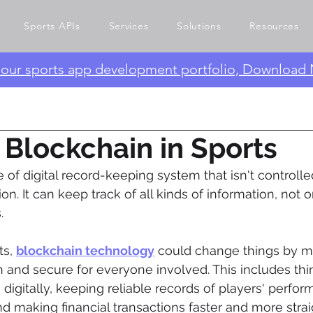
Sports APIs
Services
Solutions
Resources
e our sports app development portfolio, Download
 Blockchain in Sports
pe of digital record-keeping system that isn't controlle
on. It can keep track of all kinds of information, not
.
s, 
blockchain technology
 could change things by m
and secure for everyone involved. This includes thin
 digitally, keeping reliable records of players' perfo
 making financial transactions faster and more strai