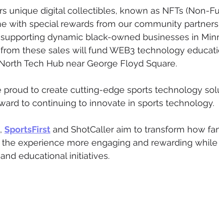
ers unique digital collectibles, known as NFTs (Non-F
 with special rewards from our community partners. 
 supporting dynamic black-owned businesses in Minn
from these sales will fund WEB3 technology educatio
 North Tech Hub near George Floyd Square.
re proud to create cutting-edge sports technology solu
rward to continuing to innovate in sports technology.
, 
SportsFirst
 and ShotCaller aim to transform how fan
g the experience more engaging and rewarding while
d educational initiatives.