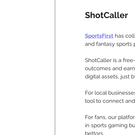
ShotCaller
SportsFirst
 has col
and fantasy sports
ShotCaller is a fre
outcomes and earn r
digital assets, just b
For local businesse
tool to connect and
For fans, our platf
in sports gaming but
bettors.