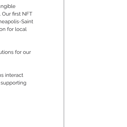
ungible 
Our first NFT 
eapolis-Saint 
n for local 
tions for our 
s interact 
 supporting 