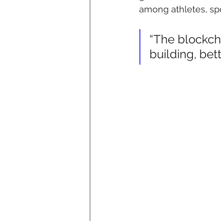
among athletes, spo
“The blockch
building, bet