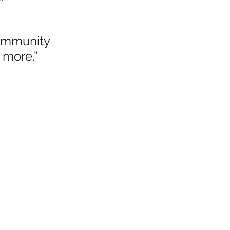
ommunity 
 more.”