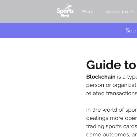
Work
SportsFirst AI
​Se
Guide to
Blockchain
 is a ty
person or organizati
related transactions
In the world of sport
dealings more open 
trading sports cards
game outcomes, and