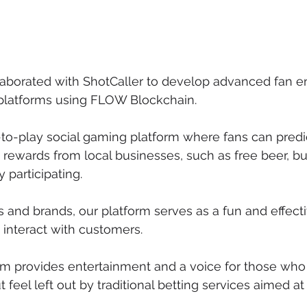
laborated with ShotCaller to develop advanced fan
 platforms using FLOW Blockchain.
e-to-play social gaming platform where fans can predi
ewards from local businesses, such as free beer, bu
y participating.
s and brands, our platform serves as a fun and effect
 interact with customers.
orm provides entertainment and a voice for those who 
 feel left out by traditional betting services aimed a