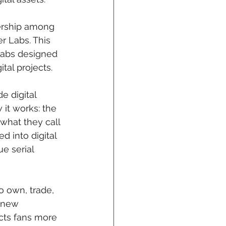
ership among 
 Labs. This 
Labs designed 
tal projects.
e digital 
it works: the 
what they call 
 into digital 
 serial 
 own, trade, 
a new 
cts fans more 