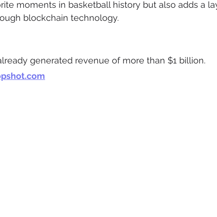
orite moments in basketball history but also adds a lay
hrough blockchain technology.
lready generated revenue of more than $1 billion.
opshot.com