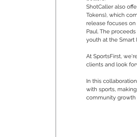
ShotCaller also off
Tokens), which come
release focuses on
Paul. The proceeds 
youth at the Smart
At SportsFirst, we'
clients and look fo
In this collaboration
with sports, makin
community growth an