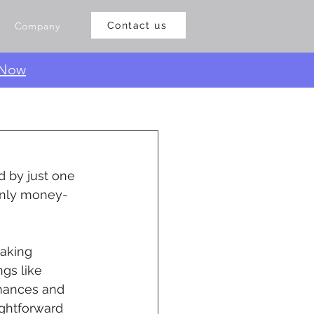
Company
Contact us
 Now
d by just one 
 only money-
aking 
gs like 
rmances and 
ghtforward 