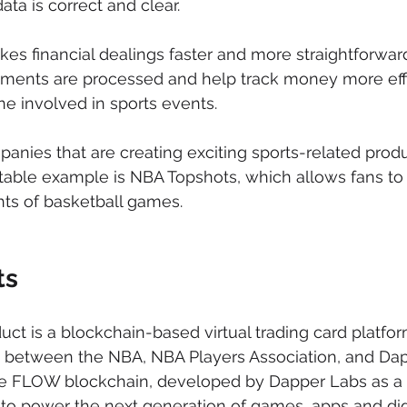
data is correct and clear.
es financial dealings faster and more straightforward
ments are processed and help track money more effic
ne involved in sports events.
nies that are creating exciting sports-related produ
able example is NBA Topshots, which allows fans to 
ghts of basketball games.
ts
ct is a blockchain-based virtual trading card platfor
ip between the NBA, NBA Players Association, and Dap
he FLOW blockchain, developed by Dapper Labs as a
 to power the next generation of games, apps and digi